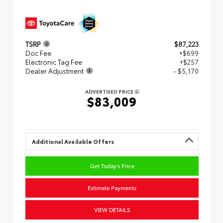
TSRP
$87,223
Doc Fee
+$699
Electronic Tag Fee
+$257
Dealer Adjustment
- $5,170
ADVERTISED PRICE
$83,009
Additional Available Offers
Get Today's Price
Estimate Payments
VIEW DETAILS