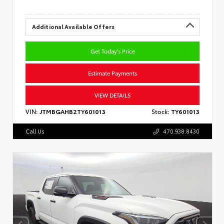
Additional Available Offers
Get Today's Price
Estimate Payments
VIEW DETAILS
VIN:
JTMBGAHB2TY601013
Stock:
TY601013
Call Us
470.938.8430