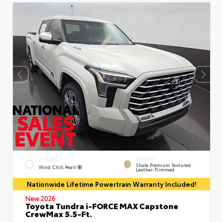
INTERIOR
EXTERIOR
Shale Premium Textured
Wind Chill Pearl
Leather-Trimmed
Nationwide Lifetime Powertrain Warranty Included!
New 2026
Toyota Tundra i-FORCE MAX Capstone
CrewMax 5.5-Ft.