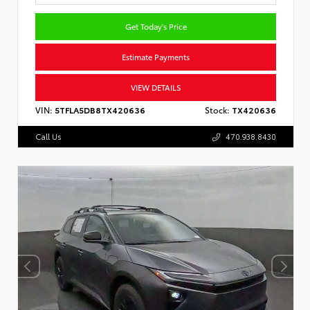
Get Today's Price
Estimate Payments
VIEW DETAILS
VIN:
5TFLA5DB8TX420636
Stock:
TX420636
Call Us
470.938.8430