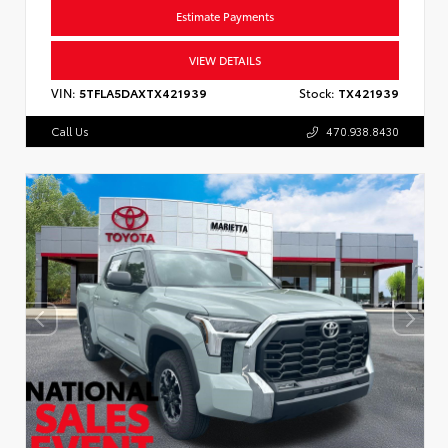
Estimate Payments
VIEW DETAILS
VIN:
5TFLA5DAXTX421939
Stock:
TX421939
Call Us
470.938.8430