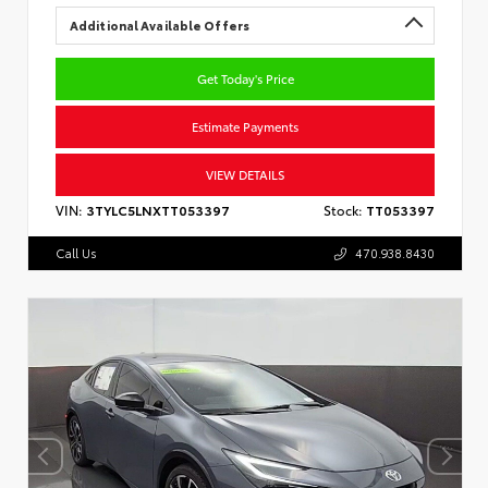
Additional Available Offers
Get Today's Price
Estimate Payments
VIEW DETAILS
VIN:
3TYLC5LNXTT053397
Stock:
TT053397
Call Us
470.938.8430