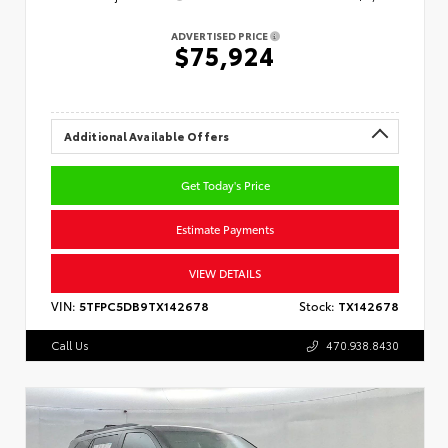
ADVERTISED PRICE
$75,924
Additional Available Offers
Get Today's Price
Estimate Payments
VIEW DETAILS
VIN:
5TFPC5DB9TX142678
Stock:
TX142678
Call Us
470.938.8430