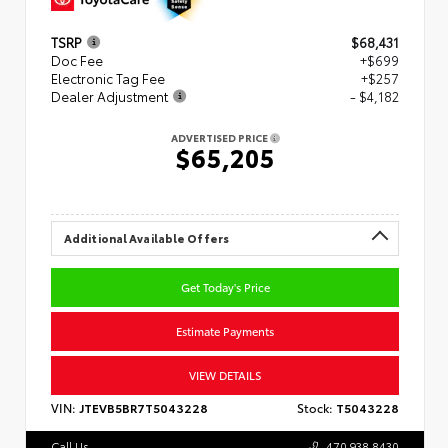
TSRP
$68,431
Doc Fee
+$699
Electronic Tag Fee
+$257
Dealer Adjustment
- $4,182
ADVERTISED PRICE
$65,205
Additional Available Offers
Get Today's Price
Estimate Payments
VIEW DETAILS
VIN:
JTEVB5BR7T5043228
Stock:
T5043228
Call Us
470.938.8430