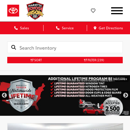
Sales
Service
Get Directions
SORT
FILTER
(239)
DISCLAIMER