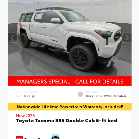
EXTERIOR
INTERIOR
Ice Cap
Black Fabric W/Smoke Silver
Nationwide Lifetime Powertrain Warranty Included!
New 2025
Toyota Tacoma SR5 Double Cab 5-ft bed