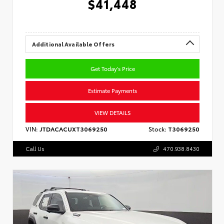
$41,448
Additional Available Offers
Get Today's Price
Estimate Payments
VIEW DETAILS
VIN:
JTDACACUXT3069250
Stock:
T3069250
Call Us
470.938.8430