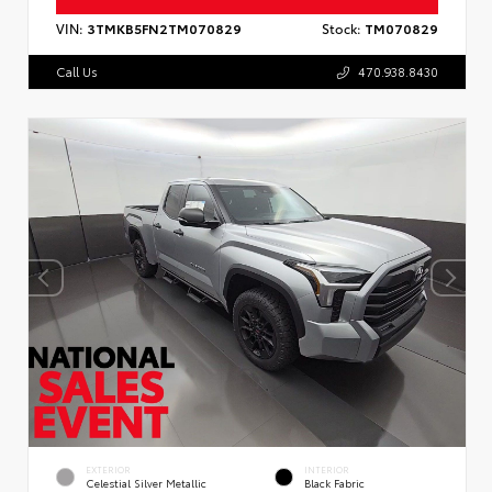
VIN:
3TMKB5FN2TM070829
Stock:
TM070829
Call Us
470.938.8430
EXTERIOR
INTERIOR
Celestial Silver Metallic
Black Fabric