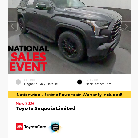
EXTERIOR
INTERIOR
Magnetic Gray Metallic
Black Leather Trim
Nationwide Lifetime Powertrain Warranty Included!
New 2026
Toyota Sequoia Limited