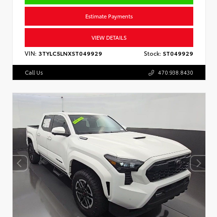
Estimate Payments
VIEW DETAILS
VIN:
3TYLC5LNXST049929
Stock:
ST049929
Call Us
470.938.8430