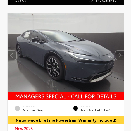
Call Us
470.938.8430
EXTERIOR
INTERIOR
Guardian Gray
Black And Red SofTex®
Nationwide Lifetime Powertrain Warranty Included!
New 2025