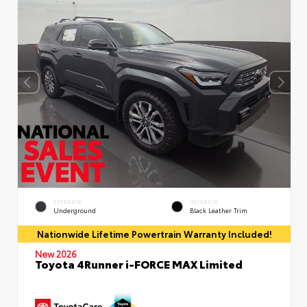
EXTERIOR
INTERIOR
Underground
Black Leather Trim
Nationwide Lifetime Powertrain Warranty Included!
New 2026
Toyota 4Runner i-FORCE MAX Limited