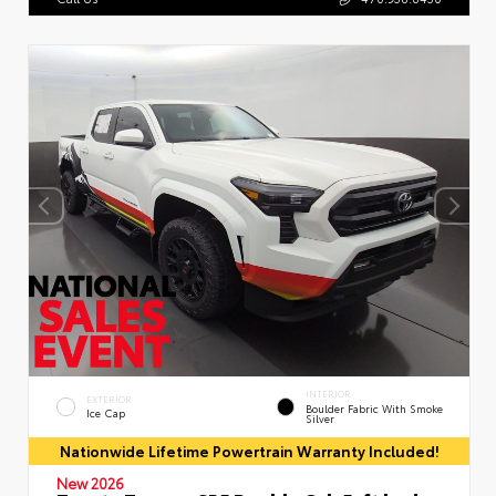
INTERIOR
EXTERIOR
Boulder Fabric With Smoke
Ice Cap
Silver
Nationwide Lifetime Powertrain Warranty Included!
New 2026