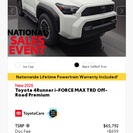
EXTERIOR
INTERIOR
Ice Cap
Black SofTex® Trim
Nationwide Lifetime Powertrain Warranty Included!
New 2026
Toyota 4Runner i-FORCE MAX TRD Off-
Road Premium
TSRP
$65,792
Doc Fee
+$699