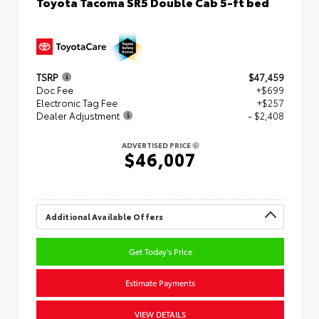
Toyota Tacoma SR5 Double Cab 5-ft bed
TSRP
$47,459
Doc Fee
+$699
Electronic Tag Fee
+$257
Dealer Adjustment
- $2,408
ADVERTISED PRICE
$46,007
Additional Available Offers
Get Today's Price
Estimate Payments
VIEW DETAILS