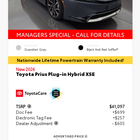
EXTERIOR
INTERIOR
Guardian Gray
Black And Red SofTex®
Nationwide Lifetime Powertrain Warranty Included!
New 2026
Toyota Prius Plug-in Hybrid XSE
TSRP
$41,097
Doc Fee
+$699
Electronic Tag Fee
+$257
Dealer Adjustment
- $605
ADVERTISED PRICE