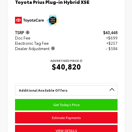
Toyota Prius Plug-in Hybrid XSE
TSRP
$40,448
Doc Fee
+$699
Electronic Tag Fee
+$257
Dealer Adjustment
- $584
ADVERTISED PRICE
$40,820
Additional Available Offers
Get Today's Price
Estimate Payments
VIEW DETAILS