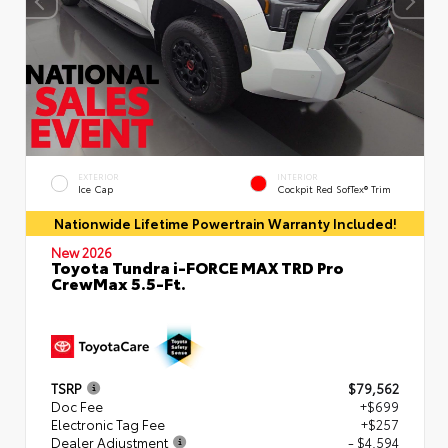
EXTERIOR
INTERIOR
Ice Cap
Cockpit Red SofTex® Trim
Nationwide Lifetime Powertrain Warranty Included!
New 2026
Toyota Tundra i-FORCE MAX TRD Pro
CrewMax 5.5-Ft.
TSRP
$79,562
Doc Fee
+$699
Electronic Tag Fee
+$257
Dealer Adjustment
- $4,594