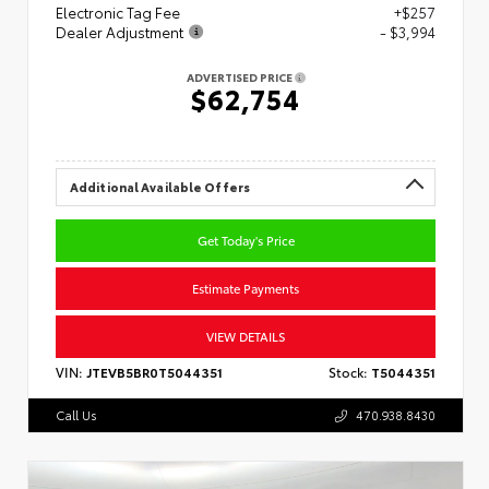
Electronic Tag Fee
+$257
Dealer Adjustment
- $3,994
ADVERTISED PRICE
$62,754
Additional Available Offers
Get Today's Price
Estimate Payments
VIEW DETAILS
VIN:
JTEVB5BR0T5044351
Stock:
T5044351
Call Us
470.938.8430