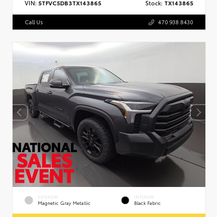
VIN:
5TFVC5DB3TX143865
Stock:
TX143865
Call Us
470.938.8430
EXTERIOR
INTERIOR
Magnetic Gray Metallic
Black Fabric