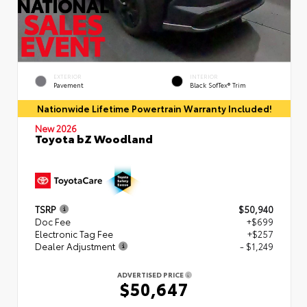
EXTERIOR
INTERIOR
Pavement
Black SofTex® Trim
Nationwide Lifetime Powertrain Warranty Included!
New 2026
Toyota bZ Woodland
TSRP
$50,940
Doc Fee
+$699
Electronic Tag Fee
+$257
Dealer Adjustment
- $1,249
ADVERTISED PRICE
$50,647