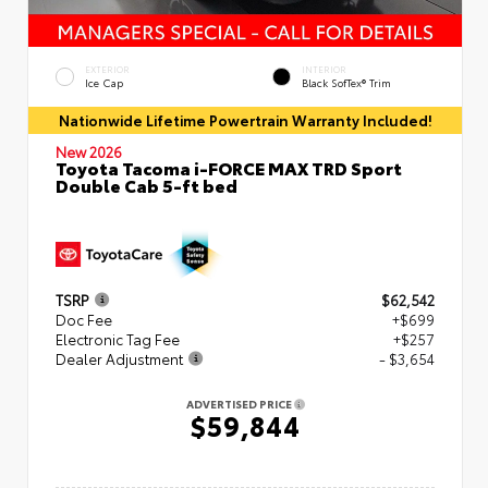
EXTERIOR
INTERIOR
Ice Cap
Black SofTex® Trim
Nationwide Lifetime Powertrain Warranty Included!
New 2026
Toyota Tacoma i-FORCE MAX TRD Sport
Double Cab 5-ft bed
TSRP
$62,542
Doc Fee
+$699
Electronic Tag Fee
+$257
Dealer Adjustment
- $3,654
ADVERTISED PRICE
$59,844