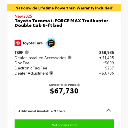
Nationwide Lifetime Powertrain Warranty Included!
New 2025
Toyota Tacoma i-FORCE MAX Trailhunter
Double Cab 6-ft bed
TSRP
$68,985
Dealer Installed Accessories
+ $1,495
Doc Fee
+$699
Electronic Tag Fee
+$257
Dealer Adjustment
- $3,706
ADVERTISED PRICE
$67,730
Additional Available Offers
Get Today's Price