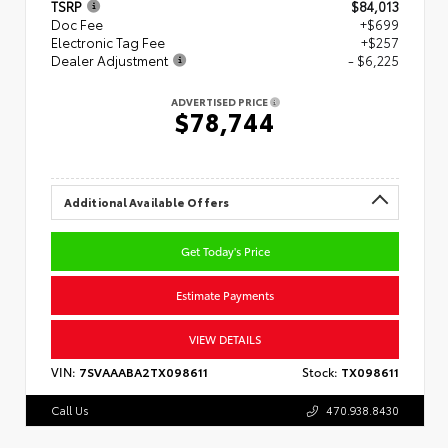
TSRP
$84,013
Doc Fee
+$699
Electronic Tag Fee
+$257
Dealer Adjustment
- $6,225
ADVERTISED PRICE
$78,744
Additional Available Offers
Get Today's Price
Estimate Payments
VIEW DETAILS
VIN:
7SVAAABA2TX098611
Stock:
TX098611
Call Us
470.938.8430