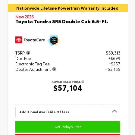
Nationwide Lifetime Powertrain Warranty Included!
New 2026
Toyota Tundra SR5 Double Cab 6.5-Ft.
TSRP
$59,313
Doc Fee
+$699
Electronic Tag Fee
+$257
Dealer Adjustment
- $3,165
ADVERTISED PRICE
$57,104
Additional Available Offers
Get Today's Price