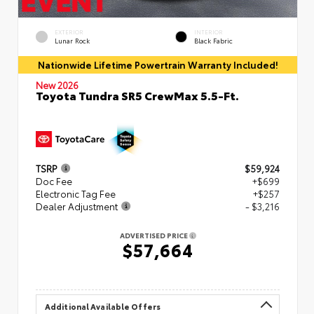
EXTERIOR
INTERIOR
Lunar Rock
Black Fabric
Nationwide Lifetime Powertrain Warranty Included!
New 2026
Toyota Tundra SR5 CrewMax 5.5-Ft.
TSRP
$59,924
Doc Fee
+$699
Electronic Tag Fee
+$257
Dealer Adjustment
- $3,216
ADVERTISED PRICE
$57,664
Additional Available Offers