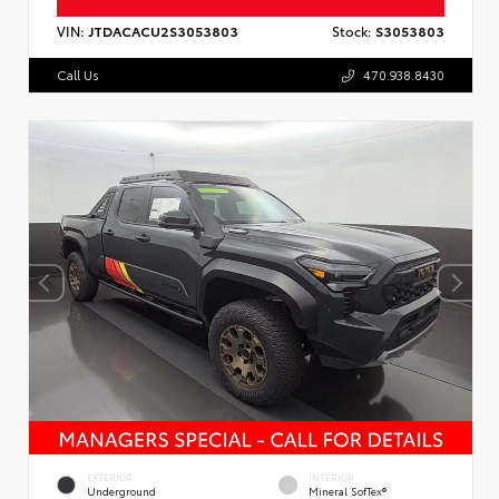
VIN:
JTDACACU2S3053803
Stock:
S3053803
Call Us
470.938.8430
EXTERIOR
INTERIOR
Underground
Mineral SofTex®