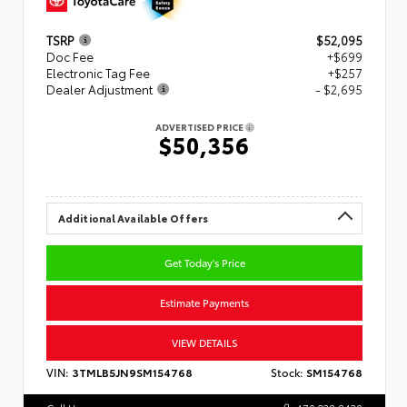
TSRP
$52,095
Doc Fee
+$699
Electronic Tag Fee
+$257
Dealer Adjustment
- $2,695
ADVERTISED PRICE
$50,356
Additional Available Offers
Get Today's Price
Estimate Payments
VIEW DETAILS
VIN:
3TMLB5JN9SM154768
Stock:
SM154768