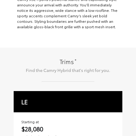
announce your arrival with authority. You’ll immediately
notice its aggressive, wide stance with a low roofline. The
sporty accents complement Camry’s sleek yet bold
contours. Styling boundaries are further pushed with an
available gloss-black front grille with a sport mesh insert.
*
Trims
Find the
Camry Hybrid
that's right for you.
LE
S
Starting at
Sta
$28,080
$2