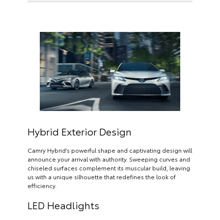
Hybrid Exterior Design
Camry Hybrid’s powerful shape and captivating design will
announce your arrival with authority. Sweeping curves and
chiseled surfaces complement its muscular build, leaving
us with a unique silhouette that redefines the look of
efficiency.
LED Headlights