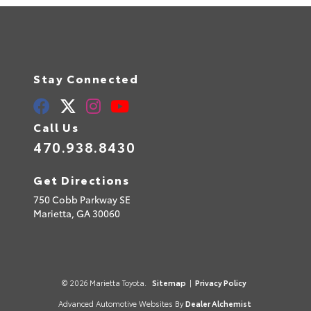
Stay Connected
Call Us
470.938.8430
Get Directions
750 Cobb Parkway SE
Marietta,
GA
30060
© 2026 Marietta Toyota.
Sitemap
|
Privacy Policy
Advanced Automotive Websites By
Dealer Alchemist