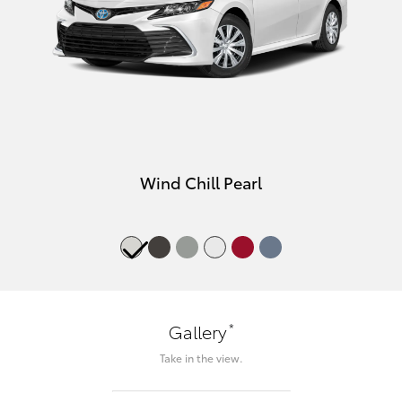
Wind Chill Pearl
*
Gallery
Take in the view.