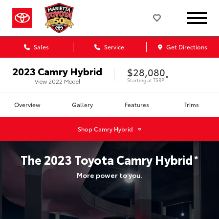
Sales
Service
Get Directions
2023
Camry Hybrid
$28,080
*
Starting at
TSRP
View
2022
Model
Overview
Gallery
Features
Trims
Shop
Camry Hybrid
The
2023
Toyota
Camry Hybrid
*
More power to you.