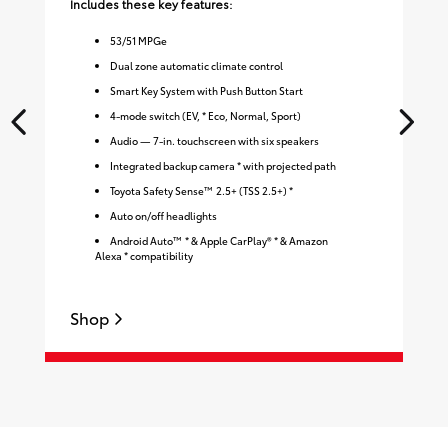
Includes these key features:
Inc
53
/
51
MPGe
Dual zone automatic climate control
Smart Key System with Push Button Start
4-mode switch (EV, * Eco, Normal, Sport)
Audio — 7-in. touchscreen with six speakers
Integrated backup camera * with projected path
Toyota Safety Sense™ 2.5+ (TSS 2.5+) *
Auto on/off headlights
Android Auto™ * & Apple CarPlay® * & Amazon
Alexa * compatibility
Shop
S