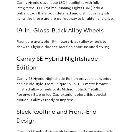
Camry Hybrid’s available LED headlights with fully
integrated LED Daytime Running Lights (DRL) add a
brilliant look that’s both detailed and distinctive. Stylish
lights like these are the perfect way to brighten any drive.
19-In. Gloss-Black Alloy Wheels
Flaunt the available 19-in. gloss-black alloy wheels to
show this hybrid doesn’t sacrifice sport-inspired styling.
Camry SE Hybrid Nightshade
Edition
Camry SE Hybrid Nightshade Edition proves that hybrids
can exude style. From unique 19-in. TRD matte bronze-
finished alloy wheels to its Midnight Black Metallic,
Reservoir Blue or Ice Cap exterior colors, this special
edition is always ready to impress.
Sleek Roofline and Front-End
Design
Camry XSE Hybrid’s powerful stance and captivating style