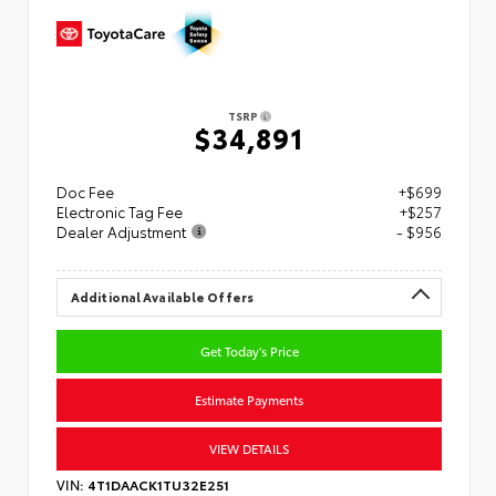
TSRP
$34,891
Doc Fee
+$699
Electronic Tag Fee
+$257
Dealer Adjustment
- $956
Additional Available Offers
Get Today's Price
Estimate Payments
VIEW DETAILS
VIN:
4T1DAACK1TU32E251