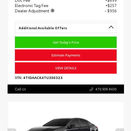
Doc Fee
+$699
Electronic Tag Fee
+$257
Dealer Adjustment
- $956
Additional Available Offers
Get Today's Price
Estimate Payments
VIEW DETAILS
VIN:
4T1DAACK4TU350323
Call Us
470.938.8430