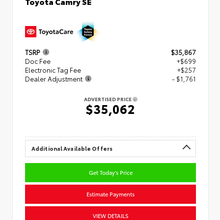
Toyota Camry SE
TSRP
$35,867
Doc Fee
+$699
Electronic Tag Fee
+$257
Dealer Adjustment
- $1,761
ADVERTISED PRICE
$35,062
Additional Available Offers
Get Today's Price
Estimate Payments
VIEW DETAILS