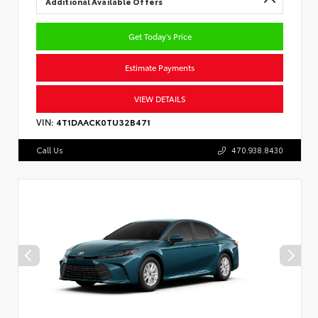
Additional Available Offers
Get Today's Price
Estimate Payments
VIEW DETAILS
VIN:
4T1DAACK0TU32B471
Call Us
470.938.8430