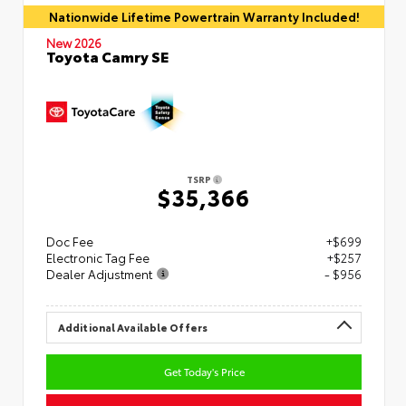
Nationwide Lifetime Powertrain Warranty Included!
New 2026
Toyota Camry SE
TSRP
$35,366
Doc Fee
+$699
Electronic Tag Fee
+$257
Dealer Adjustment
- $956
Additional Available Offers
Get Today's Price