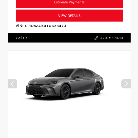
Estimate Payments
VIEW DETAILS
VIN:
4T1DAACK4TU32B473
Call Us
470.938.8430