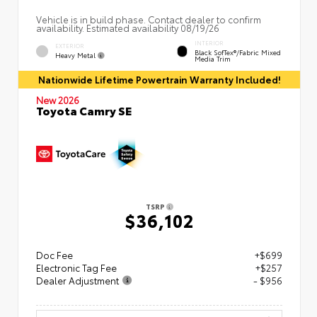
Vehicle is in build phase. Contact dealer to confirm
availability. Estimated availability 08/19/26
INTERIOR
EXTERIOR
Black SofTex®/fabric Mixed
Heavy Metal
Media Trim
Nationwide Lifetime Powertrain Warranty Included!
New 2026
Toyota Camry SE
TSRP
$36,102
Doc Fee
+$699
Electronic Tag Fee
+$257
Dealer Adjustment
- $956