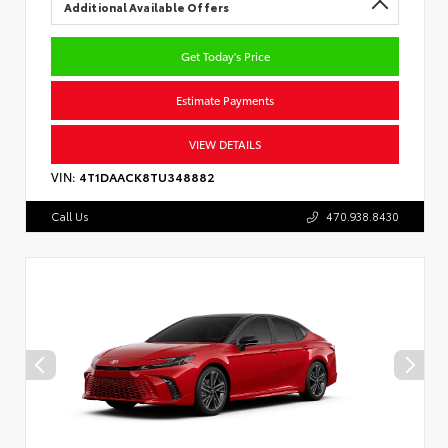
Additional Available Offers
Get Today's Price
Estimate Payments
VIEW DETAILS
VIN:
4T1DAACK8TU348882
Call Us
470.938.8430