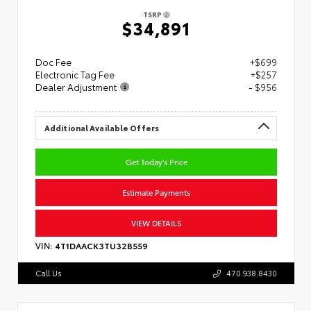
TSRP
$34,891
Doc Fee
+$699
Electronic Tag Fee
+$257
Dealer Adjustment
- $956
Additional Available Offers
Get Today's Price
Estimate Payments
VIEW DETAILS
VIN:
4T1DAACK3TU32B559
Call Us
470.938.8430