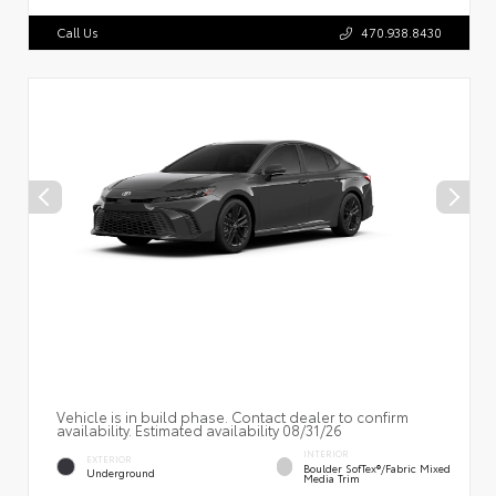
Call Us
470.938.8430
Vehicle is in build phase. Contact dealer to confirm
availability. Estimated availability 08/31/26
INTERIOR
EXTERIOR
Boulder SofTex®/fabric Mixed
Underground
Media Trim