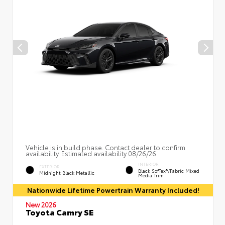
Vehicle is in build phase. Contact dealer to confirm
availability. Estimated availability 08/26/26
INTERIOR
EXTERIOR
Black SofTex®/fabric Mixed
Midnight Black Metallic
Media Trim
Nationwide Lifetime Powertrain Warranty Included!
New 2026
Toyota Camry SE