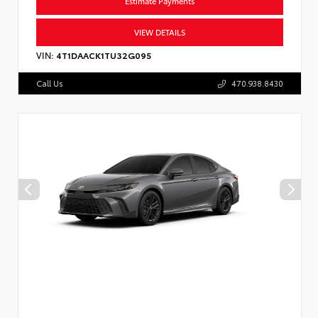
Estimate Payments
VIEW DETAILS
VIN:
4T1DAACK1TU32G095
Call Us
470.938.8430