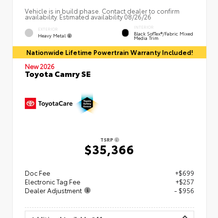
Vehicle is in build phase. Contact dealer to confirm
availability. Estimated availability 08/26/26
INTERIOR
EXTERIOR
Black SofTex®/fabric Mixed
Heavy Metal
Media Trim
Nationwide Lifetime Powertrain Warranty Included!
New 2026
Toyota Camry SE
TSRP
$35,366
Doc Fee
+$699
Electronic Tag Fee
+$257
Dealer Adjustment
- $956