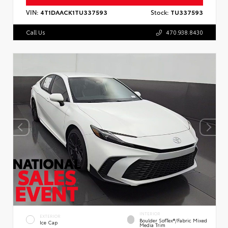
VIN:
4T1DAACK1TU337593
Stock:
TU337593
Call Us
470.938.8430
INTERIOR
EXTERIOR
Boulder SofTex®/fabric Mixed
Ice Cap
Media Trim