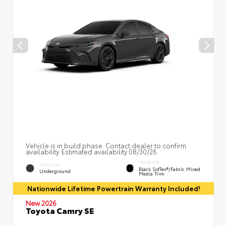
Vehicle is in build phase. Contact dealer to confirm
availability. Estimated availability 08/30/26
INTERIOR
EXTERIOR
Black SofTex®/fabric Mixed
Underground
Media Trim
Nationwide Lifetime Powertrain Warranty Included!
New 2026
Toyota Camry SE