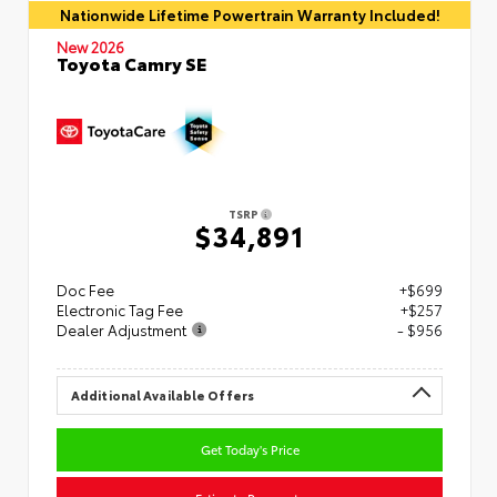
Nationwide Lifetime Powertrain Warranty Included!
New 2026
Toyota Camry SE
TSRP
$34,891
Doc Fee
+$699
Electronic Tag Fee
+$257
Dealer Adjustment
- $956
Additional Available Offers
Get Today's Price