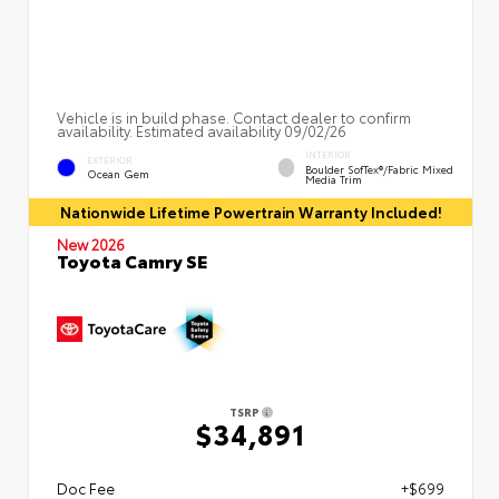
Vehicle is in build phase. Contact dealer to confirm
availability. Estimated availability 09/02/26
INTERIOR
EXTERIOR
Boulder SofTex®/fabric Mixed
Ocean Gem
Media Trim
Nationwide Lifetime Powertrain Warranty Included!
New 2026
Toyota Camry SE
TSRP
$34,891
Doc Fee
+$699