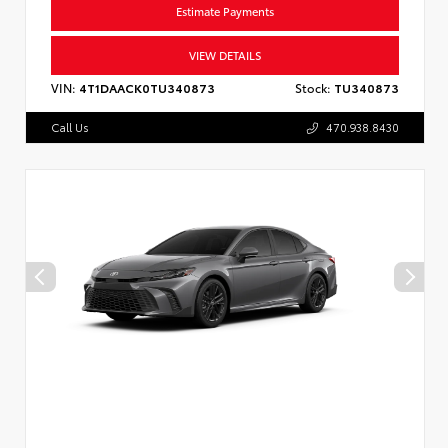
Estimate Payments
VIEW DETAILS
VIN:
4T1DAACK0TU340873
Stock:
TU340873
Call Us
470.938.8430