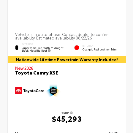
Vehicle is in build phase. Contact dealer to confirm
availability. Estimated availability 08/22/26
EXTERIOR
INTERIOR
Supersonic Red With Midnight
Cockpit Red Leather Trim
Black Metallic Roof
Nationwide Lifetime Powertrain Warranty Included!
New 2026
Toyota Camry XSE
TSRP
$45,293