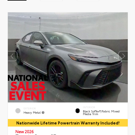
INTERIOR
EXTERIOR
Black SofTex®/fabric Mixed
Heavy Metal
Media Trim
Nationwide Lifetime Powertrain Warranty Included!
New 2026