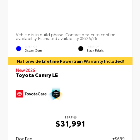
Vehicle is in build phase. Contact dealer to confirm
availability. Estimated availability 08/26/26
EXTERIOR
INTERIOR
Ocean Gem
Black Fabric
Nationwide Lifetime Powertrain Warranty Included!
New 2026
Toyota Camry LE
TSRP
$31,991
Doc Fee
+$699