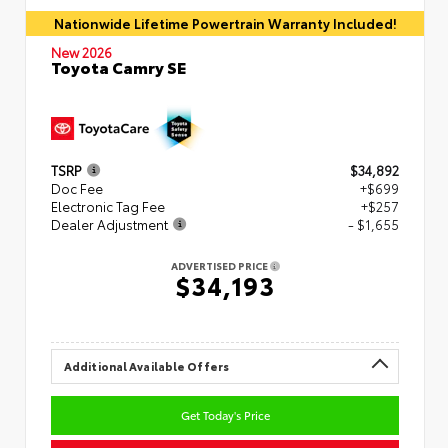
Nationwide Lifetime Powertrain Warranty Included!
New 2026
Toyota Camry SE
TSRP
$34,892
Doc Fee
+$699
Electronic Tag Fee
+$257
Dealer Adjustment
- $1,655
ADVERTISED PRICE
$34,193
Additional Available Offers
Get Today's Price