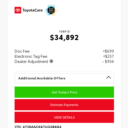
TSRP
$34,892
Doc Fee
+$699
Electronic Tag Fee
+$257
Dealer Adjustment
- $956
Additional Available Offers
Get Today's Price
Estimate Payments
VIEW DETAILS
VIN:
4T1DAACK6TU32B684