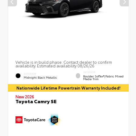
Vehicle is in build phase. Contact dealer to confirm
availability. Estimated availability 08/26/26
INTERIOR
EXTERIOR
Boulder SofTex®/fabric Mixed
Midnight Black Metallic
Media Trim
Nationwide Lifetime Powertrain Warranty Included!
New 2026
Toyota Camry SE