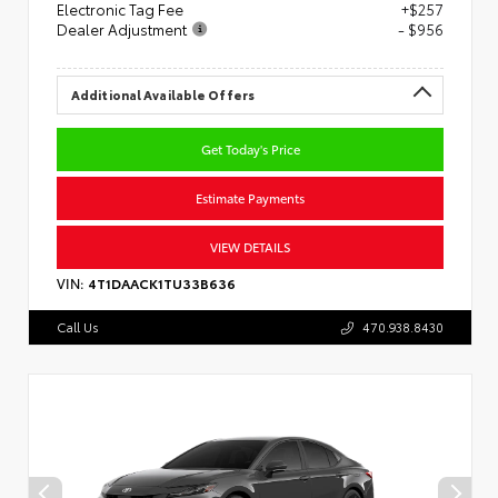
Electronic Tag Fee
+$257
Dealer Adjustment
- $956
Additional Available Offers
Get Today's Price
Estimate Payments
VIEW DETAILS
VIN:
4T1DAACK1TU33B636
Call Us
470.938.8430