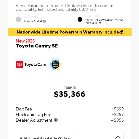
Vehicle is in build phase. Contact dealer to confirm
availability. Estimated availability 08/31/26
INTERIOR
EXTERIOR
Black SofTex®/fabric Mixed
Heavy Metal
Media Trim
Nationwide Lifetime Powertrain Warranty Included!
New 2026
Toyota Camry SE
TSRP
$35,366
Doc Fee
+$699
Electronic Tag Fee
+$257
Dealer Adjustment
- $956
Additional Available Offers