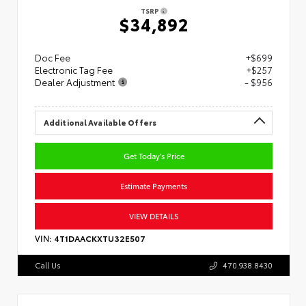
TSRP
$34,892
Doc Fee
+$699
Electronic Tag Fee
+$257
Dealer Adjustment
- $956
Additional Available Offers
Get Today's Price
Estimate Payments
VIEW DETAILS
VIN:
4T1DAACKXTU32E507
Call Us
470.938.8430