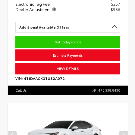
Electronic Tag Fee
+$257
Dealer Adjustment
- $956
Additional Available Offers
Get Today's Price
Estimate Payments
VIEW DETAILS
VIN:
4T1DAACK3TU32A072
Call Us
470.938.8430