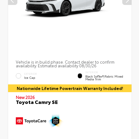
Vehicle is in build phase. Contact dealer to confirm
availability. Estimated availability 08/30/26
INTERIOR
EXTERIOR
Black SofTex®/fabric Mixed
Ice Cap
Media Trim
Nationwide Lifetime Powertrain Warranty Included!
New 2026
Toyota Camry SE