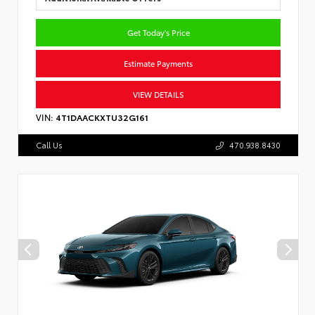
Get Today's Price
Estimate Payments
VIEW DETAILS
VIN:
4T1DAACKXTU32G161
Call Us
470.938.8430