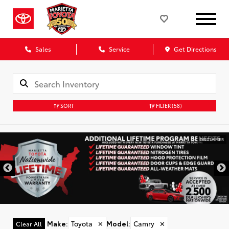
Sales
Service
Get Directions
SORT
FILTER
(58)
DISCLAIMER
Make
:
Toyota
✕
Model
:
Camry
✕
Clear All