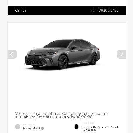
Call Us
470.938.8430
Vehicle is in build phase. Contact dealer to confirm
availability. Estimated availability 08/26/26
INTERIOR
EXTERIOR
Black SofTex®/fabric Mixed
Heavy Metal
Media Trim