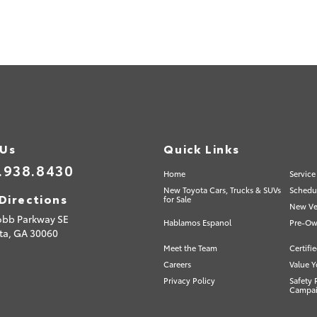
 Us
Quick Links
.938.8430
Home
Service
New Toyota Cars, Trucks & SUVs
Schedul
Directions
for Sale
New Veh
obb Parkway SE
Hablamos Espanol
Pre-Ow
ta,
GA
30060
Meet the Team
Certifi
Careers
Value Y
Privacy Policy
Safety 
Campa