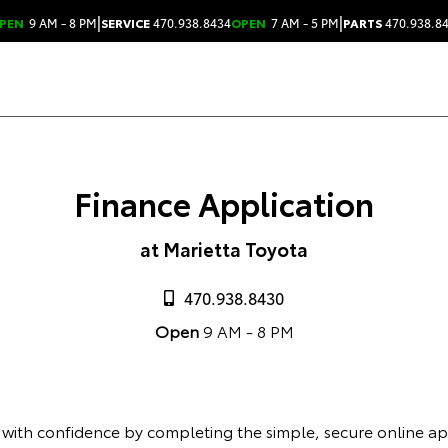
|
|
PEN
9 AM - 8 PM
SERVICE
470.938.8434
OPEN
7 AM - 5 PM
PARTS
470.938.8
Finance Application
at Marietta Toyota
470.938.8430
Open
9 AM - 8 PM
 with confidence by completing the simple, secure online ap