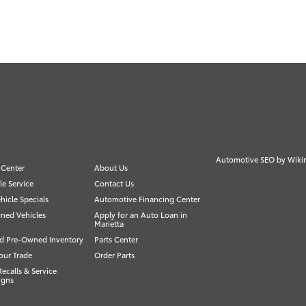
Automotive SEO by
Wiki
 Center
About Us
e Service
Contact Us
icle Specials
Automotive Financing Center
ned Vehicles
Apply for an Auto Loan in
Marietta
ed Pre-Owned Inventory
Parts Center
our Trade
Order Parts
Recalls & Service
igns