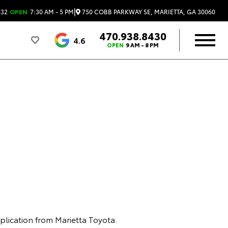
|
750 COBB PARKWAY SE, MARIETTA, GA 30060
432
OPEN
7:30 AM - 5 PM
470.938.8430
4.6
OPEN
9 AM - 8 PM
plication from Marietta Toyota.