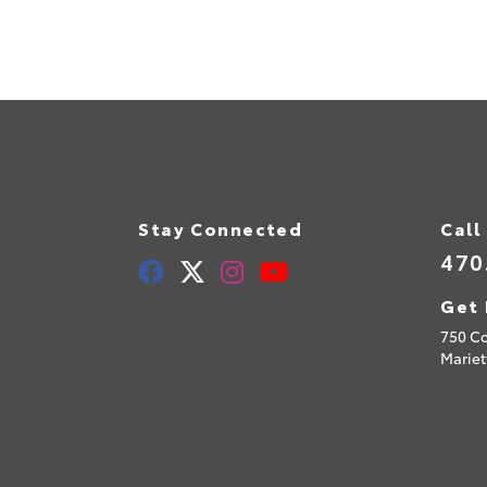
Stay Connected
Call
470
Get 
750 C
Mariet