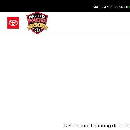
SALES
470.938.8430
O
Get an auto financing decision