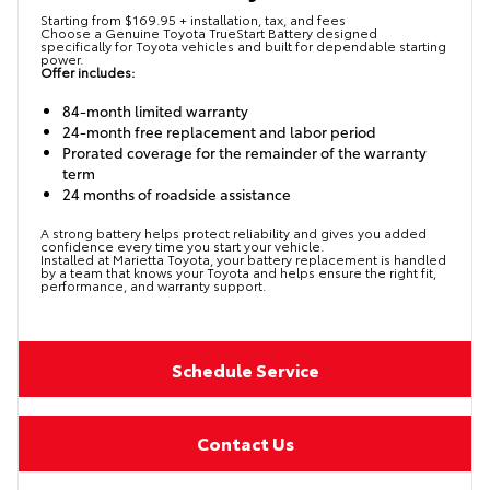
Starting from $169.95 + installation, tax, and fees
Choose a Genuine Toyota TrueStart Battery designed
specifically for Toyota vehicles and built for dependable starting
power.
Offer includes:
84-month limited warranty
24-month free replacement and labor period
Prorated coverage for the remainder of the warranty
term
24 months of roadside assistance
A strong battery helps protect reliability and gives you added
confidence every time you start your vehicle.
Installed at Marietta Toyota, your battery replacement is handled
by a team that knows your Toyota and helps ensure the right fit,
performance, and warranty support.
Schedule Service
Contact Us