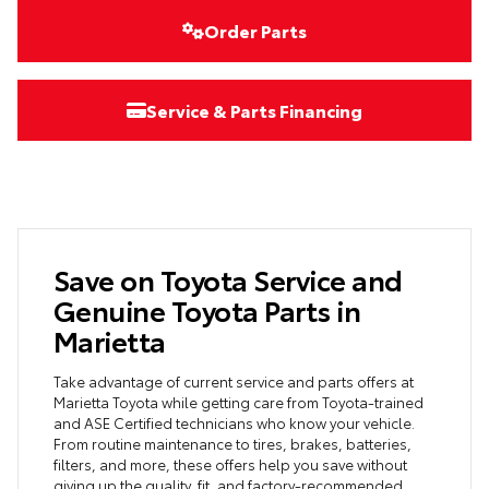
Order Parts
Service & Parts Financing
Save on Toyota Service and
Genuine Toyota Parts in
Marietta
Take advantage of current service and parts offers at
Marietta Toyota while getting care from Toyota-trained
and ASE Certified technicians who know your vehicle.
From routine maintenance to tires, brakes, batteries,
filters, and more, these offers help you save without
giving up the quality, fit, and factory-recommended