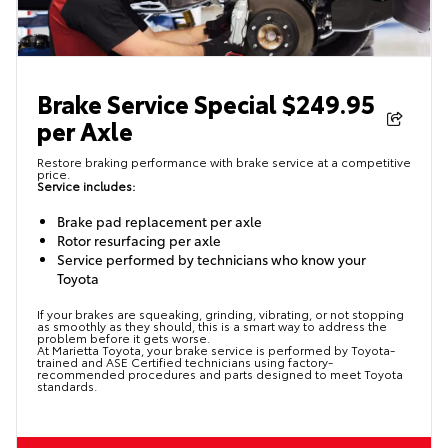
Brake Service Special $249.95
per Axle
Restore braking performance with brake service at a competitive
price.
Service includes:
Brake pad replacement per axle
Rotor resurfacing per axle
Service performed by technicians who know your
Toyota
If your brakes are squeaking, grinding, vibrating, or not stopping
as smoothly as they should, this is a smart way to address the
problem before it gets worse.
At Marietta Toyota, your brake service is performed by Toyota-
trained and ASE Certified technicians using factory-
recommended procedures and parts designed to meet Toyota
standards.