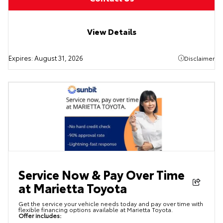
View Details
Expires:
August 31, 2026
Disclaimer
Service Now & Pay Over Time
at Marietta Toyota
Get the service your vehicle needs today and pay over time with
flexible financing options available at Marietta Toyota.
Offer includes: