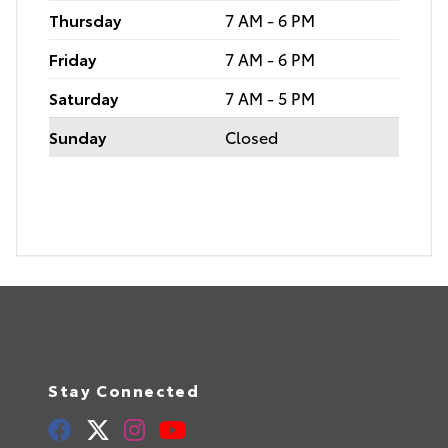
Thursday
7 AM - 6 PM
Friday
7 AM - 6 PM
Saturday
7 AM - 5 PM
Sunday
Closed
Stay Connected