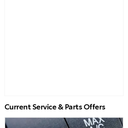
Current Service & Parts Offers