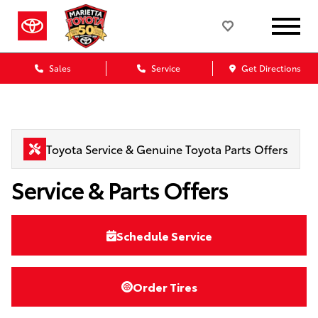
Sales
Service
Get Directions
Toyota Service & Genuine Toyota Parts Offers
Service & Parts Offers
Schedule Service
Order Tires