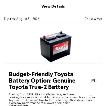
View Details
Expires:
August 31, 2026
Disclaimer
Budget-Friendly Toyota
Battery Option: Genuine
Toyota True-2 Battery
Starting from $139.95 + installation, tax, and fees
Looking for a more affordable battery replacement for an older
Toyota? The Genuine Toyota True-2 Battery offers dependable
everyday performance at a lower price point.
Offer includes: