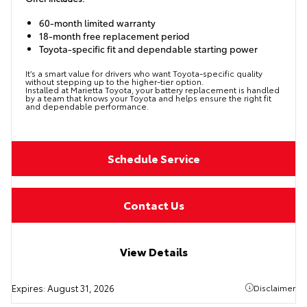
60-month limited warranty
18-month free replacement period
Toyota-specific fit and dependable starting power
It’s a smart value for drivers who want Toyota-specific quality
without stepping up to the higher-tier option.
Installed at Marietta Toyota, your battery replacement is handled
by a team that knows your Toyota and helps ensure the right fit
and dependable performance.
Schedule Service
Contact Us
View Details
Expires:
August 31, 2026
Disclaimer