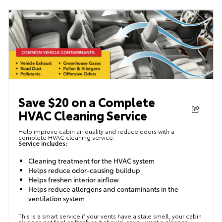
Save $20 on a Complete
HVAC Cleaning Service
Help improve cabin air quality and reduce odors with a
complete HVAC cleaning service.
Service includes:
Cleaning treatment for the HVAC system
Helps reduce odor-causing buildup
Helps freshen interior airflow
Helps reduce allergens and contaminants in the
ventilation system
This is a smart service if your vents have a stale smell, your cabin
air does not feel as fresh as it should, or you want a cleaner