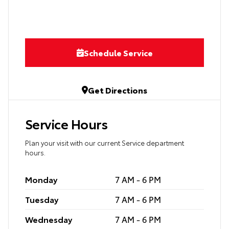
Schedule Service
Get Directions
Service Hours
Plan your visit with our current Service department
hours.
Monday
7 AM - 6 PM
Tuesday
7 AM - 6 PM
Wednesday
7 AM - 6 PM