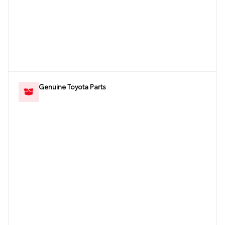
Genuine Toyota Parts