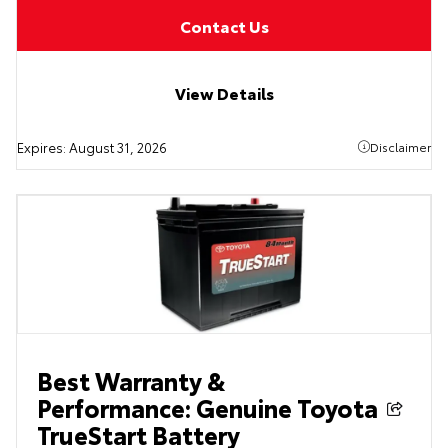
Contact Us
View Details
Expires:
August 31, 2026
Disclaimer
Best Warranty &
Performance: Genuine Toyota
TrueStart Battery