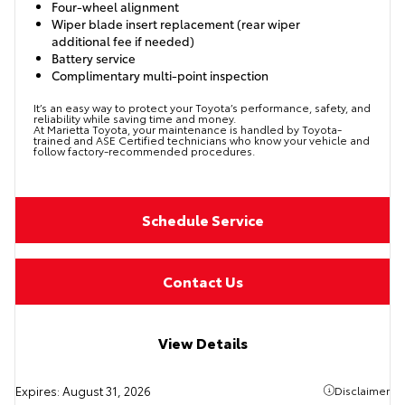
Four-wheel alignment
Wiper blade insert replacement (rear wiper
additional fee if needed)
Battery service
Complimentary multi-point inspection
It’s an easy way to protect your Toyota’s performance, safety, and
reliability while saving time and money.
At Marietta Toyota, your maintenance is handled by Toyota-
trained and ASE Certified technicians who know your vehicle and
follow factory-recommended procedures.
Schedule Service
Contact Us
View Details
Expires:
August 31, 2026
Disclaimer