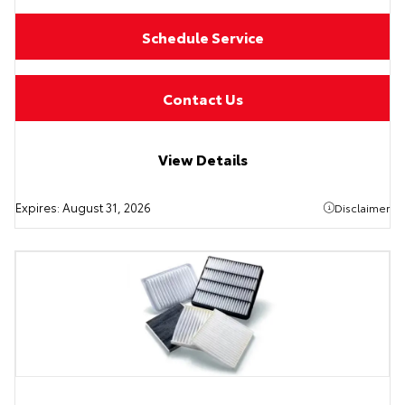
Schedule Service
Contact Us
View Details
Expires:
August 31, 2026
Disclaimer