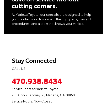
cutting corners.
At Marietta Toyota, our specials are designed to help
you maintain your Toyota with the right parts, the right
procedures, and a team that knows your vehicle.
Stay Connected
CALL US
470.938.8434
Service Team at Marietta Toyota
750 Cobb Parkway SE, Marietta, GA 30060
Service Hours:
Now Closed