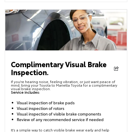
Complimentary Visual Brake
Inspection.
If you’re hearing noise, feeling vibration, or just want peace of
mind, bring your Toyota to Marietta Toyota for a complimentary
visual brake inspection.
Service includes:
Visual inspection of brake pads
Visual inspection of rotors
Visual inspection of visible brake components
Review of any recommended service if needed
It’s a simple way to catch visible brake wear early and help