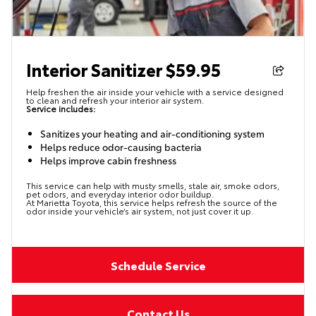
Interior Sanitizer $59.95
Help freshen the air inside your vehicle with a service designed
to clean and refresh your interior air system.
Service includes:
Sanitizes your heating and air-conditioning system
Helps reduce odor-causing bacteria
Helps improve cabin freshness
This service can help with musty smells, stale air, smoke odors,
pet odors, and everyday interior odor buildup.
At Marietta Toyota, this service helps refresh the source of the
odor inside your vehicle’s air system, not just cover it up.
Schedule Service
Contact Us