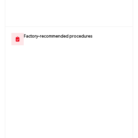
Factory-recommended procedures