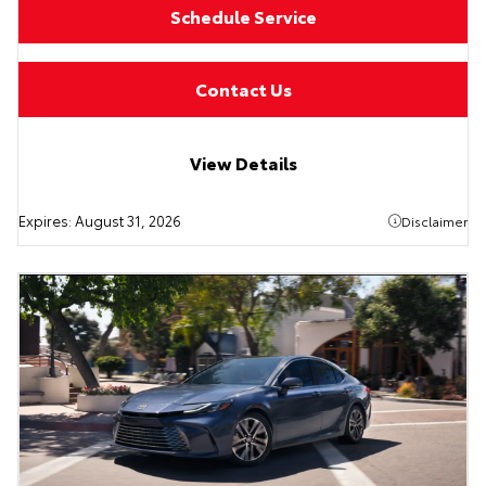
Schedule Service
Contact Us
View Details
Expires:
August 31, 2026
Disclaimer