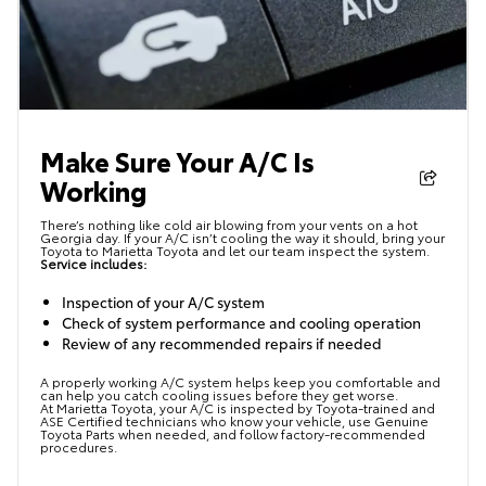
Make Sure Your A/C Is
Working
There’s nothing like cold air blowing from your vents on a hot
Georgia day. If your A/C isn’t cooling the way it should, bring your
Toyota to Marietta Toyota and let our team inspect the system.
Service includes:
Inspection of your A/C system
Check of system performance and cooling operation
Review of any recommended repairs if needed
A properly working A/C system helps keep you comfortable and
can help you catch cooling issues before they get worse.
At Marietta Toyota, your A/C is inspected by Toyota-trained and
ASE Certified technicians who know your vehicle, use Genuine
Toyota Parts when needed, and follow factory-recommended
procedures.