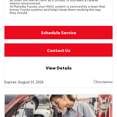
interior environment.
At Marietta Toyota, your HVAC system is serviced by a team that
knows Toyota systems and helps keep them working the way
they should.
Schedule Service
Contact Us
View Details
Expires:
August 31, 2026
Disclaimer