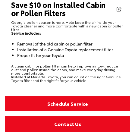
Save $10 on Installed Cabin
or Pollen Filters
Georgia pollen season is here. Help keep the air inside your
Toyota cleaner and more comfortable with a new cabin or pollen
filter.
Service includes:
Removal of the old cabin or pollen filter
Installation of a Genuine Toyota replacement filter
Proper fit for your Toyota
A clean cabin or pollen filter can help improve airflow, reduce
dust and pollen inside the cabin, and make everyday driving
more comfortable.
Installed at Marietta Toyota, you can count on the right Genuine
Toyota filter and the right fit for your vehicle.
Schedule Service
Contact Us