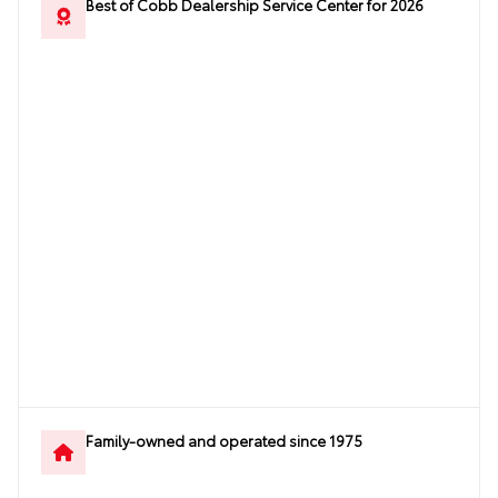
Best of Cobb Dealership Service Center for 2026
Family-owned and operated since 1975