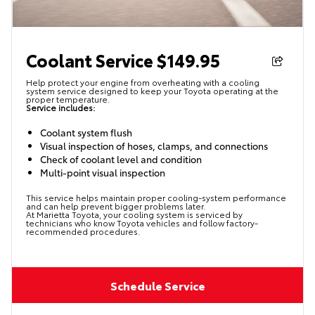
Coolant Service $149.95
Help protect your engine from overheating with a cooling
system service designed to keep your Toyota operating at the
proper temperature.
Service includes:
Coolant system flush
Visual inspection of hoses, clamps, and connections
Check of coolant level and condition
Multi-point visual inspection
This service helps maintain proper cooling-system performance
and can help prevent bigger problems later.
At Marietta Toyota, your cooling system is serviced by
technicians who know Toyota vehicles and follow factory-
recommended procedures.
Schedule Service