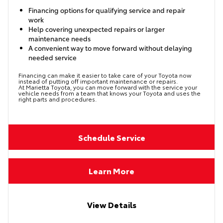
Financing options for qualifying service and repair
work
Help covering unexpected repairs or larger
maintenance needs
A convenient way to move forward without delaying
needed service
Financing can make it easier to take care of your Toyota now
instead of putting off important maintenance or repairs.
At Marietta Toyota, you can move forward with the service your
vehicle needs from a team that knows your Toyota and uses the
right parts and procedures.
Schedule Service
Learn More
View Details