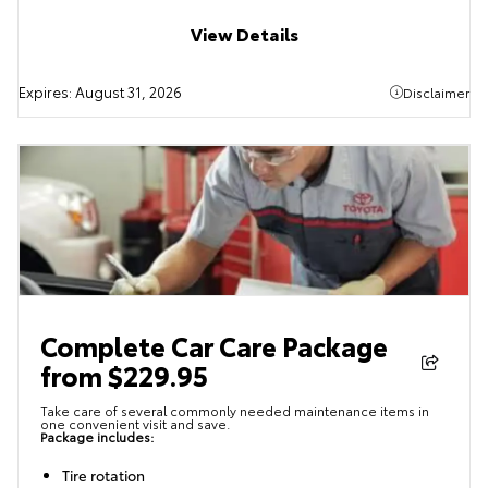
View Details
Expires:
August 31, 2026
Disclaimer
Complete Car Care Package
from $229.95
Take care of several commonly needed maintenance items in
one convenient visit and save.
Package includes:
Tire rotation