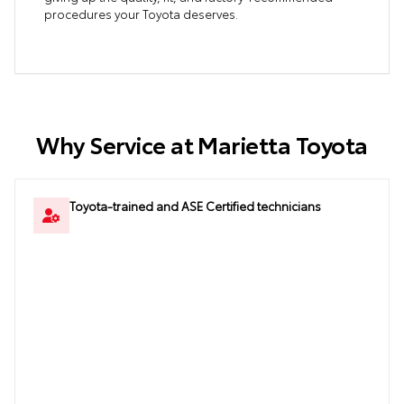
procedures your Toyota deserves.
Why Service at Marietta Toyota
Toyota-trained and ASE Certified technicians