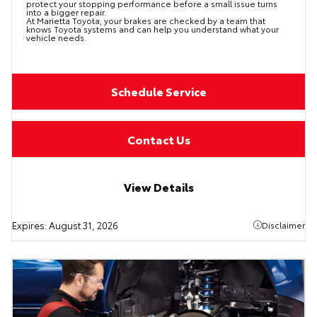
protect your stopping performance before a small issue turns
into a bigger repair.
At Marietta Toyota, your brakes are checked by a team that
knows Toyota systems and can help you understand what your
vehicle needs.
Schedule Service
Contact Us
View Details
Expires:
August 31, 2026
Disclaimer