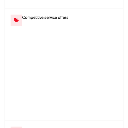
Competitive service offers