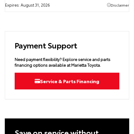
Expires:
August 31, 2026
Disclaimer
Payment Support
Need payment flexibility? Explore service and parts
financing options available at Marietta Toyota.
Service & Parts Financing
Save on service without