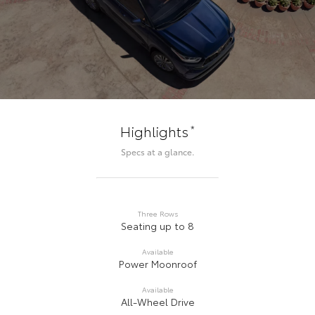
*
Highlights
Specs at a glance.
Three Rows
Seating up to 8
Available
Power Moonroof
Available
All-Wheel Drive