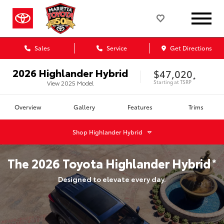
Sales
Service
Get Directions
2026
Highlander Hybrid
$47,020
*
Starting at
TSRP
View
2025
Model
Overview
Gallery
Features
Trims
Shop
Highlander Hybrid
The
2026
Toyota
Highlander Hybrid
*
Designed to elevate every day.