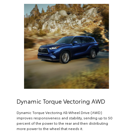
Dynamic Torque Vectoring AWD
Dynamic Torque Vectoring All-Wheel Drive (AWD)
improves responsiveness and stability, sending up to 50
percent of the power to the rear and then distributing
more power to the wheel that needs it.