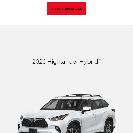
VIEW TRIM SPECS
*
2026
Highlander Hybrid