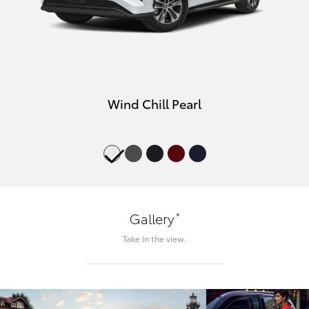
Wind Chill Pearl
*
Gallery
Take in the view.