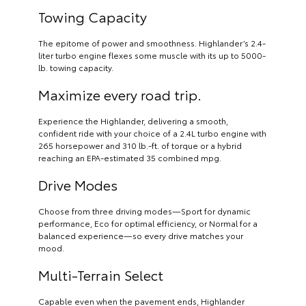
Towing Capacity
The epitome of power and smoothness. Highlander’s 2.4-
liter turbo engine flexes some muscle with its up to 5000-
lb. towing capacity.
Maximize every road trip.
Experience the Highlander, delivering a smooth,
confident ride with your choice of a 2.4L turbo engine with
265 horsepower and 310 lb.-ft. of torque or a hybrid
reaching an EPA-estimated 35 combined mpg.
Drive Modes
Choose from three driving modes—Sport for dynamic
performance, Eco for optimal efficiency, or Normal for a
balanced experience—so every drive matches your
mood.
Multi-Terrain Select
Capable even when the pavement ends, Highlander