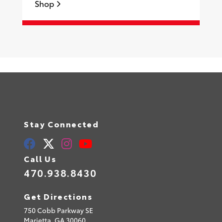
Shop
S
Stay Connected
Call Us
470.938.8430
Get Directions
750 Cobb Parkway SE
Marietta,
GA
30060