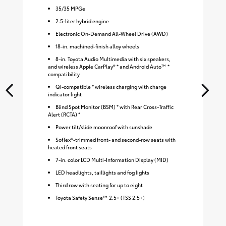
35
/
35
MPGe
2.5-liter hybrid engine
Electronic On-Demand All-Wheel Drive (AWD)
18-in. machined-finish alloy wheels
8-in. Toyota Audio Multimedia with six speakers,
and wireless Apple CarPlay® * and Android Auto™ *
compatibility
Qi-compatible * wireless charging with charge
indicator light
Blind Spot Monitor (BSM) * with Rear Cross-Traffic
Alert (RCTA) *
Power tilt/slide moonroof with sunshade
SofTex®-trimmed front- and second-row seats with
heated front seats
7-in. color LCD Multi-Information Display (MID)
LED headlights, taillights and fog lights
Third row with seating for up to eight
Toyota Safety Sense™ 2.5+ (TSS 2.5+)