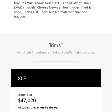
features Multi-Terrain Select (MTS) on All-Wheel Drive
(AWD) models. Choose between four modes (Mud &
Sand, Rock & Dirt, Snow, and Normal) for enhanced
traction.
*
Trims
Find the
Highlander Hybrid
that's right for you.
XLE
L
Starting at
Sta
$47,020
$
Includes these key features:
Inc