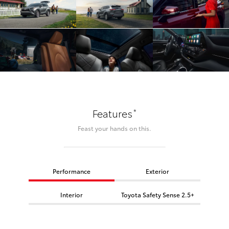
*
Features
Feast your hands on this.
Performance
Exterior
Interior
Toyota Safety Sense 2.5+