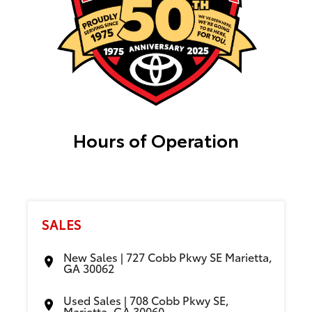
Hours of Operation
SALES
New Sales | 727 Cobb Pkwy SE Marietta,
GA 30062
Used Sales | 708 Cobb Pkwy SE,
Marietta, GA 30060