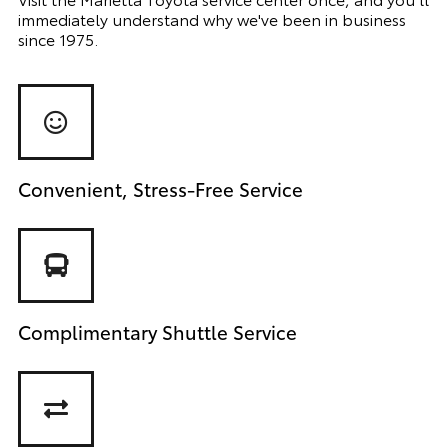
immediately understand why we've been in business
since 1975.
Convenient, Stress-Free Service
Complimentary Shuttle Service