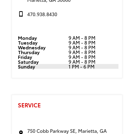
470.938.8430
Monday
9 AM - 8 PM
Tuesday
9 AM - 8 PM
Wednesday
9 AM - 8 PM
Thursday
9 AM - 8 PM
Friday
9 AM - 8 PM
Saturday
9 AM - 8 PM
Sunday
1 PM - 6 PM
SERVICE
750 Cobb Parkway SE, Marietta, GA