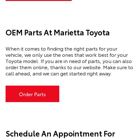
OEM Parts At Marietta Toyota
When it comes to finding the right parts for your
vehicle, we only use the ones that work best for your
Toyota model. If you
are in need of
parts, you can also
order them online, thanks to our website. Make sure to
call ahead, and we can get started right away.
Order Parts
Schedule An Appointment For