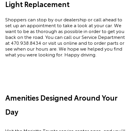
Light Replacement
Shoppers can stop by our dealership or call ahead to
set up an appointment to
take a look
at your car. We
want to be as thorough as possible
in order to
get you
back on the road. You can call our Service Department
at
470.938.8434
or visit us online and to order parts or
see when our hours are. We hope we helped you find
what you were looking for. Happy driving.
Amenities Designed Around Your
Day
Visit the Marietta Toyota service center once, and you’ll