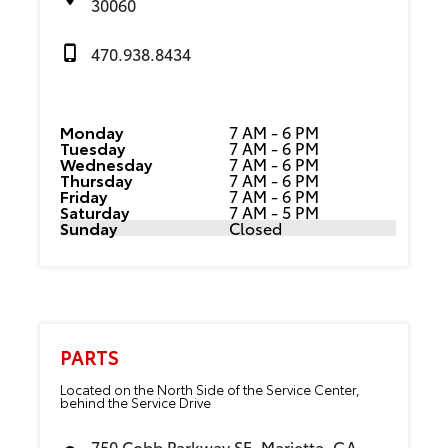
30060
470.938.8434
Monday
7 AM - 6 PM
Tuesday
7 AM - 6 PM
Wednesday
7 AM - 6 PM
Thursday
7 AM - 6 PM
Friday
7 AM - 6 PM
Saturday
7 AM - 5 PM
Sunday
Closed
PARTS
Located on the North Side of the Service Center,
behind the Service Drive
750 Cobb Parkway SE, Marietta, GA