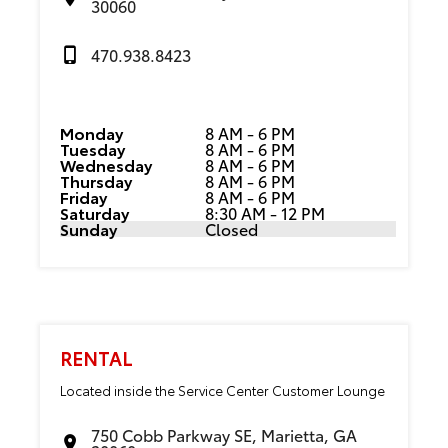
30060
470.938.8423
Monday
8 AM - 6 PM
Tuesday
8 AM - 6 PM
Wednesday
8 AM - 6 PM
Thursday
8 AM - 6 PM
Friday
8 AM - 6 PM
Saturday
8:30 AM - 12 PM
Sunday
Closed
RENTAL
Located inside the Service Center Customer Lounge
750 Cobb Parkway SE, Marietta, GA