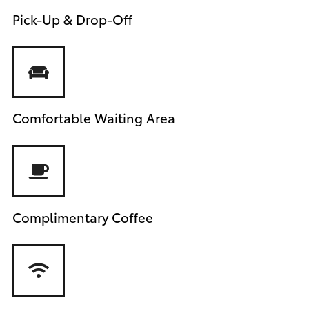
Pick-Up & Drop-Off
Comfortable Waiting Area
Complimentary Coffee