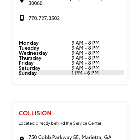
30060
770.727.3502
Monday
9 AM - 8 PM
Tuesday
9 AM - 8 PM
Wednesday
9 AM - 8 PM
Thursday
9 AM - 8 PM
Friday
9 AM - 8 PM
Saturday
9 AM - 8 PM
Sunday
1 PM - 6 PM
COLLISION
Located directly behind the Service Center
750 Cobb Parkway SE, Marietta, GA