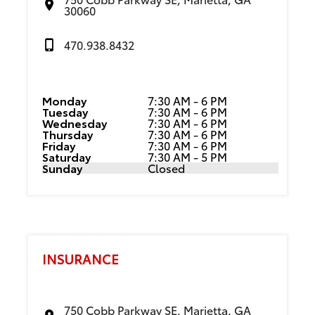
30060
470.938.8432
Monday
7:30 AM - 6 PM
Tuesday
7:30 AM - 6 PM
Wednesday
7:30 AM - 6 PM
Thursday
7:30 AM - 6 PM
Friday
7:30 AM - 6 PM
Saturday
7:30 AM - 5 PM
Sunday
Closed
INSURANCE
750 Cobb Parkway SE, Marietta, GA