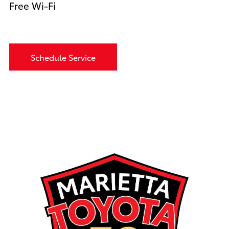
Free Wi-Fi
Schedule Service