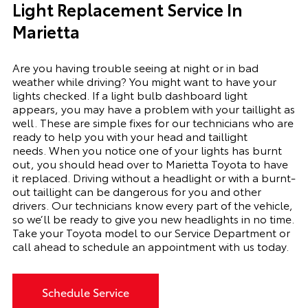
Light Replacement Service In
Marietta
Are you having trouble seeing at night or in bad
weather while driving? You might want to have your
lights checked. If a light bulb dashboard light
appears, you may have a problem with your taillight as
well. These are simple fixes for our technicians who are
ready to help you with your head and taillight
needs.
When you notice one of your lights has burnt
out, you should head over to Marietta Toyota to have
it replaced. Driving without a headlight or with a
burnt-
out
taillight can be dangerous for you and other
drivers. Our technicians know every part of the vehicle,
so we’ll be ready to give you
new
headlights in no time.
Take your Toyota model to our Service Department or
call ahead to schedule an appointment with us today.
Schedule Service