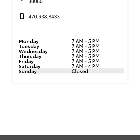
30060
470.938.8433
Monday
7 AM - 5 PM
Tuesday
7 AM - 5 PM
Wednesday
7 AM - 5 PM
Thursday
7 AM - 5 PM
Friday
7 AM - 5 PM
Saturday
7 AM - 4 PM
Sunday
Closed