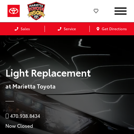
Sales
Service
Get Directions
Light Replacement
at Marietta Toyota
470.938.8434
Now Closed