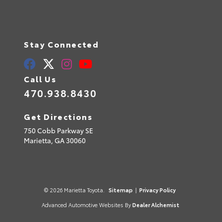
Stay Connected
Call Us
470.938.8430
Get Directions
750 Cobb Parkway SE
Marietta,
GA
30060
© 2026 Marietta Toyota.
Sitemap
|
Privacy Policy
Advanced Automotive Websites By
Dealer Alchemist