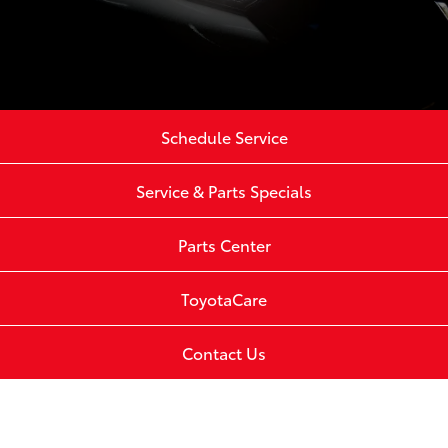
Schedule Service
Service & Parts Specials
Parts Center
ToyotaCare
Contact Us