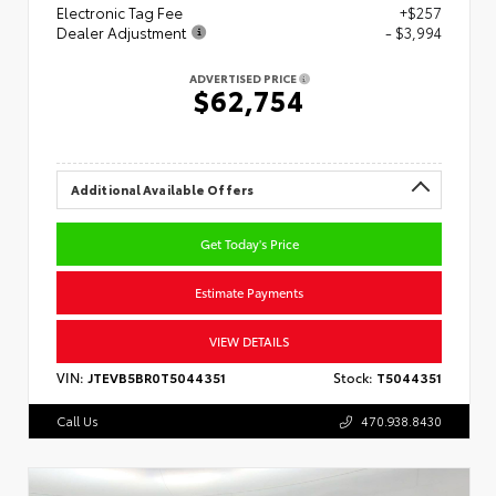
Electronic Tag Fee
+$257
Dealer Adjustment
- $3,994
ADVERTISED PRICE
$62,754
Additional Available Offers
Get Today's Price
Estimate Payments
VIEW DETAILS
VIN:
JTEVB5BR0T5044351
Stock:
T5044351
Call Us
470.938.8430