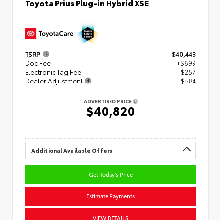
Toyota Prius Plug-in Hybrid XSE
TSRP
$40,448
Doc Fee
+$699
Electronic Tag Fee
+$257
Dealer Adjustment
- $584
ADVERTISED PRICE
$40,820
Additional Available Offers
Get Today's Price
Estimate Payments
VIEW DETAILS