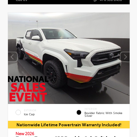
INTERIOR
EXTERIOR
Boulder Fabric With Smoke
Ice Cap
Silver
Nationwide Lifetime Powertrain Warranty Included!
New 2026