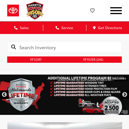
Sales
Service
Get Directions
SORT
FILTER
(240)
DISCLAIMER