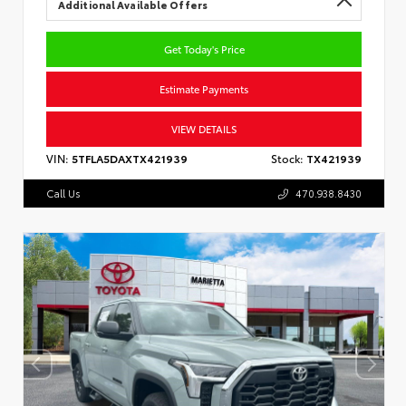
Additional Available Offers
Get Today's Price
Estimate Payments
VIEW DETAILS
VIN:
5TFLA5DAXTX421939
Stock:
TX421939
Call Us
470.938.8430