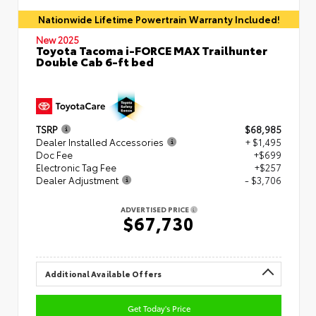
Nationwide Lifetime Powertrain Warranty Included!
New 2025
Toyota Tacoma i-FORCE MAX Trailhunter
Double Cab 6-ft bed
TSRP
$68,985
Dealer Installed Accessories
+ $1,495
Doc Fee
+$699
Electronic Tag Fee
+$257
Dealer Adjustment
- $3,706
ADVERTISED PRICE
$67,730
Additional Available Offers
Get Today's Price