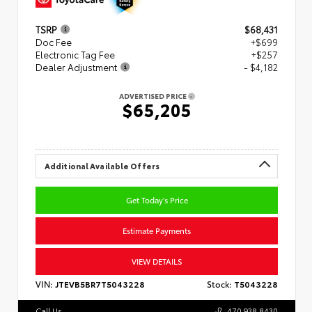
TSRP
$68,431
Doc Fee
+$699
Electronic Tag Fee
+$257
Dealer Adjustment
- $4,182
ADVERTISED PRICE
$65,205
Additional Available Offers
Get Today's Price
Estimate Payments
VIEW DETAILS
VIN:
JTEVB5BR7T5043228
Stock:
T5043228
Call Us
470.938.8430