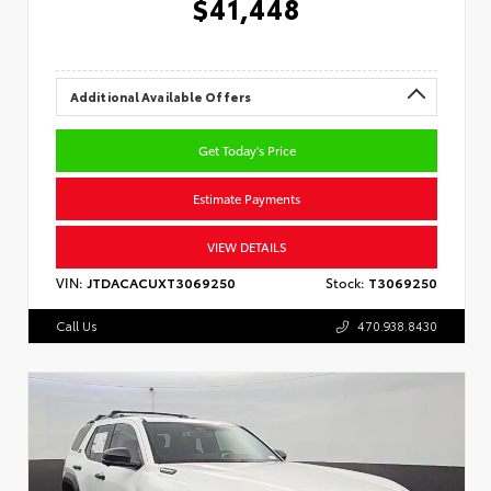
$41,448
Additional Available Offers
Get Today's Price
Estimate Payments
VIEW DETAILS
VIN:
JTDACACUXT3069250
Stock:
T3069250
Call Us
470.938.8430