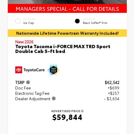
EXTERIOR
INTERIOR
Ice Cap
Black SofTex® Trim
Nationwide Lifetime Powertrain Warranty Included!
New 2026
Toyota Tacoma i-FORCE MAX TRD Sport
Double Cab 5-ft bed
TSRP
$62,542
Doc Fee
+$699
Electronic Tag Fee
+$257
Dealer Adjustment
- $3,654
ADVERTISED PRICE
$59,844