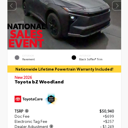
EXTERIOR
INTERIOR
Pavement
Black SofTex® Trim
Nationwide Lifetime Powertrain Warranty Included!
New 2026
Toyota bZ Woodland
TSRP
$50,940
Doc Fee
+$699
Electronic Tag Fee
+$257
Dealer Adjustment
- $1,249