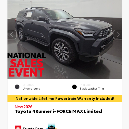
EXTERIOR
INTERIOR
Underground
Black Leather Trim
Nationwide Lifetime Powertrain Warranty Included!
New 2026
Toyota 4Runner i-FORCE MAX Limited