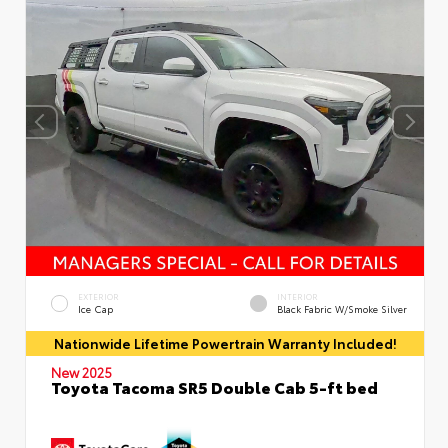
EXTERIOR
INTERIOR
Ice Cap
Black Fabric W/Smoke Silver
Nationwide Lifetime Powertrain Warranty Included!
New 2025
Toyota Tacoma SR5 Double Cab 5-ft bed