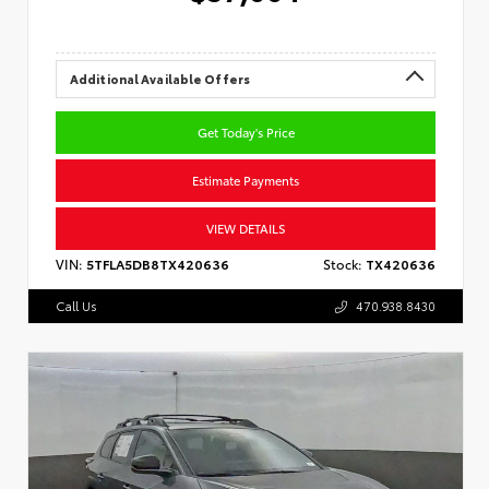
Additional Available Offers
Get Today's Price
Estimate Payments
VIEW DETAILS
VIN:
5TFLA5DB8TX420636
Stock:
TX420636
Call Us
470.938.8430