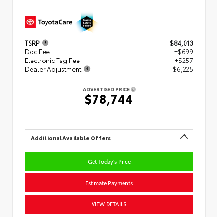
TSRP
$84,013
Doc Fee
+$699
Electronic Tag Fee
+$257
Dealer Adjustment
- $6,225
ADVERTISED PRICE
$78,744
Additional Available Offers
Get Today's Price
Estimate Payments
VIEW DETAILS