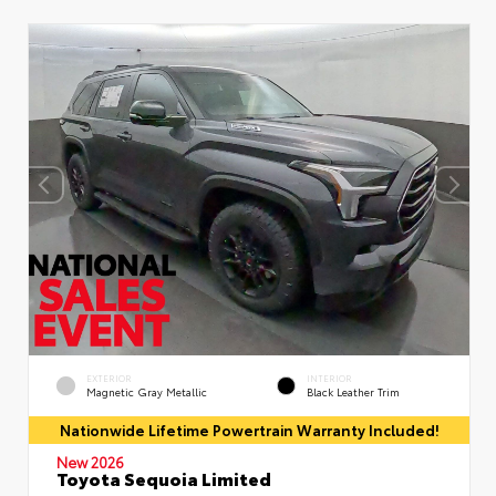
EXTERIOR
INTERIOR
Magnetic Gray Metallic
Black Leather Trim
Nationwide Lifetime Powertrain Warranty Included!
New 2026
Toyota Sequoia Limited