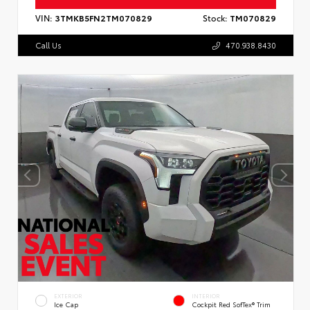
VIN:
3TMKB5FN2TM070829
Stock:
TM070829
Call Us
470.938.8430
EXTERIOR
INTERIOR
Ice Cap
Cockpit Red SofTex® Trim