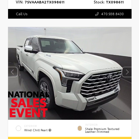
VIN:
7SVAAABA2TX098611
Stock:
TX098611
Call Us
470.938.8430
INTERIOR
EXTERIOR
Shale Premium Textured
Wind Chill Pearl
Leather-Trimmed