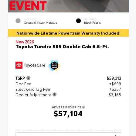
EXTERIOR
INTERIOR
Celestial Silver Metallic
Black Fabric
Nationwide Lifetime Powertrain Warranty Included!
New 2026
Toyota Tundra SR5 Double Cab 6.5-Ft.
TSRP
$59,313
Doc Fee
+$699
Electronic Tag Fee
+$257
Dealer Adjustment
- $3,165
ADVERTISED PRICE
$57,104