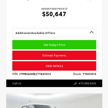
ADVERTISED PRICE
$50,647
Additional Available Offers
Get Today's Price
Estimate Payments
VIEW DETAILS
VIN:
JTMBGAHB2TY601013
Stock:
TY601013
Call Us
470.938.8430