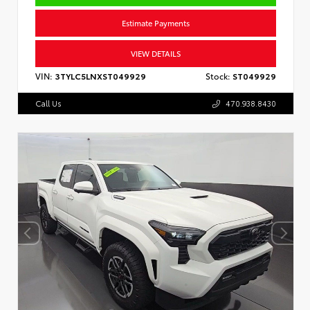
Estimate Payments
VIEW DETAILS
VIN:
3TYLC5LNXST049929
Stock:
ST049929
Call Us
470.938.8430