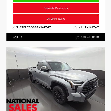
Estimate Payments
VIEW DETAILS
VIN:
5TFPC5DB8TX141747
Stock:
TX141747
Call Us
470.938.8430