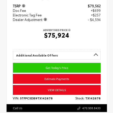
TSRP
$79,562
Doc Fee
+$699
Electronic Tag Fee
+$257
Dealer Adjustment
- $4,594
ADVERTISED PRICE
$75,924
Additional Available Offers
Get Today's Price
Estimate Payments
VIEW DETAILS
VIN:
5TFPC5DB9TX142678
Stock:
TX142678
Call Us
470.938.8430