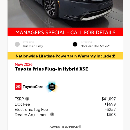
EXTERIOR
INTERIOR
Guardian Gray
Black And Red SofTex®
Nationwide Lifetime Powertrain Warranty Included!
New 2026
Toyota Prius Plug-in Hybrid XSE
TSRP
$41,097
Doc Fee
+$699
Electronic Tag Fee
+$257
Dealer Adjustment
- $605
ADVERTISED PRICE