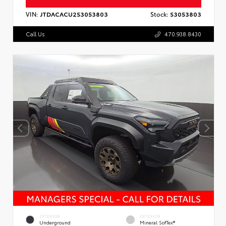
VIN:
JTDACACU2S3053803
Stock:
S3053803
Call Us
470.938.8430
EXTERIOR
INTERIOR
Underground
Mineral SofTex®