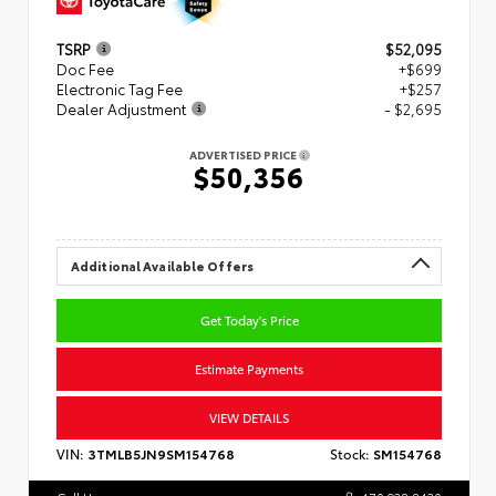
TSRP
$52,095
Doc Fee
+$699
Electronic Tag Fee
+$257
Dealer Adjustment
- $2,695
ADVERTISED PRICE
$50,356
Additional Available Offers
Get Today's Price
Estimate Payments
VIEW DETAILS
VIN:
3TMLB5JN9SM154768
Stock:
SM154768