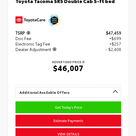
Toyota Tacoma SR5 Double Cab 5-ft bed
TSRP
$47,459
Doc Fee
+$699
Electronic Tag Fee
+$257
Dealer Adjustment
- $2,408
ADVERTISED PRICE
$46,007
Additional Available Offers
Get Today's Price
Estimate Payments
VIEW DETAILS