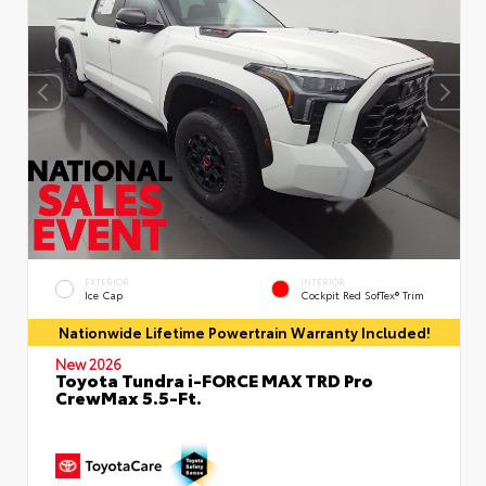
EXTERIOR
INTERIOR
Ice Cap
Cockpit Red SofTex® Trim
Nationwide Lifetime Powertrain Warranty Included!
New 2026
Toyota Tundra i-FORCE MAX TRD Pro
CrewMax 5.5-Ft.