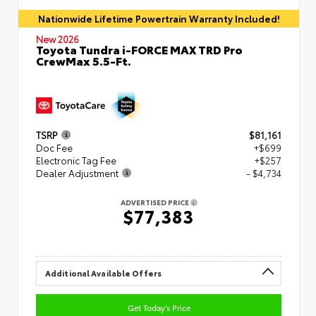
Nationwide Lifetime Powertrain Warranty Included!
New 2026
Toyota Tundra i-FORCE MAX TRD Pro
CrewMax 5.5-Ft.
TSRP
$81,161
Doc Fee
+$699
Electronic Tag Fee
+$257
Dealer Adjustment
- $4,734
ADVERTISED PRICE
$77,383
Additional Available Offers
Get Today's Price