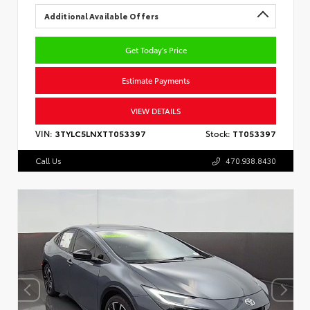
Additional Available Offers
Get Today's Price
Estimate Payments
VIEW DETAILS
VIN:
3TYLC5LNXTT053397
Stock:
TT053397
Call Us
470.938.8430