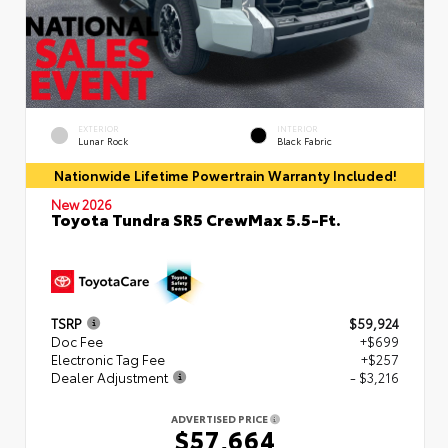
EXTERIOR
INTERIOR
Lunar Rock
Black Fabric
Nationwide Lifetime Powertrain Warranty Included!
New 2026
Toyota Tundra SR5 CrewMax 5.5-Ft.
TSRP
$59,924
Doc Fee
+$699
Electronic Tag Fee
+$257
Dealer Adjustment
- $3,216
ADVERTISED PRICE
$57,664