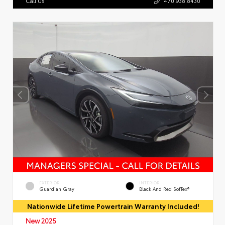
Call Us
470.938.8430
EXTERIOR
INTERIOR
Guardian Gray
Black And Red SofTex®
Nationwide Lifetime Powertrain Warranty Included!
New 2025