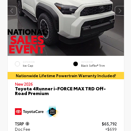
EXTERIOR
INTERIOR
Ice Cap
Black SofTex® Trim
Nationwide Lifetime Powertrain Warranty Included!
New 2026
Toyota 4Runner i-FORCE MAX TRD Off-
Road Premium
TSRP
$65,792
Doc Fee
+$699