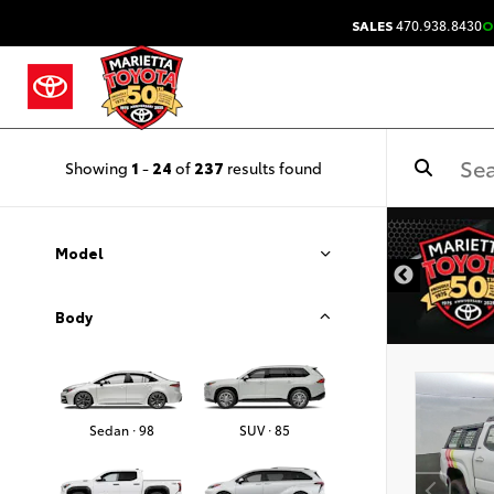
SALES
470.938.8430
O
Showing
1
-
24
of
237
results found
DISCLAIMER
Model
Body
Sedan · 98
SUV · 85