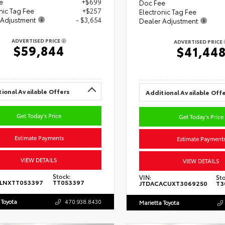
e
+$699
Doc Fee
nic Tag Fee
+$257
Electronic Tag Fee
 Adjustment
- $3,654
Dealer Adjustment
ADVERTISED PRICE
ADVERTISED PRICE
$59,844
$41,44
ional Available Offers
Additional Available Off
Get Today's Price
Get Today's Price
Estimate Payments
Estimate Payment
VIEW DETAILS
VIEW DETAILS
Stock:
VIN:
Sto
5LNXTT053397
TT053397
JTDACACUXT3069250
T3
 Toyota
470.938.8430
Marietta Toyota