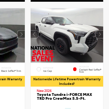
INTERIOR
INTERIOR
EXTERIOR
Cockpit Red SofTex®
Black SofTex® Trim
Ice Cap
Trim
rain Warranty
Nationwide Lifetime Powertrain Warranty
Included!
New 2026
Toyota Tundra i-FORCE MAX
TRD Pro CrewMax 5.5-Ft.
d