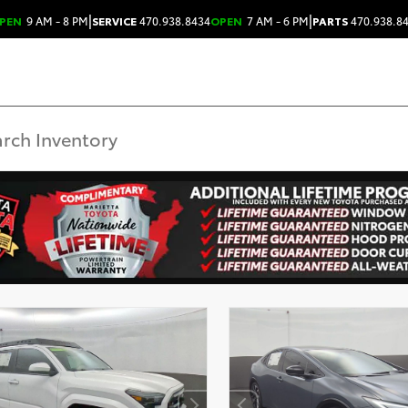
|
|
PEN
9 AM - 8 PM
SERVICE
470.938.8434
OPEN
7 AM - 6 PM
PARTS
470.938.8