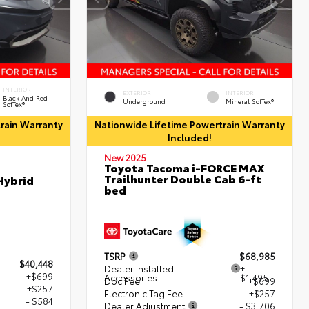
INTERIOR
EXTERIOR
INTERIOR
Black And Red
Underground
Mineral SofTex®
SofTex®
rain Warranty
Nationwide Lifetime Powertrain Warranty
Included!
New 2025
Toyota Tacoma i-FORCE MAX
Trailhunter Double Cab 6-ft
Hybrid
bed
TSRP
$68,985
$40,448
Dealer Installed
+
+$699
Accessories
$1,495
Doc Fee
+$699
+$257
Electronic Tag Fee
+$257
- $584
Dealer Adjustment
- $3,706