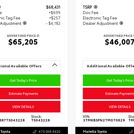
$68,431
TSRP
e
+$699
Doc Fee
nic Tag Fee
+$257
Electronic Tag Fee
 Adjustment
- $4,182
Dealer Adjustment
ADVERTISED PRICE
ADVERTISED PRICE
$65,205
$46,00
ional Available Offers
Additional Available Off
Get Today's Price
Get Today's Price
Estimate Payments
Estimate Payment
VIEW DETAILS
VIEW DETAILS
Stock:
VIN:
Sto
BR7T5043228
T5043228
3TMKB5FN2TM070829
TM
 Toyota
470.938.8430
Marietta Toyota