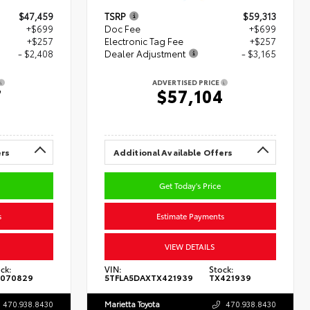
$47,459
TSRP
$59,313
+$699
Doc Fee
+$699
+$257
Electronic Tag Fee
+$257
- $2,408
Dealer Adjustment
- $3,165
ADVERTISED PRICE
7
$57,104
ers
Additional Available Offers
Get Today's Price
s
Estimate Payments
VIEW DETAILS
ck:
VIN:
Stock:
070829
5TFLA5DAXTX421939
TX421939
470.938.8430
Marietta Toyota
470.938.8430