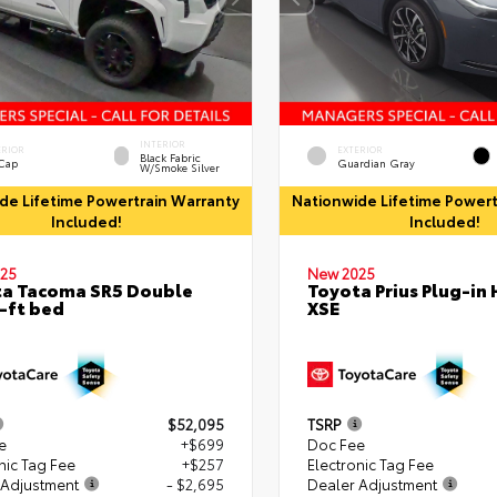
INTERIOR
ERIOR
EXTERIOR
Black Fabric
 Cap
Guardian Gray
W/Smoke Silver
de Lifetime Powertrain Warranty
Nationwide Lifetime Powert
Included!
Included!
25
New 2025
a Tacoma SR5 Double
Toyota Prius Plug-in 
-ft bed
XSE
$52,095
TSRP
e
+$699
Doc Fee
nic Tag Fee
+$257
Electronic Tag Fee
 Adjustment
- $2,695
Dealer Adjustment