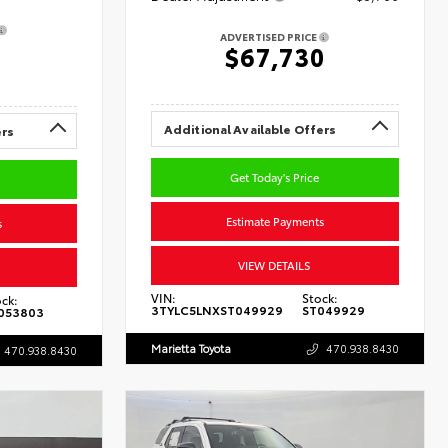
ADVERTISED PRICE
0
$67,730
Additional Available Offers
ers
Get Today's Price
Estimate Payments
s
VIEW DETAILS
VIN:
Stock:
ck:
3TYLC5LNXST049929
ST049929
053803
Marietta Toyota
470.938.8430
470.938.8430