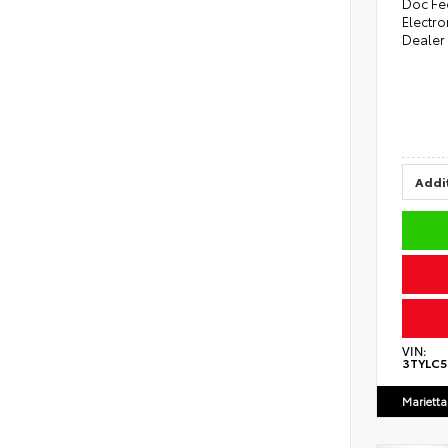
Doc Fe
Electro
Dealer
Addit
VIN:
3TYLC
Marietta