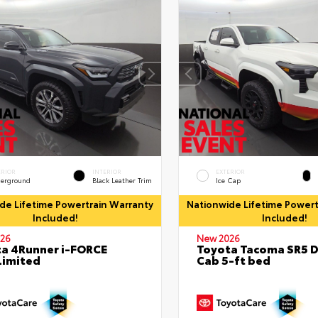
ERIOR
INTERIOR
EXTERIOR
erground
Black Leather Trim
Ice Cap
de Lifetime Powertrain Warranty
Nationwide Lifetime Powert
Included!
Included!
26
New 2026
a 4Runner i-FORCE
Toyota Tacoma SR5 
Limited
Cab 5-ft bed