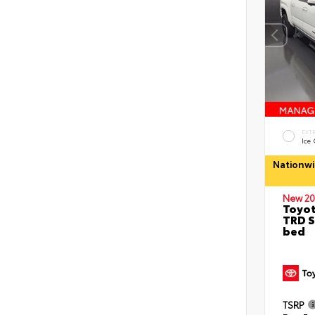
EXT
Ice
Nationwi
New 20
Toyo
TRD S
bed
TSRP