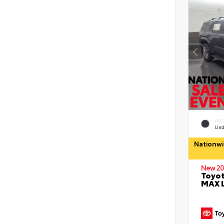
EXT
Und
Nationwi
New 20
Toyot
MAX 