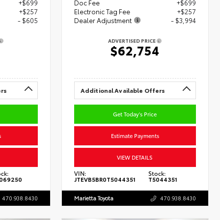
+$699
Doc Fee
+$699
+$257
Electronic Tag Fee
+$257
- $605
Dealer Adjustment
- $3,994
ADVERTISED PRICE
8
$62,754
ers
Additional Available Offers
Get Today's Price
s
Estimate Payments
VIEW DETAILS
ck:
VIN:
Stock:
069250
JTEVB5BR0T5044351
T5044351
470.938.8430
Marietta Toyota
470.938.8430