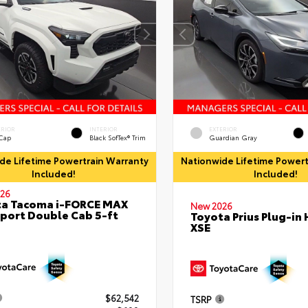
ERIOR
INTERIOR
EXTERIOR
 Cap
Black SofTex® Trim
Guardian Gray
de Lifetime Powertrain Warranty
Nationwide Lifetime Powert
Included!
Included!
26
ta Tacoma i-FORCE MAX
New 2026
port Double Cab 5-ft
Toyota Prius Plug-in 
XSE
$62,542
TSRP