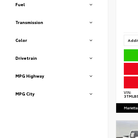
Fuel
Transmission
Color
Addit
Drivetrain
MPG Highway
VIN:
MPG City
3TMLB
Marietta