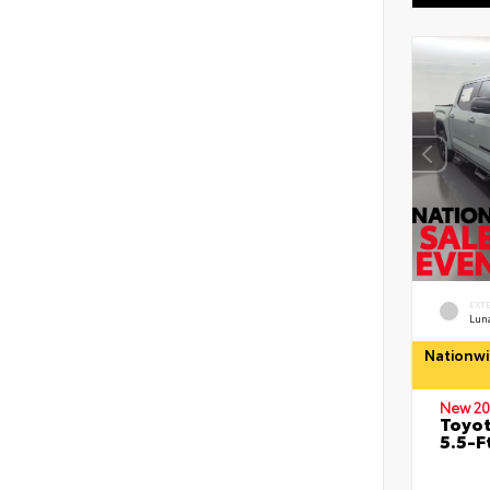
EXT
Lun
Nationwi
New 20
Toyo
5.5-F