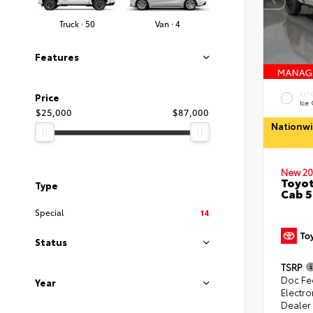
Truck · 50
Van · 4
Features
EXT
Price
Ice
$25,000
$87,000
Nationwi
New 20
Toyot
Type
Cab 5
Special
14
Status
TSRP
Doc Fe
Year
Electro
Dealer