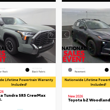
ERIOR
INTERIOR
EXTERIOR
ar Rock
Black Fabric
Pavement
de Lifetime Powertrain Warranty
Nationwide Lifetime Powert
Included!
Included!
26
ta Tundra SR5 CrewMax
New 2026
t.
Toyota bZ Woodlan