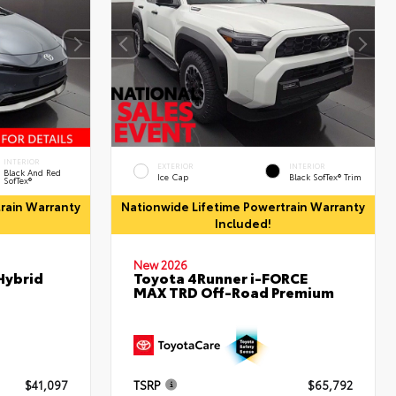
INTERIOR
EXTERIOR
INTERIOR
Black And Red
Ice Cap
Black SofTex® Trim
SofTex®
rain Warranty
Nationwide Lifetime Powertrain Warranty
Included!
New 2026
Hybrid
Toyota 4Runner i-FORCE
MAX TRD Off-Road Premium
$41,097
TSRP
$65,792