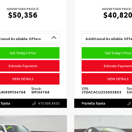
ADVERTISED PRICE
ADVERTISED PRICE
$50,356
$40,82
ional Available Offers
Additional Available Off
Get Today's Price
Get Today's Price
Estimate Payments
Estimate Payment
VIEW DETAILS
VIEW DETAILS
Stock:
VIN:
Sto
5JN9SM154768
SM154768
JTDACACU2S3053803
S3
 Toyota
470.938.8430
Marietta Toyota