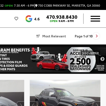
|
750 COBB PARKWAY SE, MARIETTA, GA 30060
432
OPEN
7:30 AM - 6 PM
470.938.8430
4.6
OPEN
9 AM - 8 PM
Most Relevant
Page
1
of
10
DISCLAIMER