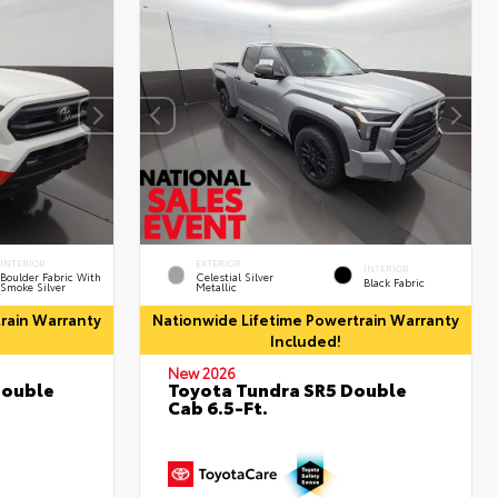
INTERIOR
EXTERIOR
INTERIOR
Boulder Fabric With
Celestial Silver
Black Fabric
Smoke Silver
Metallic
rain Warranty
Nationwide Lifetime Powertrain Warranty
Included!
New 2026
Double
Toyota Tundra SR5 Double
Cab 6.5-Ft.