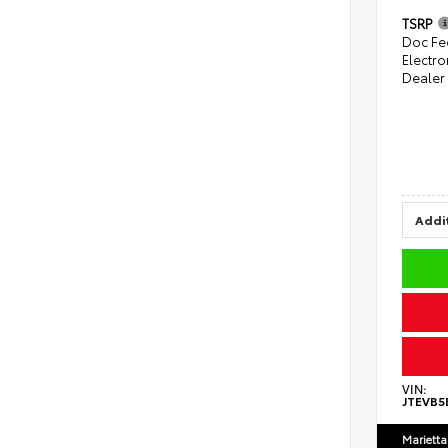
TSRP
Doc Fe
Electro
Dealer
Addit
VIN:
JTEVB5
Marietta