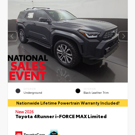
EXTERIOR
INTERIOR
Underground
Black Leather Trim
Nationwide Lifetime Powertrain Warranty Included!
New 2026
Toyota 4Runner i-FORCE MAX Limited