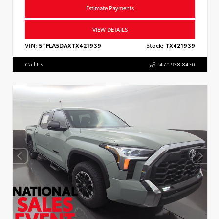
Estimate Payments
VIEW DETAILS
VIN:
5TFLA5DAXTX421939
Stock:
TX421939
Call Us
470.938.8430