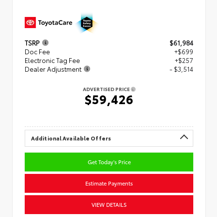
TSRP
$61,984
Doc Fee
+$699
Electronic Tag Fee
+$257
Dealer Adjustment
- $3,514
ADVERTISED PRICE
$59,426
Additional Available Offers
Get Today's Price
Estimate Payments
VIEW DETAILS