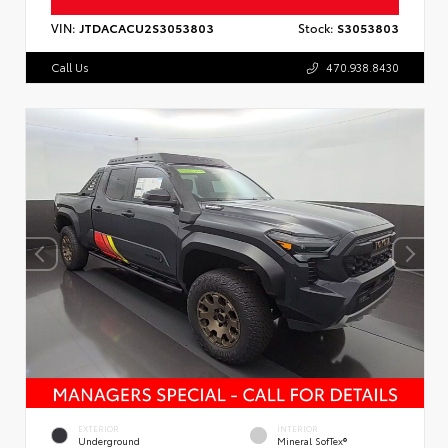
VIN:
JTDACACU2S3053803
Stock:
S3053803
Call Us
470.938.8430
EXTERIOR
INTERIOR
Underground
Mineral SofTex®