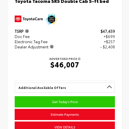
Toyota Tacoma SR5 Double Cab 5-ft bed
TSRP
$47,459
Doc Fee
+$699
Electronic Tag Fee
+$257
Dealer Adjustment
- $2,408
ADVERTISED PRICE
$46,007
Additional Available Offers
Get Today's Price
Estimate Payments
VIEW DETAILS