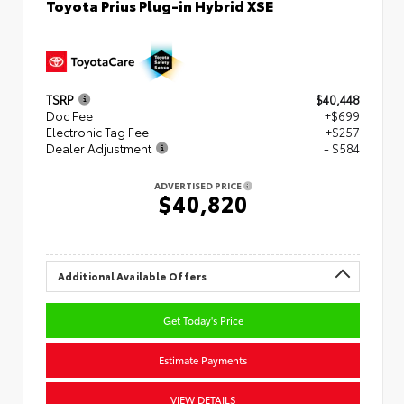
Toyota Prius Plug-in Hybrid XSE
TSRP
$40,448
Doc Fee
+$699
Electronic Tag Fee
+$257
Dealer Adjustment
- $584
ADVERTISED PRICE
$40,820
Additional Available Offers
Get Today's Price
Estimate Payments
VIEW DETAILS