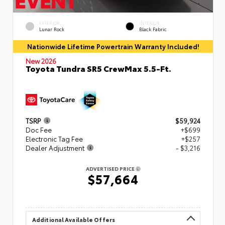
EXTERIOR
INTERIOR
Lunar Rock
Black Fabric
Nationwide Lifetime Powertrain Warranty Included!
New 2026
Toyota Tundra SR5 CrewMax 5.5-Ft.
TSRP
$59,924
Doc Fee
+$699
Electronic Tag Fee
+$257
Dealer Adjustment
- $3,216
ADVERTISED PRICE
$57,664
Additional Available Offers