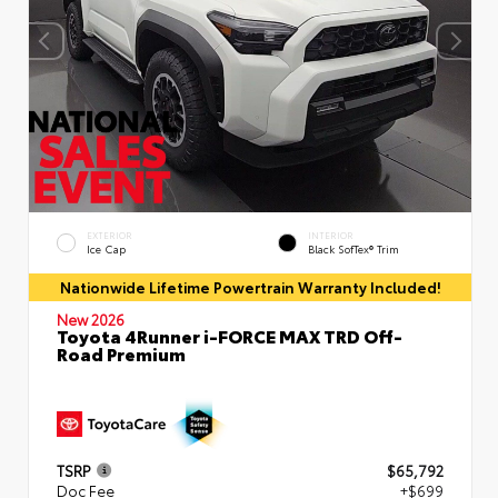
EXTERIOR
INTERIOR
Ice Cap
Black SofTex® Trim
Nationwide Lifetime Powertrain Warranty Included!
New 2026
Toyota 4Runner i-FORCE MAX TRD Off-
Road Premium
TSRP
$65,792
Doc Fee
+$699