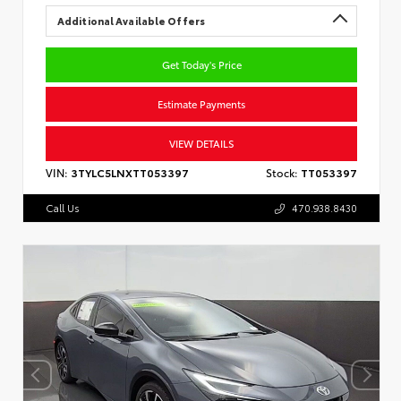
Additional Available Offers
Get Today's Price
Estimate Payments
VIEW DETAILS
VIN:
3TYLC5LNXTT053397
Stock:
TT053397
Call Us
470.938.8430