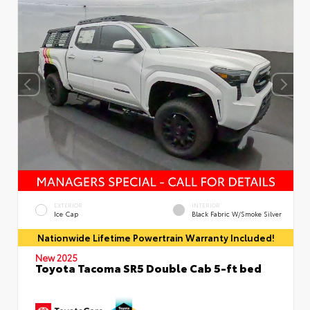
EXTERIOR
INTERIOR
Ice Cap
Black Fabric W/Smoke Silver
Nationwide Lifetime Powertrain Warranty Included!
New 2025
Toyota Tacoma SR5 Double Cab 5-ft bed