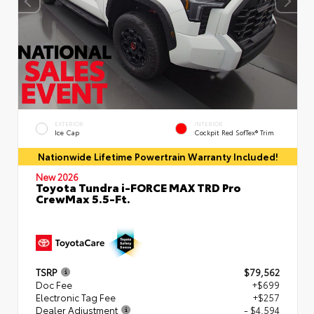
EXTERIOR
INTERIOR
Ice Cap
Cockpit Red SofTex® Trim
Nationwide Lifetime Powertrain Warranty Included!
New 2026
Toyota Tundra i-FORCE MAX TRD Pro
CrewMax 5.5-Ft.
TSRP
$79,562
Doc Fee
+$699
Electronic Tag Fee
+$257
Dealer Adjustment
- $4,594