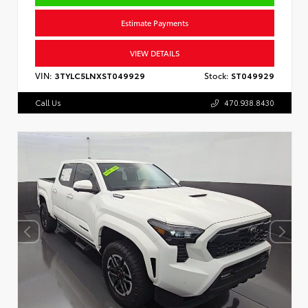
Estimate Payments
VIEW DETAILS
VIN:
3TYLC5LNXST049929
Stock:
ST049929
Call Us
470.938.8430