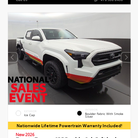
INTERIOR
EXTERIOR
Boulder Fabric With Smoke
Ice Cap
Silver
Nationwide Lifetime Powertrain Warranty Included!
New 2026