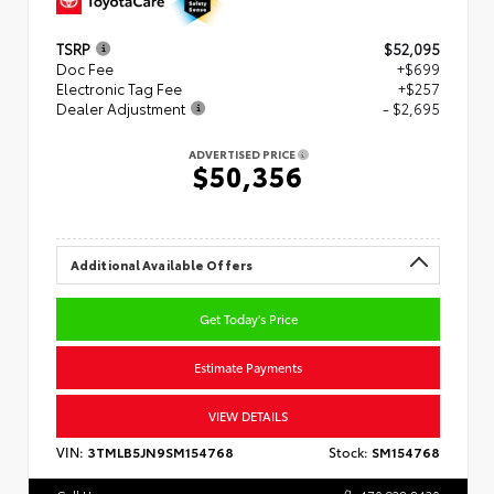
TSRP
$52,095
Doc Fee
+$699
Electronic Tag Fee
+$257
Dealer Adjustment
- $2,695
ADVERTISED PRICE
$50,356
Additional Available Offers
Get Today's Price
Estimate Payments
VIEW DETAILS
VIN:
3TMLB5JN9SM154768
Stock:
SM154768