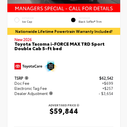
EXTERIOR
INTERIOR
Ice Cap
Black SofTex® Trim
Nationwide Lifetime Powertrain Warranty Included!
New 2026
Toyota Tacoma i-FORCE MAX TRD Sport
Double Cab 5-ft bed
TSRP
$62,542
Doc Fee
+$699
Electronic Tag Fee
+$257
Dealer Adjustment
- $3,654
ADVERTISED PRICE
$59,844