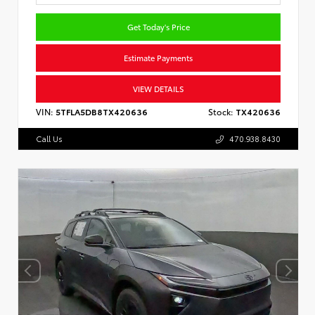
Get Today's Price
Estimate Payments
VIEW DETAILS
VIN:
5TFLA5DB8TX420636
Stock:
TX420636
Call Us
470.938.8430