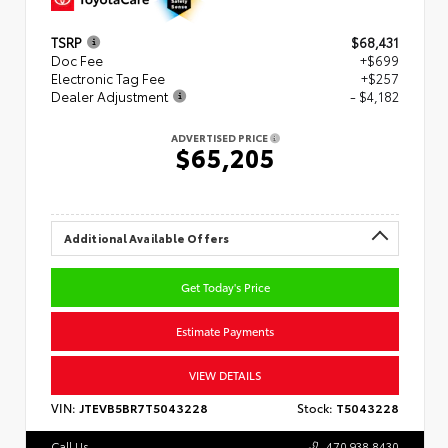
TSRP
$68,431
Doc Fee
+$699
Electronic Tag Fee
+$257
Dealer Adjustment
- $4,182
ADVERTISED PRICE
$65,205
Additional Available Offers
Get Today's Price
Estimate Payments
VIEW DETAILS
VIN:
JTEVB5BR7T5043228
Stock:
T5043228
Call Us
470.938.8430