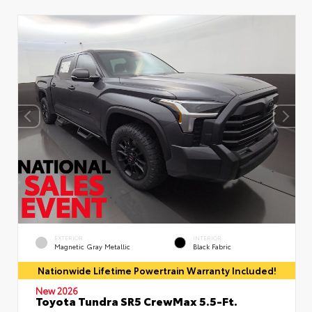
EXTERIOR
INTERIOR
Magnetic Gray Metallic
Black Fabric
Nationwide Lifetime Powertrain Warranty Included!
New 2026
Toyota Tundra SR5 CrewMax 5.5-Ft.