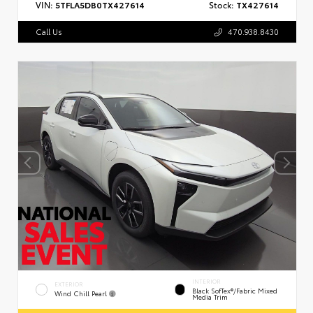
VIN:
5TFLA5DB0TX427614
Stock:
TX427614
Call Us
470.938.8430
INTERIOR
EXTERIOR
Black SofTex®/fabric Mixed
Wind Chill Pearl
Media Trim