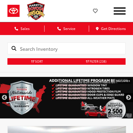
Sales
Service
Get Directions
SORT
FILTER
(238)
DISCLAIMER