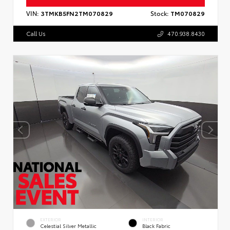
VIN:
3TMKB5FN2TM070829
Stock:
TM070829
Call Us
470.938.8430
EXTERIOR
INTERIOR
Celestial Silver Metallic
Black Fabric