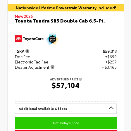
Nationwide Lifetime Powertrain Warranty Included!
New 2026
Toyota Tundra SR5 Double Cab 6.5-Ft.
TSRP
$59,313
Doc Fee
+$699
Electronic Tag Fee
+$257
Dealer Adjustment
- $3,165
ADVERTISED PRICE
$57,104
Additional Available Offers
Get Today's Price