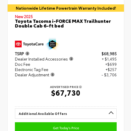
Nationwide Lifetime Powertrain Warranty Included!
New 2025
Toyota Tacoma i-FORCE MAX Trailhunter
Double Cab 6-ft bed
TSRP
$68,985
Dealer Installed Accessories
+ $1,495
Doc Fee
+$699
Electronic Tag Fee
+$257
Dealer Adjustment
- $3,706
ADVERTISED PRICE
$67,730
Additional Available Offers
Get Today's Price