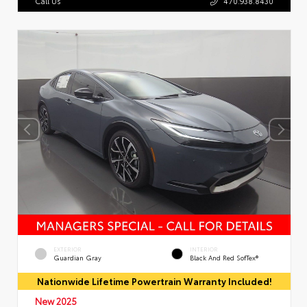
Call Us
470.938.8430
EXTERIOR
INTERIOR
Guardian Gray
Black And Red SofTex®
Nationwide Lifetime Powertrain Warranty Included!
New 2025