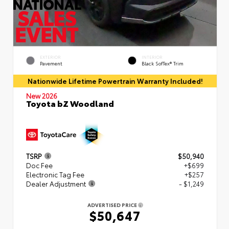
EXTERIOR
INTERIOR
Pavement
Black SofTex® Trim
Nationwide Lifetime Powertrain Warranty Included!
New 2026
Toyota bZ Woodland
TSRP
$50,940
Doc Fee
+$699
Electronic Tag Fee
+$257
Dealer Adjustment
- $1,249
ADVERTISED PRICE
$50,647