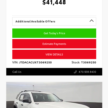
$41,448
Additional Available Offers
Get Today's Price
Estimate Payments
VIEW DETAILS
VIN:
JTDACACUXT3069250
Stock:
T3069250
Call Us
470.938.8430