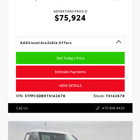
ADVERTISED PRICE
$75,924
Additional Available Offers
Get Today's Price
Estimate Payments
VIEW DETAILS
VIN:
5TFPC5DB9TX142678
Stock:
TX142678
Call Us
470.938.8430