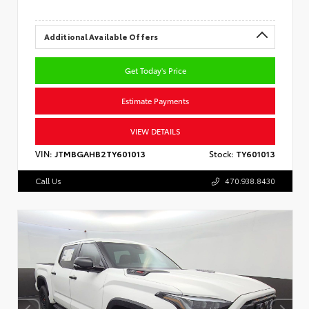
Additional Available Offers
Get Today's Price
Estimate Payments
VIEW DETAILS
VIN:
JTMBGAHB2TY601013
Stock:
TY601013
Call Us
470.938.8430