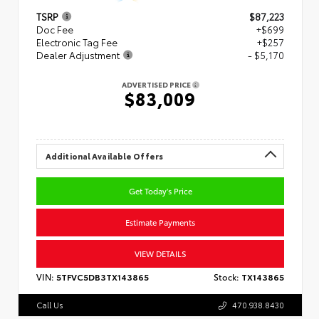
TSRP
$87,223
Doc Fee
+$699
Electronic Tag Fee
+$257
Dealer Adjustment
- $5,170
ADVERTISED PRICE
$83,009
Additional Available Offers
Get Today's Price
Estimate Payments
VIEW DETAILS
VIN:
5TFVC5DB3TX143865
Stock:
TX143865
Call Us
470.938.8430