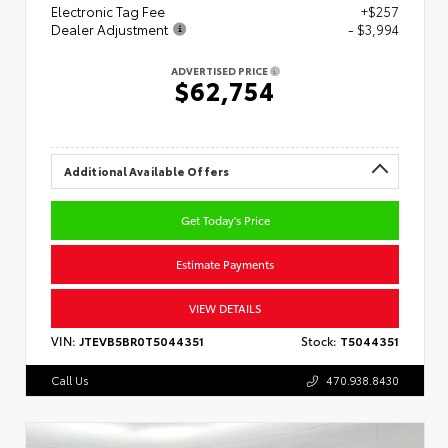
Electronic Tag Fee
+$257
Dealer Adjustment
- $3,994
ADVERTISED PRICE
$62,754
Additional Available Offers
Get Today's Price
Estimate Payments
VIEW DETAILS
VIN:
JTEVB5BR0T5044351
Stock:
T5044351
Call Us
470.938.8430