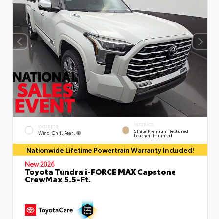
INTERIOR
EXTERIOR
Shale Premium Textured
Wind Chill Pearl
Leather-Trimmed
Nationwide Lifetime Powertrain Warranty Included!
New 2026
Toyota Tundra i-FORCE MAX Capstone
CrewMax 5.5-Ft.