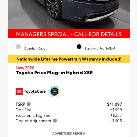
EXTERIOR
INTERIOR
Guardian Gray
Black And Red SofTex®
Nationwide Lifetime Powertrain Warranty Included!
New 2026
Toyota Prius Plug-in Hybrid XSE
TSRP
$41,097
Doc Fee
+$699
Electronic Tag Fee
+$257
Dealer Adjustment
- $605
ADVERTISED PRICE