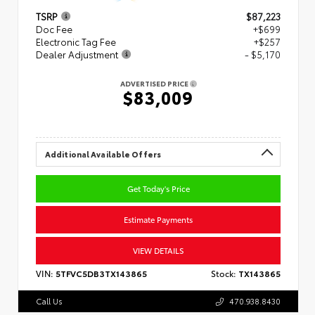
TSRP
$87,223
Doc Fee
+$699
Electronic Tag Fee
+$257
Dealer Adjustment
- $5,170
ADVERTISED PRICE
$83,009
Additional Available Offers
Get Today's Price
Estimate Payments
VIEW DETAILS
VIN:
5TFVC5DB3TX143865
Stock:
TX143865
Call Us
470.938.8430