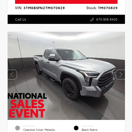
VIN:
3TMKB5FN2TM070829
Stock:
TM070829
Call Us
470.938.8430
EXTERIOR
INTERIOR
Celestial Silver Metallic
Black Fabric