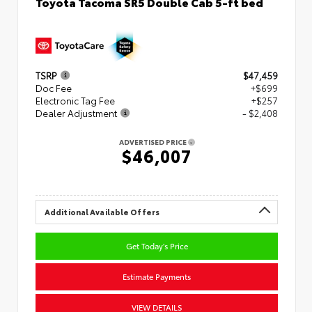
Toyota Tacoma SR5 Double Cab 5-ft bed
TSRP
$47,459
Doc Fee
+$699
Electronic Tag Fee
+$257
Dealer Adjustment
- $2,408
ADVERTISED PRICE
$46,007
Additional Available Offers
Get Today's Price
Estimate Payments
VIEW DETAILS