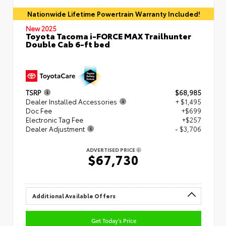
Nationwide Lifetime Powertrain Warranty Included!
New 2025
Toyota Tacoma i-FORCE MAX Trailhunter
Double Cab 6-ft bed
TSRP
$68,985
Dealer Installed Accessories
+ $1,495
Doc Fee
+$699
Electronic Tag Fee
+$257
Dealer Adjustment
- $3,706
ADVERTISED PRICE
$67,730
Additional Available Offers
Get Today's Price