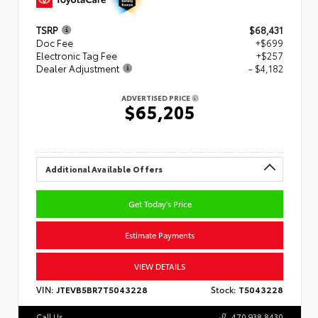
TSRP
$68,431
Doc Fee
+$699
Electronic Tag Fee
+$257
Dealer Adjustment
- $4,182
ADVERTISED PRICE
$65,205
Additional Available Offers
Get Today's Price
Estimate Payments
VIEW DETAILS
VIN:
JTEVB5BR7T5043228
Stock:
T5043228
Call Us
470.938.8430