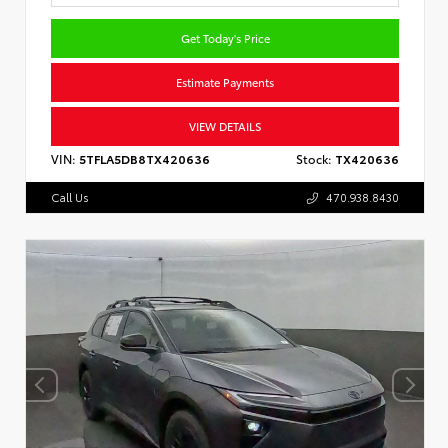
Get Today's Price
Estimate Payments
VIEW DETAILS
VIN:
5TFLA5DB8TX420636
Stock:
TX420636
Call Us
470.938.8430