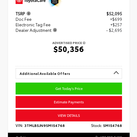
TSRP
$52,095
Doc Fee
+$699
Electronic Tag Fee
+$257
Dealer Adjustment
- $2,695
ADVERTISED PRICE
$50,356
Additional Available Offers
Get Today's Price
Estimate Payments
VIEW DETAILS
VIN:
3TMLB5JN9SM154768
Stock:
SM154768