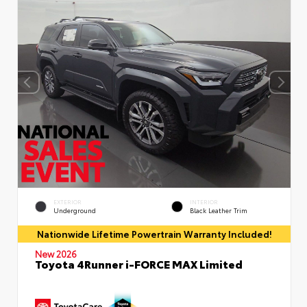
EXTERIOR
INTERIOR
Underground
Black Leather Trim
Nationwide Lifetime Powertrain Warranty Included!
New 2026
Toyota 4Runner i-FORCE MAX Limited