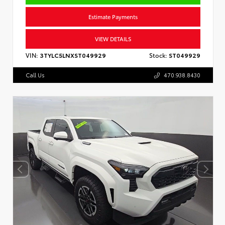
Estimate Payments
VIEW DETAILS
VIN:
3TYLC5LNXST049929
Stock:
ST049929
Call Us
470.938.8430