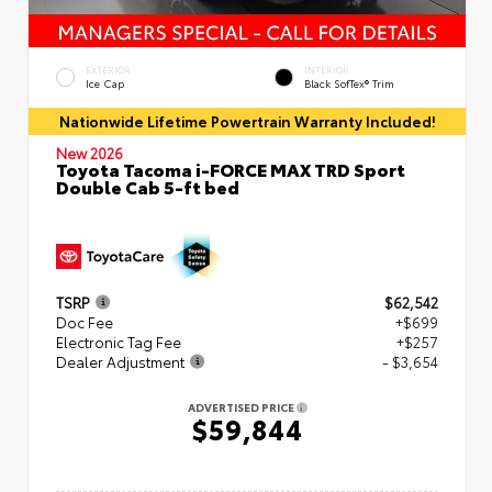
EXTERIOR
INTERIOR
Ice Cap
Black SofTex® Trim
Nationwide Lifetime Powertrain Warranty Included!
New 2026
Toyota Tacoma i-FORCE MAX TRD Sport
Double Cab 5-ft bed
TSRP
$62,542
Doc Fee
+$699
Electronic Tag Fee
+$257
Dealer Adjustment
- $3,654
ADVERTISED PRICE
$59,844