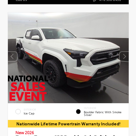
INTERIOR
EXTERIOR
Boulder Fabric With Smoke
Ice Cap
Silver
Nationwide Lifetime Powertrain Warranty Included!
New 2026