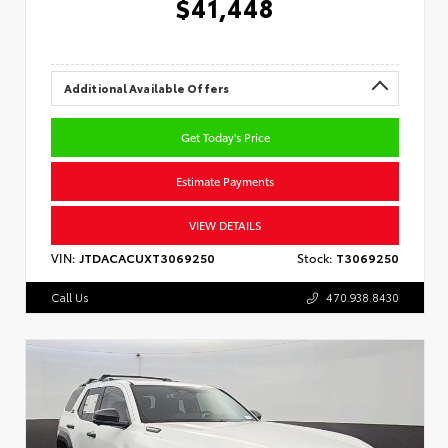
$41,448
Additional Available Offers
Get Today's Price
Estimate Payments
VIEW DETAILS
VIN:
JTDACACUXT3069250
Stock:
T3069250
Call Us
470.938.8430