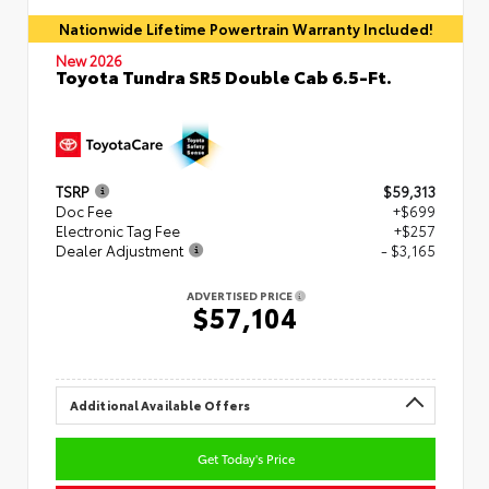
Nationwide Lifetime Powertrain Warranty Included!
New 2026
Toyota Tundra SR5 Double Cab 6.5-Ft.
TSRP
$59,313
Doc Fee
+$699
Electronic Tag Fee
+$257
Dealer Adjustment
- $3,165
ADVERTISED PRICE
$57,104
Additional Available Offers
Get Today's Price