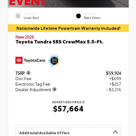
EXTERIOR
INTERIOR
Lunar Rock
Black Fabric
Nationwide Lifetime Powertrain Warranty Included!
New 2026
Toyota Tundra SR5 CrewMax 5.5-Ft.
TSRP
$59,924
Doc Fee
+$699
Electronic Tag Fee
+$257
Dealer Adjustment
- $3,216
ADVERTISED PRICE
$57,664
Additional Available Offers