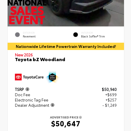
EXTERIOR
INTERIOR
Pavement
Black SofTex® Trim
Nationwide Lifetime Powertrain Warranty Included!
New 2026
Toyota bZ Woodland
TSRP
$50,940
Doc Fee
+$699
Electronic Tag Fee
+$257
Dealer Adjustment
- $1,249
ADVERTISED PRICE
$50,647