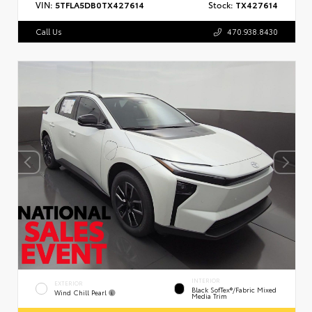
VIN:
5TFLA5DB0TX427614
Stock:
TX427614
Call Us
470.938.8430
INTERIOR
EXTERIOR
Black SofTex®/fabric Mixed
Wind Chill Pearl
Media Trim