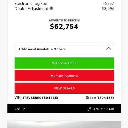
Electronic Tag Fee
+$257
Dealer Adjustment
- $3,994
ADVERTISED PRICE
$62,754
Additional Available Offers
Get Today's Price
Estimate Payments
VIEW DETAILS
VIN:
JTEVB5BR0T5044351
Stock:
T5044351
Call Us
470.938.8430