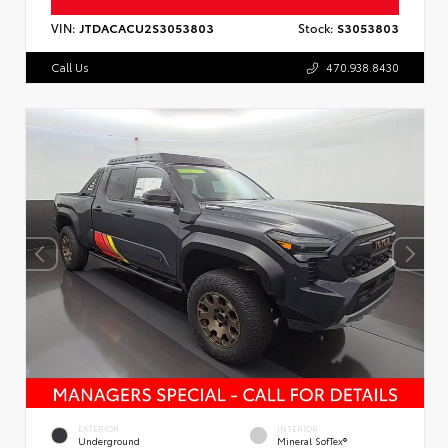
VIN:
JTDACACU2S3053803
Stock:
S3053803
Call Us
470.938.8430
EXTERIOR
INTERIOR
Underground
Mineral SofTex®