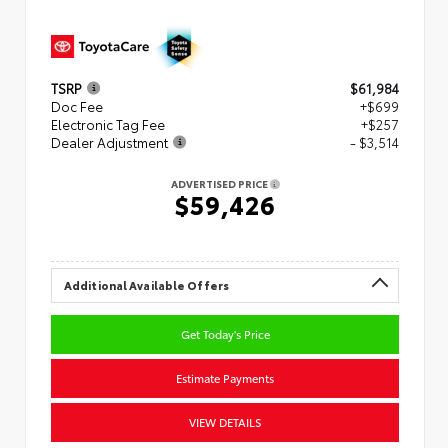
TSRP
$61,984
Doc Fee
+$699
Electronic Tag Fee
+$257
Dealer Adjustment
- $3,514
ADVERTISED PRICE
$59,426
Additional Available Offers
Get Today's Price
Estimate Payments
VIEW DETAILS