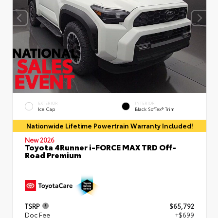
EXTERIOR
INTERIOR
Ice Cap
Black SofTex® Trim
Nationwide Lifetime Powertrain Warranty Included!
New 2026
Toyota 4Runner i-FORCE MAX TRD Off-
Road Premium
TSRP
$65,792
Doc Fee
+$699