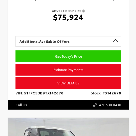
ADVERTISED PRICE
$75,924
Additional Available Offers
Get Today's Price
Estimate Payments
VIEW DETAILS
VIN:
5TFPC5DB9TX142678
Stock:
TX142678
Call Us
470.938.8430