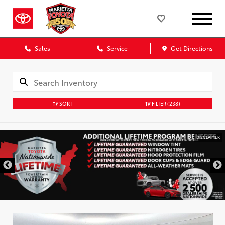
Sales
Service
Get Directions
SORT
FILTER
(238)
DISCLAIMER