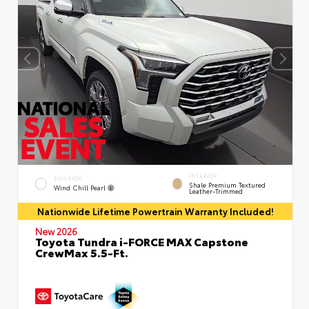
INTERIOR
EXTERIOR
Shale Premium Textured
Wind Chill Pearl
Leather-Trimmed
Nationwide Lifetime Powertrain Warranty Included!
New 2026
Toyota Tundra i-FORCE MAX Capstone
CrewMax 5.5-Ft.