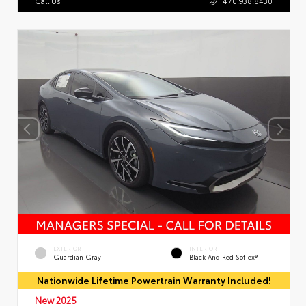
Call Us
470.938.8430
EXTERIOR
INTERIOR
Guardian Gray
Black And Red SofTex®
Nationwide Lifetime Powertrain Warranty Included!
New 2025