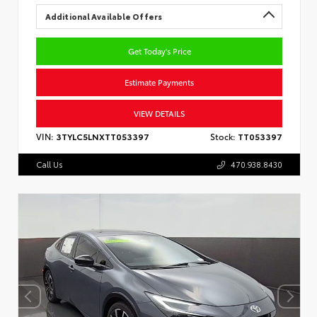
Additional Available Offers
Get Today's Price
Estimate Payments
VIEW DETAILS
VIN:
3TYLC5LNXTT053397
Stock:
TT053397
Call Us
470.938.8430