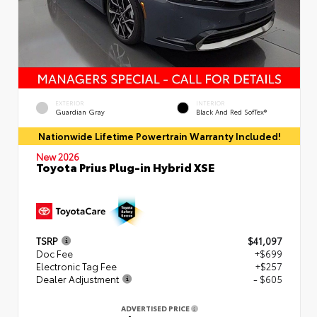
EXTERIOR
INTERIOR
Guardian Gray
Black And Red SofTex®
Nationwide Lifetime Powertrain Warranty Included!
New 2026
Toyota Prius Plug-in Hybrid XSE
TSRP
$41,097
Doc Fee
+$699
Electronic Tag Fee
+$257
Dealer Adjustment
- $605
ADVERTISED PRICE