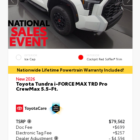
EXTERIOR
INTERIOR
Ice Cap
Cockpit Red SofTex® Trim
Nationwide Lifetime Powertrain Warranty Included!
New 2026
Toyota Tundra i-FORCE MAX TRD Pro
CrewMax 5.5-Ft.
TSRP
$79,562
Doc Fee
+$699
Electronic Tag Fee
+$257
Dealer Adjustment
- $4,594