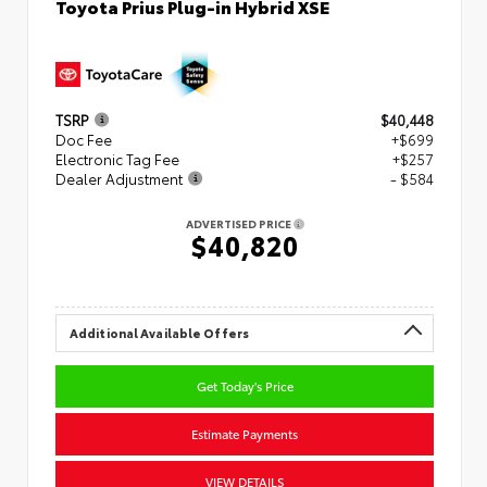
Toyota Prius Plug-in Hybrid XSE
TSRP
$40,448
Doc Fee
+$699
Electronic Tag Fee
+$257
Dealer Adjustment
- $584
ADVERTISED PRICE
$40,820
Additional Available Offers
Get Today's Price
Estimate Payments
VIEW DETAILS