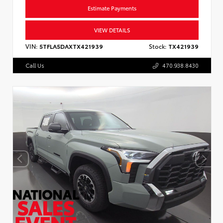
Estimate Payments
VIEW DETAILS
VIN:
5TFLA5DAXTX421939
Stock:
TX421939
Call Us
470.938.8430