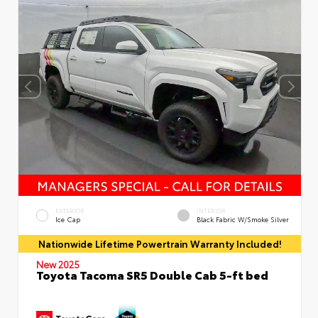
EXTERIOR
INTERIOR
Ice Cap
Black Fabric W/Smoke Silver
Nationwide Lifetime Powertrain Warranty Included!
New 2025
Toyota Tacoma SR5 Double Cab 5-ft bed