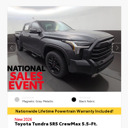
EXTERIOR
INTERIOR
Magnetic Gray Metallic
Black Fabric
Nationwide Lifetime Powertrain Warranty Included!
New 2026
Toyota Tundra SR5 CrewMax 5.5-Ft.