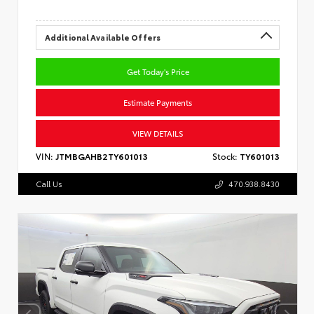
Additional Available Offers
Get Today's Price
Estimate Payments
VIEW DETAILS
VIN:
JTMBGAHB2TY601013
Stock:
TY601013
Call Us
470.938.8430