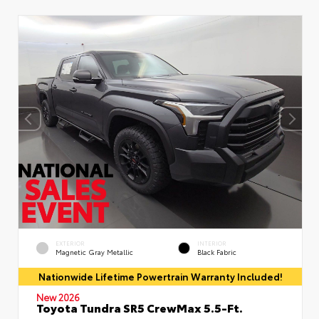
EXTERIOR
INTERIOR
Magnetic Gray Metallic
Black Fabric
Nationwide Lifetime Powertrain Warranty Included!
New 2026
Toyota Tundra SR5 CrewMax 5.5-Ft.