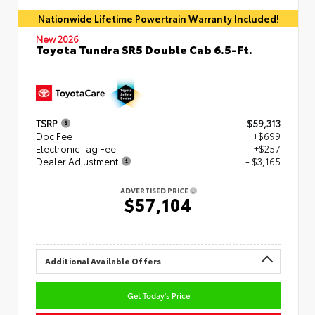
Nationwide Lifetime Powertrain Warranty Included!
New 2026
Toyota Tundra SR5 Double Cab 6.5-Ft.
TSRP
$59,313
Doc Fee
+$699
Electronic Tag Fee
+$257
Dealer Adjustment
- $3,165
ADVERTISED PRICE
$57,104
Additional Available Offers
Get Today's Price