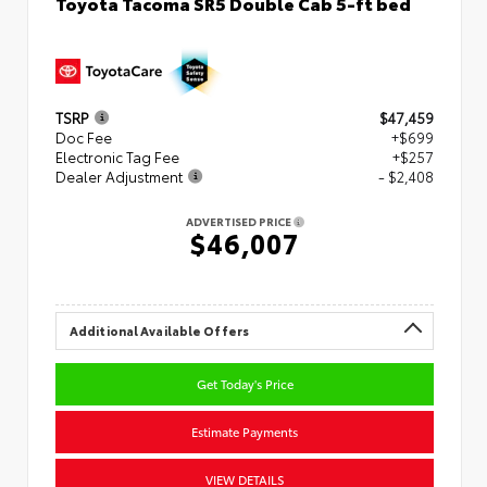
Toyota Tacoma SR5 Double Cab 5-ft bed
TSRP
$47,459
Doc Fee
+$699
Electronic Tag Fee
+$257
Dealer Adjustment
- $2,408
ADVERTISED PRICE
$46,007
Additional Available Offers
Get Today's Price
Estimate Payments
VIEW DETAILS