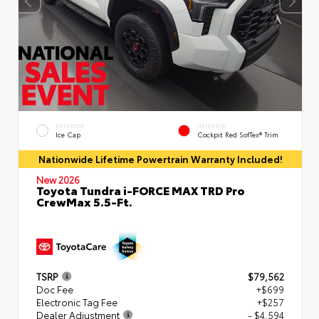
EXTERIOR
INTERIOR
Ice Cap
Cockpit Red SofTex® Trim
Nationwide Lifetime Powertrain Warranty Included!
New 2026
Toyota Tundra i-FORCE MAX TRD Pro
CrewMax 5.5-Ft.
TSRP
$79,562
Doc Fee
+$699
Electronic Tag Fee
+$257
Dealer Adjustment
- $4,594