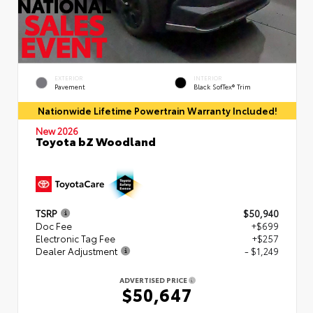
EXTERIOR
INTERIOR
Pavement
Black SofTex® Trim
Nationwide Lifetime Powertrain Warranty Included!
New 2026
Toyota bZ Woodland
TSRP
$50,940
Doc Fee
+$699
Electronic Tag Fee
+$257
Dealer Adjustment
- $1,249
ADVERTISED PRICE
$50,647