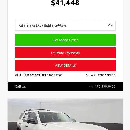
$41,448
Additional Available Offers
Get Today's Price
Estimate Payments
VIEW DETAILS
VIN:
JTDACACUXT3069250
Stock:
T3069250
Call Us
470.938.8430