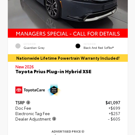
EXTERIOR
INTERIOR
Guardian Gray
Black And Red SofTex®
Nationwide Lifetime Powertrain Warranty Included!
New 2026
Toyota Prius Plug-in Hybrid XSE
TSRP
$41,097
Doc Fee
+$699
Electronic Tag Fee
+$257
Dealer Adjustment
- $605
ADVERTISED PRICE