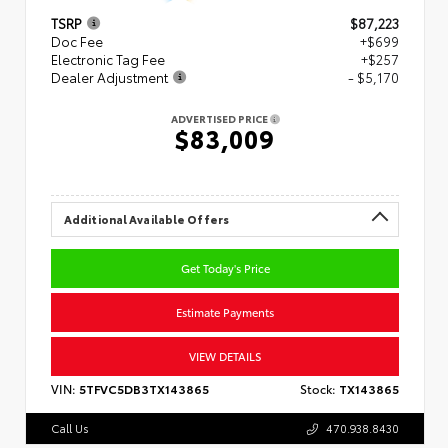
TSRP
$87,223
Doc Fee
+$699
Electronic Tag Fee
+$257
Dealer Adjustment
- $5,170
ADVERTISED PRICE
$83,009
Additional Available Offers
Get Today's Price
Estimate Payments
VIEW DETAILS
VIN:
5TFVC5DB3TX143865
Stock:
TX143865
Call Us
470.938.8430