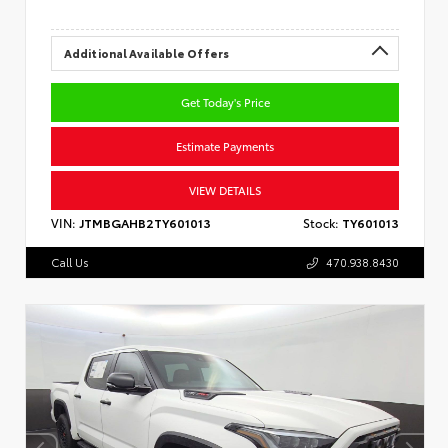
Additional Available Offers
Get Today's Price
Estimate Payments
VIEW DETAILS
VIN:
JTMBGAHB2TY601013
Stock:
TY601013
Call Us
470.938.8430