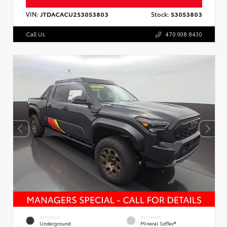
VIN:
JTDACACU2S3053803
Stock:
S3053803
Call Us
470.938.8430
EXTERIOR
INTERIOR
Underground
Mineral SofTex®