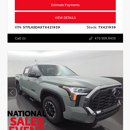
Estimate Payments
VIEW DETAILS
VIN:
5TFLA5DAXTX421939
Stock:
TX421939
Call Us
470.938.8430