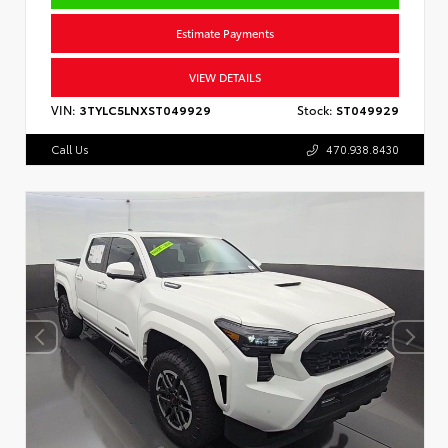
Estimate Payments
VIEW DETAILS
VIN:
3TYLC5LNXST049929
Stock:
ST049929
Call Us
470.938.8430