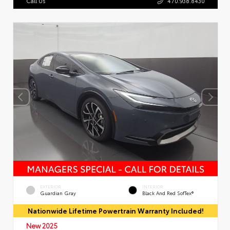
Call Us
470.938.8430
EXTERIOR
INTERIOR
Guardian Gray
Black And Red SofTex®
Nationwide Lifetime Powertrain Warranty Included!
New 2025