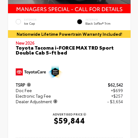
EXTERIOR
INTERIOR
Ice Cap
Black SofTex® Trim
Nationwide Lifetime Powertrain Warranty Included!
New 2026
Toyota Tacoma i-FORCE MAX TRD Sport
Double Cab 5-ft bed
TSRP
$62,542
Doc Fee
+$699
Electronic Tag Fee
+$257
Dealer Adjustment
- $3,654
ADVERTISED PRICE
$59,844