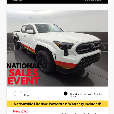
INTERIOR
EXTERIOR
Boulder Fabric With Smoke
Ice Cap
Silver
Nationwide Lifetime Powertrain Warranty Included!
New 2026