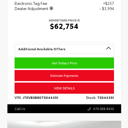
Electronic Tag Fee
+$257
Dealer Adjustment
- $3,994
ADVERTISED PRICE
$62,754
Additional Available Offers
Get Today's Price
Estimate Payments
VIEW DETAILS
VIN:
JTEVB5BR0T5044351
Stock:
T5044351
Call Us
470.938.8430