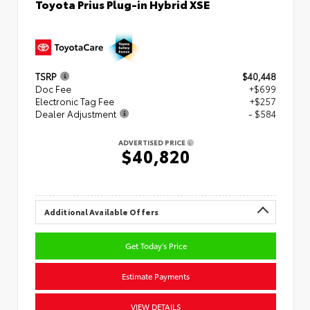
Toyota Prius Plug-in Hybrid XSE
TSRP
$40,448
Doc Fee
+$699
Electronic Tag Fee
+$257
Dealer Adjustment
- $584
ADVERTISED PRICE
$40,820
Additional Available Offers
Get Today's Price
Estimate Payments
VIEW DETAILS