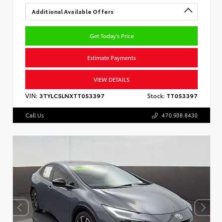
Additional Available Offers
Get Today's Price
Estimate Payments
VIEW DETAILS
VIN:
3TYLC5LNXTT053397
Stock:
TT053397
Call Us
470.938.8430