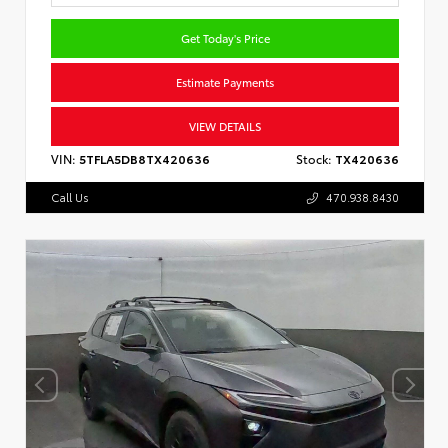
Get Today's Price
Estimate Payments
VIEW DETAILS
VIN:
5TFLA5DB8TX420636
Stock:
TX420636
Call Us
470.938.8430