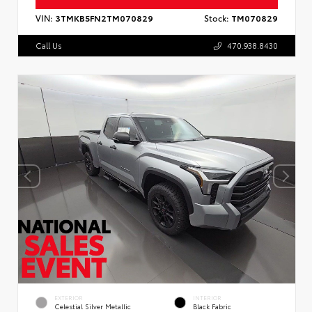
VIN:
3TMKB5FN2TM070829
Stock:
TM070829
Call Us
470.938.8430
EXTERIOR
INTERIOR
Celestial Silver Metallic
Black Fabric