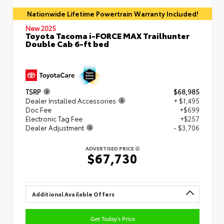
Nationwide Lifetime Powertrain Warranty Included!
New 2025
Toyota Tacoma i-FORCE MAX Trailhunter
Double Cab 6-ft bed
TSRP
$68,985
Dealer Installed Accessories
+ $1,495
Doc Fee
+$699
Electronic Tag Fee
+$257
Dealer Adjustment
- $3,706
ADVERTISED PRICE
$67,730
Additional Available Offers
Get Today's Price