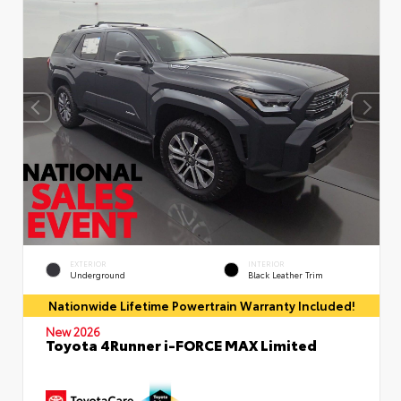
EXTERIOR
INTERIOR
Underground
Black Leather Trim
Nationwide Lifetime Powertrain Warranty Included!
New 2026
Toyota 4Runner i-FORCE MAX Limited