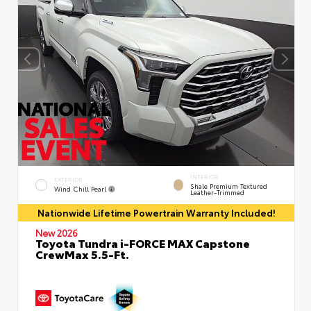
INTERIOR
EXTERIOR
Shale Premium Textured
Wind Chill Pearl
Leather-Trimmed
Nationwide Lifetime Powertrain Warranty Included!
New 2026
Toyota Tundra i-FORCE MAX Capstone
CrewMax 5.5-Ft.