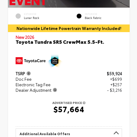
EXTERIOR
INTERIOR
Lunar Rock
Black Fabric
Nationwide Lifetime Powertrain Warranty Included!
New 2026
Toyota Tundra SR5 CrewMax 5.5-Ft.
TSRP
$59,924
Doc Fee
+$699
Electronic Tag Fee
+$257
Dealer Adjustment
- $3,216
ADVERTISED PRICE
$57,664
Additional Available Offers