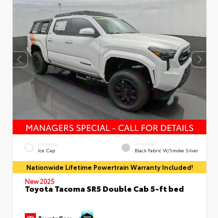
EXTERIOR
INTERIOR
Ice Cap
Black Fabric W/Smoke Silver
Nationwide Lifetime Powertrain Warranty Included!
New 2025
Toyota Tacoma SR5 Double Cab 5-ft bed