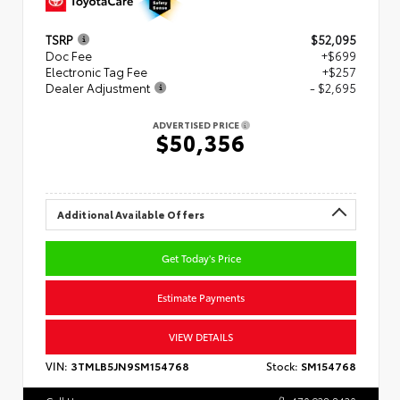
TSRP
$52,095
Doc Fee
+$699
Electronic Tag Fee
+$257
Dealer Adjustment
- $2,695
ADVERTISED PRICE
$50,356
Additional Available Offers
Get Today's Price
Estimate Payments
VIEW DETAILS
VIN:
3TMLB5JN9SM154768
Stock:
SM154768