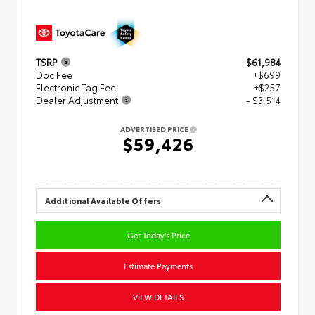
TSRP
$61,984
Doc Fee
+$699
Electronic Tag Fee
+$257
Dealer Adjustment
- $3,514
ADVERTISED PRICE
$59,426
Additional Available Offers
Get Today's Price
Estimate Payments
VIEW DETAILS