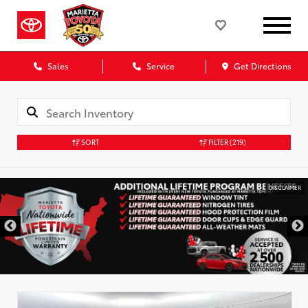
Sales
Service
Get Directions
SORT
FILTER
(219)
DISCLAIMER