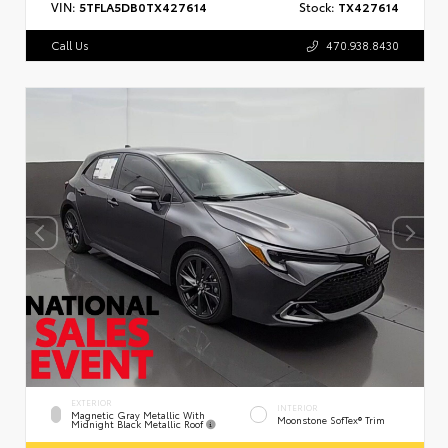
VIN:
5TFLA5DB0TX427614
Stock:
TX427614
Call Us
470.938.8430
EXTERIOR
INTERIOR
Magnetic Gray Metallic With
Moonstone SofTex® Trim
Midnight Black Metallic Roof