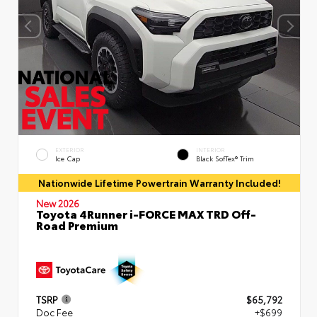
EXTERIOR
INTERIOR
Ice Cap
Black SofTex® Trim
Nationwide Lifetime Powertrain Warranty Included!
New 2026
Toyota 4Runner i-FORCE MAX TRD Off-
Road Premium
TSRP
$65,792
Doc Fee
+$699