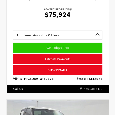
ADVERTISED PRICE
$75,924
Additional Available Offers
Get Today's Price
Estimate Payments
VIEW DETAILS
VIN:
5TFPC5DB9TX142678
Stock:
TX142678
Call Us
470.938.8430