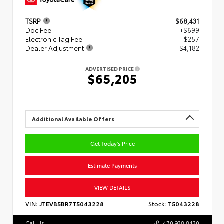
TSRP
$68,431
Doc Fee
+$699
Electronic Tag Fee
+$257
Dealer Adjustment
- $4,182
ADVERTISED PRICE
$65,205
Additional Available Offers
Get Today's Price
Estimate Payments
VIEW DETAILS
VIN:
JTEVB5BR7T5043228
Stock:
T5043228
Call Us
470.938.8430