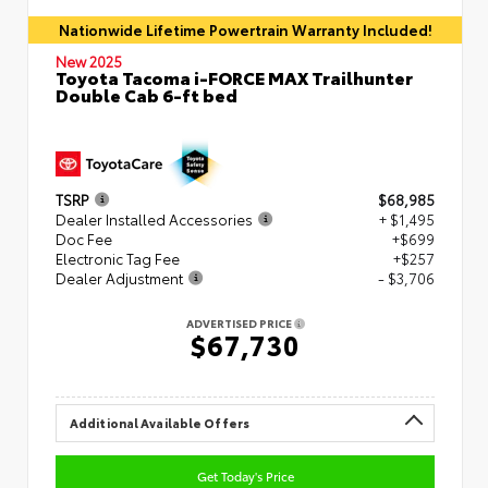
Nationwide Lifetime Powertrain Warranty Included!
New 2025
Toyota Tacoma i-FORCE MAX Trailhunter
Double Cab 6-ft bed
TSRP
$68,985
Dealer Installed Accessories
+ $1,495
Doc Fee
+$699
Electronic Tag Fee
+$257
Dealer Adjustment
- $3,706
ADVERTISED PRICE
$67,730
Additional Available Offers
Get Today's Price