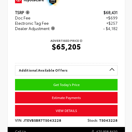
TSRP
$68,431
Doc Fee
+$699
Electronic Tag Fee
+$257
Dealer Adjustment
- $4,182
ADVERTISED PRICE
$65,205
Additional Available Offers
Get Today's Price
Estimate Payments
VIEW DETAILS
VIN:
JTEVB5BR7T5043228
Stock:
T5043228
Call Us
470.938.8430