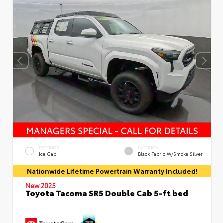
EXTERIOR
INTERIOR
Ice Cap
Black Fabric W/Smoke Silver
Nationwide Lifetime Powertrain Warranty Included!
New 2025
Toyota Tacoma SR5 Double Cab 5-ft bed