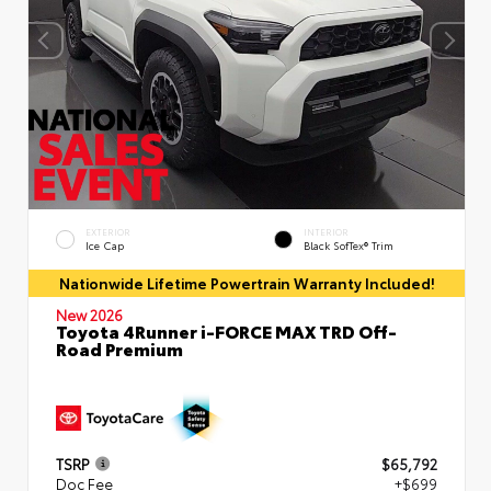
EXTERIOR
INTERIOR
Ice Cap
Black SofTex® Trim
Nationwide Lifetime Powertrain Warranty Included!
New 2026
Toyota 4Runner i-FORCE MAX TRD Off-
Road Premium
TSRP
$65,792
Doc Fee
+$699