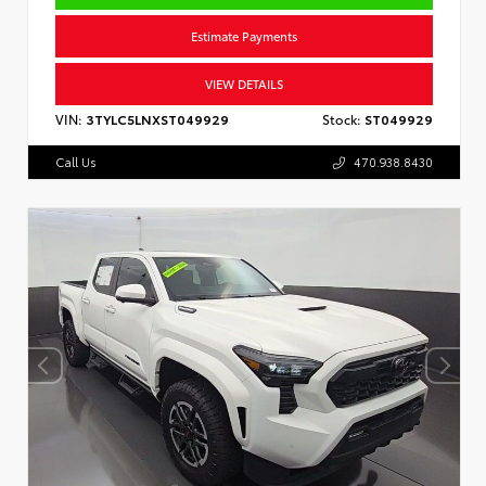
Estimate Payments
VIEW DETAILS
VIN:
3TYLC5LNXST049929
Stock:
ST049929
Call Us
470.938.8430