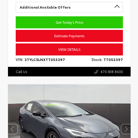
Additional Available Offers
Get Today's Price
Estimate Payments
VIEW DETAILS
VIN:
3TYLC5LNXTT053397
Stock:
TT053397
Call Us
470.938.8430