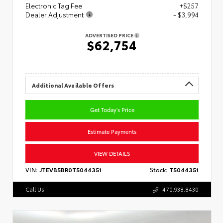
Electronic Tag Fee
+$257
Dealer Adjustment
- $3,994
ADVERTISED PRICE
$62,754
Additional Available Offers
Get Today's Price
Estimate Payments
VIEW DETAILS
VIN:
JTEVB5BR0T5044351
Stock:
T5044351
Call Us
470.938.8430