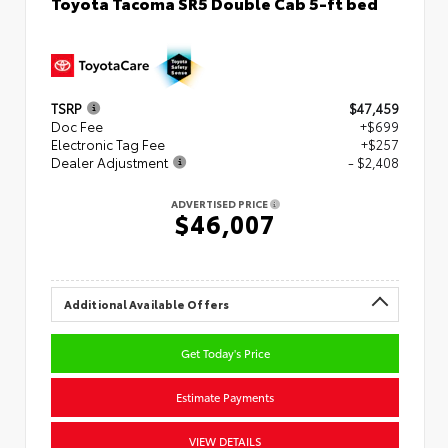
Toyota Tacoma SR5 Double Cab 5-ft bed
TSRP
$47,459
Doc Fee
+$699
Electronic Tag Fee
+$257
Dealer Adjustment
- $2,408
ADVERTISED PRICE
$46,007
Additional Available Offers
Get Today's Price
Estimate Payments
VIEW DETAILS