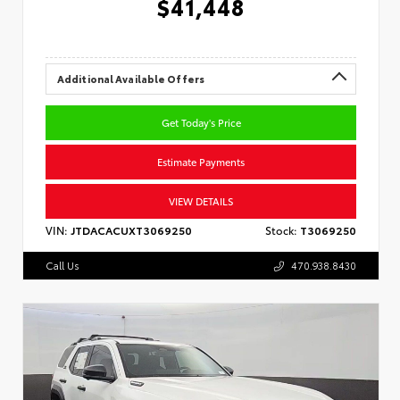
$41,448
Additional Available Offers
Get Today's Price
Estimate Payments
VIEW DETAILS
VIN:
JTDACACUXT3069250
Stock:
T3069250
Call Us
470.938.8430