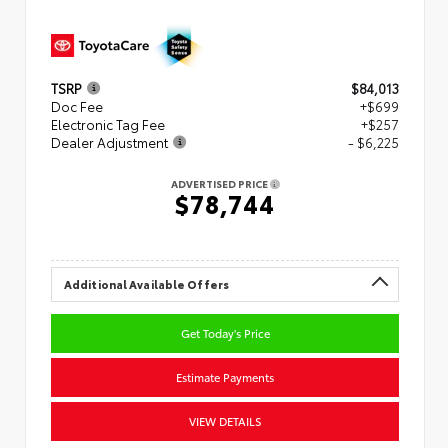
TSRP
$84,013
Doc Fee
+$699
Electronic Tag Fee
+$257
Dealer Adjustment
- $6,225
ADVERTISED PRICE
$78,744
Additional Available Offers
Get Today's Price
Estimate Payments
VIEW DETAILS