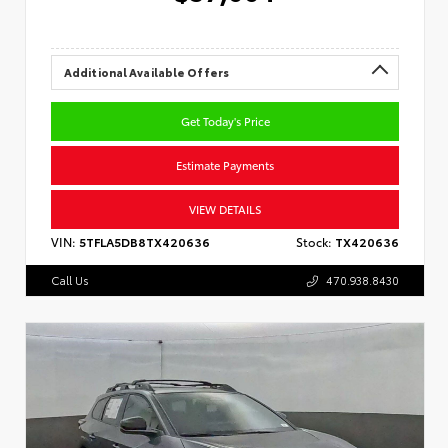
Additional Available Offers
Get Today's Price
Estimate Payments
VIEW DETAILS
VIN:
5TFLA5DB8TX420636
Stock:
TX420636
Call Us
470.938.8430