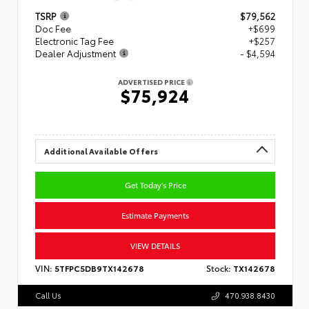
TSRP
$79,562
Doc Fee
+$699
Electronic Tag Fee
+$257
Dealer Adjustment
- $4,594
ADVERTISED PRICE
$75,924
Additional Available Offers
Get Today's Price
Estimate Payments
VIEW DETAILS
VIN:
5TFPC5DB9TX142678
Stock:
TX142678
Call Us
470.938.8430