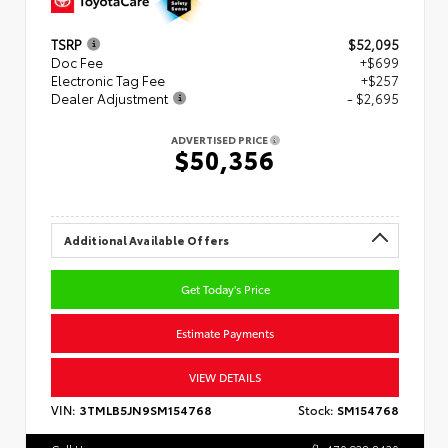
TSRP
$52,095
Doc Fee
+$699
Electronic Tag Fee
+$257
Dealer Adjustment
- $2,695
ADVERTISED PRICE
$50,356
Additional Available Offers
Get Today's Price
Estimate Payments
VIEW DETAILS
VIN:
3TMLB5JN9SM154768
Stock:
SM154768