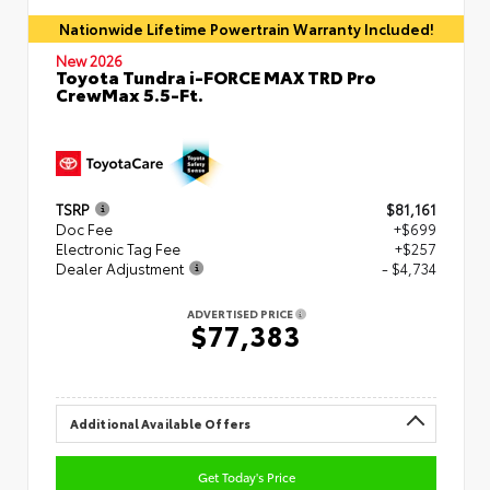
Nationwide Lifetime Powertrain Warranty Included!
New 2026
Toyota Tundra i-FORCE MAX TRD Pro
CrewMax 5.5-Ft.
TSRP
$81,161
Doc Fee
+$699
Electronic Tag Fee
+$257
Dealer Adjustment
- $4,734
ADVERTISED PRICE
$77,383
Additional Available Offers
Get Today's Price