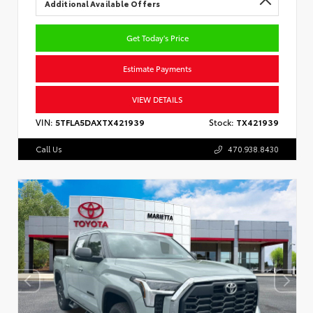
Additional Available Offers
Get Today's Price
Estimate Payments
VIEW DETAILS
VIN:
5TFLA5DAXTX421939
Stock:
TX421939
Call Us
470.938.8430