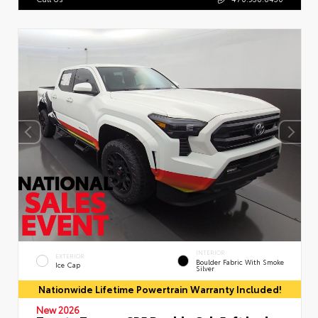
INTERIOR
EXTERIOR
Boulder Fabric With Smoke
Ice Cap
Silver
Nationwide Lifetime Powertrain Warranty Included!
New 2026