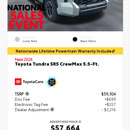
EXTERIOR
INTERIOR
Lunar Rock
Black Fabric
Nationwide Lifetime Powertrain Warranty Included!
New 2026
Toyota Tundra SR5 CrewMax 5.5-Ft.
TSRP
$59,924
Doc Fee
+$699
Electronic Tag Fee
+$257
Dealer Adjustment
- $3,216
ADVERTISED PRICE
$57,664