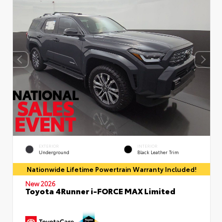
EXTERIOR
INTERIOR
Underground
Black Leather Trim
Nationwide Lifetime Powertrain Warranty Included!
New 2026
Toyota 4Runner i-FORCE MAX Limited