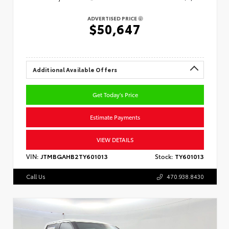
ADVERTISED PRICE
$50,647
Additional Available Offers
Get Today's Price
Estimate Payments
VIEW DETAILS
VIN:
JTMBGAHB2TY601013
Stock:
TY601013
Call Us
470.938.8430