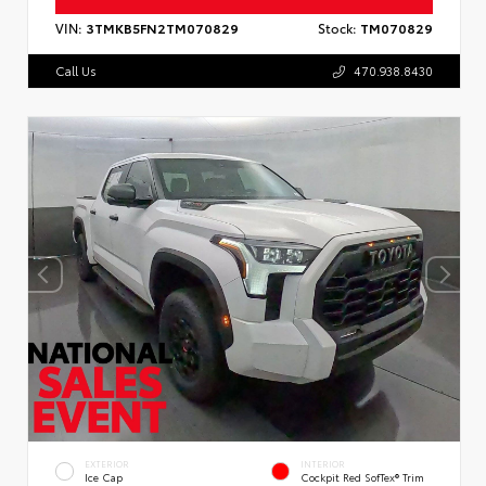
VIN:
3TMKB5FN2TM070829
Stock:
TM070829
Call Us
470.938.8430
EXTERIOR
INTERIOR
Ice Cap
Cockpit Red SofTex® Trim