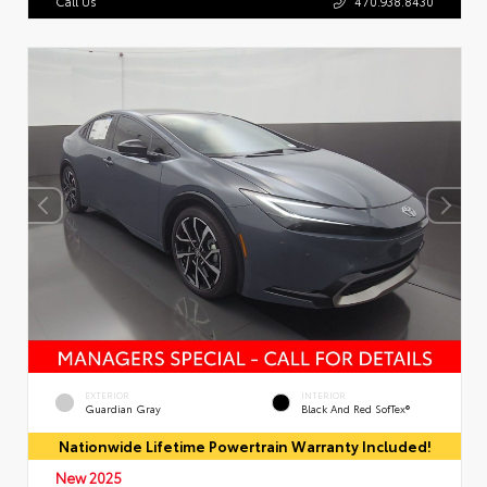
Call Us
470.938.8430
EXTERIOR
INTERIOR
Guardian Gray
Black And Red SofTex®
Nationwide Lifetime Powertrain Warranty Included!
New 2025