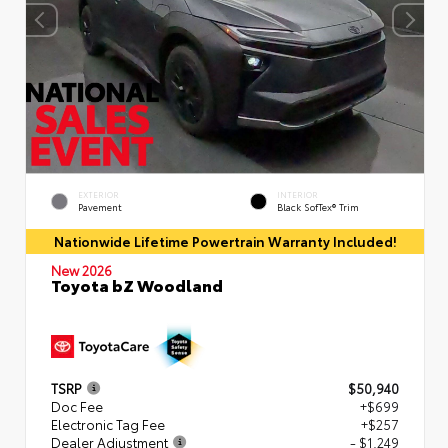
EXTERIOR
INTERIOR
Pavement
Black SofTex® Trim
Nationwide Lifetime Powertrain Warranty Included!
New 2026
Toyota bZ Woodland
TSRP
$50,940
Doc Fee
+$699
Electronic Tag Fee
+$257
Dealer Adjustment
- $1,249