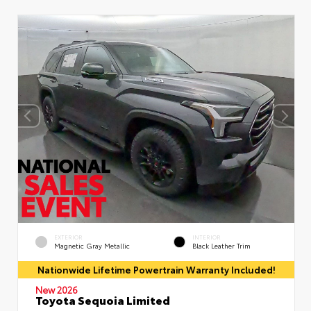
EXTERIOR
INTERIOR
Magnetic Gray Metallic
Black Leather Trim
Nationwide Lifetime Powertrain Warranty Included!
New 2026
Toyota Sequoia Limited