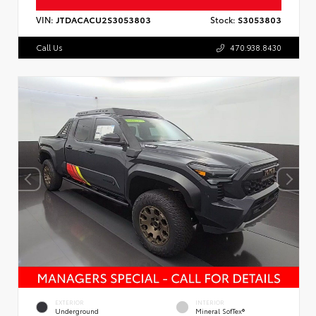
VIN:
JTDACACU2S3053803
Stock:
S3053803
Call Us
470.938.8430
EXTERIOR
INTERIOR
Underground
Mineral SofTex®