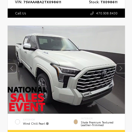
VIN:
7SVAAABA2TX098611
Stock:
TX098611
Call Us
470.938.8430
INTERIOR
EXTERIOR
Shale Premium Textured
Wind Chill Pearl
Leather-Trimmed