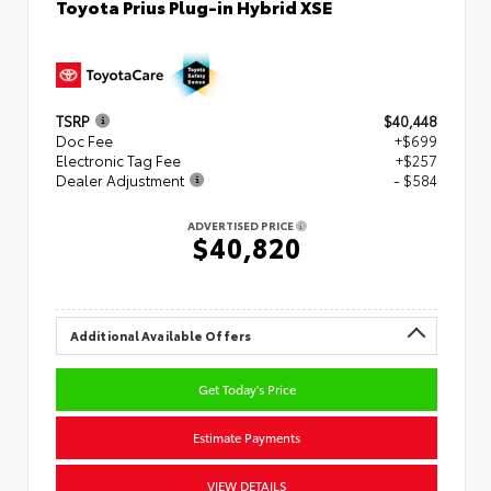
Toyota Prius Plug-in Hybrid XSE
TSRP
$40,448
Doc Fee
+$699
Electronic Tag Fee
+$257
Dealer Adjustment
- $584
ADVERTISED PRICE
$40,820
Additional Available Offers
Get Today's Price
Estimate Payments
VIEW DETAILS