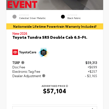
EXTERIOR
INTERIOR
Celestial Silver Metallic
Black Fabric
Nationwide Lifetime Powertrain Warranty Included!
New 2026
Toyota Tundra SR5 Double Cab 6.5-Ft.
TSRP
$59,313
Doc Fee
+$699
Electronic Tag Fee
+$257
Dealer Adjustment
- $3,165
ADVERTISED PRICE
$57,104