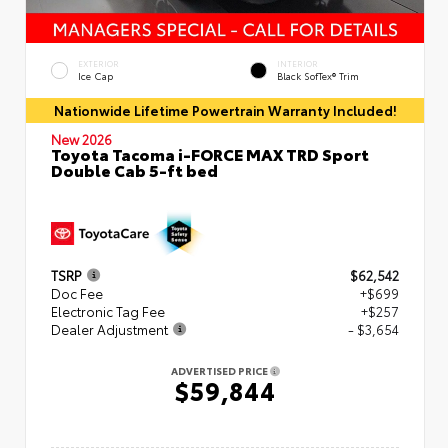
EXTERIOR
INTERIOR
Ice Cap
Black SofTex® Trim
Nationwide Lifetime Powertrain Warranty Included!
New 2026
Toyota Tacoma i-FORCE MAX TRD Sport
Double Cab 5-ft bed
TSRP
$62,542
Doc Fee
+$699
Electronic Tag Fee
+$257
Dealer Adjustment
- $3,654
ADVERTISED PRICE
$59,844