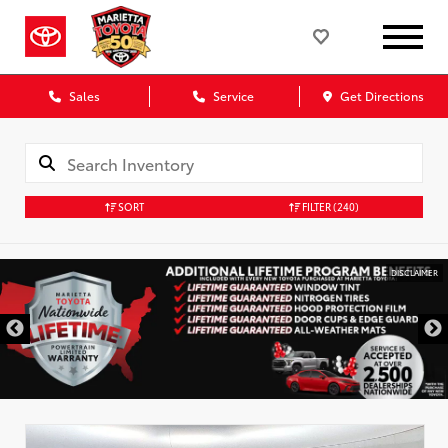
Sales
Service
Get Directions
SORT
FILTER
(240)
DISCLAIMER