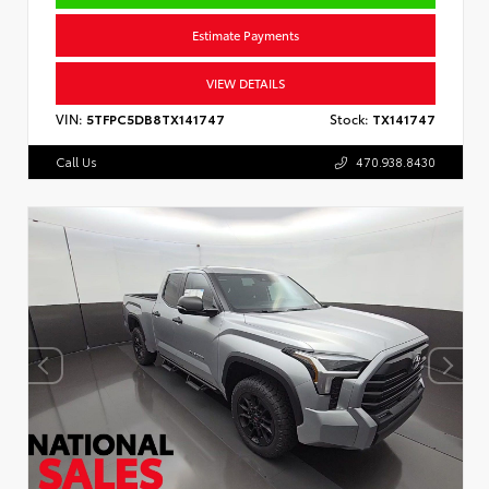
Estimate Payments
VIEW DETAILS
VIN:
5TFPC5DB8TX141747
Stock:
TX141747
Call Us
470.938.8430