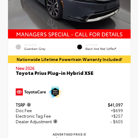
EXTERIOR
INTERIOR
Guardian Gray
Black And Red SofTex®
Nationwide Lifetime Powertrain Warranty Included!
New 2026
Toyota Prius Plug-in Hybrid XSE
TSRP
$41,097
Doc Fee
+$699
Electronic Tag Fee
+$257
Dealer Adjustment
- $605
ADVERTISED PRICE