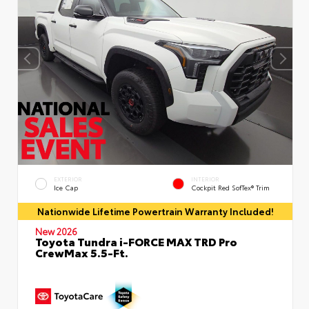
EXTERIOR
INTERIOR
Ice Cap
Cockpit Red SofTex® Trim
Nationwide Lifetime Powertrain Warranty Included!
New 2026
Toyota Tundra i-FORCE MAX TRD Pro
CrewMax 5.5-Ft.