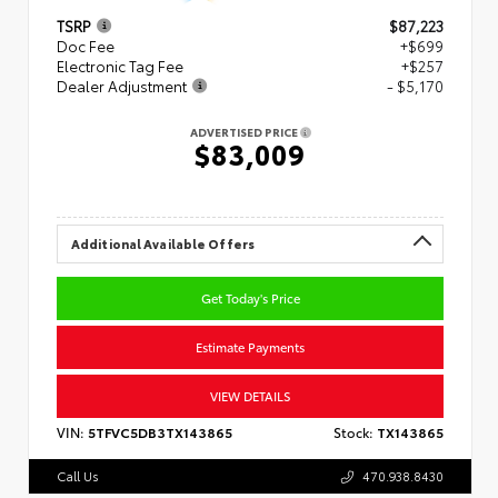
TSRP
$87,223
Doc Fee
+$699
Electronic Tag Fee
+$257
Dealer Adjustment
- $5,170
ADVERTISED PRICE
$83,009
Additional Available Offers
Get Today's Price
Estimate Payments
VIEW DETAILS
VIN:
5TFVC5DB3TX143865
Stock:
TX143865
Call Us
470.938.8430