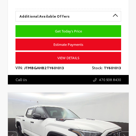
Additional Available Offers
Get Today's Price
Estimate Payments
VIEW DETAILS
VIN:
JTMBGAHB2TY601013
Stock:
TY601013
Call Us
470.938.8430