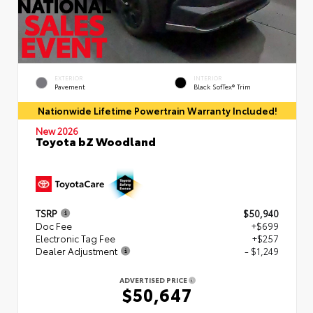
EXTERIOR
INTERIOR
Pavement
Black SofTex® Trim
Nationwide Lifetime Powertrain Warranty Included!
New 2026
Toyota bZ Woodland
TSRP
$50,940
Doc Fee
+$699
Electronic Tag Fee
+$257
Dealer Adjustment
- $1,249
ADVERTISED PRICE
$50,647