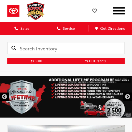
Sales
Service
Get Directions
SORT
FILTER
(229)
DISCLAIMER