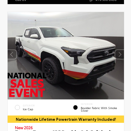
INTERIOR
EXTERIOR
Boulder Fabric With Smoke
Ice Cap
Silver
Nationwide Lifetime Powertrain Warranty Included!
New 2026