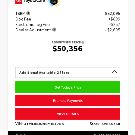
TSRP
$52,095
Doc Fee
+$699
Electronic Tag Fee
+$257
Dealer Adjustment
- $2,695
ADVERTISED PRICE
$50,356
Additional Available Offers
Get Today's Price
Estimate Payments
VIEW DETAILS
VIN:
3TMLB5JN9SM154768
Stock:
SM154768