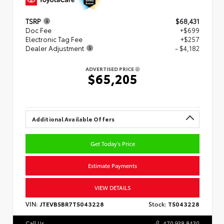
TSRP
$68,431
Doc Fee
+$699
Electronic Tag Fee
+$257
Dealer Adjustment
- $4,182
ADVERTISED PRICE
$65,205
Additional Available Offers
Get Today's Price
Estimate Payments
VIEW DETAILS
VIN:
JTEVB5BR7T5043228
Stock:
T5043228
Call Us
470.938.8430