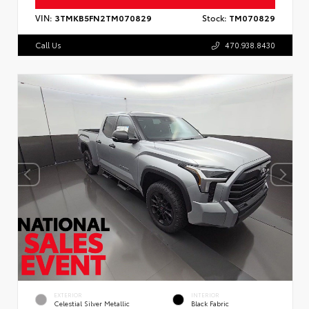
VIN:
3TMKB5FN2TM070829
Stock:
TM070829
Call Us
470.938.8430
EXTERIOR
INTERIOR
Celestial Silver Metallic
Black Fabric