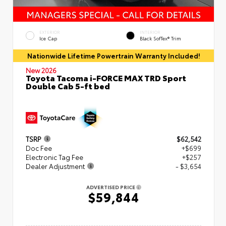
EXTERIOR
INTERIOR
Ice Cap
Black SofTex® Trim
Nationwide Lifetime Powertrain Warranty Included!
New 2026
Toyota Tacoma i-FORCE MAX TRD Sport
Double Cab 5-ft bed
TSRP
$62,542
Doc Fee
+$699
Electronic Tag Fee
+$257
Dealer Adjustment
- $3,654
ADVERTISED PRICE
$59,844