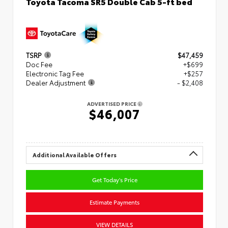
Toyota Tacoma SR5 Double Cab 5-ft bed
TSRP
$47,459
Doc Fee
+$699
Electronic Tag Fee
+$257
Dealer Adjustment
- $2,408
ADVERTISED PRICE
$46,007
Additional Available Offers
Get Today's Price
Estimate Payments
VIEW DETAILS