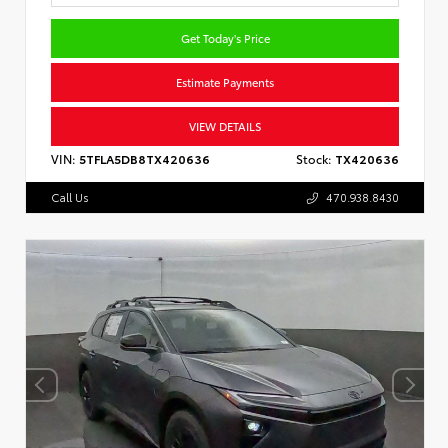
Get Today's Price
Estimate Payments
VIEW DETAILS
VIN:
5TFLA5DB8TX420636
Stock:
TX420636
Call Us
470.938.8430