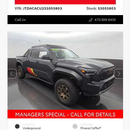
VIN:
JTDACACU2S3053803
Stock:
S3053803
Call Us
470.938.8430
EXTERIOR
INTERIOR
Underground
Mineral SofTex®