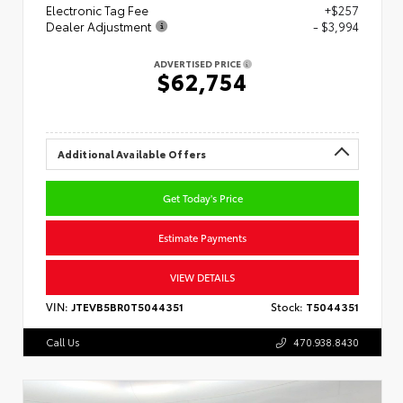
Electronic Tag Fee
+$257
Dealer Adjustment
- $3,994
ADVERTISED PRICE
$62,754
Additional Available Offers
Get Today's Price
Estimate Payments
VIEW DETAILS
VIN:
JTEVB5BR0T5044351
Stock:
T5044351
Call Us
470.938.8430