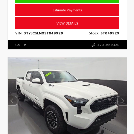
Estimate Payments
VIEW DETAILS
VIN:
3TYLC5LNXST049929
Stock:
ST049929
Call Us
470.938.8430