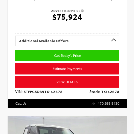
ADVERTISED PRICE
$75,924
Additional Available Offers
Get Today's Price
Estimate Payments
VIEW DETAILS
VIN:
5TFPC5DB9TX142678
Stock:
TX142678
Call Us
470.938.8430