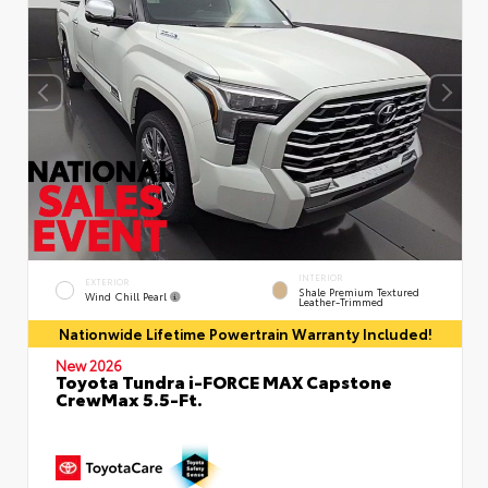
INTERIOR
EXTERIOR
Shale Premium Textured
Wind Chill Pearl
Leather-Trimmed
Nationwide Lifetime Powertrain Warranty Included!
New 2026
Toyota Tundra i-FORCE MAX Capstone
CrewMax 5.5-Ft.