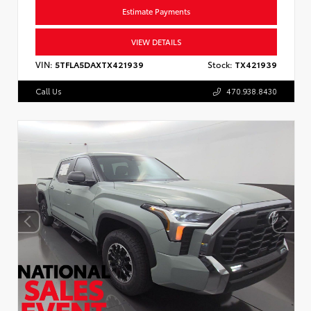
Estimate Payments
VIEW DETAILS
VIN:
5TFLA5DAXTX421939
Stock:
TX421939
Call Us
470.938.8430