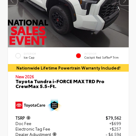
EXTERIOR
INTERIOR
Ice Cap
Cockpit Red SofTex® Trim
Nationwide Lifetime Powertrain Warranty Included!
New 2026
Toyota Tundra i-FORCE MAX TRD Pro
CrewMax 5.5-Ft.
TSRP
$79,562
Doc Fee
+$699
Electronic Tag Fee
+$257
Dealer Adjustment
- $4,594