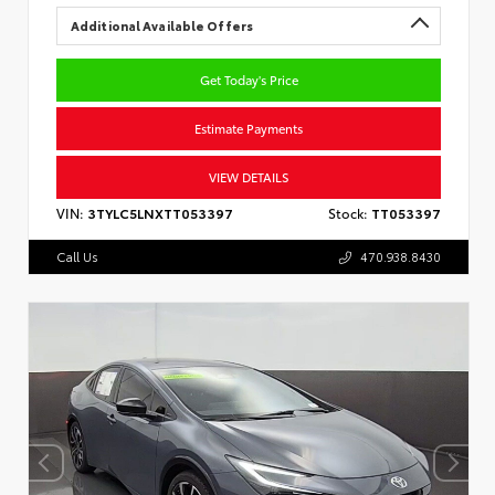
Additional Available Offers
Get Today's Price
Estimate Payments
VIEW DETAILS
VIN:
3TYLC5LNXTT053397
Stock:
TT053397
Call Us
470.938.8430