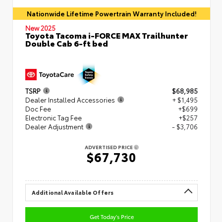
Nationwide Lifetime Powertrain Warranty Included!
New 2025
Toyota Tacoma i-FORCE MAX Trailhunter
Double Cab 6-ft bed
TSRP
$68,985
Dealer Installed Accessories
+ $1,495
Doc Fee
+$699
Electronic Tag Fee
+$257
Dealer Adjustment
- $3,706
ADVERTISED PRICE
$67,730
Additional Available Offers
Get Today's Price