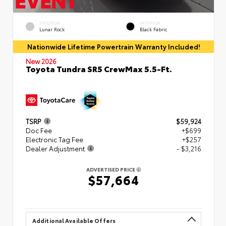
EXTERIOR
INTERIOR
Lunar Rock
Black Fabric
Nationwide Lifetime Powertrain Warranty Included!
New 2026
Toyota Tundra SR5 CrewMax 5.5-Ft.
TSRP
$59,924
Doc Fee
+$699
Electronic Tag Fee
+$257
Dealer Adjustment
- $3,216
ADVERTISED PRICE
$57,664
Additional Available Offers