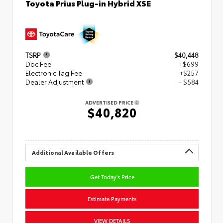
Toyota Prius Plug-in Hybrid XSE
TSRP
$40,448
Doc Fee
+$699
Electronic Tag Fee
+$257
Dealer Adjustment
- $584
ADVERTISED PRICE
$40,820
Additional Available Offers
Get Today's Price
Estimate Payments
VIEW DETAILS