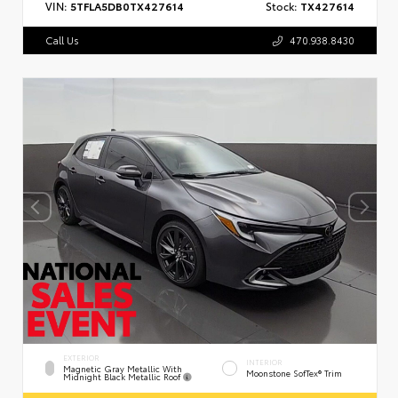
VIN:
5TFLA5DB0TX427614
Stock:
TX427614
Call Us
470.938.8430
EXTERIOR
INTERIOR
Magnetic Gray Metallic With
Moonstone SofTex® Trim
Midnight Black Metallic Roof