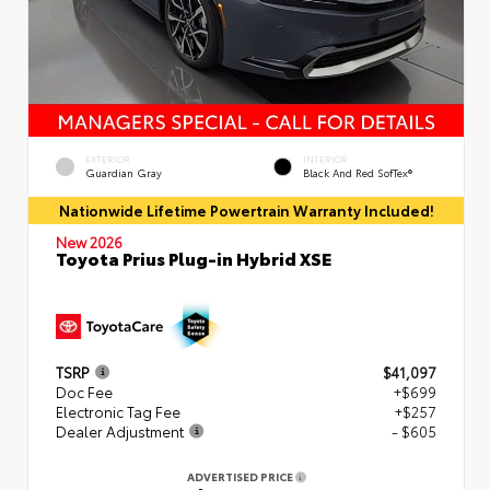
EXTERIOR
INTERIOR
Guardian Gray
Black And Red SofTex®
Nationwide Lifetime Powertrain Warranty Included!
New 2026
Toyota Prius Plug-in Hybrid XSE
TSRP
$41,097
Doc Fee
+$699
Electronic Tag Fee
+$257
Dealer Adjustment
- $605
ADVERTISED PRICE