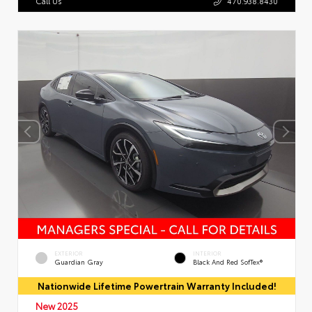
Call Us
470.938.8430
EXTERIOR
INTERIOR
Guardian Gray
Black And Red SofTex®
Nationwide Lifetime Powertrain Warranty Included!
New 2025