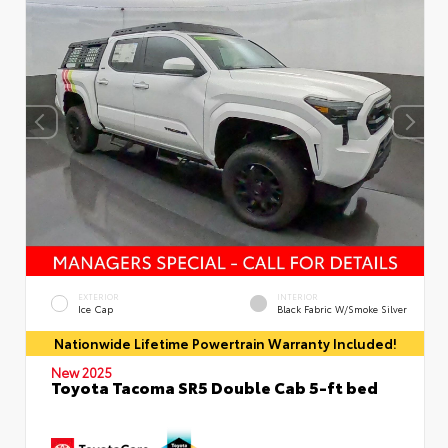
EXTERIOR
INTERIOR
Ice Cap
Black Fabric W/Smoke Silver
Nationwide Lifetime Powertrain Warranty Included!
New 2025
Toyota Tacoma SR5 Double Cab 5-ft bed