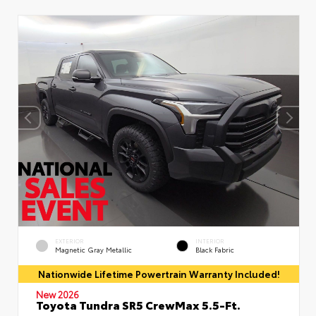
EXTERIOR
INTERIOR
Magnetic Gray Metallic
Black Fabric
Nationwide Lifetime Powertrain Warranty Included!
New 2026
Toyota Tundra SR5 CrewMax 5.5-Ft.