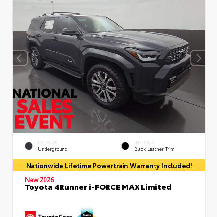
EXTERIOR
INTERIOR
Underground
Black Leather Trim
Nationwide Lifetime Powertrain Warranty Included!
New 2026
Toyota 4Runner i-FORCE MAX Limited