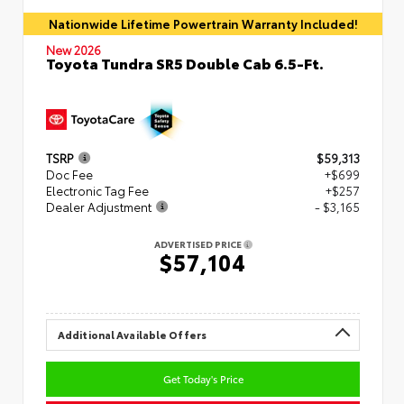
Nationwide Lifetime Powertrain Warranty Included!
New 2026
Toyota Tundra SR5 Double Cab 6.5-Ft.
TSRP
$59,313
Doc Fee
+$699
Electronic Tag Fee
+$257
Dealer Adjustment
- $3,165
ADVERTISED PRICE
$57,104
Additional Available Offers
Get Today's Price