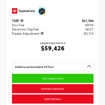
TSRP
$61,984
Doc Fee
+$699
Electronic Tag Fee
+$257
Dealer Adjustment
- $3,514
ADVERTISED PRICE
$59,426
Additional Available Offers
Get Today's Price
Estimate Payments
VIEW DETAILS