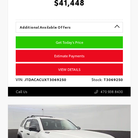
$41,448
Additional Available Offers
Get Today's Price
Estimate Payments
VIEW DETAILS
VIN:
JTDACACUXT3069250
Stock:
T3069250
Call Us
470.938.8430