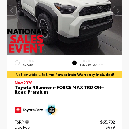
EXTERIOR
INTERIOR
Ice Cap
Black SofTex® Trim
Nationwide Lifetime Powertrain Warranty Included!
New 2026
Toyota 4Runner i-FORCE MAX TRD Off-
Road Premium
TSRP
$65,792
Doc Fee
+$699