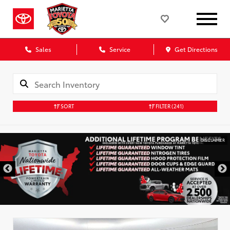
Sales
Service
Get Directions
SORT
FILTER
(241)
DISCLAIMER