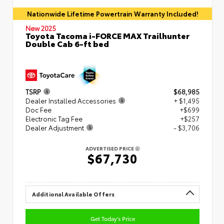
Nationwide Lifetime Powertrain Warranty Included!
New 2025
Toyota Tacoma i-FORCE MAX Trailhunter
Double Cab 6-ft bed
TSRP
$68,985
Dealer Installed Accessories
+ $1,495
Doc Fee
+$699
Electronic Tag Fee
+$257
Dealer Adjustment
- $3,706
ADVERTISED PRICE
$67,730
Additional Available Offers
Get Today's Price