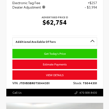
Electronic Tag Fee
+$257
Dealer Adjustment
- $3,994
ADVERTISED PRICE
$62,754
Additional Available Offers
Get Today's Price
Estimate Payments
VIEW DETAILS
VIN:
JTEVB5BR0T5044351
Stock:
T5044351
Call Us
470.938.8430