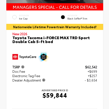
EXTERIOR
INTERIOR
Ice Cap
Black SofTex® Trim
Nationwide Lifetime Powertrain Warranty Included!
New 2026
Toyota Tacoma i-FORCE MAX TRD Sport
Double Cab 5-ft bed
TSRP
$62,542
Doc Fee
+$699
Electronic Tag Fee
+$257
Dealer Adjustment
- $3,654
ADVERTISED PRICE
$59,844