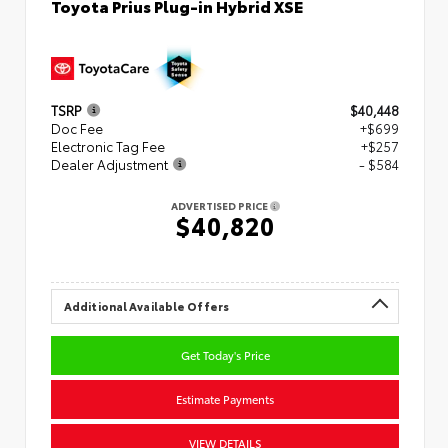
Toyota Prius Plug-in Hybrid XSE
TSRP
$40,448
Doc Fee
+$699
Electronic Tag Fee
+$257
Dealer Adjustment
- $584
ADVERTISED PRICE
$40,820
Additional Available Offers
Get Today's Price
Estimate Payments
VIEW DETAILS