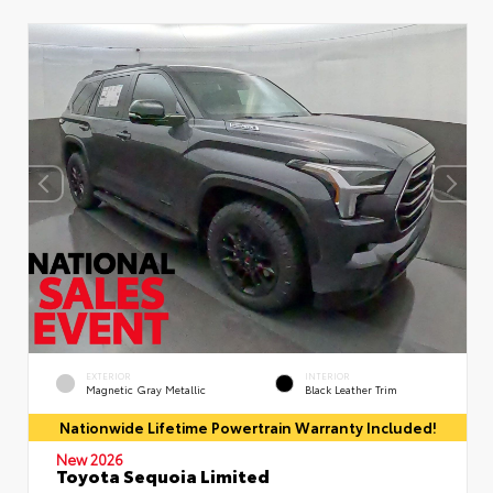
EXTERIOR
INTERIOR
Magnetic Gray Metallic
Black Leather Trim
Nationwide Lifetime Powertrain Warranty Included!
New 2026
Toyota Sequoia Limited