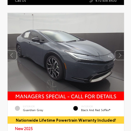
Call Us
470.938.8430
EXTERIOR
INTERIOR
Guardian Gray
Black And Red SofTex®
Nationwide Lifetime Powertrain Warranty Included!
New 2025