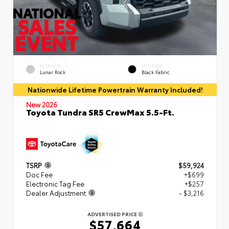
EXTERIOR
INTERIOR
Lunar Rock
Black Fabric
Nationwide Lifetime Powertrain Warranty Included!
New 2026
Toyota Tundra SR5 CrewMax 5.5-Ft.
TSRP
$59,924
Doc Fee
+$699
Electronic Tag Fee
+$257
Dealer Adjustment
- $3,216
ADVERTISED PRICE
$57,664