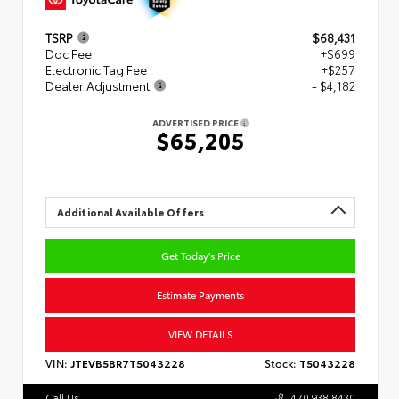
TSRP
$68,431
Doc Fee
+$699
Electronic Tag Fee
+$257
Dealer Adjustment
- $4,182
ADVERTISED PRICE
$65,205
Additional Available Offers
Get Today's Price
Estimate Payments
VIEW DETAILS
VIN:
JTEVB5BR7T5043228
Stock:
T5043228
Call Us
470.938.8430