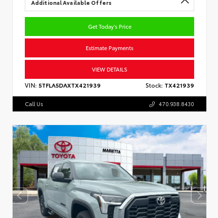
Additional Available Offers
Get Today's Price
Estimate Payments
VIEW DETAILS
VIN:
5TFLA5DAXTX421939
Stock:
TX421939
Call Us
470.938.8430