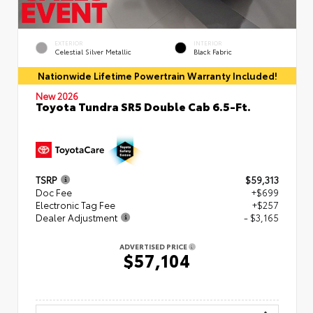
EXTERIOR
INTERIOR
Celestial Silver Metallic
Black Fabric
Nationwide Lifetime Powertrain Warranty Included!
New 2026
Toyota Tundra SR5 Double Cab 6.5-Ft.
TSRP
$59,313
Doc Fee
+$699
Electronic Tag Fee
+$257
Dealer Adjustment
- $3,165
ADVERTISED PRICE
$57,104