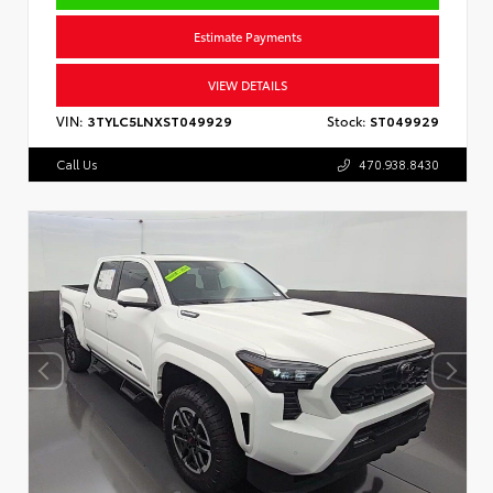
Estimate Payments
VIEW DETAILS
VIN:
3TYLC5LNXST049929
Stock:
ST049929
Call Us
470.938.8430