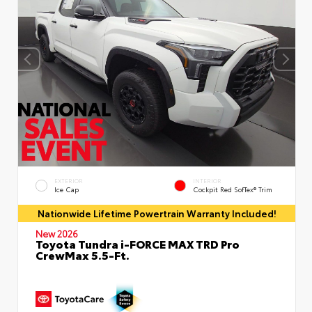
EXTERIOR
INTERIOR
Ice Cap
Cockpit Red SofTex® Trim
Nationwide Lifetime Powertrain Warranty Included!
New 2026
Toyota Tundra i-FORCE MAX TRD Pro
CrewMax 5.5-Ft.