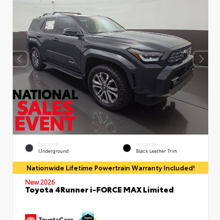
EXTERIOR
INTERIOR
Underground
Black Leather Trim
Nationwide Lifetime Powertrain Warranty Included!
New 2026
Toyota 4Runner i-FORCE MAX Limited