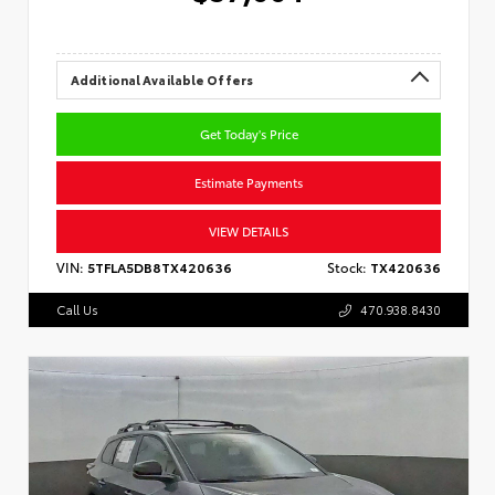
Additional Available Offers
Get Today's Price
Estimate Payments
VIEW DETAILS
VIN:
5TFLA5DB8TX420636
Stock:
TX420636
Call Us
470.938.8430