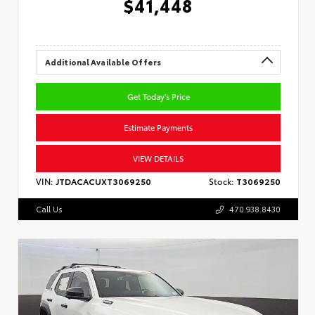
$41,448
Additional Available Offers
Get Today's Price
Estimate Payments
VIEW DETAILS
VIN:
JTDACACUXT3069250
Stock:
T3069250
Call Us
470.938.8430