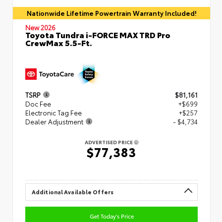
Nationwide Lifetime Powertrain Warranty Included!
New 2026
Toyota Tundra i-FORCE MAX TRD Pro
CrewMax 5.5-Ft.
TSRP
$81,161
Doc Fee
+$699
Electronic Tag Fee
+$257
Dealer Adjustment
- $4,734
ADVERTISED PRICE
$77,383
Additional Available Offers
Get Today's Price