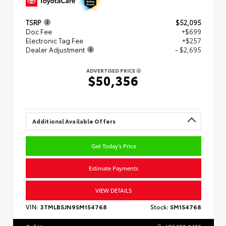
TSRP
$52,095
Doc Fee
+$699
Electronic Tag Fee
+$257
Dealer Adjustment
- $2,695
ADVERTISED PRICE
$50,356
Additional Available Offers
Get Today's Price
Estimate Payments
VIEW DETAILS
VIN:
3TMLB5JN9SM154768
Stock:
SM154768