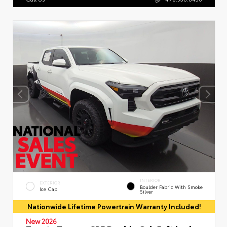
INTERIOR
EXTERIOR
Boulder Fabric With Smoke
Ice Cap
Silver
Nationwide Lifetime Powertrain Warranty Included!
New 2026