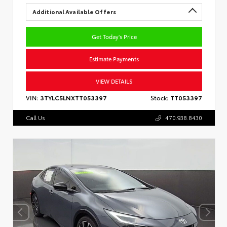
Additional Available Offers
Get Today's Price
Estimate Payments
VIEW DETAILS
VIN:
3TYLC5LNXTT053397
Stock:
TT053397
Call Us
470.938.8430