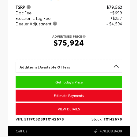
TSRP
$79,562
Doc Fee
+$699
Electronic Tag Fee
+$257
Dealer Adjustment
- $4,594
ADVERTISED PRICE
$75,924
Additional Available Offers
Get Today's Price
Estimate Payments
VIEW DETAILS
VIN:
5TFPC5DB9TX142678
Stock:
TX142678
Call Us
470.938.8430