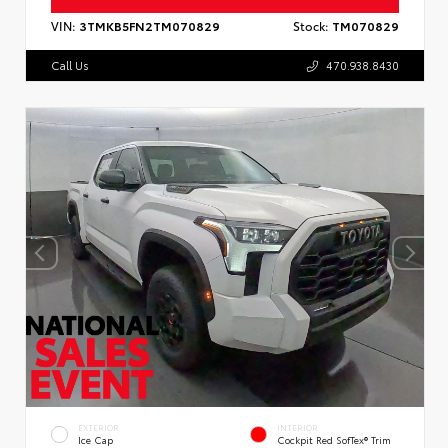
VIN:
3TMKB5FN2TM070829
Stock:
TM070829
Call Us
470.938.8430
EXTERIOR
INTERIOR
Ice Cap
Cockpit Red SofTex® Trim