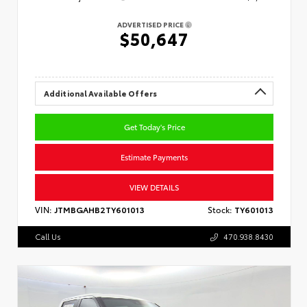
ADVERTISED PRICE
$50,647
Additional Available Offers
Get Today's Price
Estimate Payments
VIEW DETAILS
VIN:
JTMBGAHB2TY601013
Stock:
TY601013
Call Us
470.938.8430