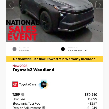
EXTERIOR
INTERIOR
Pavement
Black SofTex® Trim
Nationwide Lifetime Powertrain Warranty Included!
New 2026
Toyota bZ Woodland
TSRP
$50,940
Doc Fee
+$699
Electronic Tag Fee
+$257
Dealer Adjustment
- $1,249