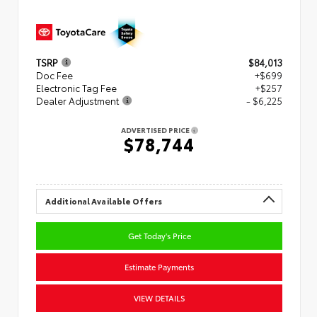
TSRP
$84,013
Doc Fee
+$699
Electronic Tag Fee
+$257
Dealer Adjustment
- $6,225
ADVERTISED PRICE
$78,744
Additional Available Offers
Get Today's Price
Estimate Payments
VIEW DETAILS