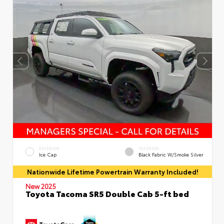
EXTERIOR
INTERIOR
Ice Cap
Black Fabric W/Smoke Silver
Nationwide Lifetime Powertrain Warranty Included!
New 2025
Toyota Tacoma SR5 Double Cab 5-ft bed