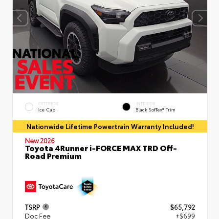
EXTERIOR
INTERIOR
Ice Cap
Black SofTex® Trim
Nationwide Lifetime Powertrain Warranty Included!
New 2026
Toyota 4Runner i-FORCE MAX TRD Off-
Road Premium
TSRP
$65,792
Doc Fee
+$699