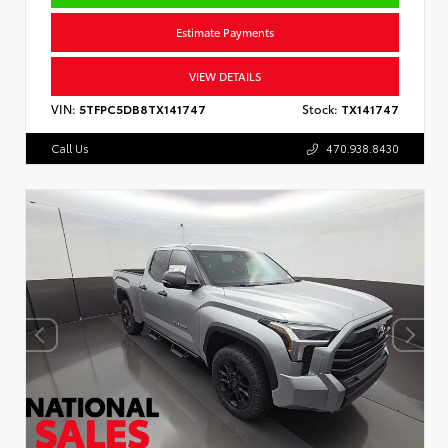
Estimate Payments
VIEW DETAILS
VIN:
5TFPC5DB8TX141747
Stock:
TX141747
Call Us
470.938.8430