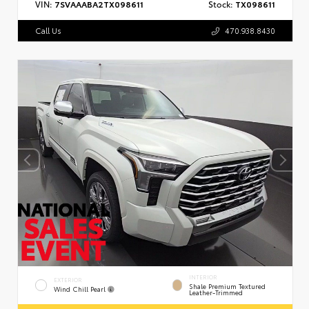
VIN:
7SVAAABA2TX098611
Stock:
TX098611
Call Us
470.938.8430
INTERIOR
EXTERIOR
Shale Premium Textured
Wind Chill Pearl
Leather-Trimmed