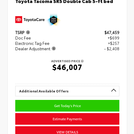
Toyota Tacoma SR5 Double Cab 5-ft bed
TSRP
$47,459
Doc Fee
+$699
Electronic Tag Fee
+$257
Dealer Adjustment
- $2,408
ADVERTISED PRICE
$46,007
Additional Available Offers
Get Today's Price
Estimate Payments
VIEW DETAILS