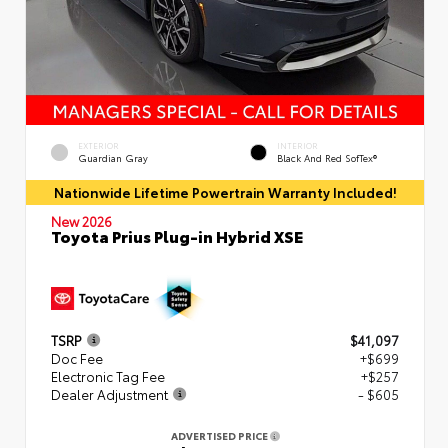
EXTERIOR
INTERIOR
Guardian Gray
Black And Red SofTex®
Nationwide Lifetime Powertrain Warranty Included!
New 2026
Toyota Prius Plug-in Hybrid XSE
TSRP
$41,097
Doc Fee
+$699
Electronic Tag Fee
+$257
Dealer Adjustment
- $605
ADVERTISED PRICE