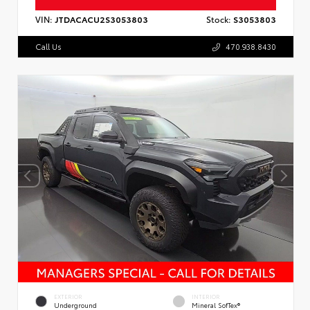
VIN:
JTDACACU2S3053803
Stock:
S3053803
Call Us
470.938.8430
EXTERIOR
INTERIOR
Underground
Mineral SofTex®