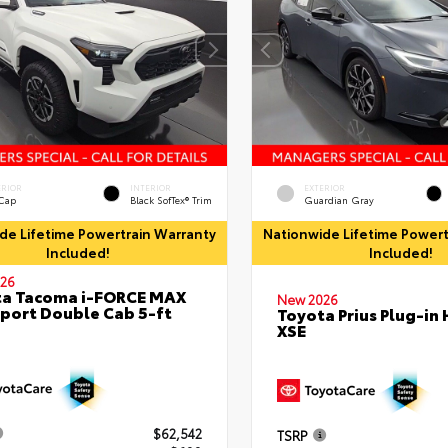
ERIOR
INTERIOR
EXTERIOR
 Cap
Black SofTex® Trim
Guardian Gray
de Lifetime Powertrain Warranty
Nationwide Lifetime Powert
Included!
Included!
26
ta Tacoma i-FORCE MAX
New 2026
port Double Cab 5-ft
Toyota Prius Plug-in 
XSE
$62,542
TSRP