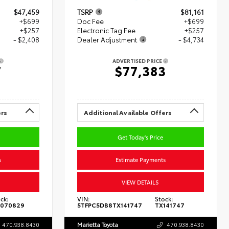
$47,459
TSRP
$81,161
+$699
Doc Fee
+$699
+$257
Electronic Tag Fee
+$257
- $2,408
Dealer Adjustment
- $4,734
ADVERTISED PRICE
7
$77,383
ers
Additional Available Offers
Get Today's Price
s
Estimate Payments
VIEW DETAILS
ck:
VIN:
Stock:
070829
5TFPC5DB8TX141747
TX141747
470.938.8430
Marietta Toyota
470.938.8430