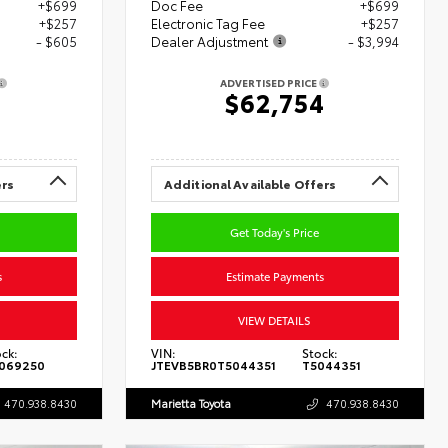
+$699
Doc Fee
+$699
+$257
Electronic Tag Fee
+$257
- $605
Dealer Adjustment
- $3,994
ADVERTISED PRICE
8
$62,754
ers
Additional Available Offers
Get Today's Price
s
Estimate Payments
VIEW DETAILS
ck:
VIN:
Stock:
069250
JTEVB5BR0T5044351
T5044351
470.938.8430
Marietta Toyota
470.938.8430