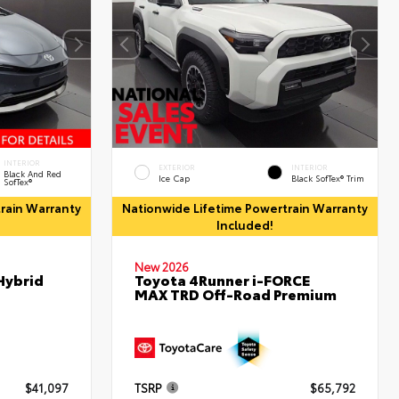
INTERIOR
EXTERIOR
INTERIOR
Black And Red
Ice Cap
Black SofTex® Trim
SofTex®
rain Warranty
Nationwide Lifetime Powertrain Warranty
Included!
New 2026
Hybrid
Toyota 4Runner i-FORCE
MAX TRD Off-Road Premium
$41,097
TSRP
$65,792