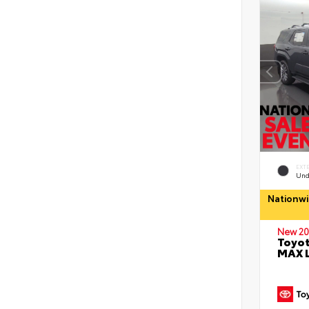
EXT
Und
Nationwi
New 20
Toyot
MAX 