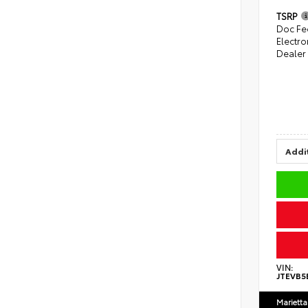
TSRP
Doc Fe
Electro
Dealer
Addit
VIN:
JTEVB5
Marietta