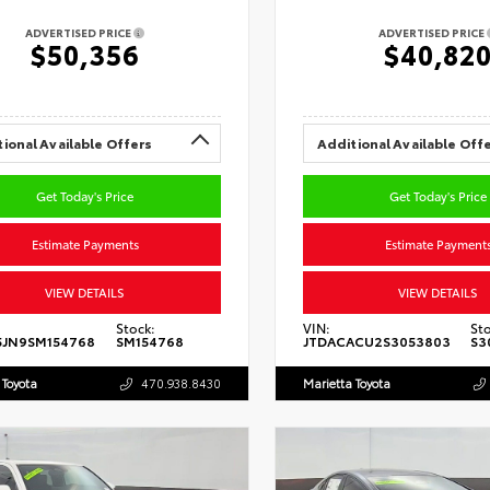
ADVERTISED PRICE
ADVERTISED PRICE
$50,356
$40,82
ional Available Offers
Additional Available Off
Get Today's Price
Get Today's Price
Estimate Payments
Estimate Payment
VIEW DETAILS
VIEW DETAILS
Stock:
VIN:
Sto
5JN9SM154768
SM154768
JTDACACU2S3053803
S3
 Toyota
470.938.8430
Marietta Toyota