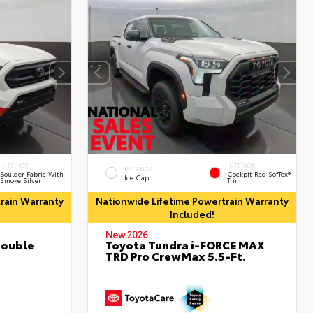
INTERIOR
INTERIOR
EXTERIOR
Boulder Fabric With
Cockpit Red SofTex®
Ice Cap
Smoke Silver
Trim
rain Warranty
Nationwide Lifetime Powertrain Warranty
Included!
New 2026
Double
Toyota Tundra i-FORCE MAX
TRD Pro CrewMax 5.5-Ft.