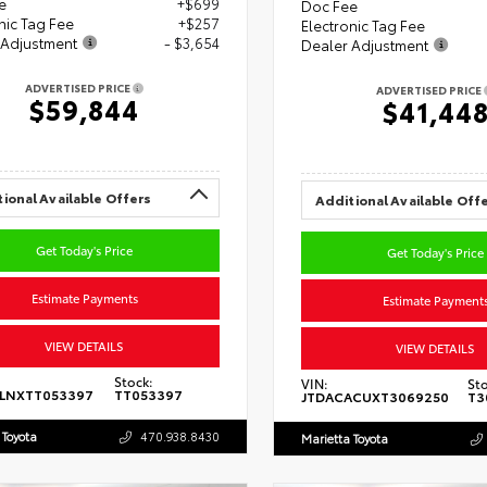
e
+$699
Doc Fee
nic Tag Fee
+$257
Electronic Tag Fee
 Adjustment
- $3,654
Dealer Adjustment
ADVERTISED PRICE
ADVERTISED PRICE
$59,844
$41,44
ional Available Offers
Additional Available Off
Get Today's Price
Get Today's Price
Estimate Payments
Estimate Payment
VIEW DETAILS
VIEW DETAILS
Stock:
VIN:
Sto
5LNXTT053397
TT053397
JTDACACUXT3069250
T3
 Toyota
470.938.8430
Marietta Toyota