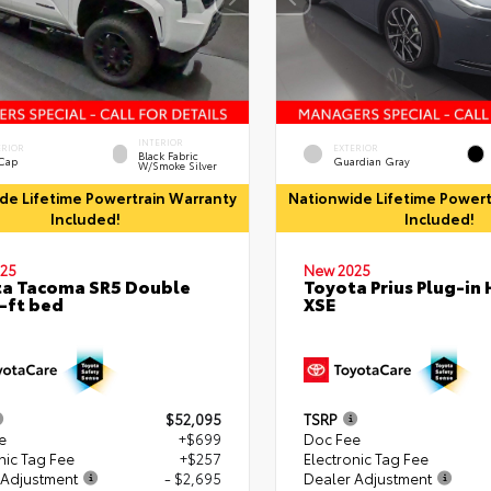
INTERIOR
ERIOR
EXTERIOR
Black Fabric
 Cap
Guardian Gray
W/Smoke Silver
de Lifetime Powertrain Warranty
Nationwide Lifetime Powert
Included!
Included!
25
New 2025
a Tacoma SR5 Double
Toyota Prius Plug-in 
-ft bed
XSE
$52,095
TSRP
e
+$699
Doc Fee
nic Tag Fee
+$257
Electronic Tag Fee
 Adjustment
- $2,695
Dealer Adjustment