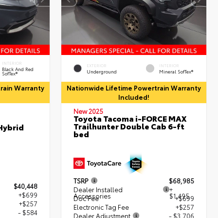
INTERIOR
EXTERIOR
INTERIOR
Black And Red
Underground
Mineral SofTex®
SofTex®
rain Warranty
Nationwide Lifetime Powertrain Warranty
Included!
New 2025
Toyota Tacoma i-FORCE MAX
Trailhunter Double Cab 6-ft
Hybrid
bed
TSRP
$68,985
$40,448
Dealer Installed
+
+$699
Accessories
$1,495
Doc Fee
+$699
+$257
Electronic Tag Fee
+$257
- $584
Dealer Adjustment
- $3,706