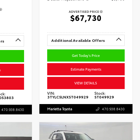
ADVERTISED PRICE
0
$67,730
Additional Available Offers
ers
Get Today's Price
Estimate Payments
s
VIEW DETAILS
VIN:
Stock:
ck:
3TYLC5LNXST049929
ST049929
053803
Marietta Toyota
470.938.8430
470.938.8430