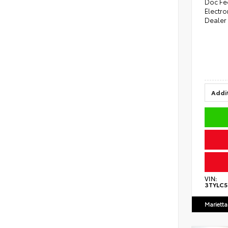
Doc Fe
Electro
Dealer
Addit
VIN:
3TYLC
Marietta