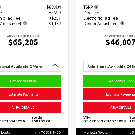
$68,431
TSRP
e
+$699
Doc Fee
nic Tag Fee
+$257
Electronic Tag Fee
 Adjustment
- $4,182
Dealer Adjustment
ADVERTISED PRICE
ADVERTISED PRICE
$65,205
$46,00
ional Available Offers
Additional Available Off
Get Today's Price
Get Today's Price
Estimate Payments
Estimate Payment
VIEW DETAILS
VIEW DETAILS
Stock:
VIN:
Sto
BR7T5043228
T5043228
3TMKB5FN2TM070829
TM
 Toyota
470.938.8430
Marietta Toyota