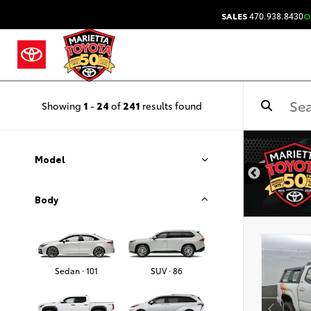
SALES
470.938.8430
O
Showing
1
-
24
of
241
results found
DISCLAIMER
Model
Body
Sedan · 101
SUV · 86