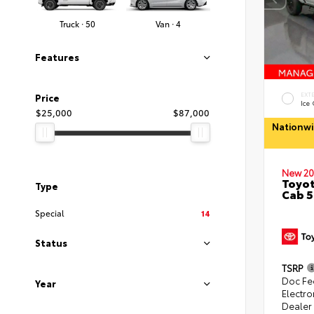
Truck · 50
Van · 4
Features
EXT
Price
Ice
$25,000
$87,000
Nationwi
New 20
Toyot
Type
Cab 5
Special
14
Status
TSRP
Doc Fe
Year
Electro
Dealer