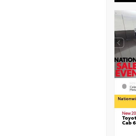
EXTE
Cele
Meta
Nationwi
New 20
Toyot
Cab 6