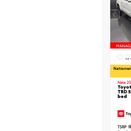
EXT
Ice
Nationwi
New 20
Toyo
TRD S
bed
TSRP