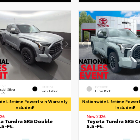
RIOR
INTERIOR
EXTERIOR
stial Silver
Black Fabric
Lunar Rock
llic
de Lifetime Powertrain Warranty
Nationwide Lifetime Powert
Included!
Included!
26
New 2026
a Tundra SR5 Double
Toyota Tundra SR5 
.5-Ft.
5.5-Ft.