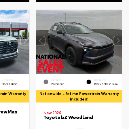
INTERIOR
EXTERIOR
INTERIOR
Black Fabric
Pavement
Black SofTex® Trim
rain Warranty
Nationwide Lifetime Powertrain Warranty
Included!
CrewMax
New 2026
Toyota bZ Woodland