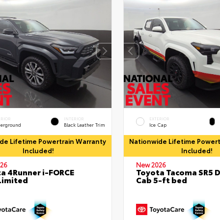
ERIOR
INTERIOR
EXTERIOR
erground
Black Leather Trim
Ice Cap
de Lifetime Powertrain Warranty
Nationwide Lifetime Powert
Included!
Included!
26
New 2026
a 4Runner i-FORCE
Toyota Tacoma SR5 
Limited
Cab 5-ft bed