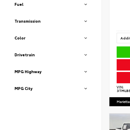
Fuel
Transmission
Color
Addit
Drivetrain
MPG Highway
VIN:
MPG City
3TMLB
Marietta