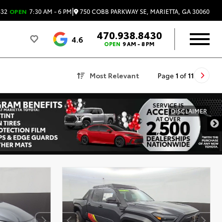
|
750 COBB PARKWAY SE, MARIETTA, GA 30060
432
OPEN
7:30 AM - 6 PM
470.938.8430
4.6
OPEN
9 AM - 8 PM
Most Relevant
Page
1
of
11
DISCLAIMER