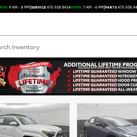
|
|
PEN
9 AM - 8 PM
SERVICE
470.938.8434
OPEN
7 AM - 6 PM
PARTS
470.938.8