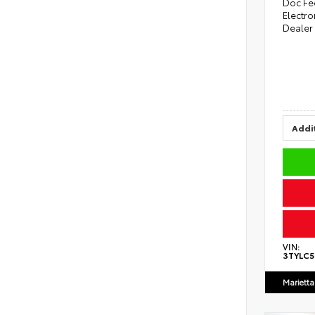
Doc Fe
Electro
Dealer
Addit
VIN:
3TYLC
Marietta