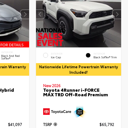
INTERIOR
EXTERIOR
INTERIOR
Black And Red
Ice Cap
Black SofTex® Trim
SofTex®
rain Warranty
Nationwide Lifetime Powertrain Warranty
Included!
New 2026
Hybrid
Toyota 4Runner i-FORCE
MAX TRD Off-Road Premium
$41,097
TSRP
$65,792