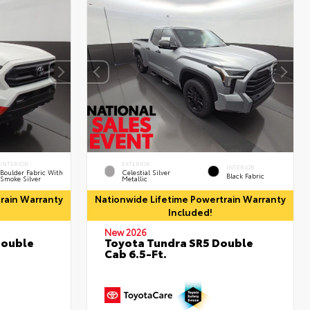
INTERIOR
EXTERIOR
INTERIOR
Boulder Fabric With
Celestial Silver
Black Fabric
Smoke Silver
Metallic
rain Warranty
Nationwide Lifetime Powertrain Warranty
Included!
New 2026
Double
Toyota Tundra SR5 Double
Cab 6.5-Ft.