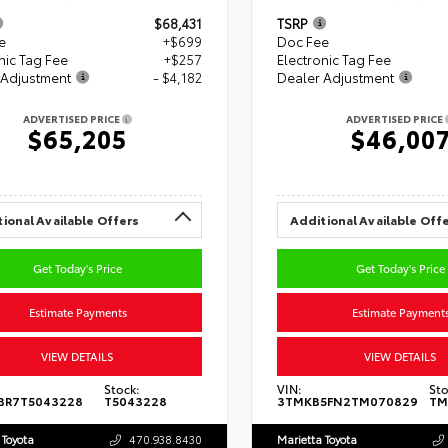
$68,431
TSRP
e
+$699
Doc Fee
nic Tag Fee
+$257
Electronic Tag Fee
 Adjustment
- $4,182
Dealer Adjustment
ADVERTISED PRICE
ADVERTISED PRICE
$65,205
$46,00
ional Available Offers
Additional Available Off
Get Today's Price
Get Today's Price
Estimate Payments
Estimate Payment
VIEW DETAILS
VIEW DETAILS
Stock:
VIN:
Sto
BR7T5043228
T5043228
3TMKB5FN2TM070829
TM
 Toyota
470.938.8430
Marietta Toyota