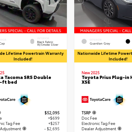
INTERIOR
ERIOR
EXTERIOR
Black Fabric
 Cap
Guardian Gray
W/Smoke Silver
de Lifetime Powertrain Warranty
Nationwide Lifetime Powert
Included!
Included!
25
New 2025
a Tacoma SR5 Double
Toyota Prius Plug-in 
-ft bed
XSE
$52,095
TSRP
e
+$699
Doc Fee
nic Tag Fee
+$257
Electronic Tag Fee
 Adjustment
- $2,695
Dealer Adjustment