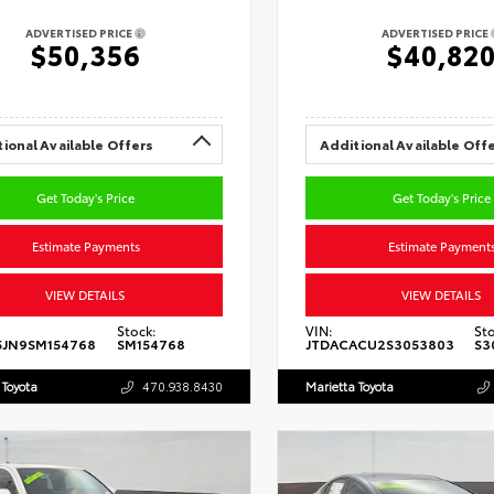
ADVERTISED PRICE
ADVERTISED PRICE
$50,356
$40,82
ional Available Offers
Additional Available Off
Get Today's Price
Get Today's Price
Estimate Payments
Estimate Payment
VIEW DETAILS
VIEW DETAILS
Stock:
VIN:
Sto
5JN9SM154768
SM154768
JTDACACU2S3053803
S3
 Toyota
470.938.8430
Marietta Toyota