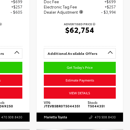
+$699
Doc Fee
+$699
+$257
Electronic Tag Fee
+$257
- $605
Dealer Adjustment
- $3,994
ADVERTISED PRICE
8
$62,754
ers
Additional Available Offers
Get Today's Price
s
Estimate Payments
VIEW DETAILS
ck:
VIN:
Stock:
069250
JTEVB5BR0T5044351
T5044351
470.938.8430
Marietta Toyota
470.938.8430