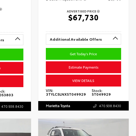
ADVERTISED PRICE
0
$67,730
Additional Available Offers
ers
Get Today's Price
Estimate Payments
s
VIEW DETAILS
VIN:
Stock:
ck:
3TYLC5LNXST049929
ST049929
053803
Marietta Toyota
470.938.8430
470.938.8430