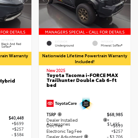
INTERIOR
EXTERIOR
INTERIOR
Black And Red
Underground
Mineral SofTex®
SofTex®
rain Warranty
Nationwide Lifetime Powertrain Warranty
Included!
New 2025
Toyota Tacoma i-FORCE MAX
Trailhunter Double Cab 6-ft
Hybrid
bed
TSRP
$68,985
$40,448
Dealer Installed
+
+$699
Accessories
$1,495
Doc Fee
+$699
+$257
Electronic Tag Fee
+$257
- $584
Dealer Adjustment
- $3,706