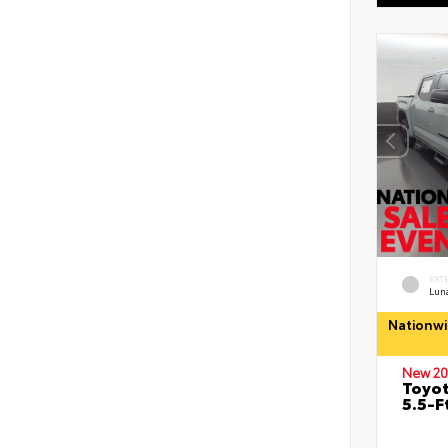
EXT
Lun
Nationwi
New 20
Toyo
5.5-F