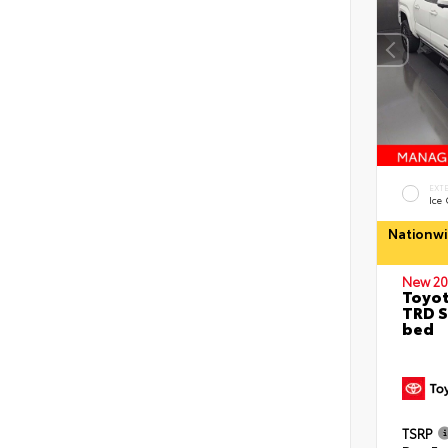
EXT
Ice
Nationwi
New 20
Toyo
TRD S
bed
TSRP