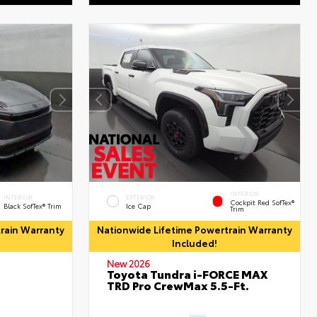
INTERIOR
INTERIOR
EXTERIOR
Cockpit Red SofTex®
Black SofTex® Trim
Ice Cap
Trim
rain Warranty
Nationwide Lifetime Powertrain Warranty
Included!
New 2026
Toyota Tundra i-FORCE MAX
TRD Pro CrewMax 5.5-Ft.
d