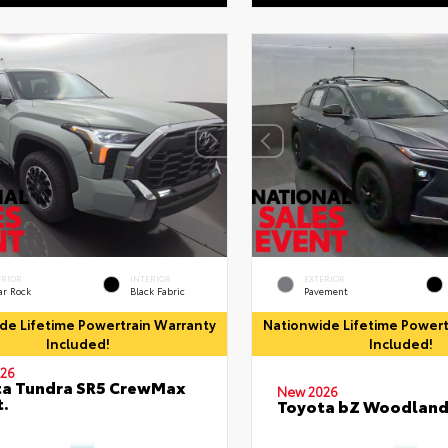
ERIOR
INTERIOR
EXTERIOR
ar Rock
Black Fabric
Pavement
de Lifetime Powertrain Warranty
Nationwide Lifetime Powert
Included!
Included!
26
ta Tundra SR5 CrewMax
New 2026
t.
Toyota bZ Woodlan