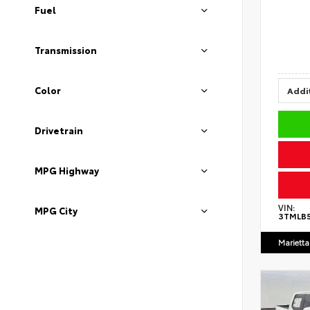
Fuel
Transmission
Color
Addit
Drivetrain
MPG Highway
VIN:
MPG City
3TMLB
Marietta