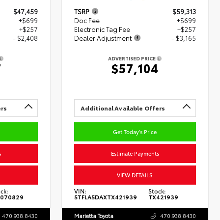
$47,459
TSRP
$59,313
+$699
Doc Fee
+$699
+$257
Electronic Tag Fee
+$257
- $2,408
Dealer Adjustment
- $3,165
ADVERTISED PRICE
7
$57,104
ers
Additional Available Offers
Get Today's Price
s
Estimate Payments
VIEW DETAILS
ck:
VIN:
Stock:
070829
5TFLA5DAXTX421939
TX421939
470.938.8430
Marietta Toyota
470.938.8430