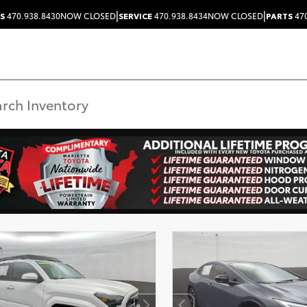
|
|
S
470.938.8430
NOW CLOSED
SERVICE
470.938.8434
NOW CLOSED
PARTS
470