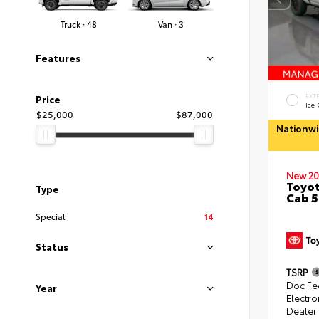
Truck · 48
Van · 3
Features
EXT
Price
Ice
$25,000
$87,000
Nationwi
New 20
Toyot
Type
Cab 5
Special
14
Status
TSRP
Doc Fe
Year
Electro
Dealer