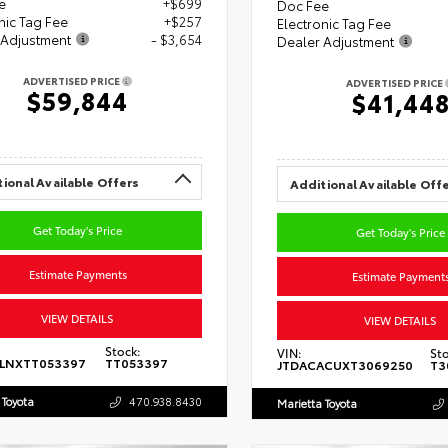
e
+$699
Doc Fee
nic Tag Fee
+$257
Electronic Tag Fee
 Adjustment
- $3,654
Dealer Adjustment
ADVERTISED PRICE
ADVERTISED PRICE
$59,844
$41,44
ional Available Offers
Additional Available Off
Get Today's Price
Get Today's Price
Estimate Payments
Estimate Payment
VIEW DETAILS
VIEW DETAILS
Stock:
VIN:
Sto
5LNXTT053397
TT053397
JTDACACUXT3069250
T3
 Toyota
470.938.8430
Marietta Toyota