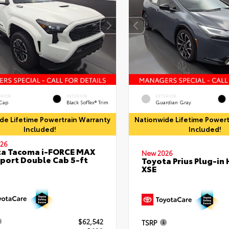
ERIOR
INTERIOR
EXTERIOR
 Cap
Black SofTex® Trim
Guardian Gray
de Lifetime Powertrain Warranty
Nationwide Lifetime Powert
Included!
Included!
26
ta Tacoma i-FORCE MAX
New 2026
port Double Cab 5-ft
Toyota Prius Plug-in 
XSE
$62,542
TSRP