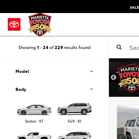
SALE
Showing
1
-
24
of
229
results found
DISCLAIMER
Model
Body
Sedan · 97
SUV · 81