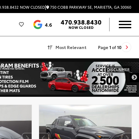
|
750 COBB PARKWAY SE, MARIETTA, GA 30060
.938.8432
NOW CLOSED
470.938.8430
4.6
NOW CLOSED
Most Relevant
Page
1
of
10
DISCLAIMER