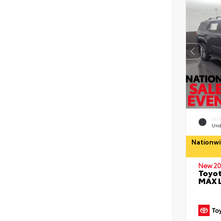
EXT
Und
Nationwi
New 20
Toyot
MAX 