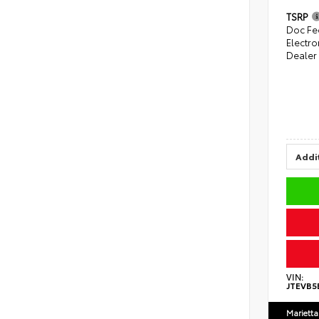
TSRP
Doc Fe
Electro
Dealer
Addit
VIN:
JTEVB5
Marietta