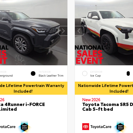
ERIOR
INTERIOR
EXTERIOR
erground
Black Leather Trim
Ice Cap
de Lifetime Powertrain Warranty
Nationwide Lifetime Powert
Included!
Included!
26
New 2026
a 4Runner i-FORCE
Toyota Tacoma SR5 
Limited
Cab 5-ft bed