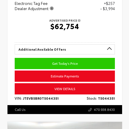
Electronic Tag Fee
+$257
Dealer Adjustment
- $3,994
ADVERTISED PRICE
$62,754
Additional Available Offers
Get Today's Price
Estimate Payments
VIEW DETAILS
VIN:
JTEVB5BR0T5044351
Stock:
T5044351
Call Us
470.938.8430