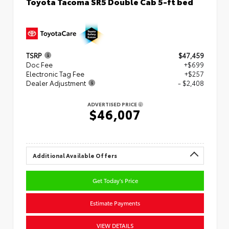
Toyota Tacoma SR5 Double Cab 5-ft bed
TSRP
$47,459
Doc Fee
+$699
Electronic Tag Fee
+$257
Dealer Adjustment
- $2,408
ADVERTISED PRICE
$46,007
Additional Available Offers
Get Today's Price
Estimate Payments
VIEW DETAILS