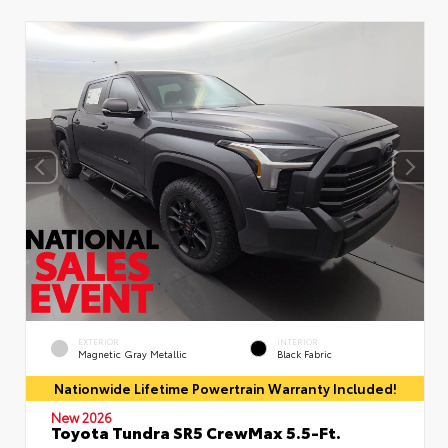
EXTERIOR
INTERIOR
Magnetic Gray Metallic
Black Fabric
Nationwide Lifetime Powertrain Warranty Included!
New 2026
Toyota Tundra SR5 CrewMax 5.5-Ft.