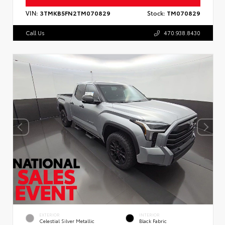
VIN:
3TMKB5FN2TM070829
Stock:
TM070829
Call Us
470.938.8430
EXTERIOR
INTERIOR
Celestial Silver Metallic
Black Fabric