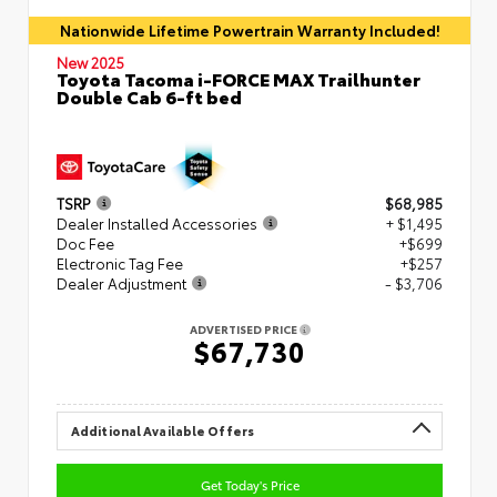
Nationwide Lifetime Powertrain Warranty Included!
New 2025
Toyota Tacoma i-FORCE MAX Trailhunter
Double Cab 6-ft bed
TSRP
$68,985
Dealer Installed Accessories
+ $1,495
Doc Fee
+$699
Electronic Tag Fee
+$257
Dealer Adjustment
- $3,706
ADVERTISED PRICE
$67,730
Additional Available Offers
Get Today's Price