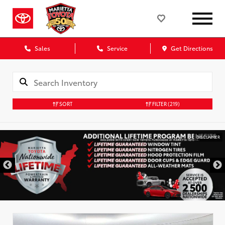
Sales
Service
Get Directions
SORT
FILTER
(219)
DISCLAIMER