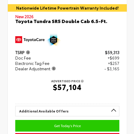
Nationwide Lifetime Powertrain Warranty Included!
New 2026
Toyota Tundra SR5 Double Cab 6.5-Ft.
TSRP
$59,313
Doc Fee
+$699
Electronic Tag Fee
+$257
Dealer Adjustment
- $3,165
ADVERTISED PRICE
$57,104
Additional Available Offers
Get Today's Price