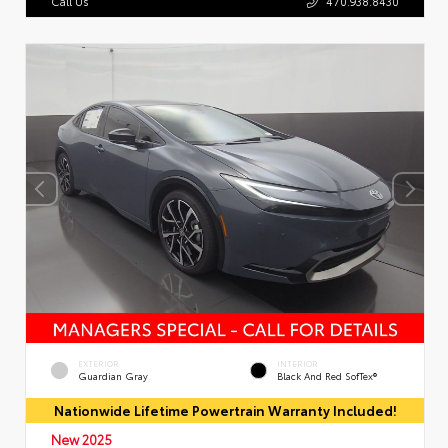
Call Us
470.938.8430
EXTERIOR
INTERIOR
Guardian Gray
Black And Red SofTex®
Nationwide Lifetime Powertrain Warranty Included!
New 2025