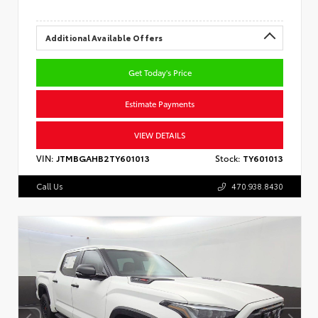
Additional Available Offers
Get Today's Price
Estimate Payments
VIEW DETAILS
VIN:
JTMBGAHB2TY601013
Stock:
TY601013
Call Us
470.938.8430