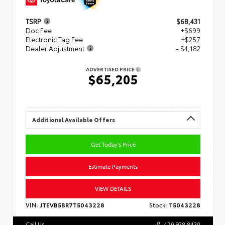
TSRP
$68,431
Doc Fee
+$699
Electronic Tag Fee
+$257
Dealer Adjustment
- $4,182
ADVERTISED PRICE
$65,205
Additional Available Offers
Get Today's Price
Estimate Payments
VIEW DETAILS
VIN:
JTEVB5BR7T5043228
Stock:
T5043228
Call Us
470.938.8430