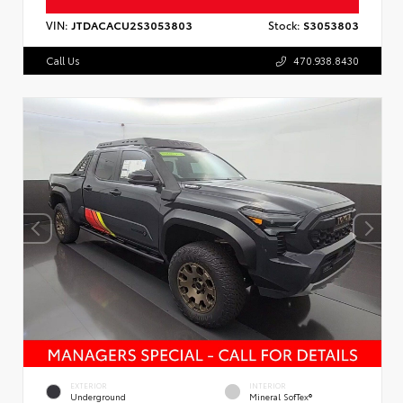
VIN:
JTDACACU2S3053803
Stock:
S3053803
Call Us
470.938.8430
EXTERIOR
INTERIOR
Underground
Mineral SofTex®