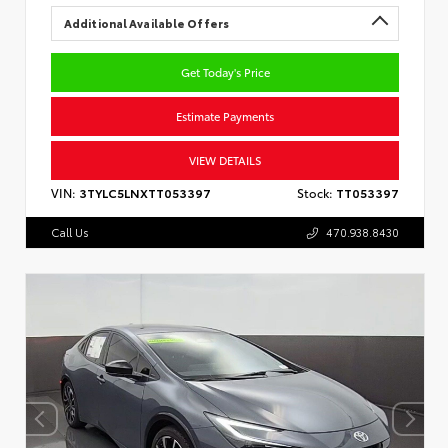
Additional Available Offers
Get Today's Price
Estimate Payments
VIEW DETAILS
VIN:
3TYLC5LNXTT053397
Stock:
TT053397
Call Us
470.938.8430