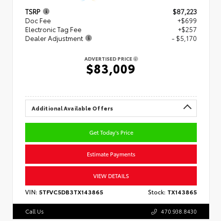
TSRP
$87,223
Doc Fee
+$699
Electronic Tag Fee
+$257
Dealer Adjustment
- $5,170
ADVERTISED PRICE
$83,009
Additional Available Offers
Get Today's Price
Estimate Payments
VIEW DETAILS
VIN:
5TFVC5DB3TX143865
Stock:
TX143865
Call Us
470.938.8430