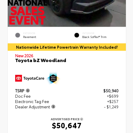
EXTERIOR
INTERIOR
Pavement
Black SofTex® Trim
Nationwide Lifetime Powertrain Warranty Included!
New 2026
Toyota bZ Woodland
TSRP
$50,940
Doc Fee
+$699
Electronic Tag Fee
+$257
Dealer Adjustment
- $1,249
ADVERTISED PRICE
$50,647