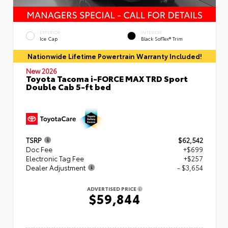
EXTERIOR
INTERIOR
Ice Cap
Black SofTex® Trim
Nationwide Lifetime Powertrain Warranty Included!
New 2026
Toyota Tacoma i-FORCE MAX TRD Sport
Double Cab 5-ft bed
TSRP
$62,542
Doc Fee
+$699
Electronic Tag Fee
+$257
Dealer Adjustment
- $3,654
ADVERTISED PRICE
$59,844