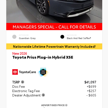
EXTERIOR
INTERIOR
Guardian Gray
Black And Red SofTex®
Nationwide Lifetime Powertrain Warranty Included!
New 2026
Toyota Prius Plug-in Hybrid XSE
TSRP
$41,097
Doc Fee
+$699
Electronic Tag Fee
+$257
Dealer Adjustment
- $605
ADVERTISED PRICE