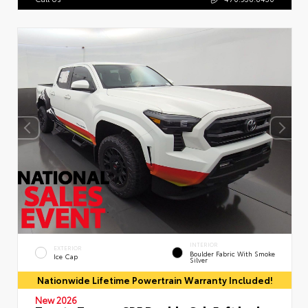
INTERIOR
EXTERIOR
Boulder Fabric With Smoke
Ice Cap
Silver
Nationwide Lifetime Powertrain Warranty Included!
New 2026