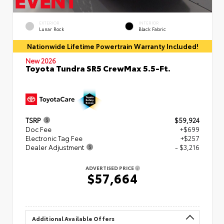
EXTERIOR
INTERIOR
Lunar Rock
Black Fabric
Nationwide Lifetime Powertrain Warranty Included!
New 2026
Toyota Tundra SR5 CrewMax 5.5-Ft.
TSRP
$59,924
Doc Fee
+$699
Electronic Tag Fee
+$257
Dealer Adjustment
- $3,216
ADVERTISED PRICE
$57,664
Additional Available Offers