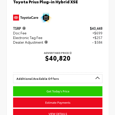
Toyota Prius Plug-in Hybrid XSE
TSRP
$40,448
Doc Fee
+$699
Electronic Tag Fee
+$257
Dealer Adjustment
- $584
ADVERTISED PRICE
$40,820
Additional Available Offers
Get Today's Price
Estimate Payments
VIEW DETAILS