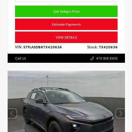
Get Today's Price
Estimate Payments
VIEW DETAILS
VIN:
5TFLA5DB8TX420636
Stock:
TX420636
Call Us
470.938.8430