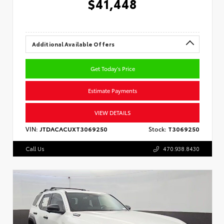
$41,448
Additional Available Offers
Get Today's Price
Estimate Payments
VIEW DETAILS
VIN:
JTDACACUXT3069250
Stock:
T3069250
Call Us
470.938.8430