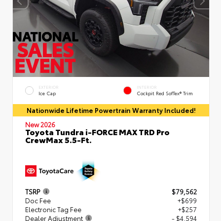
EXTERIOR
INTERIOR
Ice Cap
Cockpit Red SofTex® Trim
Nationwide Lifetime Powertrain Warranty Included!
New 2026
Toyota Tundra i-FORCE MAX TRD Pro
CrewMax 5.5-Ft.
TSRP
$79,562
Doc Fee
+$699
Electronic Tag Fee
+$257
Dealer Adjustment
- $4,594