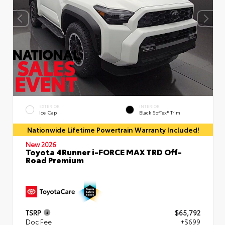
EXTERIOR
INTERIOR
Ice Cap
Black SofTex® Trim
Nationwide Lifetime Powertrain Warranty Included!
New 2026
Toyota 4Runner i-FORCE MAX TRD Off-
Road Premium
TSRP
$65,792
Doc Fee
+$699