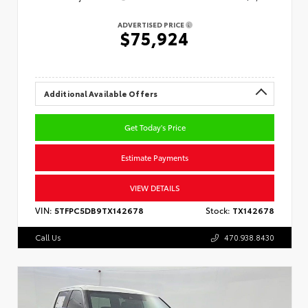
ADVERTISED PRICE
$75,924
Additional Available Offers
Get Today's Price
Estimate Payments
VIEW DETAILS
VIN:
5TFPC5DB9TX142678
Stock:
TX142678
Call Us
470.938.8430