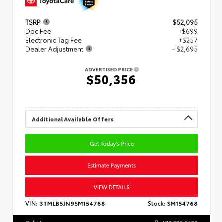
TSRP
$52,095
Doc Fee
+$699
Electronic Tag Fee
+$257
Dealer Adjustment
- $2,695
ADVERTISED PRICE
$50,356
Additional Available Offers
Get Today's Price
Estimate Payments
VIEW DETAILS
VIN:
3TMLB5JN9SM154768
Stock:
SM154768