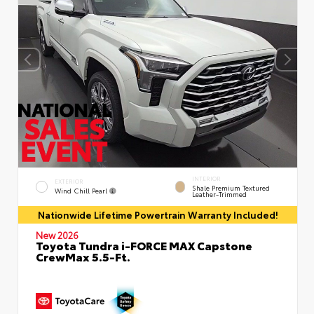
INTERIOR
EXTERIOR
Shale Premium Textured
Wind Chill Pearl
Leather-Trimmed
Nationwide Lifetime Powertrain Warranty Included!
New 2026
Toyota Tundra i-FORCE MAX Capstone
CrewMax 5.5-Ft.