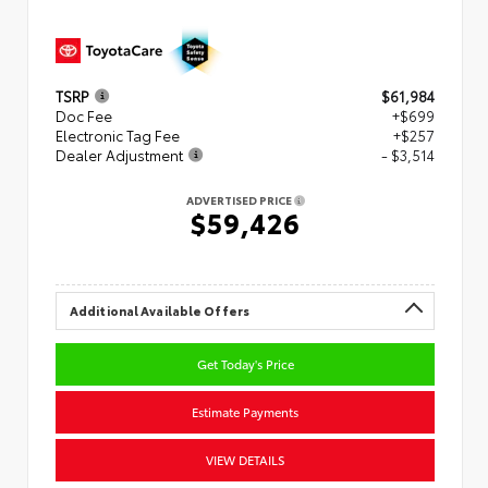
TSRP
$61,984
Doc Fee
+$699
Electronic Tag Fee
+$257
Dealer Adjustment
- $3,514
ADVERTISED PRICE
$59,426
Additional Available Offers
Get Today's Price
Estimate Payments
VIEW DETAILS