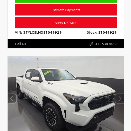
Estimate Payments
VIEW DETAILS
VIN:
3TYLC5LNXST049929
Stock:
ST049929
Call Us
470.938.8430