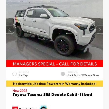
EXTERIOR
INTERIOR
Ice Cap
Black Fabric W/Smoke Silver
Nationwide Lifetime Powertrain Warranty Included!
New 2025
Toyota Tacoma SR5 Double Cab 5-ft bed