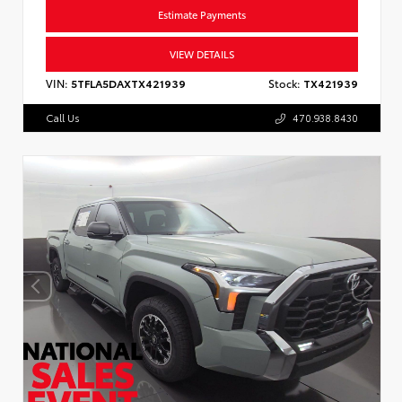
Estimate Payments
VIEW DETAILS
VIN:
5TFLA5DAXTX421939
Stock:
TX421939
Call Us
470.938.8430