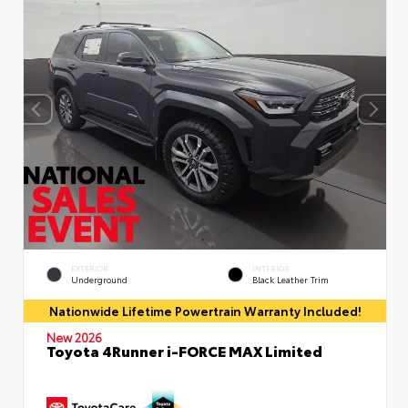
EXTERIOR
INTERIOR
Underground
Black Leather Trim
Nationwide Lifetime Powertrain Warranty Included!
New 2026
Toyota 4Runner i-FORCE MAX Limited