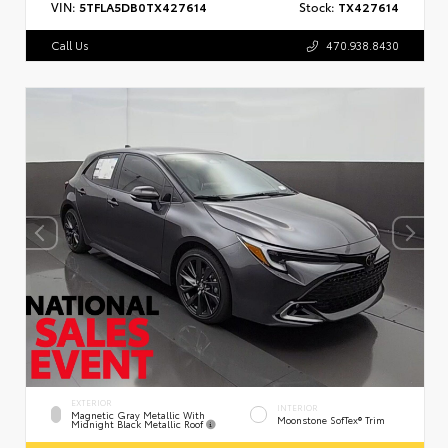
VIN:
5TFLA5DB0TX427614
Stock:
TX427614
Call Us
470.938.8430
EXTERIOR
INTERIOR
Magnetic Gray Metallic With
Moonstone SofTex® Trim
Midnight Black Metallic Roof