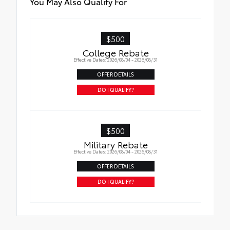
You May Also Qualify For
$500
College Rebate
Effective Dates: 2026/08/04 - 2026/08/31
OFFER DETAILS
DO I QUALIFY?
$500
Military Rebate
Effective Dates: 2026/08/04 - 2026/08/31
OFFER DETAILS
DO I QUALIFY?