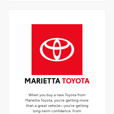
MARIETTA
TOYOTA
When you buy a new Toyota from
Marietta Toyota, you're getting more
than a great vehicle—you're getting
long-term confidence. From