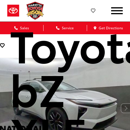
Toyot
Sales
Service
Get Directions
bZ