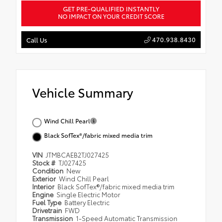
GET PRE-QUALIFIED INSTANTLY
NO IMPACT ON YOUR CREDIT SCORE
470.938.8430
Call Us
Vehicle Summary
Wind Chill Pearl
Black SofTex®/fabric mixed media trim
VIN
JTMBCAEB2TJ027425
Stock #
TJ027425
Condition
New
Exterior
Wind Chill Pearl
Interior
Black SofTex®/fabric mixed media trim
Engine
Single Electric Motor
Fuel Type
Battery Electric
Drivetrain
FWD
Transmission
1-Speed Automatic Transmission