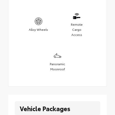
Remote
Alloy Wheels
Cargo
Access
Panoramic
Moonroof
Vehicle Packages