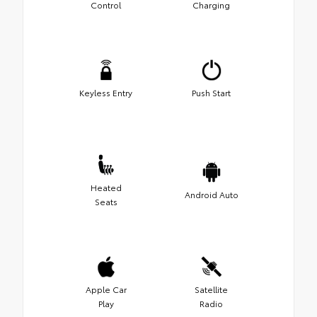
Control
Charging
Keyless Entry
Push Start
Heated
Android Auto
Seats
Apple Car
Satellite
Play
Radio