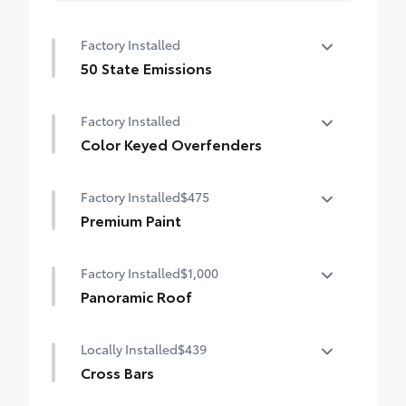
Factory Installed
50 State Emissions
50 State Emissions
Factory Installed
Color Keyed Overfenders
Color Keyed Overfenders
Factory Installed
$475
Premium Paint
Premium Paint
Factory Installed
$1,000
Panoramic Roof
Panoramic fixed-glass roof with power
Locally Installed
$439
sunshade
Cross Bars