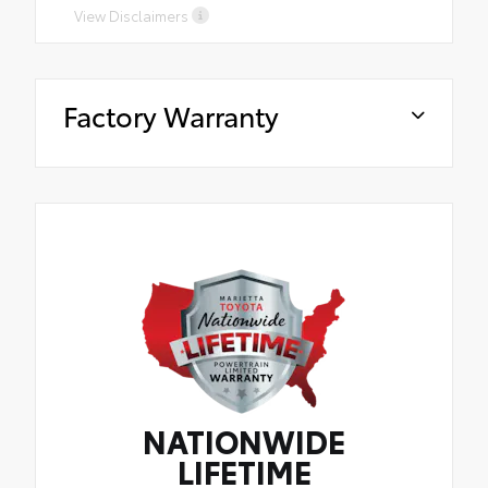
View Disclaimers
Factory Warranty
NATIONWIDE
LIFETIME