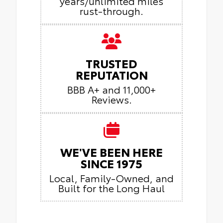
years/unlimited miles
rust-through.
TRUSTED
REPUTATION
BBB A+ and 11,000+
Reviews.
WE'VE BEEN HERE
SINCE 1975
Local, Family-Owned, and
Built for the Long Haul