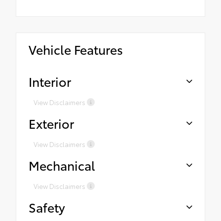
Vehicle Features
Interior
View Disclaimers
Exterior
View Disclaimers
Mechanical
View Disclaimers
Safety