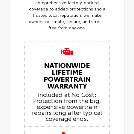
comprehensive factory-backed
coverage to added protections and a
trusted local reputation, we make
ownership simple, secure, and stress-
free from day one.
NATIONWIDE
LIFETIME
POWERTRAIN
WARRANTY
Included at No Cost:
Protection from the big,
expensive powertrain
repairs long after typical
coverage ends.