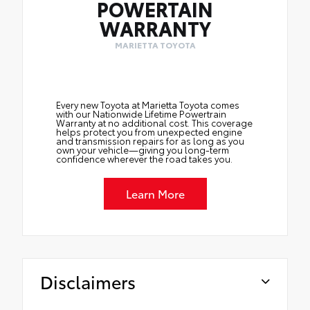
POWERTAIN
WARRANTY
MARIETTA TOYOTA
Every new Toyota at Marietta Toyota comes
with our Nationwide Lifetime Powertrain
Warranty at no additional cost. This coverage
helps protect you from unexpected engine
and transmission repairs for as long as you
own your vehicle—giving you long-term
confidence wherever the road takes you.
Learn More
Disclaimers