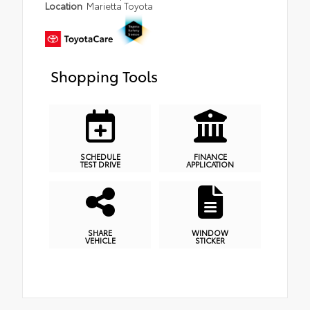
Location
Marietta Toyota
Shopping Tools
SCHEDULE
FINANCE
TEST DRIVE
APPLICATION
SHARE
WINDOW
VEHICLE
STICKER