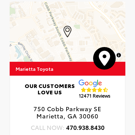
MapLibre
Marietta Toyota
OUR CUSTOMERS
LOVE US
12471 Reviews
750 Cobb Parkway SE
Marietta, GA 30060
CALL NOW:
470.938.8430