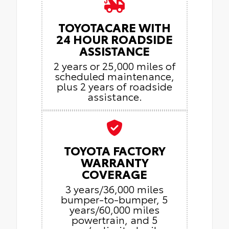
TOYOTACARE WITH
24 HOUR ROADSIDE
ASSISTANCE
2 years or 25,000 miles of
scheduled maintenance,
plus 2 years of roadside
assistance.
TOYOTA FACTORY
WARRANTY
COVERAGE
3 years/36,000 miles
bumper-to-bumper, 5
years/60,000 miles
powertrain, and 5