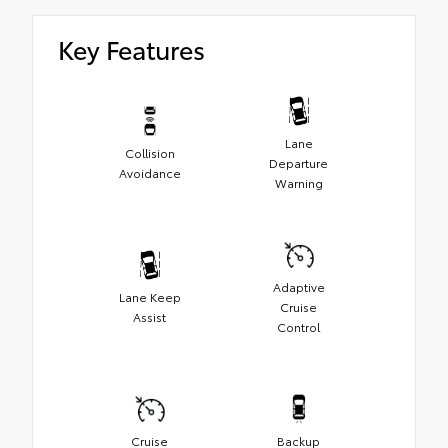
Key Features
Lane
Collision
Departure
Avoidance
Warning
Adaptive
Lane Keep
Cruise
Assist
Control
Cruise
Backup