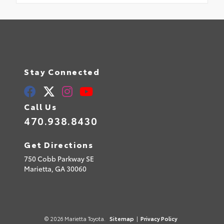
Stay Connected
Call Us
470.938.8430
Get Directions
750 Cobb Parkway SE
Marietta,
GA
30060
© 2026 Marietta Toyota.
Sitemap
|
Privacy Policy