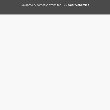
Advanced Automotive Websites By
Dealer Alchemist