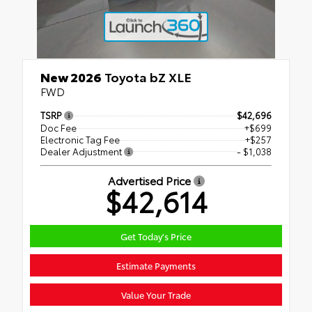
New 2026
Toyota bZ XLE
FWD
TSRP
$42,696
Doc Fee
+$699
Electronic Tag Fee
+$257
Dealer Adjustment
- $1,038
Advertised Price
$42,614
Get Today's Price
Estimate Payments
Value Your Trade