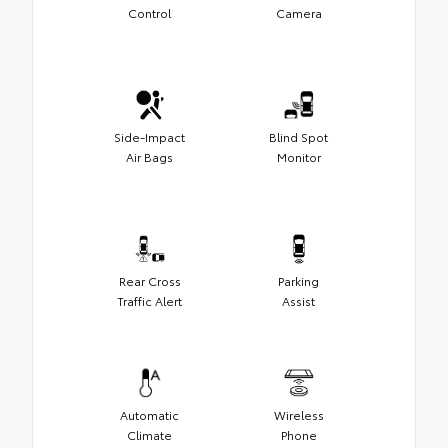
Control
Camera
Side-Impact
Blind Spot
Air Bags
Monitor
Rear Cross
Parking
Traffic Alert
Assist
Automatic
Wireless
Climate
Phone