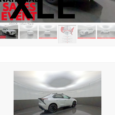
XLE
Stock: TJ027425