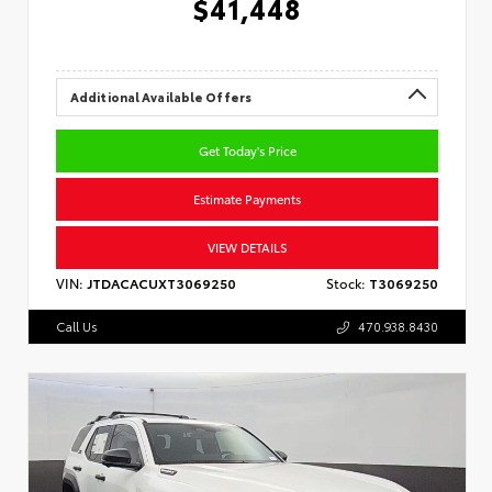
$41,448
Additional Available Offers
Get Today's Price
Estimate Payments
VIEW DETAILS
VIN:
JTDACACUXT3069250
Stock:
T3069250
Call Us
470.938.8430