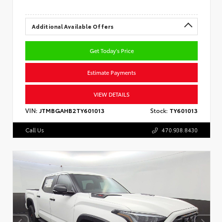
Additional Available Offers
Get Today's Price
Estimate Payments
VIEW DETAILS
VIN:
JTMBGAHB2TY601013
Stock:
TY601013
Call Us
470.938.8430