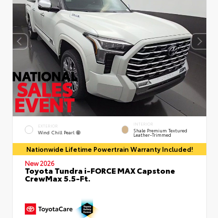
INTERIOR
EXTERIOR
Shale Premium Textured
Wind Chill Pearl
Leather-Trimmed
Nationwide Lifetime Powertrain Warranty Included!
New 2026
Toyota Tundra i-FORCE MAX Capstone
CrewMax 5.5-Ft.