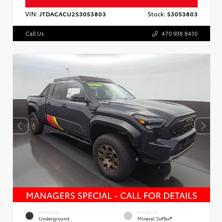
VIN:
JTDACACU2S3053803
Stock:
S3053803
Call Us
470.938.8430
EXTERIOR
INTERIOR
Underground
Mineral SofTex®