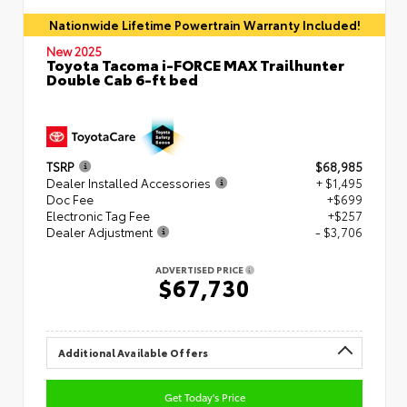
Nationwide Lifetime Powertrain Warranty Included!
New 2025
Toyota Tacoma i-FORCE MAX Trailhunter
Double Cab 6-ft bed
TSRP
$68,985
Dealer Installed Accessories
+ $1,495
Doc Fee
+$699
Electronic Tag Fee
+$257
Dealer Adjustment
- $3,706
ADVERTISED PRICE
$67,730
Additional Available Offers
Get Today's Price