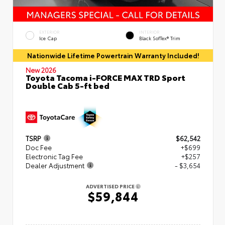
EXTERIOR
INTERIOR
Ice Cap
Black SofTex® Trim
Nationwide Lifetime Powertrain Warranty Included!
New 2026
Toyota Tacoma i-FORCE MAX TRD Sport
Double Cab 5-ft bed
TSRP
$62,542
Doc Fee
+$699
Electronic Tag Fee
+$257
Dealer Adjustment
- $3,654
ADVERTISED PRICE
$59,844