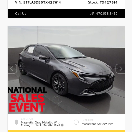
VIN:
5TFLA5DB0TX427614
Stock:
TX427614
Call Us
470.938.8430
EXTERIOR
INTERIOR
Magnetic Gray Metallic With
Moonstone SofTex® Trim
Midnight Black Metallic Roof