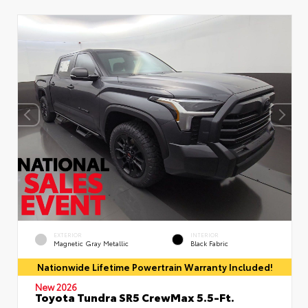
EXTERIOR
INTERIOR
Magnetic Gray Metallic
Black Fabric
Nationwide Lifetime Powertrain Warranty Included!
New 2026
Toyota Tundra SR5 CrewMax 5.5-Ft.