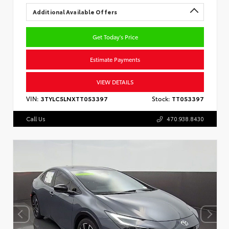
Additional Available Offers
Get Today's Price
Estimate Payments
VIEW DETAILS
VIN:
3TYLC5LNXTT053397
Stock:
TT053397
Call Us
470.938.8430