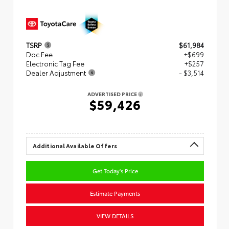
TSRP
$61,984
Doc Fee
+$699
Electronic Tag Fee
+$257
Dealer Adjustment
- $3,514
ADVERTISED PRICE
$59,426
Additional Available Offers
Get Today's Price
Estimate Payments
VIEW DETAILS