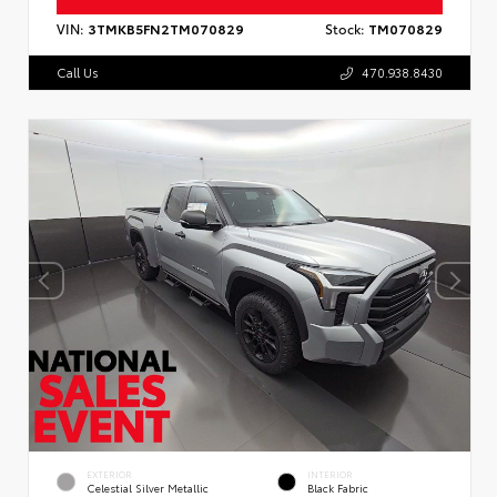
VIN:
3TMKB5FN2TM070829
Stock:
TM070829
Call Us
470.938.8430
EXTERIOR
INTERIOR
Celestial Silver Metallic
Black Fabric