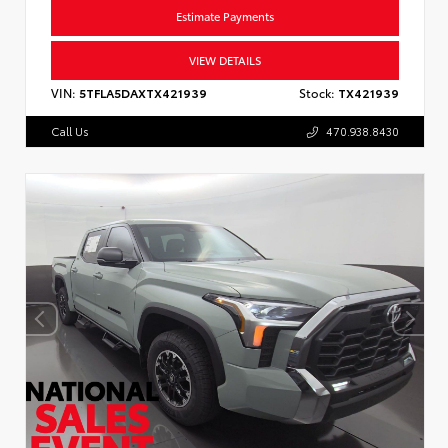
Estimate Payments
VIEW DETAILS
VIN:
5TFLA5DAXTX421939
Stock:
TX421939
Call Us
470.938.8430