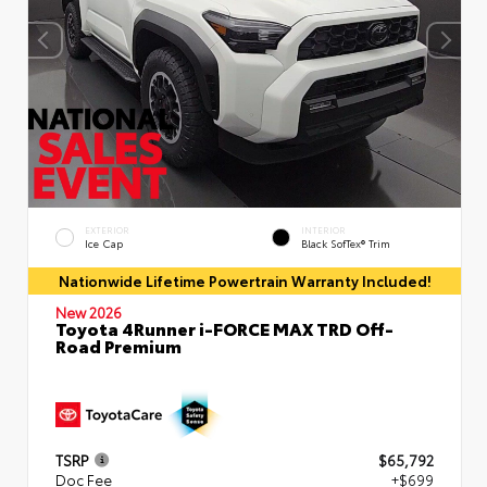
EXTERIOR
INTERIOR
Ice Cap
Black SofTex® Trim
Nationwide Lifetime Powertrain Warranty Included!
New 2026
Toyota 4Runner i-FORCE MAX TRD Off-
Road Premium
TSRP
$65,792
Doc Fee
+$699