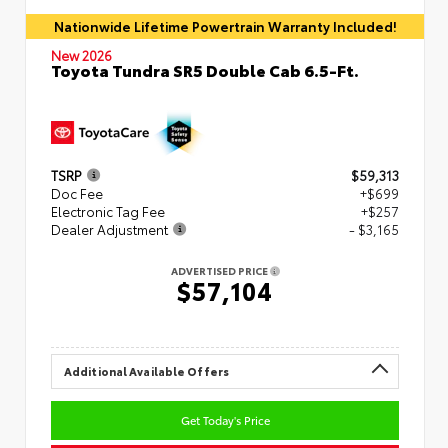
Nationwide Lifetime Powertrain Warranty Included!
New 2026
Toyota Tundra SR5 Double Cab 6.5-Ft.
TSRP
$59,313
Doc Fee
+$699
Electronic Tag Fee
+$257
Dealer Adjustment
- $3,165
ADVERTISED PRICE
$57,104
Additional Available Offers
Get Today's Price