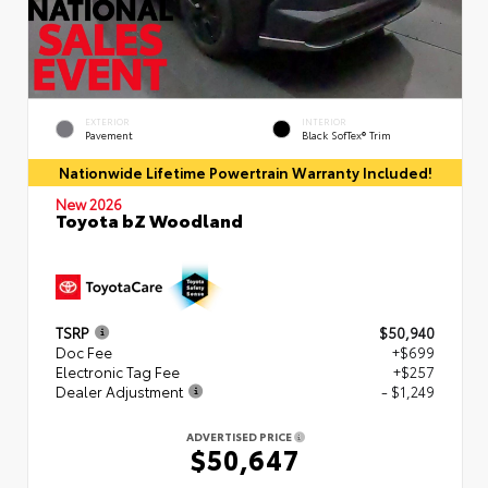
EXTERIOR
INTERIOR
Pavement
Black SofTex® Trim
Nationwide Lifetime Powertrain Warranty Included!
New 2026
Toyota bZ Woodland
TSRP
$50,940
Doc Fee
+$699
Electronic Tag Fee
+$257
Dealer Adjustment
- $1,249
ADVERTISED PRICE
$50,647