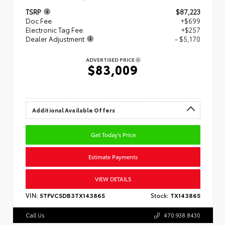
TSRP
$87,223
Doc Fee
+$699
Electronic Tag Fee
+$257
Dealer Adjustment
- $5,170
ADVERTISED PRICE
$83,009
Additional Available Offers
Get Today's Price
Estimate Payments
VIEW DETAILS
VIN:
5TFVC5DB3TX143865
Stock:
TX143865
Call Us
470.938.8430