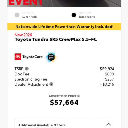
EXTERIOR
INTERIOR
Lunar Rock
Black Fabric
Nationwide Lifetime Powertrain Warranty Included!
New 2026
Toyota Tundra SR5 CrewMax 5.5-Ft.
TSRP
$59,924
Doc Fee
+$699
Electronic Tag Fee
+$257
Dealer Adjustment
- $3,216
ADVERTISED PRICE
$57,664
Additional Available Offers