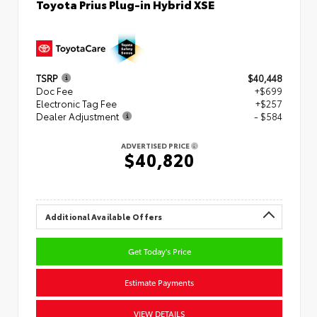
Toyota Prius Plug-in Hybrid XSE
TSRP
$40,448
Doc Fee
+$699
Electronic Tag Fee
+$257
Dealer Adjustment
- $584
ADVERTISED PRICE
$40,820
Additional Available Offers
Get Today's Price
Estimate Payments
VIEW DETAILS