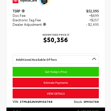
TSRP
$52,095
Doc Fee
+$699
Electronic Tag Fee
+$257
Dealer Adjustment
- $2,695
ADVERTISED PRICE
$50,356
Additional Available Offers
Get Today's Price
Estimate Payments
VIEW DETAILS
VIN:
3TMLB5JN9SM154768
Stock:
SM154768