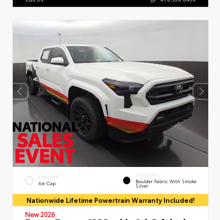
INTERIOR
EXTERIOR
Boulder Fabric With Smoke
Ice Cap
Silver
Nationwide Lifetime Powertrain Warranty Included!
New 2026