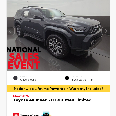
EXTERIOR
INTERIOR
Underground
Black Leather Trim
Nationwide Lifetime Powertrain Warranty Included!
New 2026
Toyota 4Runner i-FORCE MAX Limited