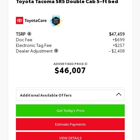
Toyota Tacoma SR5 Double Cab 5-ft bed
TSRP
$47,459
Doc Fee
+$699
Electronic Tag Fee
+$257
Dealer Adjustment
- $2,408
ADVERTISED PRICE
$46,007
Additional Available Offers
Get Today's Price
Estimate Payments
VIEW DETAILS