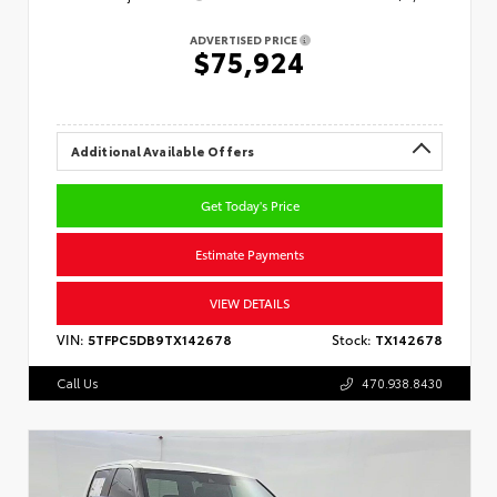
ADVERTISED PRICE
$75,924
Additional Available Offers
Get Today's Price
Estimate Payments
VIEW DETAILS
VIN:
5TFPC5DB9TX142678
Stock:
TX142678
Call Us
470.938.8430