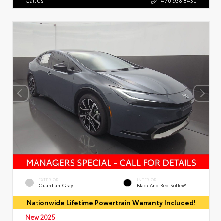
Call Us
470.938.8430
EXTERIOR
INTERIOR
Guardian Gray
Black And Red SofTex®
Nationwide Lifetime Powertrain Warranty Included!
New 2025