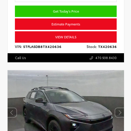
Get Today's Price
Estimate Payments
VIEW DETAILS
VIN:
5TFLA5DB8TX420636
Stock:
TX420636
Call Us
470.938.8430