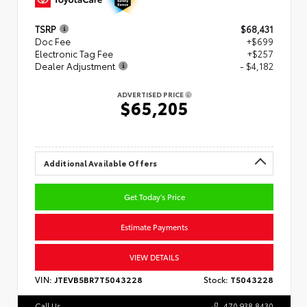
TSRP
$68,431
Doc Fee
+$699
Electronic Tag Fee
+$257
Dealer Adjustment
- $4,182
ADVERTISED PRICE
$65,205
Additional Available Offers
Get Today's Price
Estimate Payments
VIEW DETAILS
VIN:
JTEVB5BR7T5043228
Stock:
T5043228
Call Us
470.938.8430