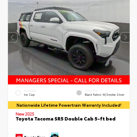
EXTERIOR
INTERIOR
Ice Cap
Black Fabric W/Smoke Silver
Nationwide Lifetime Powertrain Warranty Included!
New 2025
Toyota Tacoma SR5 Double Cab 5-ft bed