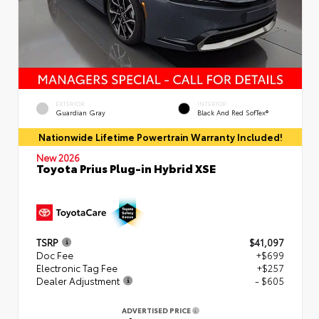
EXTERIOR
INTERIOR
Guardian Gray
Black And Red SofTex®
Nationwide Lifetime Powertrain Warranty Included!
New 2026
Toyota Prius Plug-in Hybrid XSE
TSRP
$41,097
Doc Fee
+$699
Electronic Tag Fee
+$257
Dealer Adjustment
- $605
ADVERTISED PRICE