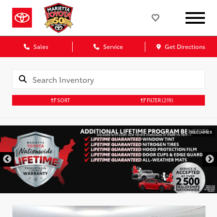
Sales
Service
Get Directions
SORT
FILTER
(219)
DISCLAIMER