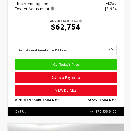
Electronic Tag Fee
+$257
Dealer Adjustment
- $3,994
ADVERTISED PRICE
$62,754
Additional Available Offers
Get Today's Price
Estimate Payments
VIEW DETAILS
VIN:
JTEVB5BR0T5044351
Stock:
T5044351
Call Us
470.938.8430