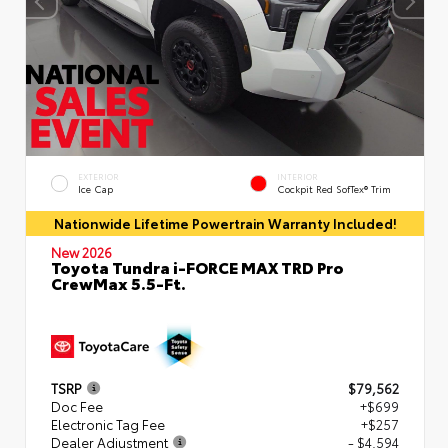
EXTERIOR
INTERIOR
Ice Cap
Cockpit Red SofTex® Trim
Nationwide Lifetime Powertrain Warranty Included!
New 2026
Toyota Tundra i-FORCE MAX TRD Pro
CrewMax 5.5-Ft.
TSRP
$79,562
Doc Fee
+$699
Electronic Tag Fee
+$257
Dealer Adjustment
- $4,594