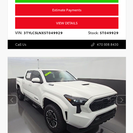
Estimate Payments
VIEW DETAILS
VIN:
3TYLC5LNXST049929
Stock:
ST049929
Call Us
470.938.8430