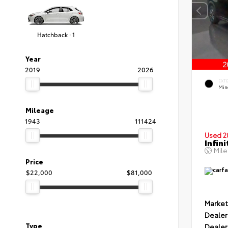
Hatchback · 1
Year
2019
2026
EXT
Min
Mileage
1943
111424
Used 2
Infin
Mil
Price
$22,000
$81,000
Market
Dealer
Type
Dealer