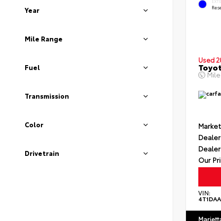
EXT
Rese
Year
Mile Range
Used 2
Toyot
Fuel
Mil
Transmission
Color
Market
Dealer
Dealer
Drivetrain
Our Pr
VIN:
4T1DA
Mariett