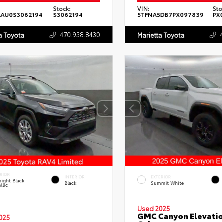
Stock:
VIN:
Sto
AAU0S3062194
S3062194
5TFNA5DB7PX097839
PX
470.938.8430
a Toyota
Marietta Toyota
RIOR
INTERIOR
EXTERIOR
ight Black
Black
Summit White
llic
Used 2025
GMC Canyon Elevati
025