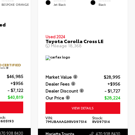
INTERIOR
EXTERIOR
INTERIOR
BESPOKE ORANGE
Jet Black
Black
ted
Used 2024
Toyota Corolla Cross LE
Mileage
18,368
 CERTIFIED
tails
$46,985
Market Value
$28,995
+$956
Dealer Fees
+$956
- $7,122
Dealer Discount
- $1,727
$40,819
Our Price
$28,224
VIEW DETAILS
ock:
VIN:
Stock:
605193
7MUBAAAG9RV097514
RV097514
470.938.8430
470.938.8430
Marietta Toyota