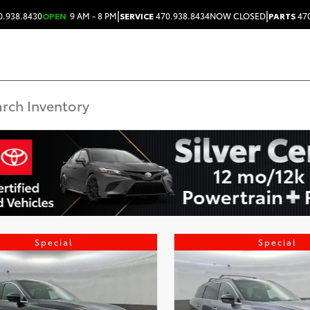
|
|
0.938.8430
OPEN
9 AM - 8 PM
SERVICE
470.938.8434
NOW CLOSED
PARTS
470
Special
Special