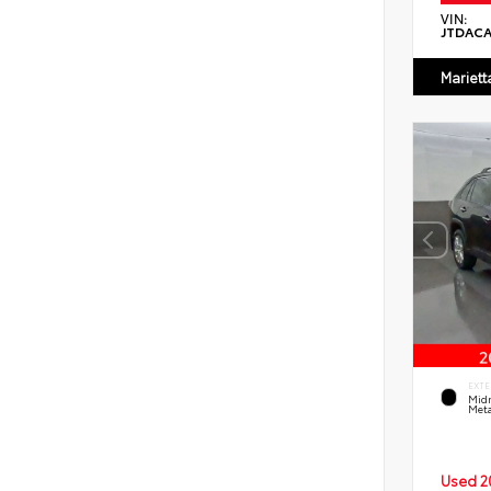
VIN:
JTDAC
Mariett
EXTE
Midn
Meta
Used 2