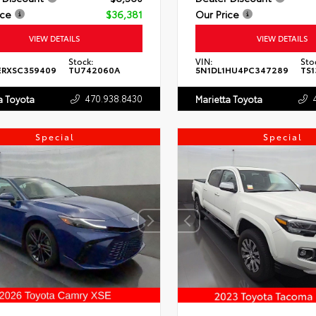
ice
$36,381
Our Price
VIEW DETAILS
VIEW DETAILS
Stock:
VIN:
Sto
ERXSC359409
TU742060A
5N1DL1HU4PC347289
TS1
470.938.8430
a Toyota
Marietta Toyota
Special
Special