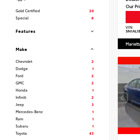
Our Pr
Gold Certified
20
Special
6
VIN:
Features
5N1AL1
Mariett
Make
Chevrolet
2
Dodge
1
Ford
2
GMC
2
Honda
1
Infiniti
2
Jeep
3
Mercedes-Benz
1
Ram
1
Subaru
1
Toyota
43