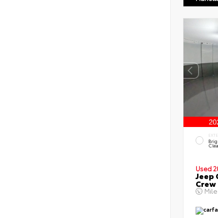
EXT
Brig
Clea
Used 2
Jeep 
Crew
Mil