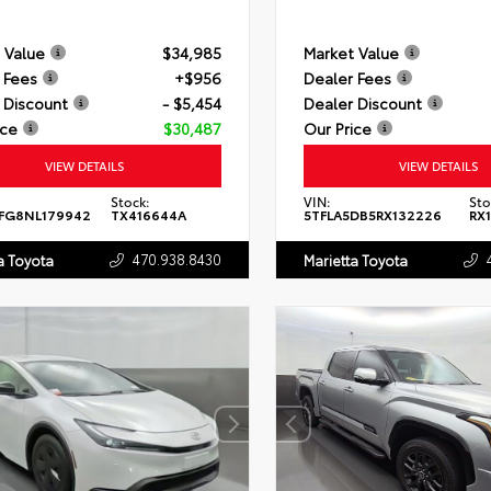
 Value
$34,985
Market Value
 Fees
+$956
Dealer Fees
 Discount
- $5,454
Dealer Discount
ice
$30,487
Our Price
VIEW DETAILS
VIEW DETAILS
Stock:
VIN:
Sto
FG8NL179942
TX416644A
5TFLA5DB5RX132226
RX
470.938.8430
a Toyota
Marietta Toyota