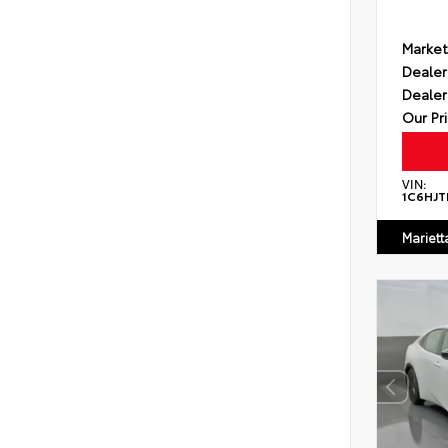
Market
Dealer
Dealer
Our Pr
VIN:
1C6HJT
Mariett