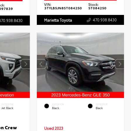
VIN:
Stock:
ck:
3TYLB5JN8ST084250
ST084250
097839
470.938.8430
Marietta Toyota
470.938.8430
INTERIOR
EXTERIOR
INTERIOR
Jet Black
Black
Black
on Crew
Used 2023