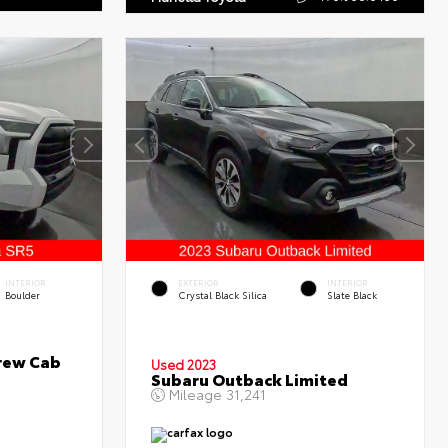
INTERIOR
EXTERIOR
INTERIOR
Boulder
Crystal Black Silica
Slate Black
rew Cab
Used 2023
Subaru Outback Limited
Mileage
31,241