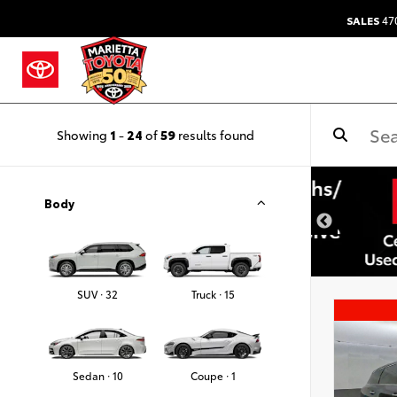
SALES
47
Showing
1
-
24
of
59
results found
Body
SUV · 32
Truck · 15
Sedan · 10
Coupe · 1