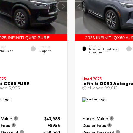
EXTERIOR
ERIOR
INTERIOR
Moonbow Blue/Black
eral Black
Graphite
Obsidian
025
Used 2023
iti QX60 PURE
Infiniti QX60 Autogr
eage
5,995
Mileage
89,012
 Value
$43,985
Market Value
 Fees
+$956
Dealer Fees
 Discount
- $8,560
Dealer Discount