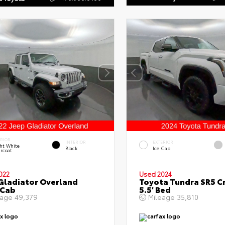
ERIOR
INTERIOR
EXTERIOR
ht White
Black
Ice Cap
rcoat
022
Used 2024
Gladiator Overland
Toyota Tundra SR5 C
 Cab
5.5' Bed
eage
49,379
Mileage
35,810