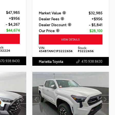
$47,985
Market Value
$32,985
+$956
Dealer Fees
+$956
- $4,267
Dealer Discount
- $5,841
$44,674
Our Price
$28,100
VIEW DETAILS
ck:
VIN:
Stock:
132226
4S4BTANC1P3222656
P3222656
470.938.8430
470.938.8430
Marietta Toyota