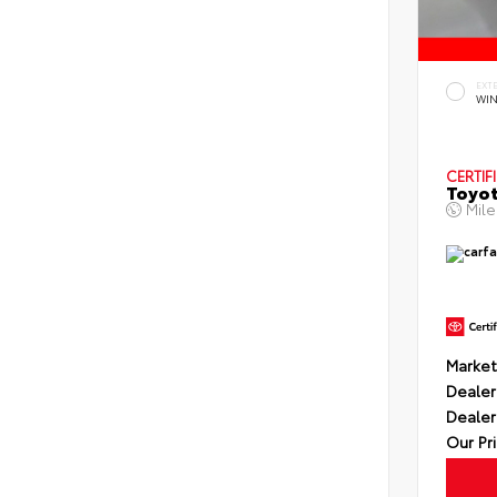
EXT
WIN
CERTIF
Toyot
Mil
Market
Dealer
Dealer
Our Pr