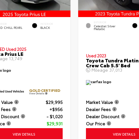
EXTERIOR
ERIOR
INTERIOR
Celestial Silver
D CHILL PEARL
BLACK
Metallic
IED
Used 2025
a Prius LE
Used 2023
eage
13,749
Toyota Tundra Plati
Crew Cab 5.5' Bed
Mileage
37,013
GOLD CERTIFIED
View Details
 Value
$29,995
Market Value
 Fees
+$956
Dealer Fees
 Discount
- $1,020
Dealer Discount
ice
$29,931
Our Price
VIEW DETAILS
VIEW DETAILS