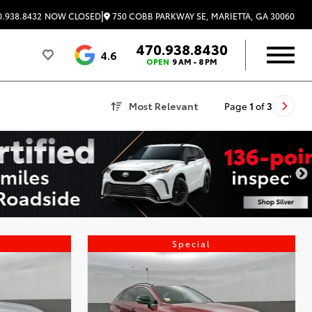
|
750 COBB PARKWAY SE, MARIETTA, GA 30060
.938.8432
NOW CLOSED
470.938.8430
4.6
OPEN
9 AM - 8 PM
Most Relevant
Page
1
of
3
Special