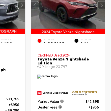
INTERIOR
EXTERIOR
INTERIOR
Graphite
RUBY FLARE PEARL
BLACK
CERTIFIED
Used 2024
Toyota Venza Nightshade
Edition
Mileage
23,797
aph
GOLD CERTIFIED
View Details
$39,765
Market Value
$42,895
+$956
Dealer Fees
+$956
- $9,290