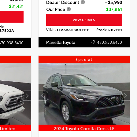
Dealer Discount
- $5,990
$31,431
Our Price
$37,861
VIEW DETAILS
ck:
VIN:
JTEAAAAH8RJ171111
Stock:
RJ171111
37503A
470.938.8430
Marietta Toyota
470.938.8430
Special