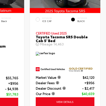
INTERIOR
EXTERIOR
INTERIOR
Black
ICE CAP
BLACK
CERTIFIED
Used 2025
Toyota Tacoma SR5 Double
Cab 5' Bed
Mileage
14,463
num
GOLD CERTIFIED
View Details
Market Value
$42,120
$55,765
Dealer Fees
+$956
+$956
Dealer Discount
- $2,417
- $4,938
Our Price
$40,659
$51,783
VIEW DETAILS