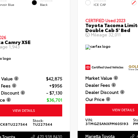
ERIOR
INTERIOR
EXTERIOR
rvoir Blue
Black
ICE CAP
CERTIFIED
Used 2023
Toyota Tacoma Limi
Double Cab 5' Bed
Mileage
32,011
026
a Camry XSE
eage
1,943
GOLD
View De
Market Value
 Value
$42,875
Dealer Fees
 Fees
+$956
Dealer Discount
 Discount
- $7,130
Our Price
ice
$36,701
VIEW DETAILS
VIEW DETAILS
VIN:
St
Stock:
3TMGZ5ANXPM605193
PM
ACK8TU227544
TU227544
Marietta Toyota
470.938.8430
a Toyota