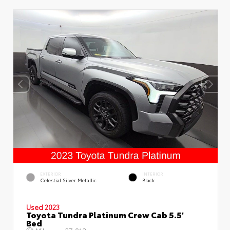
EXTERIOR
INTERIOR
Celestial Silver Metallic
Black
Used 2023
Toyota Tundra Platinum Crew Cab 5.5'
Bed