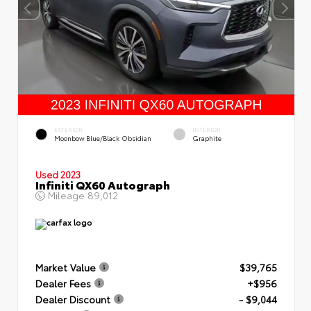
EXTERIOR
INTERIOR
Moonbow Blue/Black Obsidian
Graphite
Used 2023
Infiniti QX60 Autograph
Mileage
89,012
Market Value
$39,765
Dealer Fees
+$956
Dealer Discount
- $9,044