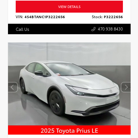
VIEW DETAILS
VIN:
4S4BTANC1P3222656
Stock:
P3222656
470.938.8430
Call Us