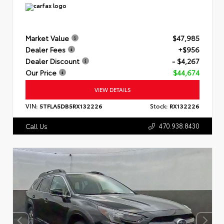
Market Value
$47,985
Dealer Fees
+$956
Dealer Discount
- $4,267
Our Price
$44,674
VIEW DETAILS
VIN:
5TFLA5DB5RX132226
Stock:
RX132226
470.938.8430
Call Us