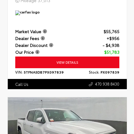
Mileage
37,013
Market Value
$55,765
Dealer Fees
+$956
Dealer Discount
- $4,938
Our Price
$51,783
VIEW DETAILS
VIN:
5TFNA5DB7PX097839
Stock:
PX097839
470.938.8430
Call Us