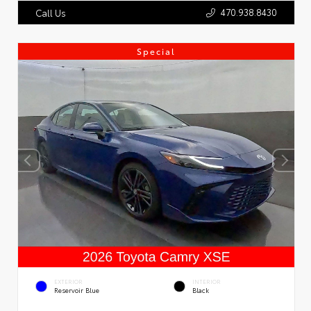
470.938.8430
Call Us
Special
EXTERIOR
INTERIOR
Reservoir Blue
Black