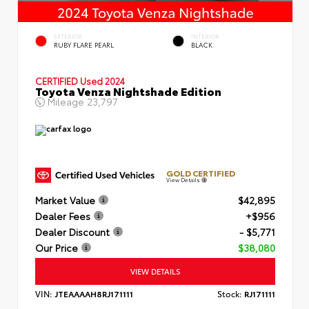
EXTERIOR
INTERIOR
RUBY FLARE PEARL
BLACK
CERTIFIED
Used 2024
Toyota Venza Nightshade Edition
Mileage
23,797
GOLD CERTIFIED
View Details
Market Value
$42,895
Dealer Fees
+$956
Dealer Discount
- $5,771
Our Price
$38,080
VIEW DETAILS
VIN:
JTEAAAAH8RJ171111
Stock:
RJ171111