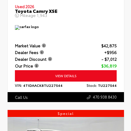
Used 2026
Toyota Camry XSE
Mileage
1,943
Market Value
$42,875
Dealer Fees
+$956
Dealer Discount
- $7,012
Our Price
$36,819
VIEW DETAILS
VIN:
4T1DAACK8TU227544
Stock:
TU227544
470.938.8430
Call Us
Special