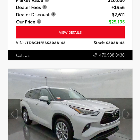
Dealer Fees
+$956
Dealer Discount
- $2,611
Our Price
$25,195
VIEW DETAILS
VIN:
JTDBCMFE3S3088148
Stock:
S3088148
470.938.8430
Call Us