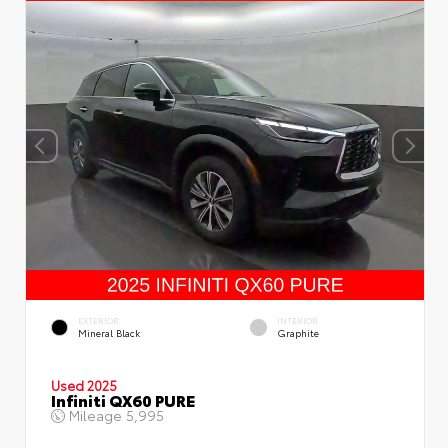
EXTERIOR
INTERIOR
Mineral Black
Graphite
Used 2025
Infiniti QX60 PURE
Mileage
5,995