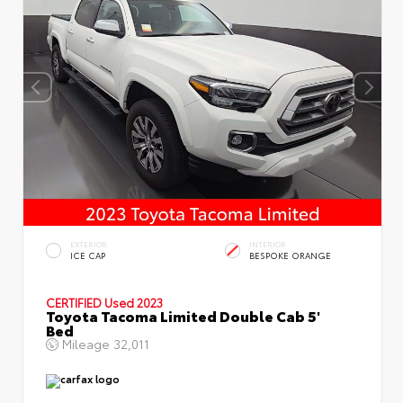
EXTERIOR
INTERIOR
ICE CAP
BESPOKE ORANGE
CERTIFIED
Used 2023
Toyota Tacoma Limited Double Cab 5'
Bed
Mileage
32,011