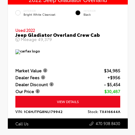
EXTERIOR
INTERIOR
Bright White Clearcoat
Black
Used 2022
Jeep Gladiator Overland Crew Cab
Mileage
49,379
Market Value
$34,985
Dealer Fees
+$956
Dealer Discount
- $5,454
Our Price
$30,487
VIEW DETAILS
VIN:
1C6HJTFG8NL179942
Stock:
TX416644A
470.938.8430
Call Us