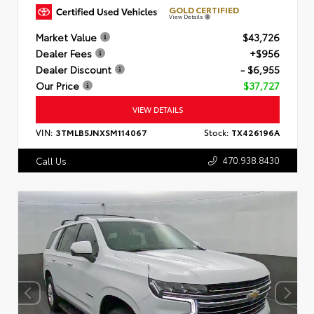
GOLD CERTIFIED
View Details
Market Value
$43,726
Dealer Fees
+$956
Dealer Discount
- $6,955
Our Price
$37,727
VIEW DETAILS
VIN:
3TMLB5JNXSM114067
Stock:
TX426196A
470.938.8430
Call Us