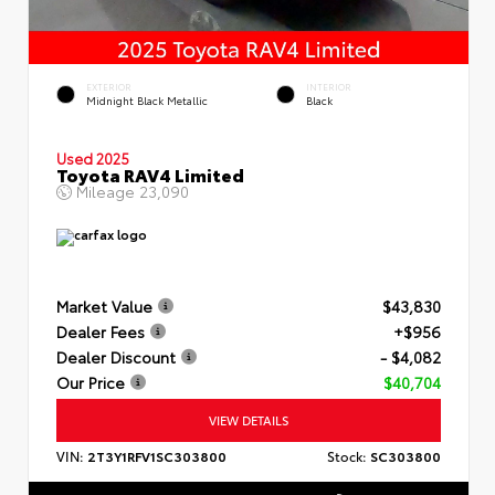
EXTERIOR
INTERIOR
Midnight Black Metallic
Black
Used 2025
Toyota RAV4 Limited
Mileage
23,090
Market Value
$43,830
Dealer Fees
+$956
Dealer Discount
- $4,082
Our Price
$40,704
VIEW DETAILS
VIN:
2T3Y1RFV1SC303800
Stock:
SC303800