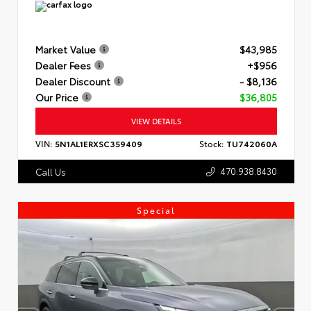
Market Value
$43,985
Dealer Fees
+$956
Dealer Discount
- $8,136
Our Price
$36,805
VIEW DETAILS
VIN:
5N1AL1ERXSC359409
Stock:
TU742060A
470.938.8430
Call Us
Special