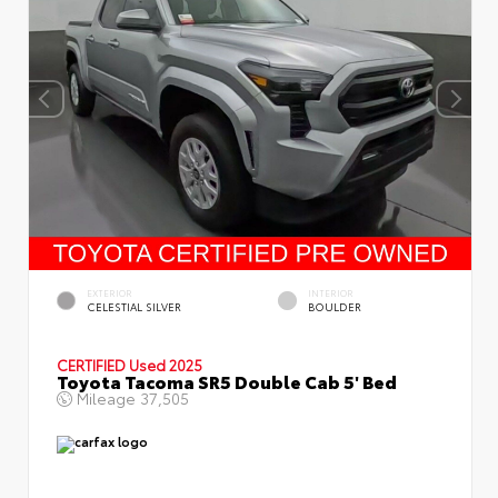
EXTERIOR
INTERIOR
CELESTIAL SILVER
BOULDER
CERTIFIED
Used 2025
Toyota Tacoma SR5 Double Cab 5' Bed
Mileage
37,505