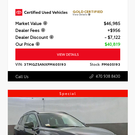
GOLD CERTIFIED
View Details
Market Value
$46,985
Dealer Fees
+$956
Dealer Discount
- $7,122
Our Price
$40,819
VIEW DETAILS
VIN:
3TMGZ5ANXPM605193
Stock:
PM605193
470.938.8430
Call Us
Special