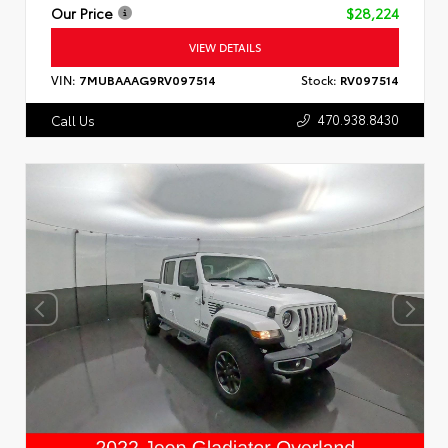
Our Price
$28,224
VIEW DETAILS
VIN:
7MUBAAAG9RV097514
Stock:
RV097514
470.938.8430
Call Us