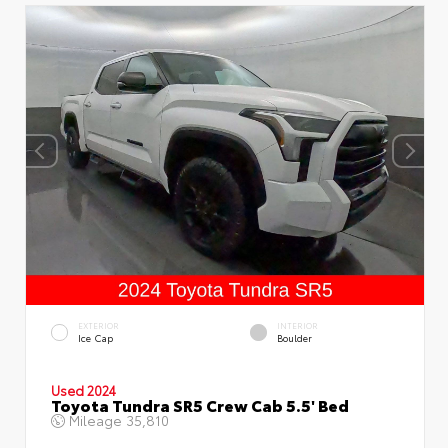
EXTERIOR
INTERIOR
Ice Cap
Boulder
Used 2024
Toyota Tundra SR5 Crew Cab 5.5' Bed
Mileage
35,810