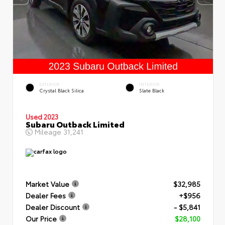
EXTERIOR
INTERIOR
Crystal Black Silica
Slate Black
Used 2023
Subaru Outback Limited
Mileage
31,241
Market Value
$32,985
Dealer Fees
+$956
Dealer Discount
- $5,841
Our Price
$28,100