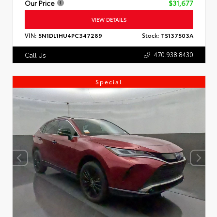
Our Price
$31,677
VIEW DETAILS
VIN:
5N1DL1HU4PC347289
Stock:
TS137503A
470.938.8430
Call Us
Special