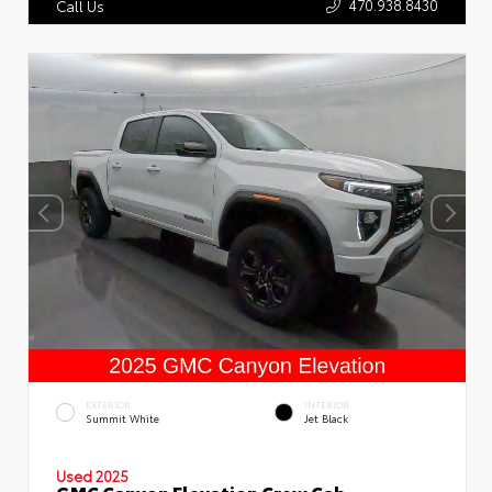
470.938.8430
Call Us
EXTERIOR
INTERIOR
Summit White
Jet Black
Used 2025
GMC Canyon Elevation Crew Cab