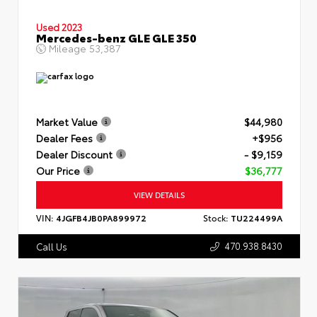
Used 2023
Mercedes-benz GLE GLE 350
Mileage
53,387
Market Value
$44,980
Dealer Fees
+$956
Dealer Discount
- $9,159
Our Price
$36,777
VIEW DETAILS
VIN:
4JGFB4JB0PA899972
Stock:
TU224499A
470.938.8430
Call Us