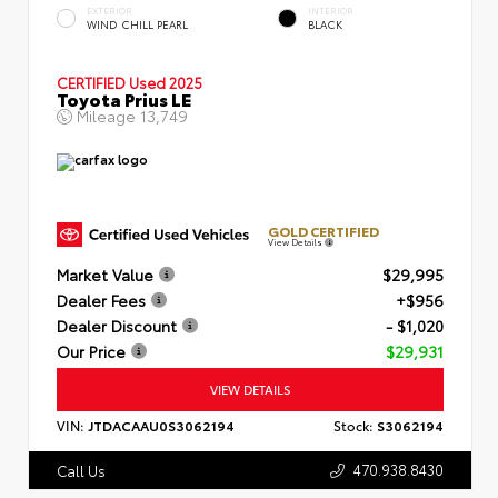
EXTERIOR
INTERIOR
WIND CHILL PEARL
BLACK
CERTIFIED
Used 2025
Toyota Prius LE
Mileage
13,749
GOLD CERTIFIED
View Details
Market Value
$29,995
Dealer Fees
+$956
Dealer Discount
- $1,020
Our Price
$29,931
VIEW DETAILS
VIN:
JTDACAAU0S3062194
Stock:
S3062194
470.938.8430
Call Us