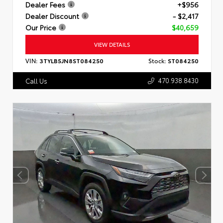
Dealer Fees
+$956
Dealer Discount
- $2,417
Our Price
$40,659
VIEW DETAILS
VIN:
3TYLB5JN8ST084250
Stock:
ST084250
470.938.8430
Call Us