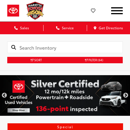
Sales
Service
Get Directions
SORT
FILTER
(64)
Special