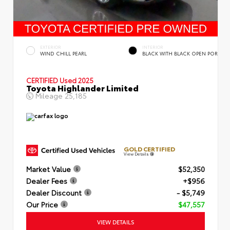
EXTERIOR
INTERIOR
WIND CHILL PEARL
BLACK WITH BLACK OPEN POR
CERTIFIED
Used 2025
Toyota Highlander Limited
Mileage
25,185
GOLD CERTIFIED
View Details
Market Value
$52,350
Dealer Fees
+$956
Dealer Discount
- $5,749
Our Price
$47,557
VIEW DETAILS