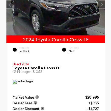
EXTERIOR
INTERIOR
Jet Black
Black
Used 2024
Toyota Corolla Cross LE
Mileage
18,368
Market Value
$28,995
Dealer Fees
+$956
Dealer Discount
- $1,727