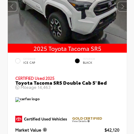
EXTERIOR
INTERIOR
ICE CAP
BLACK
CERTIFIED
Used 2025
Toyota Tacoma SR5 Double Cab 5' Bed
Mileage
14,463
GOLD CERTIFIED
View Details
Market Value
$42,120