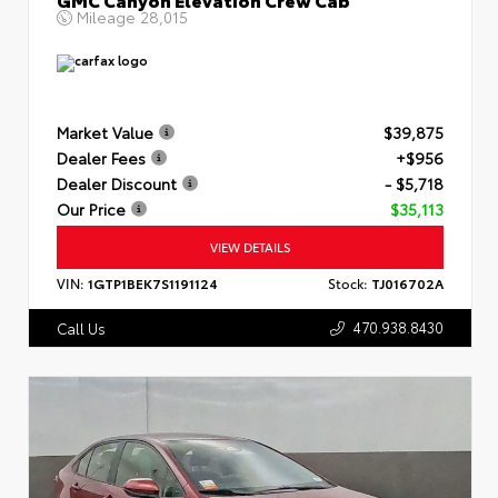
Mileage
28,015
Market Value
$39,875
Dealer Fees
+$956
Dealer Discount
- $5,718
Our Price
$35,113
VIEW DETAILS
VIN:
1GTP1BEK7S1191124
Stock:
TJ016702A
470.938.8430
Call Us