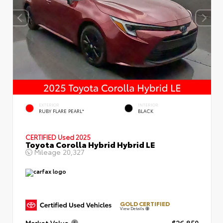
EXTERIOR
INTERIOR
RUBY FLARE PEARL*
BLACK
CERTIFIED
Used 2025
Toyota Corolla Hybrid Hybrid LE
Mileage
20,327
GOLD CERTIFIED
View Details
Market Value
$26,850