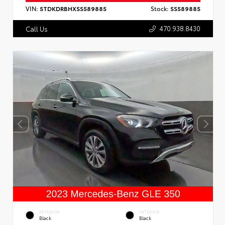
VIN:
5TDKDRBHXSS589885
Stock:
SS589885
470.938.8430
Call Us
EXTERIOR
INTERIOR
Black
Black