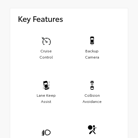
Key Features
Cruise
Backup
Control
Camera
Lane Keep
Collision
Assist
Avoidance