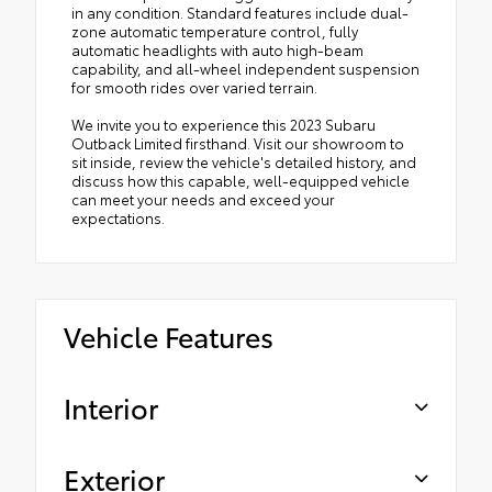
in any condition. Standard features include dual-
zone automatic temperature control, fully
automatic headlights with auto high-beam
capability, and all-wheel independent suspension
for smooth rides over varied terrain.
We invite you to experience this 2023 Subaru
Outback Limited firsthand. Visit our showroom to
sit inside, review the vehicle's detailed history, and
discuss how this capable, well-equipped vehicle
can meet your needs and exceed your
expectations.
Vehicle Features
Interior
Exterior