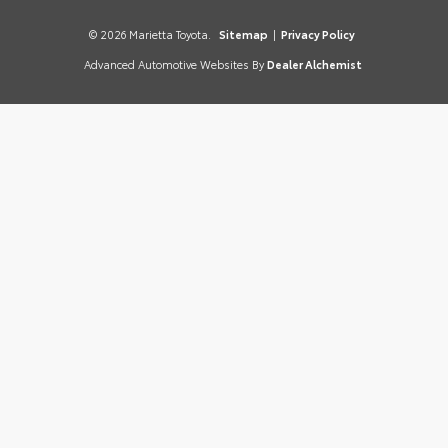
© 2026 Marietta Toyota.
Sitemap
|
Privacy Policy
Advanced Automotive Websites By
Dealer Alchemist