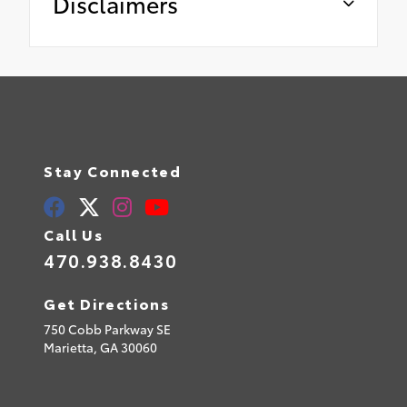
Disclaimers
Stay Connected
Call Us
470.938.8430
Get Directions
750 Cobb Parkway SE
Marietta,
GA
30060