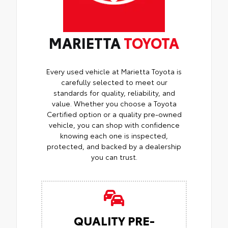
MARIETTA
TOYOTA
Every used vehicle at Marietta Toyota is
carefully selected to meet our
standards for quality, reliability, and
value. Whether you choose a Toyota
Certified option or a quality pre-owned
vehicle, you can shop with confidence
knowing each one is inspected,
protected, and backed by a dealership
you can trust.
QUALITY PRE-