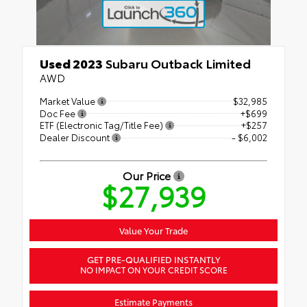
Used 2023
Subaru Outback Limited
AWD
Market Value
$32,985
Doc Fee
+$699
ETF (Electronic Tag/Title Fee)
+$257
Dealer Discount
- $6,002
Our Price
$27,939
Value Your Trade
GET PRE-QUALIFIED INSTANTLY
NO IMPACT ON YOUR CREDIT SCORE
Estimate Payments