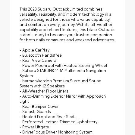
This 2023 Subaru Outback Limited combines
versatility, reliability, and modern technology in a
vehicle designed for those who value capability
and comfort on every journey. With its all-weather
capability and refined features, this black Outback
stands ready to become your trusted companion
for both daily commutes and weekend adventures.
- Apple CarPlay
- Bluetooth Handsfree
- Rear View Camera
- Power Moonroof with Heated Steering Wheel
- Subaru STARLINK 11.6" Multimedia Navigation
System
- harman/kardon Premium Surround Sound
System with 12 Speakers
- All-Weather Floor Liners
- Auto-Dimming Exterior Mirror with Approach
Light
- Rear Bumper Cover
- Splash Guards
- Heated Front and Rear Seats
- Perforated Leather-Trimmed Upholstery
- Power Liftgate
- DriverFocus Driver Monitoring System