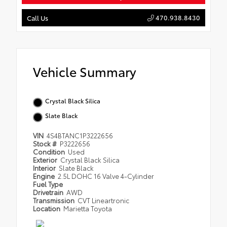
470.938.8430
Call Us
Vehicle Summary
Crystal Black Silica
Slate Black
VIN
4S4BTANC1P3222656
Stock #
P3222656
Condition
Used
Exterior
Crystal Black Silica
Interior
Slate Black
Engine
2.5L DOHC 16 Valve 4-Cylinder
Fuel Type
Drivetrain
AWD
Transmission
CVT Lineartronic
Location
Marietta Toyota