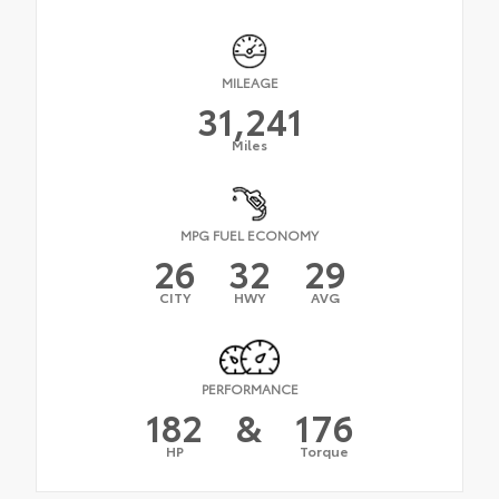
MILEAGE
31,241
Miles
MPG FUEL ECONOMY
26
32
29
CITY
HWY
AVG
PERFORMANCE
182
&
176
HP
Torque