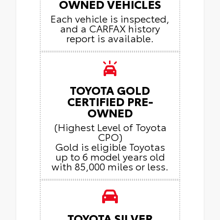
OWNED VEHICLES
Each vehicle is inspected,
and a CARFAX history
report is available.
TOYOTA GOLD
CERTIFIED PRE-
OWNED
(Highest Level of Toyota
CPO)
Gold is eligible Toyotas
up to 6 model years old
with 85,000 miles or less.
TOYOTA SILVER