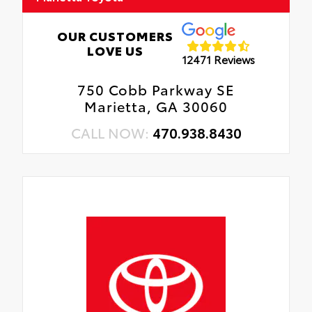
OUR CUSTOMERS
LOVE US
12471 Reviews
750 Cobb Parkway SE
Marietta, GA 30060
CALL NOW:
470.938.8430