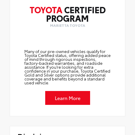
TOYOTA
CERTIFIED
PROGRAM
MARIETTA TOYOTA
Many of our pre-owned vehicles qualify for
Toyota Certified status, offering added peace
of mind through rigorous inspections,
factory-backed warranties, and roadside
assistance. If you’re looking for extra
confidence in your purchase, Toyota Certified
Gold and Silver options provide additional
coverage and benefits beyond a standard
used vehicle.
Learn More