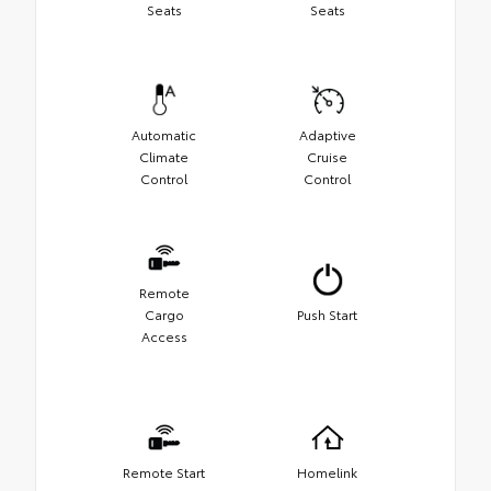
Seats
Seats
Automatic
Adaptive
Climate
Cruise
Control
Control
Remote
Cargo
Push Start
Access
Remote Start
Homelink