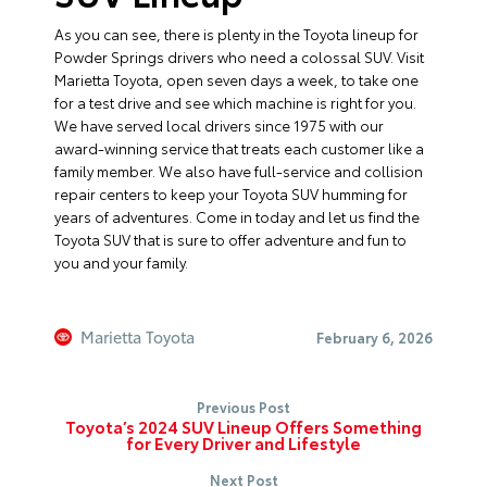
As you can see, there is plenty in the Toyota lineup for
Powder Springs drivers who need a colossal SUV. Visit
Marietta Toyota, open seven days a week, to take one
for a test drive and see which machine is right for you.
We have served local drivers since 1975 with our
award-winning service that treats each customer like a
family member. We also have full-service and collision
repair centers to keep your Toyota SUV humming for
years of adventures. Come in today and let us find the
Toyota SUV that is sure to offer adventure and fun to
you and your family.
Marietta Toyota
February 6, 2026
Previous Post
Toyota’s 2024 SUV Lineup Offers Something
for Every Driver and Lifestyle
Next Post