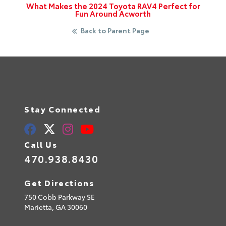
What Makes the 2024 Toyota RAV4 Perfect for
Fun Around Acworth
Back to Parent Page
Stay Connected
Call Us
470.938.8430
Get Directions
750 Cobb Parkway SE
Marietta,
GA
30060