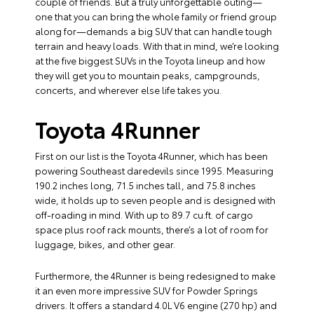
couple of friends. But a truly unforgettable outing—
one that you can bring the whole family or friend group
along for—demands a big SUV that can handle tough
terrain and heavy loads. With that in mind, we’re looking
at the five biggest SUVs in the Toyota lineup and how
they will get you to mountain peaks, campgrounds,
concerts, and wherever else life takes you.
Toyota 4Runner
First on our list is the Toyota 4Runner, which has been
powering Southeast daredevils since 1995. Measuring
190.2 inches long, 71.5 inches tall, and 75.8 inches
wide, it holds up to seven people and is designed with
off-roading in mind. With up to 89.7 cu.ft. of cargo
space plus roof rack mounts, there’s a lot of room for
luggage, bikes, and other gear.
Furthermore, the 4Runner is being redesigned to make
it an even more impressive SUV for Powder Springs
drivers. It offers a standard 4.0L V6 engine (270 hp) and