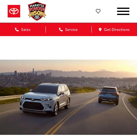
Marietta Toyota Blog
Sales
Service
Get Directions