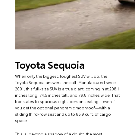
Toyota Sequoia
When only the biggest, toughest SUV will do, the
Toyota Sequoia answers the call. Manufactured since
2001, this full-size SUV is a true giant, coming in at 208.1
inches long, 74.5 inches tall, and 79.8 inches wide. That
translates to spacious eight-person seating—even if
you get the optional panoramic moonroof—with a
sliding third-row seat and up to 86.9 cu.ft. of cargo
space.
This is, beyond a shadow of a doubt, the most