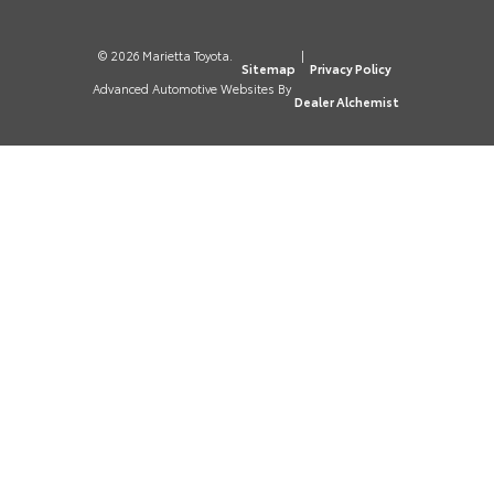
© 2026 Marietta Toyota.
|
Sitemap
Privacy Policy
Advanced Automotive Websites By
Dealer Alchemist