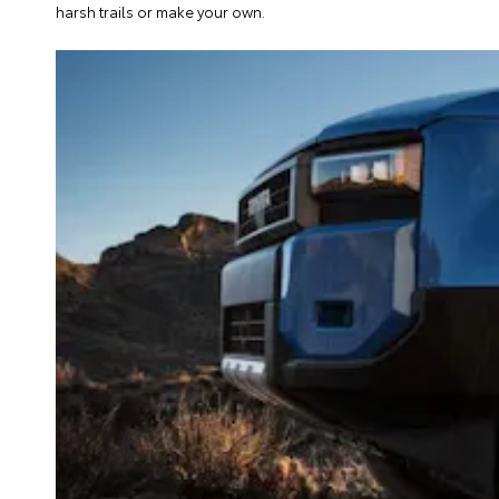
harsh trails or make your own.