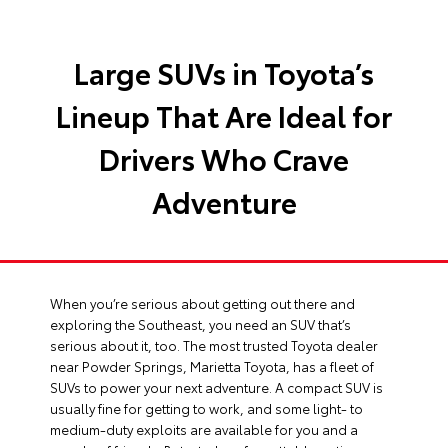
Large SUVs in Toyota’s
Lineup That Are Ideal for
Drivers Who Crave
Adventure
When you’re serious about getting out there and
exploring the Southeast, you need an SUV that’s
serious about it, too. The most trusted
Toyota dealer
near Powder Springs
, Marietta Toyota, has a fleet of
SUVs to power your next adventure. A compact SUV is
usually fine for getting to work, and some light- to
medium-duty exploits are available for you and a