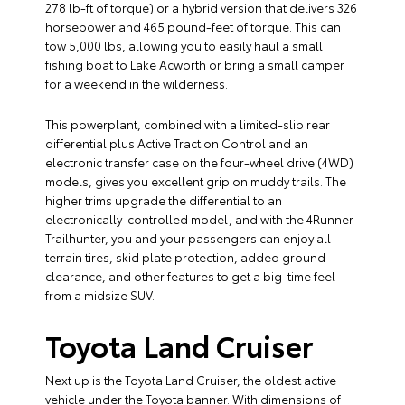
278 lb-ft of torque) or a hybrid version that delivers 326
horsepower and 465 pound-feet of torque. This can
tow 5,000 lbs, allowing you to easily haul a small
fishing boat to Lake Acworth or bring a small camper
for a weekend in the wilderness.
This powerplant, combined with a limited-slip rear
differential plus Active Traction Control and an
electronic transfer case on the four-wheel drive (4WD)
models, gives you excellent grip on muddy trails. The
higher trims upgrade the differential to an
electronically-controlled model, and with the 4Runner
Trailhunter, you and your passengers can enjoy all-
terrain tires, skid plate protection, added ground
clearance, and other features to get a big-time feel
from a midsize SUV.
Toyota Land Cruiser
Next up is the Toyota Land Cruiser, the oldest active
vehicle under the Toyota banner. With dimensions of