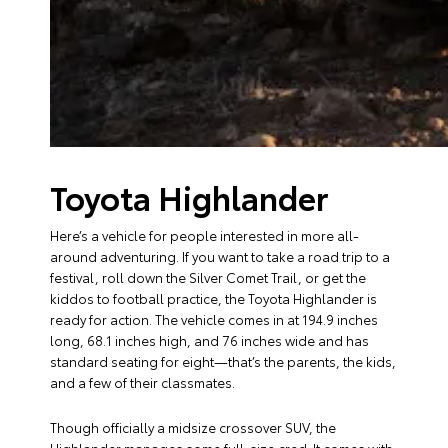
Toyota Highlander
Here’s a vehicle for people interested in more all-
around adventuring. If you want to take a road trip to a
festival, roll down the Silver Comet Trail, or get the
kiddos to football practice, the Toyota Highlander is
ready for action. The vehicle comes in at 194.9 inches
long, 68.1 inches high, and 76 inches wide and has
standard seating for eight—that’s the parents, the kids,
and a few of their classmates.
Though officially a midsize crossover SUV, the