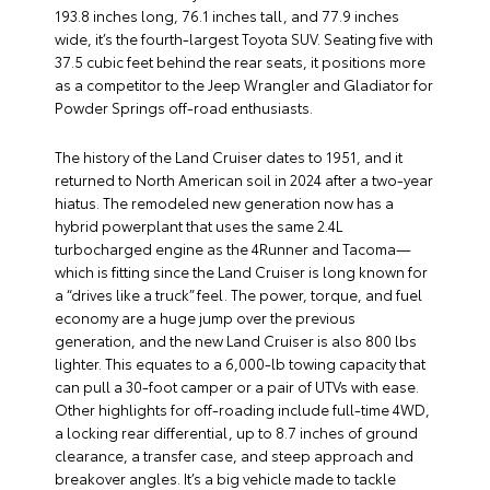
193.8 inches long, 76.1 inches tall, and 77.9 inches
wide, it’s the fourth-largest Toyota SUV. Seating five with
37.5 cubic feet behind the rear seats, it positions more
as a competitor to the Jeep Wrangler and Gladiator for
Powder Springs off-road enthusiasts.
The history of the Land Cruiser dates to 1951, and it
returned to North American soil in 2024 after a two-year
hiatus. The remodeled new generation now has a
hybrid powerplant that uses the same 2.4L
turbocharged engine as the 4Runner and Tacoma—
which is fitting since the Land Cruiser is long known for
a “drives like a truck” feel. The power, torque, and fuel
economy are a huge jump over the previous
generation, and the new Land Cruiser is also 800 lbs
lighter. This equates to a 6,000-lb towing capacity that
can pull a 30-foot camper or a pair of UTVs with ease.
Other highlights for off-roading include full-time 4WD,
a locking rear differential, up to 8.7 inches of ground
clearance, a transfer case, and steep approach and
breakover angles. It’s a big vehicle made to tackle