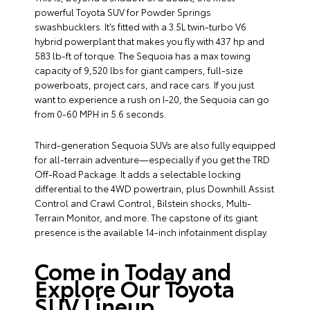
powerful Toyota SUV for Powder Springs
swashbucklers. It’s fitted with a 3.5L twin-turbo V6
hybrid powerplant that makes you fly with 437 hp and
583 lb-ft of torque. The Sequoia has a max towing
capacity of 9,520 lbs for giant campers, full-size
powerboats, project cars, and race cars. If you just
want to experience a rush on I-20, the Sequoia can go
from 0-60 MPH in 5.6 seconds.
Third-generation Sequoia SUVs are also fully equipped
for all-terrain adventure—especially if you get the TRD
Off-Road Package. It adds a selectable locking
differential to the 4WD powertrain, plus Downhill Assist
Control and Crawl Control, Bilstein shocks, Multi-
Terrain Monitor, and more. The capstone of its giant
presence is the available 14-inch infotainment display.
Come in Today and
Explore Our Toyota
SUV Lineup