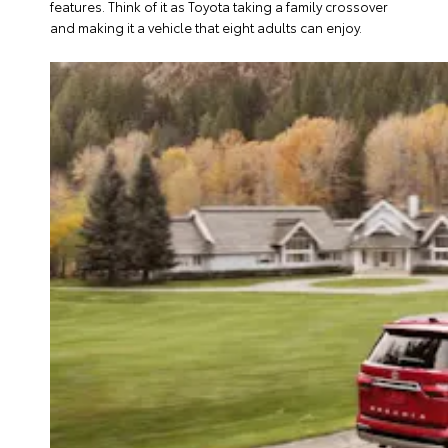
features. Think of it as Toyota taking a family crossover
and making it a vehicle that eight adults can enjoy.