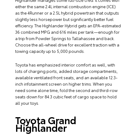
Highlander manages some full-size cred. It comes with
either the same 2.4L internal combustion engine (ICE)
as the 4Runner or a 2.5L hybrid powertrain that outputs
slightly less horsepower but significantly better fuel
efficiency. The Highlander Hybrid gets an EPA-estimated
36 combined MPG and 616 miles per tank—enough for
a trip from Powder Springs to Tallahassee and back.
Choose the all-wheel drive for excellent traction with a
towing capacity up to 5,000 pounds.
Toyota has emphasized interior comfort as well, with
lots of charging ports, added storage compartments,
available ventilated front seats, and an available 12.3-
inch infotainment screen on higher trims. When you
need some alone time, fold the second and third-row
seats down for 84.3 cubic feet of cargo space to hold
all your toys.
Toyota Grand
Highlander