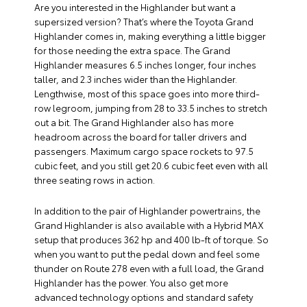
Are you interested in the Highlander but want a
supersized version? That’s where the Toyota Grand
Highlander comes in, making everything a little bigger
for those needing the extra space. The Grand
Highlander measures 6.5 inches longer, four inches
taller, and 2.3 inches wider than the Highlander.
Lengthwise, most of this space goes into more third-
row legroom, jumping from 28 to 33.5 inches to stretch
out a bit. The Grand Highlander also has more
headroom across the board for taller drivers and
passengers. Maximum cargo space rockets to 97.5
cubic feet, and you still get 20.6 cubic feet even with all
three seating rows in action.
In addition to the pair of Highlander powertrains, the
Grand Highlander is also available with a Hybrid MAX
setup that produces 362 hp and 400 lb-ft of torque. So
when you want to put the pedal down and feel some
thunder on Route 278 even with a full load, the Grand
Highlander has the power. You also get more
advanced technology options and standard safety