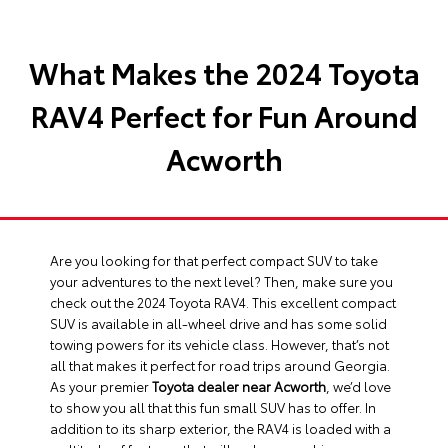
What Makes the 2024 Toyota
RAV4 Perfect for Fun Around
Acworth
Are you looking for that perfect compact SUV to take
your adventures to the next level? Then, make sure you
check out the 2024 Toyota RAV4. This excellent compact
SUV is available in all-wheel drive and has some solid
towing powers for its vehicle class. However, that’s not
all that makes it perfect for road trips around Georgia.
As your premier
Toyota dealer near Acworth
, we’d love
to show you all that this fun small SUV has to offer. In
addition to its sharp exterior, the RAV4 is loaded with a