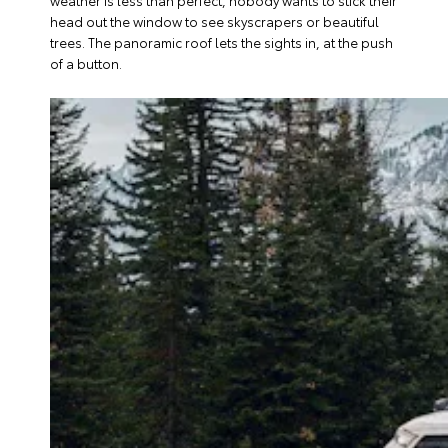
weather is less than perfect, nobody wants to stick their
head out the window to see skyscrapers or beautiful
trees. The panoramic roof lets the sights in, at the push
of a button.