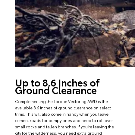
Up to 8.6 Inches of
Ground Clearance
Complementing the Torque Vectoring AWD is the
available 8.6 inches of ground clearance on select
trims. This will also come in handy when you leave
cement roads for bumpy ones and need to roll over
small rocks and fallen branches. If you’re leaving the
city for the wilderness, you need extra ground