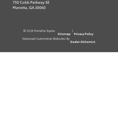
750 Cobb Parkway SE
Marietta,
GA
30060
© 2026 Marietta Toyota.
|
Sitemap
Privacy Policy
Advanced Automotive Websites By
Dealer Alchemist