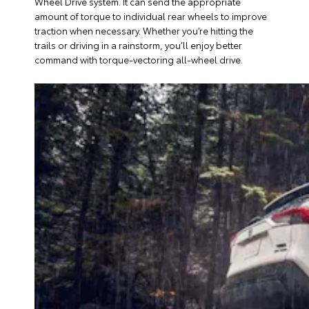
Wheel Drive system. It can send the appropriate
amount of torque to individual rear wheels to improve
traction when necessary. Whether you’re hitting the
trails or driving in a rainstorm, you’ll enjoy better
command with torque-vectoring all-wheel drive.