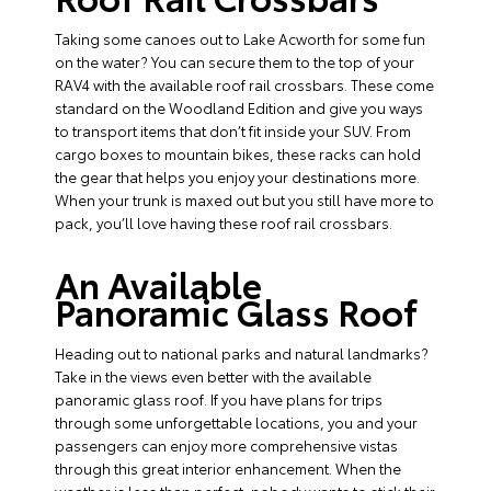
Taking some canoes out to Lake Acworth for some fun
on the water? You can secure them to the top of your
RAV4 with the available roof rail crossbars. These come
standard on the Woodland Edition and give you ways
to transport items that don’t fit inside your SUV. From
cargo boxes to mountain bikes, these racks can hold
the gear that helps you enjoy your destinations more.
When your trunk is maxed out but you still have more to
pack, you’ll love having these roof rail crossbars.
An Available
Panoramic Glass Roof
Heading out to national parks and natural landmarks?
Take in the views even better with the available
panoramic glass roof. If you have plans for trips
through some unforgettable locations, you and your
passengers can enjoy more comprehensive vistas
through this great interior enhancement. When the