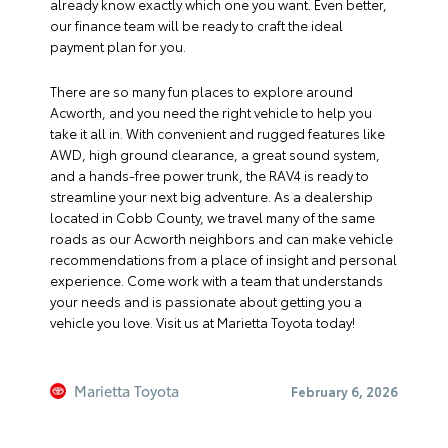
already know exactly which one you want. Even better,
our finance team will be ready to craft the ideal
payment plan for you.
There are so many fun places to explore around
Acworth, and you need the right vehicle to help you
take it all in. With convenient and rugged features like
AWD, high ground clearance, a great sound system,
and a hands-free power trunk, the RAV4 is ready to
streamline your next big adventure. As a dealership
located in Cobb County, we travel many of the same
roads as our Acworth neighbors and can make vehicle
recommendations from a place of insight and personal
experience. Come work with a team that understands
your needs and is passionate about getting you a
vehicle you love. Visit us at Marietta Toyota today!
Marietta Toyota
February 6, 2026