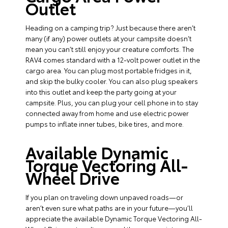
Outlet
Heading on a camping trip? Just because there aren’t
many (if any) power outlets at your campsite doesn’t
mean you can’t still enjoy your creature comforts. The
RAV4 comes standard with a 12-volt power outlet in the
cargo area. You can plug most portable fridges in it,
and skip the bulky cooler. You can also plug speakers
into this outlet and keep the party going at your
campsite. Plus, you can plug your cell phone in to stay
connected away from home and use electric power
pumps to inflate inner tubes, bike tires, and more.
Available Dynamic
Torque Vectoring All-
Wheel Drive
If you plan on traveling down unpaved roads—or
aren’t even sure what paths are in your future—you’ll
appreciate the available Dynamic Torque Vectoring All-