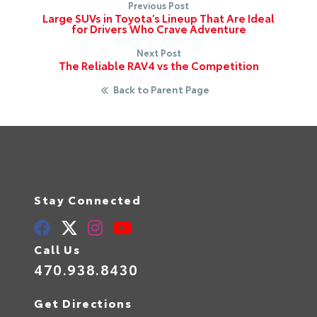
Previous Post
Large SUVs in Toyota’s Lineup That Are Ideal
for Drivers Who Crave Adventure
Next Post
The Reliable RAV4 vs the Competition
Back to Parent Page
Stay Connected
Call Us
470.938.8430
Get Directions