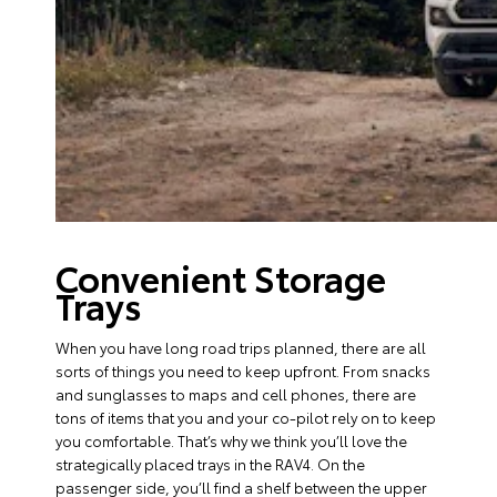
Convenient Storage
Trays
When you have long road trips planned, there are all
sorts of things you need to keep upfront. From snacks
and sunglasses to maps and cell phones, there are
tons of items that you and your co-pilot rely on to keep
you comfortable. That’s why we think you’ll love the
strategically placed trays in the RAV4. On the
passenger side, you’ll find a shelf between the upper