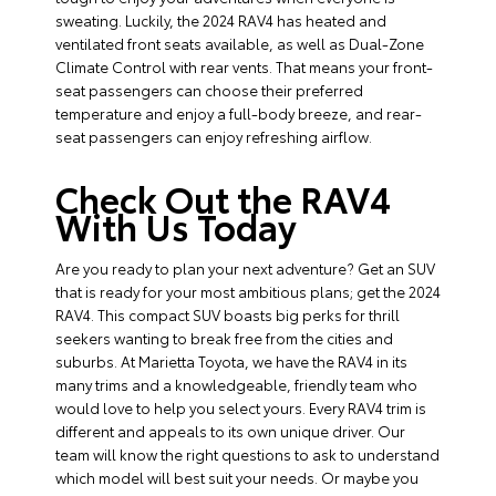
sweating. Luckily, the 2024 RAV4 has heated and
ventilated front seats available, as well as Dual-Zone
Climate Control with rear vents. That means your front-
seat passengers can choose their preferred
temperature and enjoy a full-body breeze, and rear-
seat passengers can enjoy refreshing airflow.
Check Out the RAV4
With Us Today
Are you ready to plan your next adventure? Get an SUV
that is ready for your most ambitious plans; get the 2024
RAV4. This compact SUV boasts big perks for thrill
seekers wanting to break free from the cities and
suburbs. At Marietta Toyota, we have the RAV4 in its
many trims and a knowledgeable, friendly team who
would love to help you select yours. Every RAV4 trim is
different and appeals to its own unique driver. Our
team will know the right questions to ask to understand
which model will best suit your needs. Or maybe you