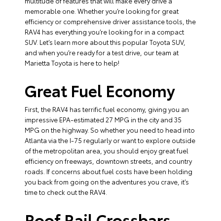
multitude of features that will make every drive a
memorable one. Whether you’re looking for great
efficiency or comprehensive driver assistance tools, the
RAV4 has everything you’re looking for in a compact
SUV. Let’s learn more about this popular Toyota SUV,
and when you’re ready for a test drive, our team at
Marietta Toyota is here to help!
Great Fuel Economy
First, the RAV4 has terrific fuel economy, giving you an
impressive EPA-estimated 27 MPG in the city and 35
MPG on the highway. So whether you need to head into
Atlanta via the I-75 regularly or want to explore outside
of the metropolitan area, you should enjoy great fuel
efficiency on freeways, downtown streets, and country
roads. If concerns about fuel costs have been holding
you back from going on the adventures you crave, it’s
time to check out the RAV4.
Roof Rail Crossbars