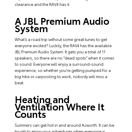
clearance and the RAV4 has it.
A JBL Premium Audio
System
What’s a road trip without some great tunes to get
everyone excited? Luckily, the RAV4 has the available
JBL Premium Audio System. It gets you a total of 11
speakers, so there are no “dead spots” when it comes
to sound. Everyone will enjoy a surround-sound
experience, so whether you’re getting pumped for a
big hike or carpooling to work, nobody will miss a
beat.
Heating and
Ventilation Where It
Counts
Summers can get hot in and around Acworth. It can be
tough to enjoy your adventures when everyone is