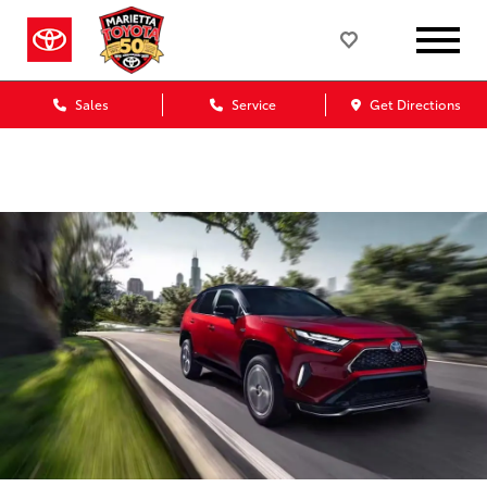
Marietta Toyota Blog
Sales
Service
Get Directions