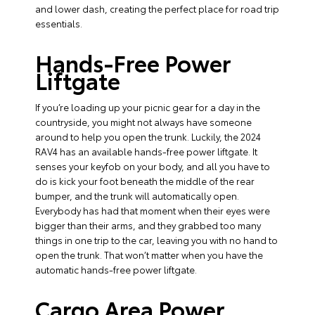
and lower dash, creating the perfect place for road trip
essentials.
Hands-Free Power
Liftgate
If you’re loading up your picnic gear for a day in the
countryside, you might not always have someone
around to help you open the trunk. Luckily, the 2024
RAV4 has an available hands-free power liftgate. It
senses your keyfob on your body, and all you have to
do is kick your foot beneath the middle of the rear
bumper, and the trunk will automatically open.
Everybody has had that moment when their eyes were
bigger than their arms, and they grabbed too many
things in one trip to the car, leaving you with no hand to
open the trunk. That won’t matter when you have the
automatic hands-free power liftgate.
Cargo Area Power