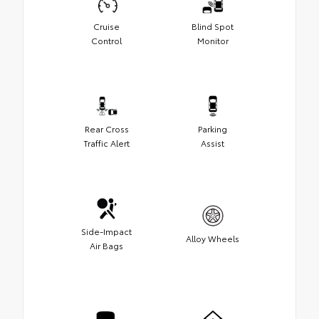
Cruise
Blind Spot
Control
Monitor
Rear Cross
Parking
Traffic Alert
Assist
Side-Impact
Alloy Wheels
Air Bags