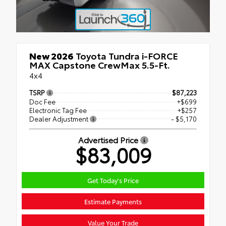
New 2026
Toyota Tundra i-FORCE
MAX Capstone CrewMax 5.5-Ft.
4x4
TSRP
$87,223
Doc Fee
+$699
Electronic Tag Fee
+$257
Dealer Adjustment
- $5,170
Advertised Price
$83,009
Get Today's Price
Estimate Payments
Value Your Trade