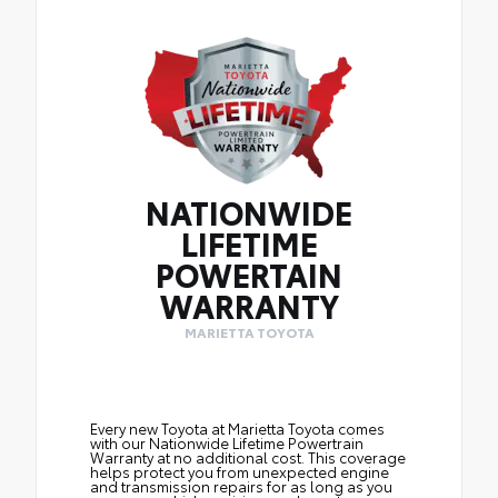
NATIONWIDE
LIFETIME
POWERTAIN
WARRANTY
MARIETTA TOYOTA
Every new Toyota at Marietta Toyota comes
with our Nationwide Lifetime Powertrain
Warranty at no additional cost. This coverage
helps protect you from unexpected engine
and transmission repairs for as long as you