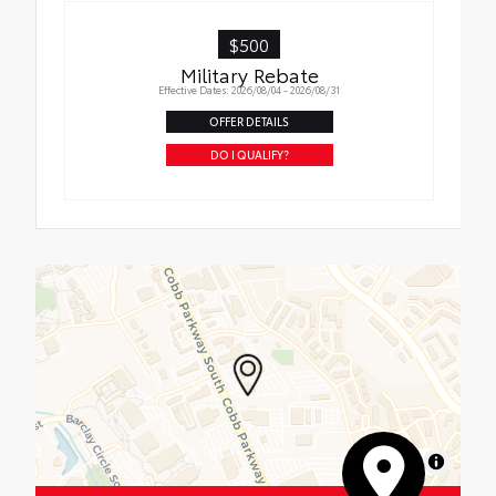
$500
Military Rebate
Effective Dates: 2026/08/04 - 2026/08/31
OFFER DETAILS
DO I QUALIFY?
MapLibre