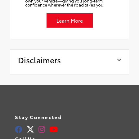
own your vehicle—giving you long-term
confidence wherever the road takes you.
Learn More
Disclaimers
Stay Connected
Call Us