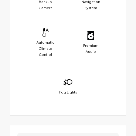
Backup
Navigation
Camera
System
Automatic
Premium
Climate
Audio
Control
Fog Lights