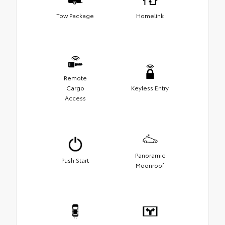
Tow Package
Homelink
Remote
Cargo
Keyless Entry
Access
Panoramic
Push Start
Moonroof