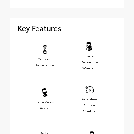
Key Features
Lane
Collision
Departure
Avoidance
Warning
Adaptive
Lane Keep
Cruise
Assist
Control