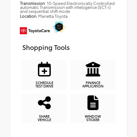
Transmission
10-Speed Electronically Controlled
automatic Transmission with intelligence (ECT-i)
and sequential shift mode
Location
Marietta Toyota
Shopping Tools
SCHEDULE
FINANCE
TEST DRIVE
APPLICATION
SHARE
WINDOW
VEHICLE
STICKER