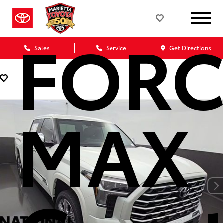
FORC
Sales
Service
Get Directions
MAX