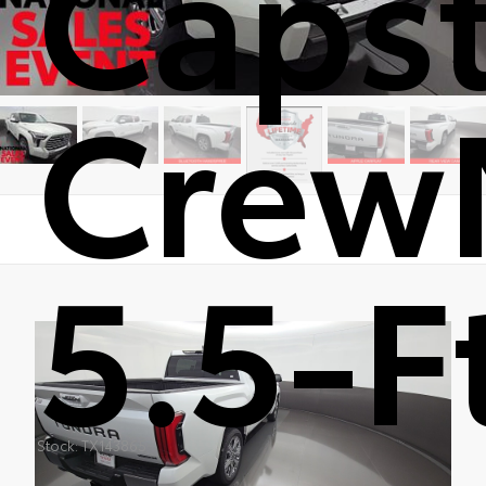
Caps
Crew
5.5-F
Stock: TX143865