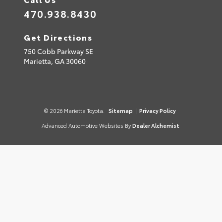
470.938.8430
Get Directions
750 Cobb Parkway SE
Marietta,
GA
30060
© 2026 Marietta Toyota.
Sitemap
|
Privacy Policy
Advanced Automotive Websites By
Dealer Alchemist