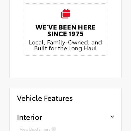
WE'VE BEEN HERE
SINCE 1975
Local, Family-Owned, and
Built for the Long Haul
Vehicle Features
Interior
View Disclaimers