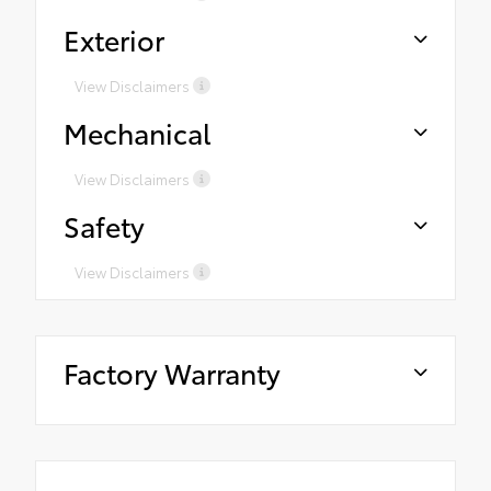
Exterior
View Disclaimers
Mechanical
View Disclaimers
Safety
View Disclaimers
Factory Warranty