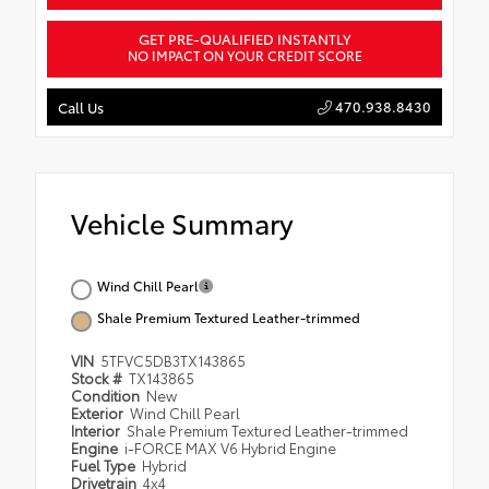
GET PRE-QUALIFIED INSTANTLY
NO IMPACT ON YOUR CREDIT SCORE
470.938.8430
Call Us
Vehicle Summary
Wind Chill Pearl
Shale Premium Textured Leather-trimmed
VIN
5TFVC5DB3TX143865
Stock #
TX143865
Condition
New
Exterior
Wind Chill Pearl
Interior
Shale Premium Textured Leather-trimmed
Engine
i-FORCE MAX V6 Hybrid Engine
Fuel Type
Hybrid
Drivetrain
4x4