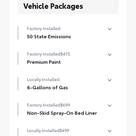
Vehicle Packages
Factory Installed
50 State Emissions
50 State Emissions
Factory Installed
$475
Premium Paint
Premium Paint
Locally Installed
6-Gallons of Gas
6-Gallons of Gas
Factory Installed
$699
Non-Skid Spray-On Bed Liner
Non-Skid Spray-On Bed Liner
Locally Installed
$499