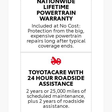
NATIONWIDE
LIFETIME
POWERTRAIN
WARRANTY
Included at No Cost:
Protection from the big,
expensive powertrain
repairs long after typical
coverage ends.
TOYOTACARE WITH
24 HOUR ROADSIDE
ASSISTANCE
2 years or 25,000 miles of
scheduled maintenance,
plus 2 years of roadside
assistance.