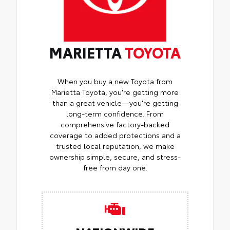
MARIETTA
TOYOTA
When you buy a new Toyota from
Marietta Toyota, you're getting more
than a great vehicle—you're getting
long-term confidence. From
comprehensive factory-backed
coverage to added protections and a
trusted local reputation, we make
ownership simple, secure, and stress-
free from day one.