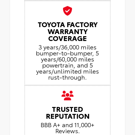
TOYOTA FACTORY
WARRANTY
COVERAGE
3 years/36,000 miles
bumper-to-bumper, 5
years/60,000 miles
powertrain, and 5
years/unlimited miles
rust-through.
TRUSTED
REPUTATION
BBB A+ and 11,000+
Reviews.