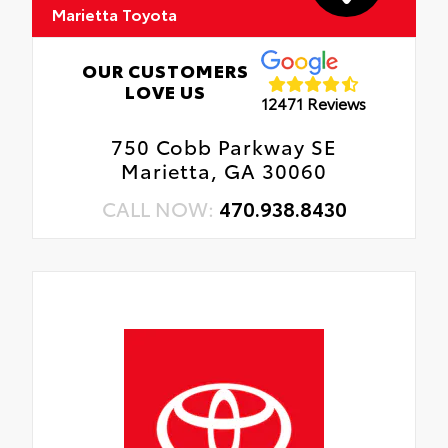
Marietta Toyota
OUR CUSTOMERS
LOVE US
12471 Reviews
750 Cobb Parkway SE
Marietta, GA 30060
CALL NOW:
470.938.8430