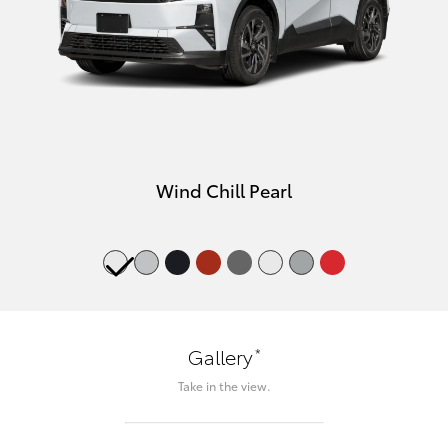
Wind Chill Pearl
*
Gallery
Take in the view.