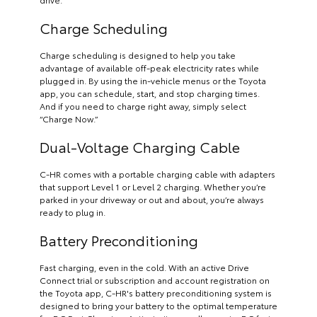
Charge Scheduling
Charge scheduling is designed to help you take
advantage of available off-peak electricity rates while
plugged in. By using the in-vehicle menus or the Toyota
app, you can schedule, start, and stop charging times.
And if you need to charge right away, simply select
“Charge Now.”
Dual-Voltage Charging Cable
C-HR comes with a portable charging cable with adapters
that support Level 1 or Level 2 charging. Whether you’re
parked in your driveway or out and about, you’re always
ready to plug in.
Battery Preconditioning
Fast charging, even in the cold. With an active Drive
Connect trial or subscription and account registration on
the Toyota app, C-HR's battery preconditioning system is
designed to bring your battery to the optimal temperature