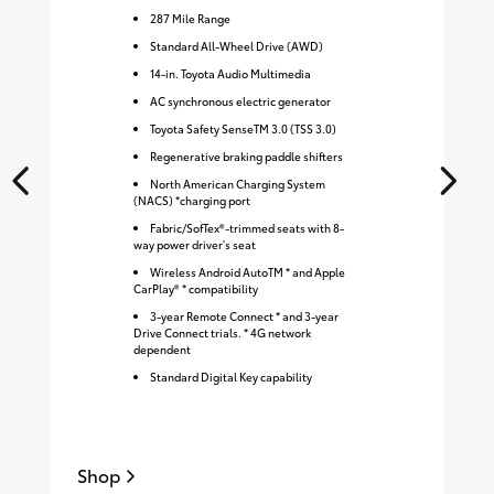
287
Mile Range
Standard All-Wheel Drive (AWD)
14-in. Toyota Audio Multimedia
AC synchronous electric generator
Toyota Safety SenseTM 3.0 (TSS 3.0)
Regenerative braking paddle shifters
North American Charging System
(NACS) *charging port
Fabric/SofTex®-trimmed seats with 8-
way power driver's seat
Wireless Android AutoTM * and Apple
CarPlay® * compatibility
3-year Remote Connect * and 3-year
Drive Connect trials. * 4G network
dependent
Standard Digital Key capability
Shop