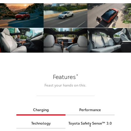
*
Features
Feast your hands on this.
Charging
Performance
Technology
Toyota Safety Sense™ 3.0
*