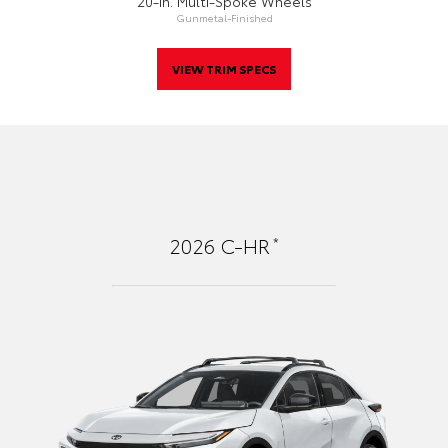
20-In. Multi-Spoke Wheels
Gunmetal-Finished
VIEW TRIM SPECS
*
2026
C-HR