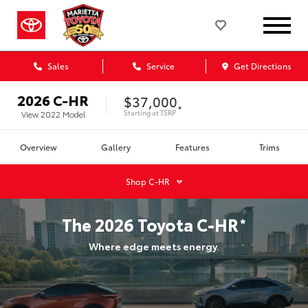
Sales
Service
Get Directions
2026
C-HR
$37,000
*
Starting at
TSRP
View
2022
Model
Overview
Gallery
Features
Trims
Shop
C-HR
The
2026
Toyota
C-HR
*
Where edge meets energy.