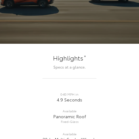
*
Highlights
Specs at a glance.
0-60 MPH in
4.9 Seconds
Available
Panoramic Roof
Fixed-Glass
Available