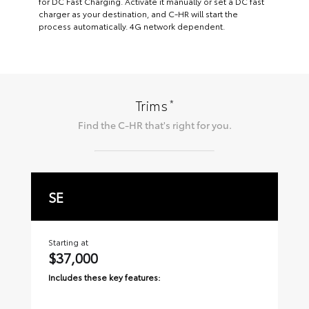
for DC Fast Charging. Activate it manually or set a DC fast
charger as your destination, and C-HR will start the
process automatically. 4G network dependent.
*
Trims
Find the
C-HR
that's right for you.
SE
X
Starting at
Sta
$37,000
$
Includes these key features:
Inc