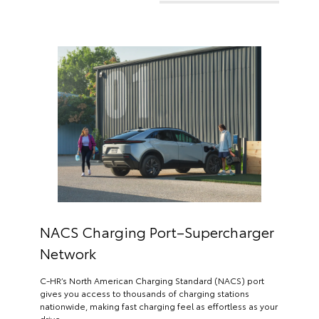
NACS Charging Port–Supercharger
Network
C-HR’s North American Charging Standard (NACS) port
gives you access to thousands of charging stations
nationwide, making fast charging feel as effortless as your
drive.