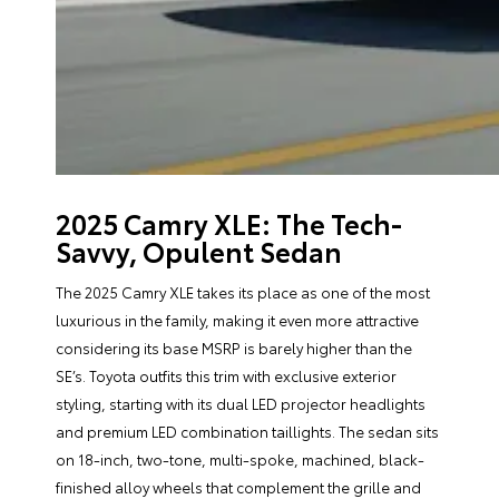
2025 Camry XLE: The Tech-
Savvy, Opulent Sedan
The 2025 Camry XLE takes its place as one of the most
luxurious in the family, making it even more attractive
considering its base MSRP is barely higher than the
SE’s. Toyota outfits this trim with exclusive exterior
styling, starting with its dual LED projector headlights
and premium LED combination taillights. The sedan sits
on 18-inch, two-tone, multi-spoke, machined, black-
finished alloy wheels that complement the grille and