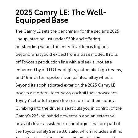
2025 Camry LE: The Well-
Equipped Base
The Camry LE sets the benchmark for the sedan’s 2025
lineup, starting just under $30k and offering
outstanding value. The entry-level trim is legions
beyond what you’d expect from a base model. It rolls
off Toyota’s production line with a sleek silhouette
enhanced by bi-LED headlights, automatic high beams,
and 16-inch ten-spoke silver-painted alloy wheels.
Beyond its sophisticated exterior, the 2025 Camry LE
boasts a modern, tech-savvy cockpit that showcases
Toyoya’s efforts to give drivers more for their money.
Climbing into the driver’s seat puts you in control of the
Camry’s 225-hp hybrid powertrain and an extensive
array of driver assistance technologies that are part of
the Toyota Safety Sense 3.0 suite, which includes a Blind