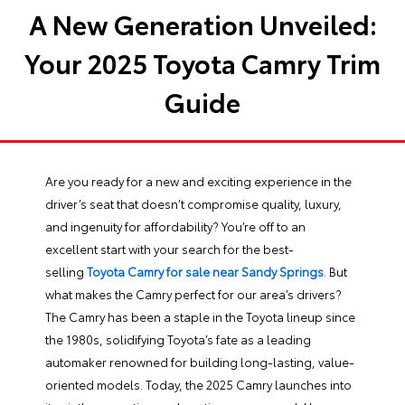
A New Generation Unveiled:
Your 2025 Toyota Camry Trim
Guide
Are you ready for a new and exciting experience in the
driver’s seat that doesn’t compromise quality, luxury,
and ingenuity for affordability? You’re off to an
excellent start with your search for the best-
selling
Toyota Camry for sale near Sandy Springs
. But
what makes the Camry perfect for our area’s drivers?
The Camry has been a staple in the Toyota lineup since
the 1980s, solidifying Toyota’s fate as a leading
automaker renowned for building long-lasting, value-
oriented models. Today, the 2025 Camry launches into