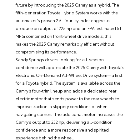
future by introducing the 2025 Camry as a hybrid. The
fifth-generation Toyota Hybrid System works with the
automaker’s proven 2.5L four-cylinder engine to
produce an output of 225 hp and an EPA-estimated 51
MPG combined on front-wheel drive models; this
makes the 2025 Camry remarkably efficient without
compromising its performance.
Sandy Springs drivers looking for all-season
confidence will appreciate the 2025 Camry with Toyota’s
Electronic On-Demand All-Wheel Drive system—a first
for a Toyota hybrid. The system is available across the
Camry’s four-trim lineup and adds a dedicated rear
electric motor that sends power to the rear wheels to
improve traction in slippery conditions or when
navigating corners. The additional motor increases the
Camry’s output to 232 hp, delivering all-condition
confidence and a more responsive and spirited
experience behind the wheel.