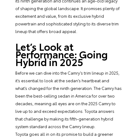
its ninth generation and continues an age-old legacy
of shaping the global landscape. It promises plenty of
excitement and value, from its exclusive hybrid
powertrain and sophisticated styling to its diverse trim
lineup that offers broad appeal.
Let’s Look at
Performance: Going
Hybrid in 2025
Before we can dive into the Camry’s trim lineup in 2025,
it’s essential to look at the sedan’s heartbeat and
what’s changed for the ninth generation. The Camry has
been the best-selling sedan in America for over two
decades, meaning all eyes are on the 2025 Camry to
live up to and exceed expectations. Toyota answers
that challenge by making its fifth-generation hybrid
system standard across the Camry lineup.
Toyota goes all in on its promise to build a greener