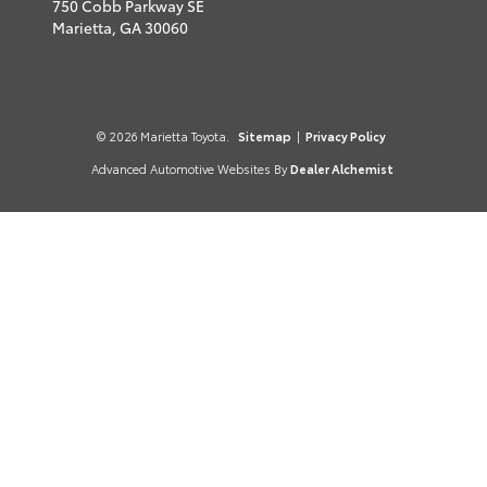
750 Cobb Parkway SE
Marietta,
GA
30060
© 2026 Marietta Toyota.
Sitemap
|
Privacy Policy
Advanced Automotive Websites By
Dealer Alchemist