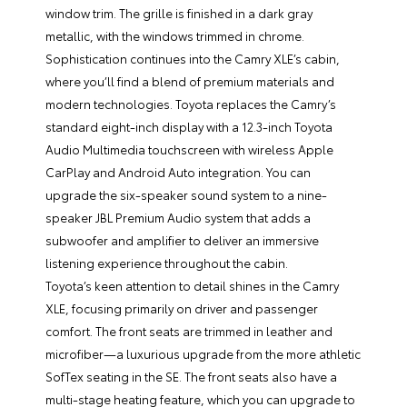
window trim. The grille is finished in a dark gray
metallic, with the windows trimmed in chrome.
Sophistication continues into the Camry XLE’s cabin,
where you’ll find a blend of premium materials and
modern technologies. Toyota replaces the Camry’s
standard eight-inch display with a 12.3-inch Toyota
Audio Multimedia touchscreen with wireless Apple
CarPlay and Android Auto integration. You can
upgrade the six-speaker sound system to a nine-
speaker JBL Premium Audio system that adds a
subwoofer and amplifier to deliver an immersive
listening experience throughout the cabin.
Toyota’s keen attention to detail shines in the Camry
XLE, focusing primarily on driver and passenger
comfort. The front seats are trimmed in leather and
microfiber—a luxurious upgrade from the more athletic
SofTex seating in the SE. The front seats also have a
multi-stage heating feature, which you can upgrade to