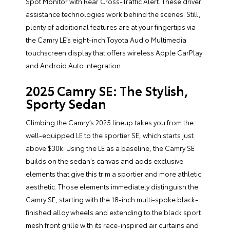
Spot Monitor with Rear Cross-Traffic Alert. These driver
assistance technologies work behind the scenes. Still,
plenty of additional features are at your fingertips via
the Camry LE’s eight-inch Toyota Audio Multimedia
touchscreen display that offers wireless Apple CarPlay
and Android Auto integration.
2025 Camry SE: The Stylish,
Sporty Sedan
Climbing the Camry’s 2025 lineup takes you from the
well-equipped LE to the sportier SE, which starts just
above $30k. Using the LE as a baseline, the Camry SE
builds on the sedan’s canvas and adds exclusive
elements that give this trim a sportier and more athletic
aesthetic. Those elements immediately distinguish the
Camry SE, starting with the 18-inch multi-spoke black-
finished alloy wheels and extending to the black sport
mesh front grille with its race-inspired air curtains and