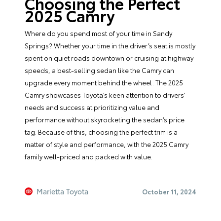
Choosing the Perfect
2025 Camry
Where do you spend most of your time in Sandy
Springs? Whether your time in the driver’s seat is mostly
spent on quiet roads downtown or cruising at highway
speeds, a best-selling sedan like the Camry can
upgrade every moment behind the wheel. The 2025
Camry showcases Toyota’s keen attention to drivers’
needs and success at prioritizing value and
performance without skyrocketing the sedan’s price
tag. Because of this, choosing the perfect trim is a
matter of style and performance, with the 2025 Camry
family well-priced and packed with value.
Marietta Toyota
October 11, 2024