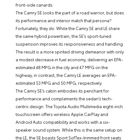
front-side canards.
The Camry SE looks the part of a road warrior, but does
its performance and interior match that persona?
Fortunately, they do. While the Camry SE and LE share
the same hybrid powertrain, the SE’s sport-tuned
suspension improves its responsiveness and handling.
The result is a more spirited driving demeanor with only
a modest decrease in fuel economy, delivering an EPA-
estimated 48 MPG in the city and 47 MPG on the
highway; in contrast, the Camry LE averages an EPA-
estimated 53 MPG and 50 MPG, respectively.
The Camry SE’s cabin embodies its penchant for
performance and complements the sedan’s tech-
centric design. The Toyota Audio Multimedia eight-inch
touchscreen offers wireless Apple CarPlay and
Android Auto compatibility and works with a six-
speaker sound system. While this is the same setup on
the LE, the SE boasts Sport SofTex-trimmed front seats