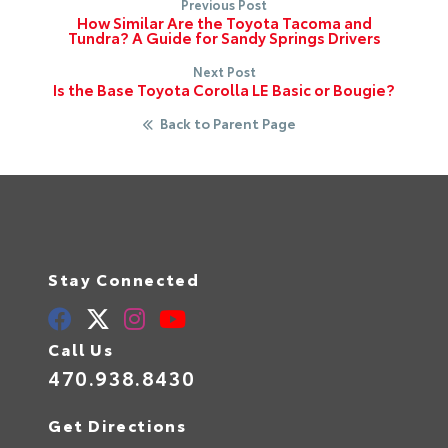
Previous Post
How Similar Are the Toyota Tacoma and
Tundra? A Guide for Sandy Springs Drivers
Next Post
Is the Base Toyota Corolla LE Basic or Bougie?
Back to Parent Page
Stay Connected
Call Us
470.938.8430
Get Directions