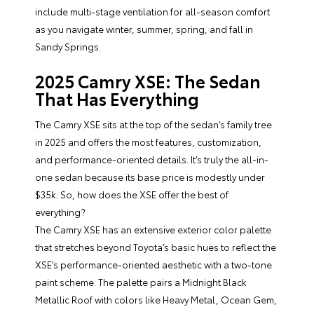
include multi-stage ventilation for all-season comfort
as you navigate winter, summer, spring, and fall in
Sandy Springs.
2025 Camry XSE: The Sedan
That Has Everything
The Camry XSE sits at the top of the sedan’s family tree
in 2025 and offers the most features, customization,
and performance-oriented details. It’s truly the all-in-
one sedan because its base price is modestly under
$35k. So, how does the XSE offer the best of
everything?
The Camry XSE has an extensive exterior color palette
that stretches beyond Toyota’s basic hues to reflect the
XSE’s performance-oriented aesthetic with a two-tone
paint scheme. The palette pairs a Midnight Black
Metallic Roof with colors like Heavy Metal, Ocean Gem,