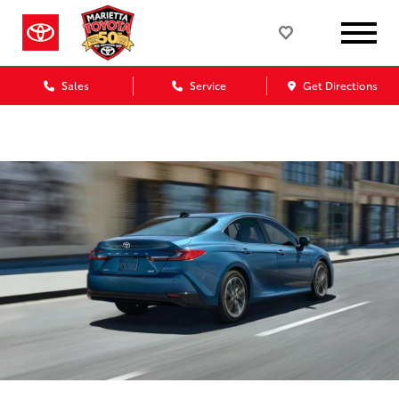
Sales
Service
Get Directions
Marietta Toyota Blog