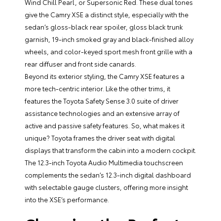
Wind Chill Pearl, or Supersonic Red. These dual tones
give the Camry XSE a distinct style, especially with the
sedan’s gloss-black rear spoiler, gloss black trunk
garnish, 19-inch smoked gray and black-finished alloy
wheels, and color-keyed sport mesh front grille with a
rear diffuser and front side canards.
Beyond its exterior styling, the Camry XSE features a
more tech-centric interior. Like the other trims, it
features the Toyota Safety Sense 3.0 suite of driver
assistance technologies and an extensive array of
active and passive safety features. So, what makes it
unique? Toyota frames the driver seat with digital
displays that transform the cabin into a modern cockpit.
The 12.3-inch Toyota Audio Multimedia touchscreen
complements the sedan’s 12.3-inch digital dashboard
with selectable gauge clusters, offering more insight
into the XSE’s performance.