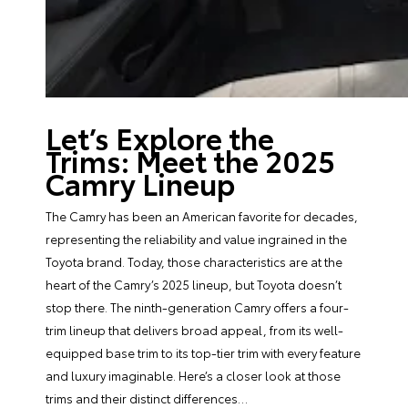
Let’s Explore the
Trims: Meet the 2025
Camry Lineup
The Camry has been an American favorite for decades,
representing the reliability and value ingrained in the
Toyota brand. Today, those characteristics are at the
heart of the Camry’s 2025 lineup, but Toyota doesn’t
stop there. The ninth-generation Camry offers a four-
trim lineup that delivers broad appeal, from its well-
equipped base trim to its top-tier trim with every feature
and luxury imaginable. Here’s a closer look at those
trims and their distinct differences…