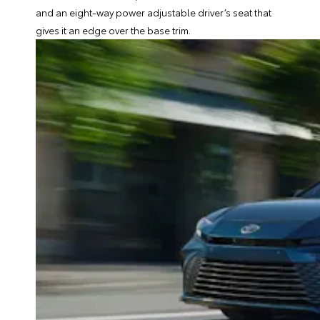
and an eight-way power adjustable driver’s seat that
gives it an edge over the base trim.