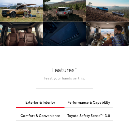
*
Features
Feast your hands on this.
Exterior & Interior
Performance & Capability
Comfort & Convenience
Toyota Safety Sense™ 3.0