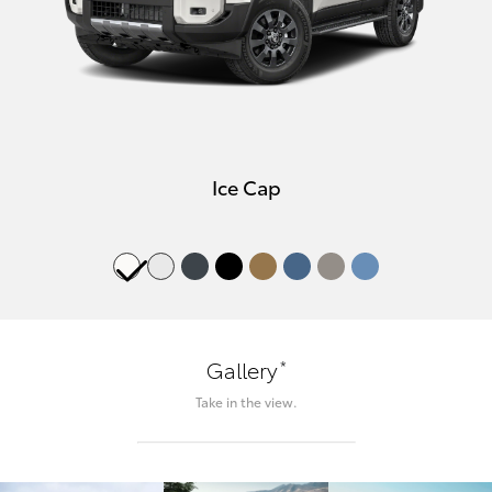
Ice Cap
*
Gallery
Take in the view.