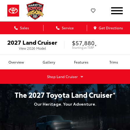
Sales
Service
Get Directions
2027
Land Cruiser
$57,880
*
Starting at
TSRP
View
2026
Model
Overview
Gallery
Features
Trims
Shop
Land Cruiser
The
2027
Toyota
Land Cruiser
*
Our Heritage. Your Adventure.