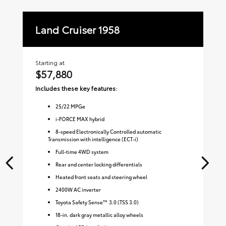
Land Cruiser 1958
La
Starting at
Sta
$57,880
$
Includes these key features:
Inc
25
/
22
MPGe
i-FORCE MAX hybrid
8-speed Electronically Controlled automatic
Transmission with intelligence (ECT-i)
Full-time 4WD system
Rear and center locking differentials
Heated front seats and steering wheel
2400W AC inverter
Toyota Safety Sense™ 3.0 (TSS 3.0)
18-in. dark gray metallic alloy wheels