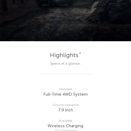
*
Highlights
Specs at a glance.
Standard
Full-Time 4WD System
Ground clearance
7.9 Inch
Available
Wireless Charging
Qi-Compatible