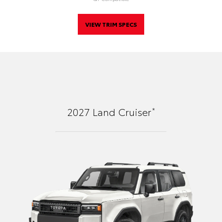
VIEW TRIM SPECS
*
2027
Land Cruiser