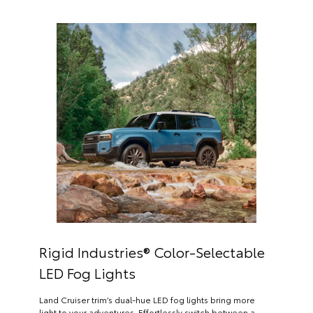
Rigid Industries® Color-Selectable
LED Fog Lights
Land Cruiser trim’s dual-hue LED fog lights bring more
light to your adventures. Effortlessly switch between a