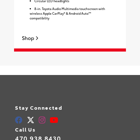
Circular LED headlights
8-in. Toyota Audio Multimedia touchscreen with
wireless Apple CarPlay® & Android Auto™
compatibility
Shop
S
Stay Connected
Call Us
470.938.8430