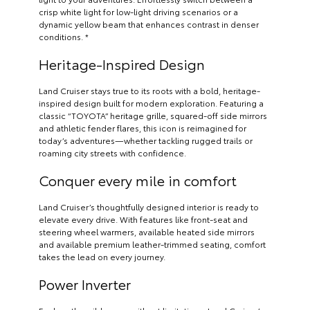
crisp white light for low-light driving scenarios or a
dynamic yellow beam that enhances contrast in denser
conditions. *
Heritage-Inspired Design
Land Cruiser stays true to its roots with a bold, heritage-
inspired design built for modern exploration. Featuring a
classic “TOYOTA” heritage grille, squared-off side mirrors
and athletic fender flares, this icon is reimagined for
today’s adventures—whether tackling rugged trails or
roaming city streets with confidence.
Conquer every mile in comfort
Land Cruiser’s thoughtfully designed interior is ready to
elevate every drive. With features like front-seat and
steering wheel warmers, available heated side mirrors
and available premium leather-trimmed seating, comfort
takes the lead on every journey.
Power Inverter