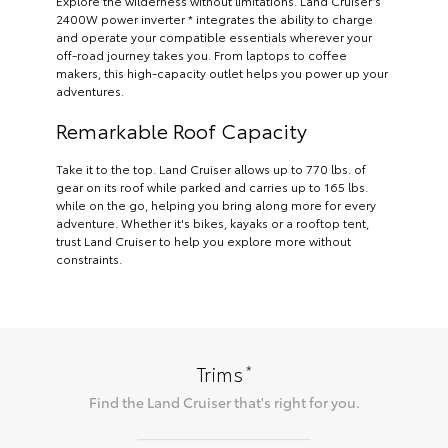
Explore the wilderness without limitations. Land Cruiser’s
2400W power inverter * integrates the ability to charge
and operate your compatible essentials wherever your
off-road journey takes you. From laptops to coffee
makers, this high-capacity outlet helps you power up your
adventures.
Remarkable Roof Capacity
Take it to the top. Land Cruiser allows up to 770 lbs. of
gear on its roof while parked and carries up to 165 lbs.
while on the go, helping you bring along more for every
adventure. Whether it's bikes, kayaks or a rooftop tent,
trust Land Cruiser to help you explore more without
constraints.
*
Trims
Find the
Land Cruiser
that's right for you.