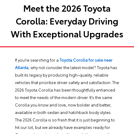
Meet the 2026 Toyota
Corolla: Everyday Driving
With Exceptional Upgrades
If you’re searching for a
Toyota Corolla for sale near
Atlanta
, why not consider the latest model? Toyota has
built its legacy by producing high-quality, reliable
vehicles that prioritize driver safety and satisfaction. The
2026 Toyota Corolla has been thoughtfully enhanced
to meet the needs of the modern driver. It’s the same
Corolla you know and love, now bolder and better,
available in both sedan and hatchback body styles.
The 2026 Corolla is so fresh that it is just beginning to
hit our lot, but we already have examples ready for