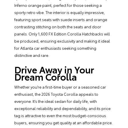
Inferno orange paint, perfect for those seeking a
sporty retro vibe. The interior is equally impressive,
featuring sport seats with suede inserts and orange
contrasting stitching on both the seats and door
panels. Only 1,600 FX Edition Corolla Hatchbacks will
be produced, ensuring exclusivity and making it ideal
for Atlanta car enthusiasts seeking something
distinctive and rare.
Drive Away in Your
Dream Corolla
Whether you’re a first-time buyer or a seasoned car
enthusiast, the 2026 Toyota Corolla appeals to
everyone. It’s the ideal sedan for daily life, with
exceptional reliability and dependability, and its price
tag is attractive to even the most budget-conscious
buyers, ensuring you get quality at an affordable price.