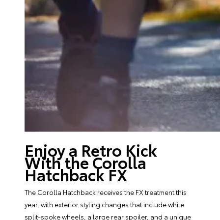
Enjoy a Retro Kick
With the Corolla
Hatchback FX
The Corolla Hatchback receives the FX treatment this
year, with exterior styling changes that include white
split-spoke wheels, a large rear spoiler, and a unique