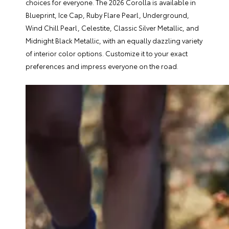
choices for everyone. The 2026 Corolla is available in
Blueprint, Ice Cap, Ruby Flare Pearl, Underground,
Wind Chill Pearl, Celestite, Classic Silver Metallic, and
Midnight Black Metallic, with an equally dazzling variety
of interior color options. Customize it to your exact
preferences and impress everyone on the road.