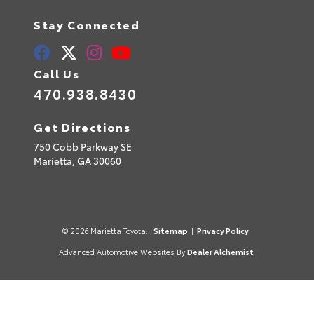
Stay Connected
Call Us
470.938.8430
Get Directions
750 Cobb Parkway SE
Marietta,
GA
30060
© 2026 Marietta Toyota.
Sitemap
|
Privacy Policy
Advanced Automotive Websites By
Dealer Alchemist