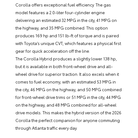
Corolla offers exceptional fuel efficiency. The gas
model features a 2.0-liter four-cylinder engine
delivering an estimated 32 MPG in the city, 41 MPG on
the highway, and 35 MPG combined. This option
produces 169 hp and 151 lb-ft of torque and is paired
with Toyota’s unique CVT, which features a physical first
gear for quick acceleration off the line.
The Corolla Hybrid produces a slightly lower 138 hp,
but it is available in both front-wheel drive and all-
wheel drive for superior traction. It also excels when it
comes to fuel economy, with an estimated 53 MPG in
the city, 46 MPG on the highway, and 50 MPG combined
for front-wheel drive trims or 51 MPG in the city, 44 MPG
on the highway, and 48 MPG combined for all-wheel
drive models. This makes the hybrid version of the 2026
Corolla the perfect companion for anyone commuting
through Atlanta traffic every day.