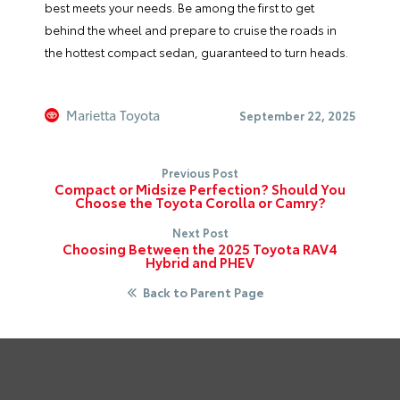
best meets your needs. Be among the first to get
behind the wheel and prepare to cruise the roads in
the hottest compact sedan, guaranteed to turn heads.
Marietta Toyota
September 22, 2025
Previous Post
Compact or Midsize Perfection? Should You
Choose the Toyota Corolla or Camry?
Next Post
Choosing Between the 2025 Toyota RAV4
Hybrid and PHEV
Back to Parent Page