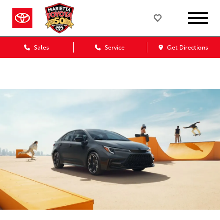
Sales
Service
Get Directions
Marietta Toyota Blog