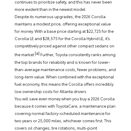
continues to prioritize safety, and this has never been
more evident than in the newest model.
Despite its numerous upgrades, the 2026 Corolla
maintains a modest price, offering exceptional value
for money. With a base price starting at $22,725 for the
Corolla LE and $28,575 for the Corolla Hybrid LE, it’s
competitively priced against other compact sedans on
[a]
the market.
Further, Toyota consistently ranks among
the top brands for reliability and is known for lower-
than-average maintenance costs, fewer problems, and
long-term value. When combined with the exceptional
fuel economy, this means the Corolla offers incredibly
low ownership costs for Atlanta drivers.
You will save even money when you buy a 2026 Corolla
because it comes with ToyotaCare, a maintenance plan
covering normal factory-scheduled maintenance for
two years or 25,000 miles, whichever comes first. This
covers oil changes, tire rotations, multi-point