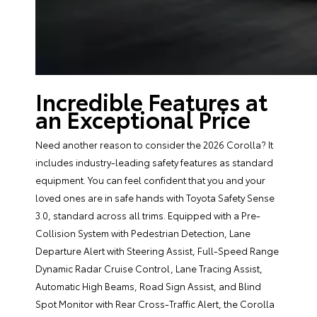
Incredible Features at
an Exceptional Price
Need another reason to consider the 2026 Corolla? It
includes industry-leading safety features as standard
equipment. You can feel confident that you and your
loved ones are in safe hands with Toyota Safety Sense
3.0, standard across all trims. Equipped with a Pre-
Collision System with Pedestrian Detection, Lane
Departure Alert with Steering Assist, Full-Speed Range
Dynamic Radar Cruise Control, Lane Tracing Assist,
Automatic High Beams, Road Sign Assist, and Blind
Spot Monitor with Rear Cross-Traffic Alert, the Corolla