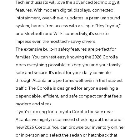
Tech enthusiasts will love the advanced technology it
features. With modern digital displays, connected
infotainment, over-the-air updates, a premium sound
system, hands-free access with a simple “Hey Toyota,”
and Bluetooth and Wi-Fi connectivity, it’s sure to
impress even the most tech-savvy drivers.
The extensive built-in safety features are perfect for
families. You can rest easy knowing the 2026 Corolla
does everything possible to keep you and your family
safe and secure. It’s ideal for your daily commute
through Atlanta and performs well even in the heaviest
traffic. The Corolla is designed for anyone seeking a
dependable, efficient, and safe compact car that feels
modern and sleek.
If you’re looking for a Toyota Corolla for sale near
Atlanta, we highly recommend checking out the brand-
new 2026 Corolla. You can browse our inventory online
or in person and select the sedan or hatchback that