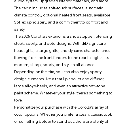
audio system, upgraded interior materials, and more.
The cabin includes soft-touch surfaces, automatic
climate control, optional heated front seats, available
SofTex upholstery, and a commitment to comfort and
safety.
The 2026 Corolla’s exterior is a showstopper, blending
sleek, sporty, and bold designs. With LED signature
headlights, a large grille, and dynamic character lines
flowing from the front fenders to the rear taillights, it’s
modern, sharp, sporty, and stylish all at once.
Depending on the trim, you can also enjoy sporty
design elements like a rear lip spoiler and diffuser,
large alloy wheels, and even an attractive two-tone
paint scheme. Whatever your style, there’s something to
love.
Personalize your purchase with the Corolla’s array of
color options. Whether you prefer a clean, classic look
or something bolder to stand out, there are plenty of