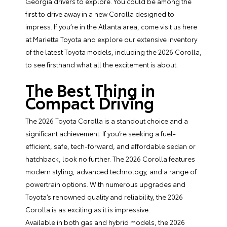
Georgia drivers to explore. You could be among the
first to drive away in a new Corolla designed to
impress. If you’re in the Atlanta area, come visit us here
at Marietta Toyota and explore our extensive inventory
of the latest Toyota models, including the 2026 Corolla,
to see firsthand what all the excitement is about.
The Best Thing in
Compact Driving
The 2026 Toyota Corolla is a standout choice and a
significant achievement. If you’re seeking a fuel-
efficient, safe, tech-forward, and affordable sedan or
hatchback, look no further. The 2026 Corolla features
modern styling, advanced technology, and a range of
powertrain options. With numerous upgrades and
Toyota’s renowned quality and reliability, the 2026
Corolla is as exciting as it is impressive.
Available in both gas and hybrid models, the 2026