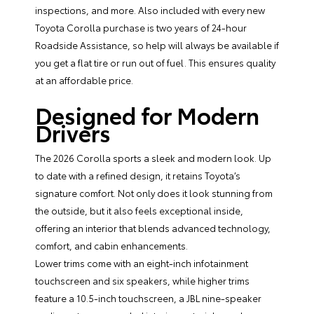
inspections, and more. Also included with every new
Toyota Corolla purchase is two years of 24-hour
Roadside Assistance, so help will always be available if
you get a flat tire or run out of fuel. This ensures quality
at an affordable price.
Designed for Modern
Drivers
The 2026 Corolla sports a sleek and modern look. Up
to date with a refined design, it retains Toyota’s
signature comfort. Not only does it look stunning from
the outside, but it also feels exceptional inside,
offering an interior that blends advanced technology,
comfort, and cabin enhancements.
Lower trims come with an eight-inch infotainment
touchscreen and six speakers, while higher trims
feature a 10.5-inch touchscreen, a JBL nine-speaker