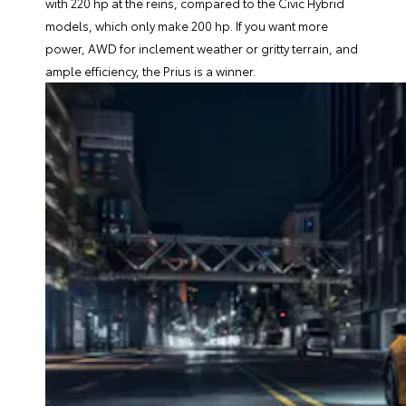
with 220 hp at the reins, compared to the Civic Hybrid
models, which only make 200 hp. If you want more
power, AWD for inclement weather or gritty terrain, and
ample efficiency, the Prius is a winner.