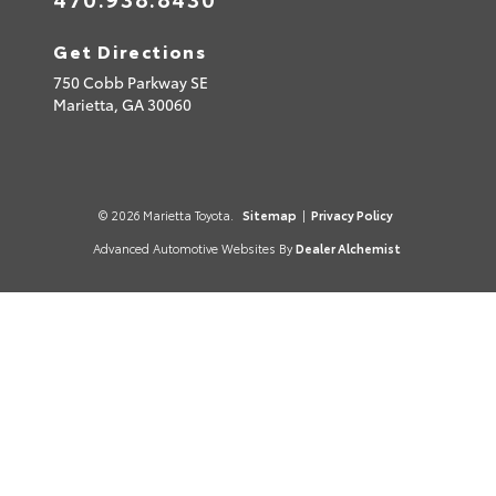
Get Directions
750 Cobb Parkway SE
Marietta,
GA
30060
© 2026 Marietta Toyota.
Sitemap
|
Privacy Policy
Advanced Automotive Websites By
Dealer Alchemist