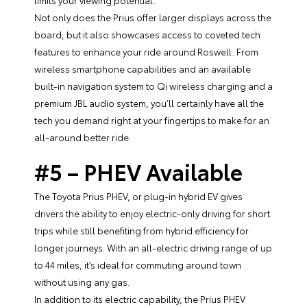
limits your viewing potential.
Not only does the Prius offer larger displays across the
board, but it also showcases access to coveted tech
features to enhance your ride around Roswell. From
wireless smartphone capabilities and an available
built-in navigation system to Qi wireless charging and a
premium JBL audio system, you’ll certainly have all the
tech you demand right at your fingertips to make for an
all-around better ride.
#5 – PHEV Available
The Toyota Prius PHEV, or plug-in hybrid EV gives
drivers the ability to enjoy electric-only driving for short
trips while still benefiting from hybrid efficiency for
longer journeys. With an all-electric driving range of up
to 44 miles, it’s ideal for commuting around town
without using any gas.
In addition to its electric capability, the Prius PHEV