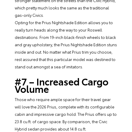
stronger statement on the streets than the Civic Hybrid,
which pretty much looks the same as the traditional
gas-only Civics.
Opting for the Prius Nightshade Edition allows you to
really turn heads along the way to your Roswell
destinations. From 19-inch black-finish wheels to black
and gray upholstery, the Prius Nightshade Edition stuns
inside and out. No matter what Prius trim you choose,
rest assured that this particular model was destined to
stand out amongst a sea of imitators.
#7 – Increased Cargo
Volume
Those who require ample space for their travel gear
will love the 2026 Prius, complete with its configurable
cabin and impressive cargo hold. The Prius offers up to
23.8 cu.ft. of cargo space. By comparison, the Civic
Hybrid sedan provides about 14.8 cu.ft.