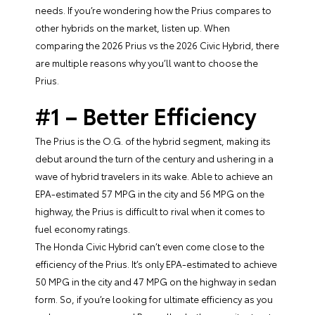
needs. If you’re wondering how the Prius compares to
other hybrids on the market, listen up. When
comparing the 2026 Prius vs the 2026 Civic Hybrid, there
are multiple reasons why you’ll want to choose the
Prius.
#1 – Better Efficiency
The Prius is the O.G. of the hybrid segment, making its
debut around the turn of the century and ushering in a
wave of hybrid travelers in its wake. Able to achieve an
EPA-estimated 57 MPG in the city and 56 MPG on the
highway, the Prius is difficult to rival when it comes to
fuel economy ratings.
The Honda Civic Hybrid can’t even come close to the
efficiency of the Prius. It’s only EPA-estimated to achieve
50 MPG in the city and 47 MPG on the highway in sedan
form. So, if you’re looking for ultimate efficiency as you