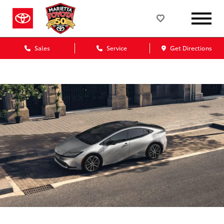
Sales
Service
Get Directions