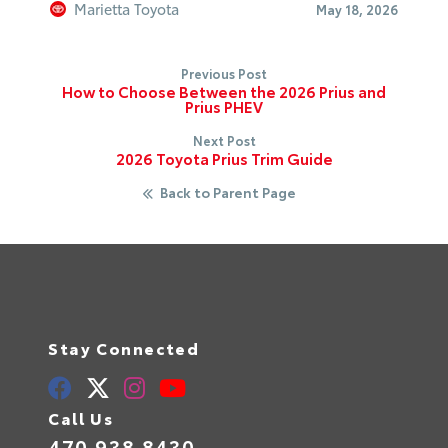
Marietta Toyota
May 18, 2026
Previous Post
How to Choose Between the 2026 Prius and
Prius PHEV
Next Post
2026 Toyota Prius Trim Guide
Back to Parent Page
Stay Connected
Call Us
470.938.8430