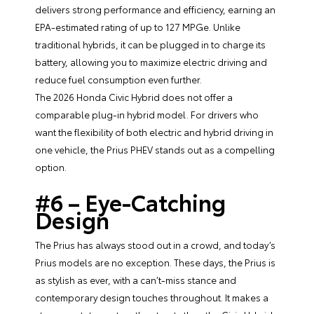
delivers strong performance and efficiency, earning an
EPA-estimated rating of up to 127 MPGe. Unlike
traditional hybrids, it can be plugged in to charge its
battery, allowing you to maximize electric driving and
reduce fuel consumption even further.
The 2026 Honda Civic Hybrid does not offer a
comparable plug-in hybrid model. For drivers who
want the flexibility of both electric and hybrid driving in
one vehicle, the Prius PHEV stands out as a compelling
option.
#6 – Eye-Catching
Design
The Prius has always stood out in a crowd, and today’s
Prius models are no exception. These days, the Prius is
as stylish as ever, with a can’t-miss stance and
contemporary design touches throughout. It makes a