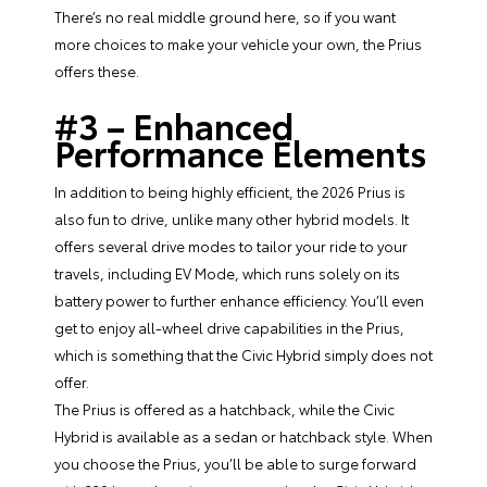
There’s no real middle ground here, so if you want
more choices to make your vehicle your own, the Prius
offers these.
#3 – Enhanced
Performance Elements
In addition to being highly efficient, the 2026 Prius is
also fun to drive, unlike many other hybrid models. It
offers several drive modes to tailor your ride to your
travels, including EV Mode, which runs solely on its
battery power to further enhance efficiency. You’ll even
get to enjoy all-wheel drive capabilities in the Prius,
which is something that the Civic Hybrid simply does not
offer.
The Prius is offered as a hatchback, while the Civic
Hybrid is available as a sedan or hatchback style. When
you choose the Prius, you’ll be able to surge forward