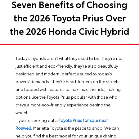
Seven Benefits of Choosing
the 2026 Toyota Prius Over
the 2026 Honda Civic Hybrid
Today’s hybrids aren’t what they used to be. They’re not
just efficient and eco-friendly; they’re also beautifully
designed and modern, perfectly suited to today’s
drivers’ demands. They’re head-turners on the streets
and loaded with features to maximize the ride, making
options like the Toyota Prius popular with those who
crave a more eco-friendly experience behind the
wheel.
If you’re seeking out a
Toyota Prius for sale near
Roswell
, Marietta Toyota is the place to shop. We can
help you find the best model for your unique driving