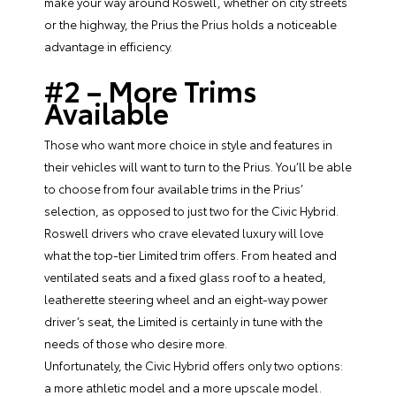
make your way around Roswell, whether on city streets
or the highway, the Prius the Prius holds a noticeable
advantage in efficiency.
#2 – More Trims
Available
Those who want more choice in style and features in
their vehicles will want to turn to the Prius. You’ll be able
to choose from four available trims in the Prius’
selection, as opposed to just two for the Civic Hybrid.
Roswell drivers who crave elevated luxury will love
what the top-tier Limited trim offers. From heated and
ventilated seats and a fixed glass roof to a heated,
leatherette steering wheel and an eight-way power
driver’s seat, the Limited is certainly in tune with the
needs of those who desire more.
Unfortunately, the Civic Hybrid offers only two options:
a more athletic model and a more upscale model.