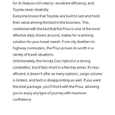
for its feature-rich interior, excellent efficiency, and
Toyota-level reliability.
Everyone knows that Toyotas are built to last and hold
their value among the best in the business. This,
combined with the fact that the Prius is one of the most
effective daily drivers around, makes for a winning
solution for your travel needs. From city dwellers to
highway commuters, the Prius proves its worth in a
variety of travel situations.
Unfortunately, the Honda Civic Hybrid is a strong
competitor, but it falls short in a few key areas. It’s less
efficient, it doesn’t offer as many options, cargo volume
is limited, and tech is disappointing as well. If you want
the total package, you’ll find it with the Prius, allowing
you to enjoy any type of journey with maximum
confidence.