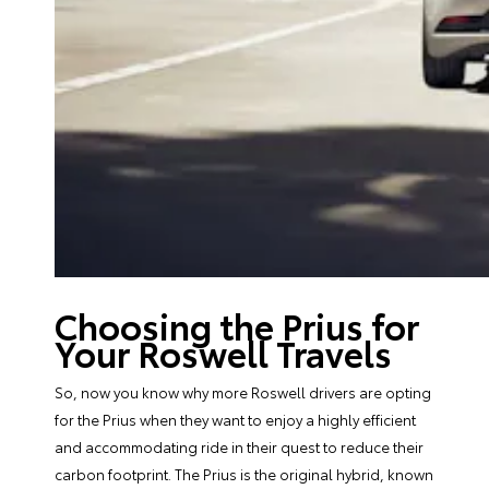
Choosing the Prius for
Your Roswell Travels
So, now you know why more Roswell drivers are opting
for the Prius when they want to enjoy a highly efficient
and accommodating ride in their quest to reduce their
carbon footprint. The Prius is the original hybrid, known