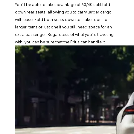
You’ll be able to take advantage of 60/40 split fold-
down rear seats, allowing you to carry larger cargo
with ease. Fold both seats down to make room for
larger items or just one if you still need space for an
extra passenger. Regardless of what you’re traveling
with, you can be sure that the Prius can handle it.