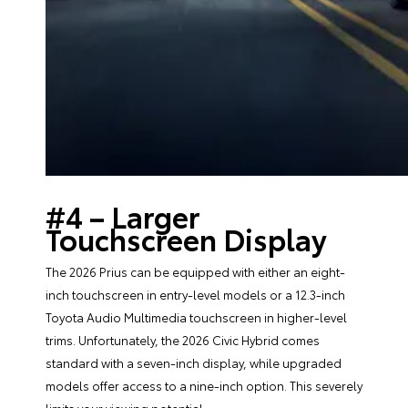
#4 – Larger
Touchscreen Display
The 2026 Prius can be equipped with either an eight-
inch touchscreen in entry-level models or a 12.3-inch
Toyota Audio Multimedia touchscreen in higher-level
trims. Unfortunately, the 2026 Civic Hybrid comes
standard with a seven-inch display, while upgraded
models offer access to a nine-inch option. This severely