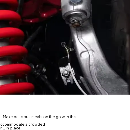
ll. Make delicious meals on the go with this
 to accommodate a crowded
ll in place.