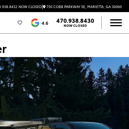
|
750 COBB PARKWAY SE, MARIETTA, GA 30060
.938.8432
NOW CLOSED
470.938.8430
4.6
NOW CLOSED
er