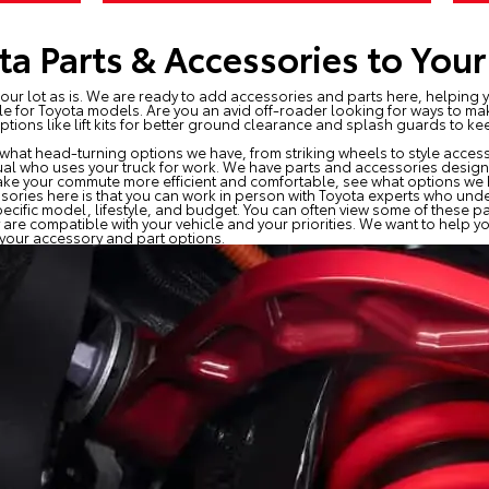
a Parts & Accessories to Your
n our lot as is. We are ready to add accessories and parts here, helping y
le for Toyota models. Are you an avid off-roader looking for ways to ma
ptions like lift kits for better ground clearance and splash guards to k
what head-turning options we have, from striking wheels to style accesso
ual who uses your truck for work. We have parts and accessories designed
 make your commute more efficient and comfortable, see what options we h
ories here is that you can work in person with Toyota experts who unde
pecific model, lifestyle, and budget. You can often view some of these p
 are compatible with your vehicle and your priorities. We want to help
t your accessory and part options.