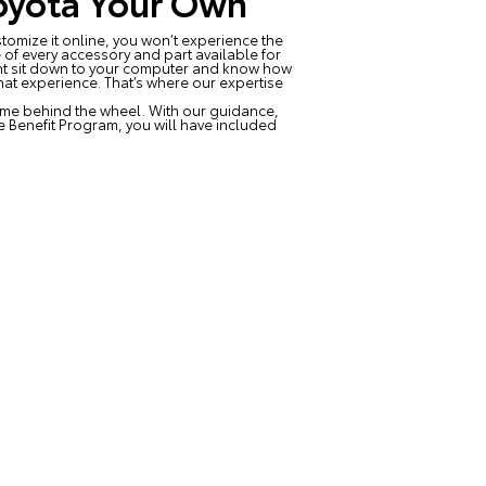
oyota Your Own
tomize it online, you won’t experience the
of every accessory and part available for
ight sit down to your computer and know how
hat experience. That’s where our expertise
time behind the wheel. With our guidance,
me Benefit Program, you will have included