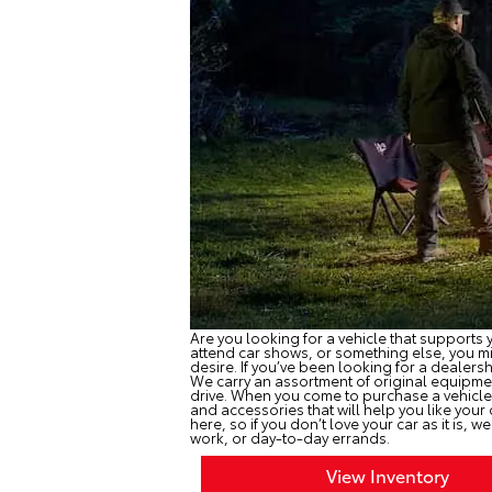
Are you looking for a vehicle that supports y
attend car shows, or something else, you mig
desire. If you’ve been looking for a dealers
We carry an assortment of original equipmen
drive. When you come to purchase a vehicle
and accessories that will help you like your
here, so if you don’t love your car as it is, w
work, or day-to-day errands.
View Inventory