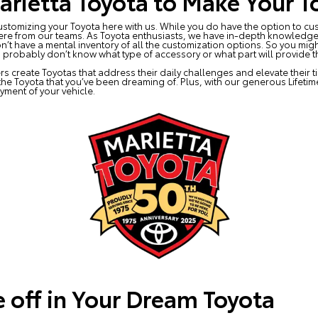
rietta Toyota to Make Your T
stomizing your Toyota here with us. While you do have the option to cus
ere from our teams. As Toyota enthusiasts, we have in-depth knowledge 
n’t have a mental inventory of all the customization options. So you m
 probably don’t know what type of accessory or what part will provide t
rs create Toyotas that address their daily challenges and elevate their 
 the Toyota that you’ve been dreaming of. Plus, with our generous Lifeti
yment of your vehicle.
e off in Your Dream Toyota