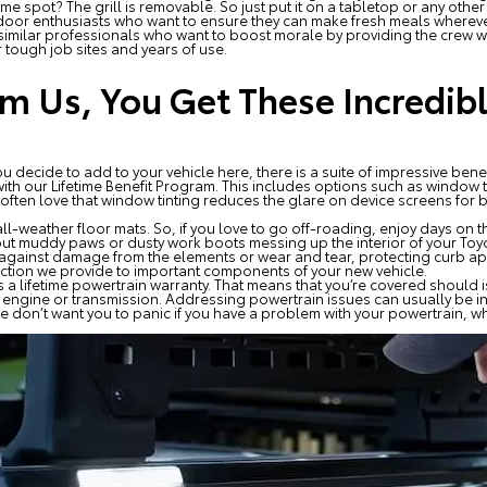
ame spot? The grill is removable. So just put it on a tabletop or any othe
tdoor enthusiasts who want to ensure they can make fresh meals wherever 
 similar professionals who want to boost morale by providing the crew wi
r tough job sites and years of use.
 Us, You Get These Incredibl
 decide to add to your vehicle here, there is a suite of impressive benef
th our Lifetime Benefit Program. This includes options such as window tin
 often love that window tinting reduces the glare on device screens for
ll-weather floor mats. So, if you love to go off-roading, enjoy days on t
out muddy paws or dusty work boots messing up the interior of your Toyo
against damage from the elements or wear and tear, protecting curb app
otection we provide to important components of your new vehicle.
s a lifetime powertrain warranty. That means that you’re covered should iss
he engine or transmission. Addressing powertrain issues can usually be 
e don’t want you to panic if you have a problem with your powertrain, whi