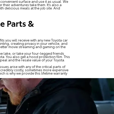
r convenient surface and use it as usual. We
their adventures take them. It’s also a
th delicious meals at the job site. And
e Parts &
its you will receive with any new Toyota car
ting, creating privacy in your vehicle, and
 better movie streaming and gaming on the
he lake, or take your four-legged friends
ta. You also get a hood protection film. This
eal and the resale value of your Toyota.
ues arise with any of the critical parts of
incredibly costly, sometimes more expensive
ch is why we provide this lifetime warranty