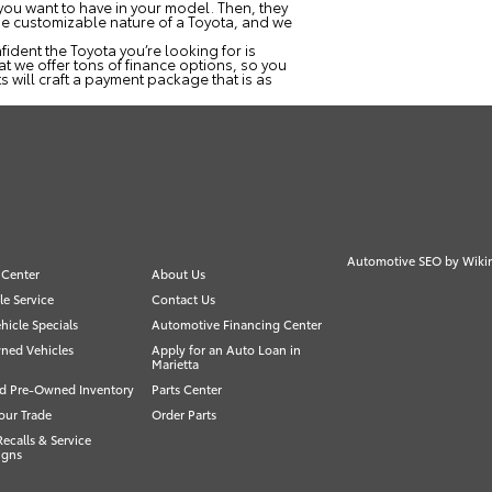
e you want to have in your model. Then, they
the customizable nature of a Toyota, and we
ident the Toyota you’re looking for is
at we offer tons of finance options, so you
s will craft a payment package that is as
Automotive SEO by
Wiki
 Center
About Us
e Service
Contact Us
icle Specials
Automotive Financing Center
ned Vehicles
Apply for an Auto Loan in
Marietta
ed Pre-Owned Inventory
Parts Center
our Trade
Order Parts
Recalls & Service
igns