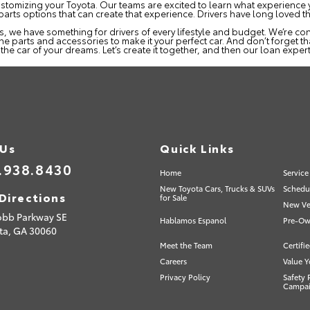
on customizing your Toyota. Our teams are excited to learn what experienc
 parts options that can create that experience. Drivers have long loved 
we have something for drivers of every lifestyle and budget. We’re conf
the parts and accessories to make it your perfect car. And don’t forget th
he car of your dreams. Let’s create it together, and then our loan expert
 Us
Quick Links
.938.8430
Home
Service
New Toyota Cars, Trucks & SUVs
Schedul
Directions
for Sale
New Veh
obb Parkway SE
Hablamos Espanol
Pre-Ow
ta,
GA
30060
Meet the Team
Certifi
Careers
Value Y
Privacy Policy
Safety 
Campa