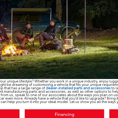
our unique lifestyle? Whether you work in a unique industry, enjoy rugged
ht be dreaming of customizing a vehicle that fits your unique requiremen
hip that has a large range of
dealer-installed parts and accessories
to l
t manufacturing parts and accessories, as well as other options to hel
 from us, speak to one of our associates about the ways you plan on u
 car even more. Already have a vehicle that you’d like to upgrade? Bring
e can help you turn it into your ideal model. Let us show you all the ways yo
Financing