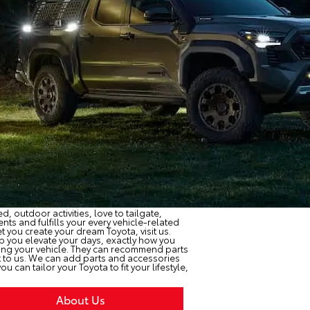
, outdoor activities, love to tailgate,
ts and fulfills your every vehicle-related
et you create your dream Toyota, visit us.
p you elevate your days, exactly how you
sing your vehicle. They can recommend parts
 it to us. We can add parts and accessories
u can tailor your Toyota to fit your lifestyle,
About Us