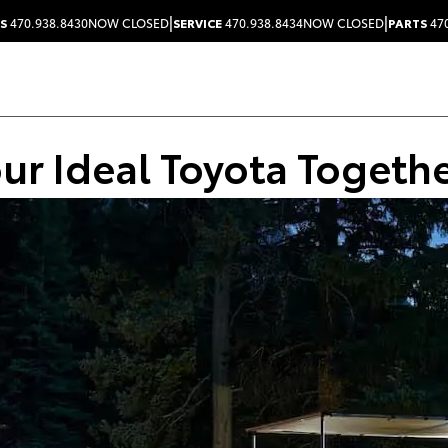
|
|
S
470.938.8430
NOW CLOSED
SERVICE
470.938.8434
NOW CLOSED
PARTS
470
our Ideal Toyota Togeth