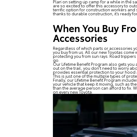
Plan on setting up camp for a while in the s
are so excited to offer this accessory to ou
terrific option for construction workers and
thanks to durable construction, it’s ready fo
When You Buy From
Accessories
Regardless of which parts or accessories you
you buy from us. All our new Toyotas come wi
protecting you from sun rays. Road trippers
go.
Our Lifetime Benefit Program also gets you a
out on the trail, you don’t need to worry ab
provides essential protection to your hood 
This is just one of the multiple types of pr
Finally, our Lifetime Benefit Program include
your vehicle that keep it moving, such as t
than the average person can afford to fix. W
on every new Toyota.