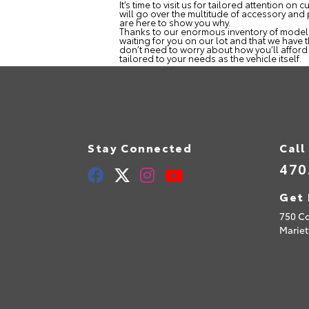
It’s time to visit us for tailored attention 
will go over the multitude of accessory and
are here to show you why.
Thanks to our enormous inventory of models, 
waiting for you on our lot and that we have 
don’t need to worry about how you’ll afford t
tailored to your needs as the vehicle itself.
Stay Connected
Call
470
Get 
750 C
Mariet