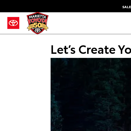
SALE
Let’s Create Y