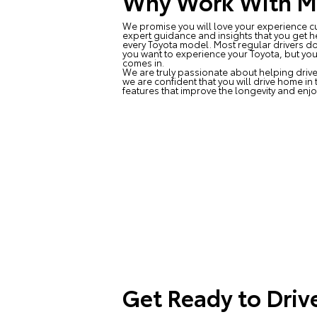
Why Work With Ma
We promise you will love your experience cu
expert guidance and insights that you get h
every Toyota model. Most regular drivers do
you want to experience your Toyota, but you
comes in.
We are truly passionate about helping drive
we are confident that you will drive home in
features that improve the longevity and enjo
Get Ready to Driv