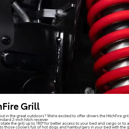
Fire Grill
ut in the great outdoors? We’re excited to offer drivers the HitchFire gri
andard 2-inch hitch receiver.
o rotate the grill up to 180° for better access to your bed and cargo or
o those coolers full of hot dogs and hamburgers in your bed with the gri