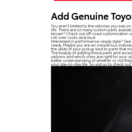
Add Genuine Toyot
You aren’t limited to the vehicles you see o
life. There are so many custom parts availab
terrain? Check out off-road customization o
roll over rocks and mud.
Interested in performance-ready style? See 
ready. Maybe you are an industrious individ
the utility of your pickup bed to parts that
The beauty of adding these parts and access
options and which ones are right for your s
better understanding of whether or not they
your day-to-day life. So visit us to check ou