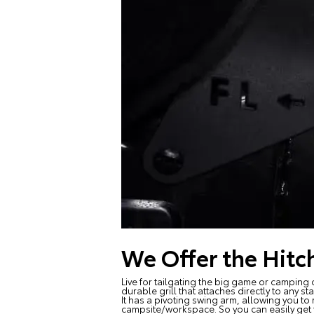
We Offer the Hitch
Live for tailgating the big game or camping o
durable grill that attaches directly to any st
It has a pivoting swing arm, allowing you t
campsite/workspace. So you can easily get t