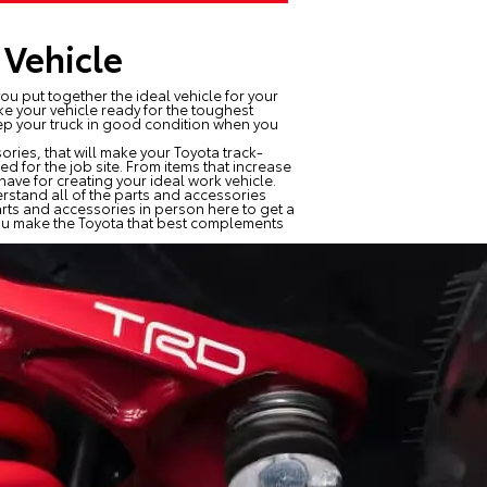
 Vehicle
ou put together the ideal vehicle for your
ke your vehicle ready for the toughest
eep your truck in good condition when you
ries, that will make your Toyota track-
 for the job site. From items that increase
ave for creating your ideal work vehicle.
rstand all of the parts and accessories
arts and accessories in person here to get a
 you make the Toyota that best complements