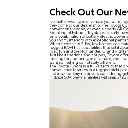
Check Out Our Ne
No matter what type of vehicle you want, T
they come to our dealership. The Toyota Cor
conventional sedan, or even a sporty GR Cor
Speaking of hybrids, Toyota practically inv
on a combination of battery electric power 
you roomy interiors with exceptional perfor
When it comes to SUVs, few brands can match
rugged RAV4 has capabilities that set it apa
road fun and the Highlander, Grand Highland
Just like its sedans and coupes, Toyota off
looking for another type of vehicle, don’t 
want something completely different.
The Toyota Tundra is a full-size truck that 
convenience features in a rugged pickup truck
first truck for Smyrna drivers considering get
midsize SUV. Smyrna families will simply fal