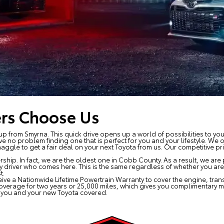
rs Choose Us
up from Smyrna. This quick drive opens up a world of possibilities to yo
ve no problem finding one that is perfect for you and your lifestyle. We 
ggle to get a fair deal on your next Toyota from us. Our competitive pr
ip. In fact, we are the oldest one in Cobb County. As a result, we are 
ry driver who comes here. This is the same regardless of whether you are v
t.
eive a Nationwide Lifetime Powertrain Warranty to cover the engine, trans
coverage for two years or 25,000 miles, which gives you complimentary 
e you and your new Toyota covered.