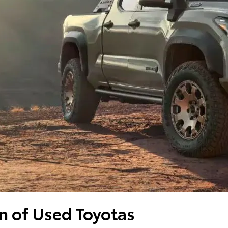
n of Used Toyotas