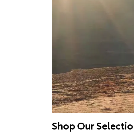
Shop Our Selectio