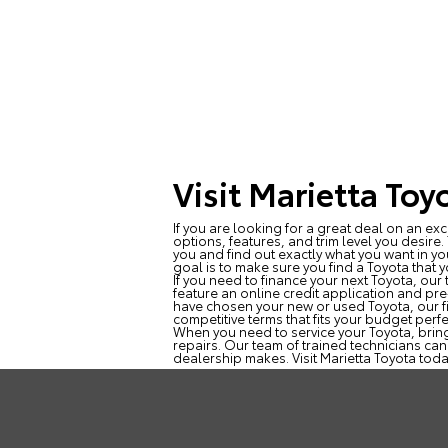
Visit Marietta Toy
If you are looking for a great deal on an exc
options, features, and trim level you desire
you and find out exactly what you want in yo
goal is to make sure you find a Toyota that yo
If you need to finance your next Toyota, ou
feature an online credit application and pre
have chosen your new or used Toyota, our fi
competitive terms that fits your budget perfe
When you need to service your Toyota, bring
repairs. Our team of trained technicians can
dealership makes. Visit Marietta Toyota toda