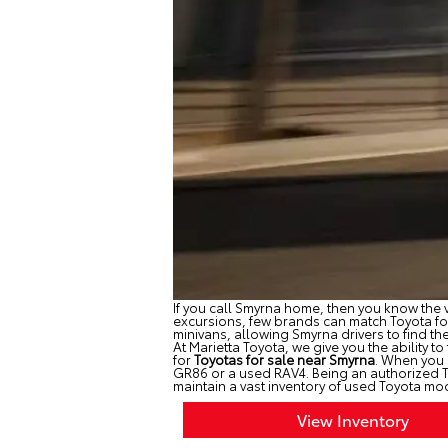
If you call Smyrna home, then you know the v
excursions, few brands can match Toyota for 
minivans, allowing Smyrna drivers to find th
At Marietta Toyota, we give you the ability to
for
Toyotas for sale near Smyrna
. When you 
GR86 or a used RAV4. Being an authorized Toy
maintain a vast inventory of used Toyota mod
View Inventory