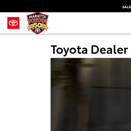
SALE
Toyota Dealer