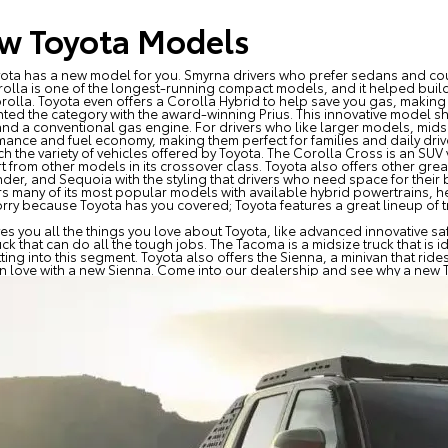
w Toyota Models
oyota has a new model for you. Smyrna drivers who prefer sedans and co
olla is one of the longest-running compact models, and it helped build
olla. Toyota even offers a Corolla Hybrid to help save you gas, making 
ented the category with the award-winning Prius. This innovative model 
and a conventional gas engine. For drivers who like larger models, mid
mance and fuel economy, making them perfect for families and daily driv
 the variety of vehicles offered by Toyota. The Corolla Cross is an SUV
rt from other models in its crossover class. Toyota also offers other gre
er, and Sequoia with the styling that drivers who need space for their b
ers many of its most popular models with available hybrid powertrains, h
worry because Toyota has you covered; Toyota features a great lineup of 
gives you all the things you love about Toyota, like advanced innovative
 that can do all the tough jobs. The Tacoma is a midsize truck that is id
ting into this segment. Toyota also offers the Sienna, a minivan that rides
l in love with a new Sienna. Come into our dealership and see why a new T