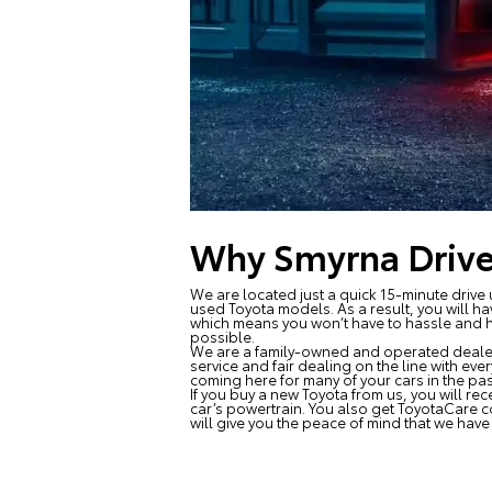
Why Smyrna Drive
We are located just a quick 15-minute drive 
used Toyota models. As a result, you will ha
which means you won’t have to hassle and ha
possible.
We are a family-owned and operated dealersh
service and fair dealing on the line with eve
coming here for many of your cars in the pas
If you buy a new Toyota from us, you will rec
car’s powertrain. You also get ToyotaCare 
will give you the peace of mind that we hav