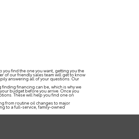
lp you find the one you want, getting you the
r of our friendly sales team will get to know
ppily answering all of your questions. Our
 finding financing can be, which is why we
ow your budget before you arrive. Once you
tions. These will help you find one on
ng from routine oil changes to major
ng to a full-service, family-owned