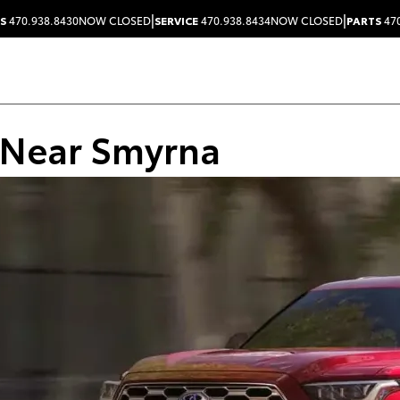
|
|
S
470.938.8430
NOW CLOSED
SERVICE
470.938.8434
NOW CLOSED
PARTS
470
 Near Smyrna