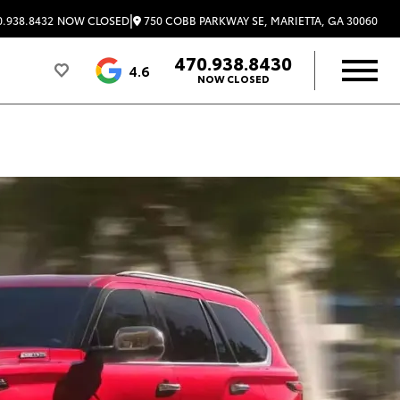
|
750 COBB PARKWAY SE, MARIETTA, GA 30060
.938.8432
NOW CLOSED
470.938.8430
4.6
NOW CLOSED