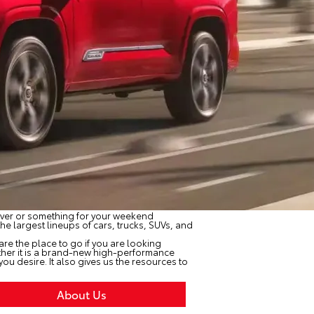
driver or something for your weekend
he largest lineups of cars, trucks, SUVs, and
e are the place to go if you are looking
ether it is a brand-new high-performance
u desire. It also gives us the resources to
About Us