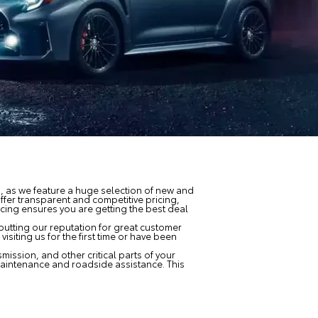
u, as we feature a huge selection of new and
offer transparent and competitive pricing,
icing ensures you are getting the best deal
putting our reputation for great customer
isiting us for the first time or have been
mission, and other critical parts of your
maintenance and roadside assistance. This