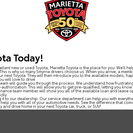
ota Today!
ellent new or used Toyota, Marietta Toyota is the place for you. We’ll he
. This is why so many Smyrna drivers choose us. When you arrive, a membe
ur next Toyota. They will then introduce you to the available models, ha
u will love to drive.
r team will guide you through the process. We understand how frustrating
-authorization. This will allow you to get pre-qualified, letting you kn
nance team member will show you all of the available loan and lease op
ctly.
 it to our dealership. Our service department can help you with everythi
 help you with all of your automotive needs. See the difference that comi
y and drive home in your next Toyota car, truck, or SUV!