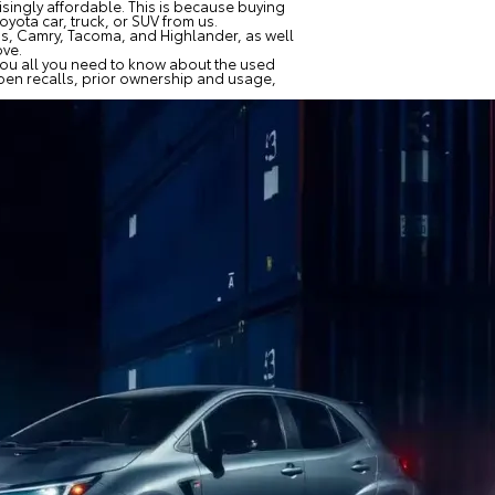
risingly affordable. This is because buying
yota car, truck, or SUV from us.
ius, Camry, Tacoma, and Highlander, as well
ove.
 you all you need to know about the used
 open recalls, prior ownership and usage,