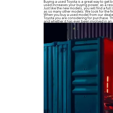
Buying a used Toyota is a great way to get be
used increases your buying power; as a resu
Just like the new models, you will find a f
as so many other models. We look for the fin
When you buy a used model from our dealersh
Toyota you are considering for purchase. Thi
and whether it has ever been involved in 