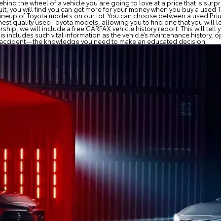
hind the wheel of a vehicle you are going to love at a price that is surp
lt, you will find you can get more for your money when you buy a used To
ull lineup of Toyota models on our lot. You can choose between a used Pr
est quality used Toyota models, allowing you to find one that you will l
ip, we will include a free CARFAX vehicle history report. This will tell
s includes such vital information as the vehicle’s maintenance history,
an accident—the knowledge you need to make an educated decision.