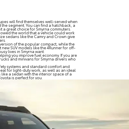
upes will find themselves well-served when
 the segment. You can find a hatchback, a
it a great choice for Smyrna commuters.
showed the world that a vehicle could work
size sedans like the Camry and Crown give
ers.
 version of the popular compact, while the
at new SUV models like the 4Runner for off-
usy lives in Smyrna want.
elping you improve fuel economy. If you are
trucks and minivans for Smyrna drivers who
 safety systems and standard comfort and
eal for light-duty work, as well as an ideal
 like a sedan with the interior space of a
oyota is perfect for you.