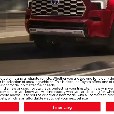
alue of having a reliable vehicle. Whether you are looking for a daily 
its selection of amazing vehicles. This is because Toyota offers one of t
e right model no matter their needs.
 find a new or used Toyota that is perfect for your lifestyle. This is why w
come here, you know you will find exactly what you are looking for, wh
ota allows us to source or order a new model with all of the features yo
els, which is an affordable way to get your next vehicle.
Financing